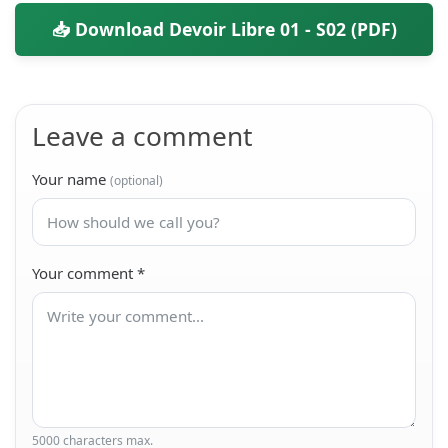
📥 Download Devoir Libre 01 - S02 (PDF)
Leave a comment
Your name
(optional)
Your comment
*
5000 characters max.