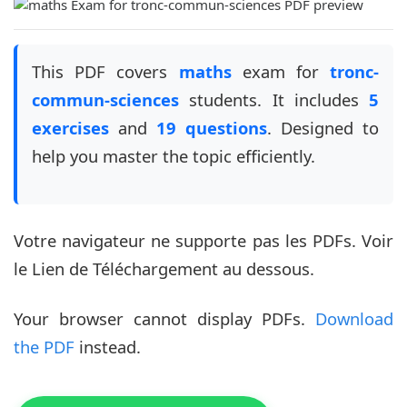
This PDF covers
maths
exam for
tronc-
commun-sciences
students. It includes
5
exercises
and
19 questions
. Designed to
help you master the topic efficiently.
Votre navigateur ne supporte pas les PDFs. Voir
le Lien de Téléchargement au dessous.
Your browser cannot display PDFs.
Download
the PDF
instead.