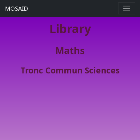
MOSAID
Library
Maths
Tronc Commun Sciences