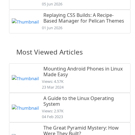
05 Jun 2026
Replaying CSS Builds: A Recipe-
Based Manager for Pelican Themes
01 Jun 2026
Most Viewed Articles
Mounting Android Phones in Linux
Made Easy
Views: 4.57K
23 Mar 2024
A Guide to the Linux Operating
System
Views: 2.97K
04 Feb 2023
The Great Pyramid Mystery: How
Were They Built?