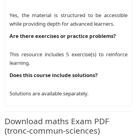
Yes, the material is structured to be accessible
while providing depth for advanced learners.
Are there exercises or practice problems?
This resource includes 5 exercise(s) to reinforce
learning.
Does this course include solutions?
Solutions are available separately.
Download maths Exam PDF
(tronc-commun-sciences)