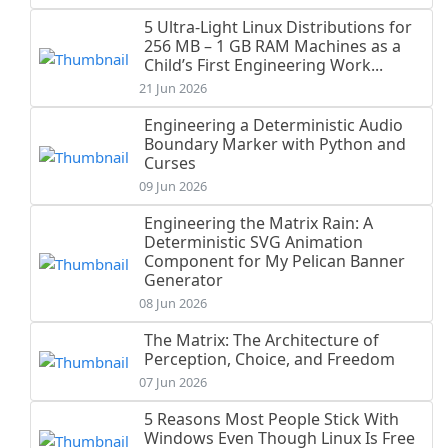
5 Ultra-Light Linux Distributions for
256 MB – 1 GB RAM Machines as a
Child’s First Engineering Work...
21 Jun 2026
Engineering a Deterministic Audio
Boundary Marker with Python and
Curses
09 Jun 2026
Engineering the Matrix Rain: A
Deterministic SVG Animation
Component for My Pelican Banner
Generator
08 Jun 2026
The Matrix: The Architecture of
Perception, Choice, and Freedom
07 Jun 2026
5 Reasons Most People Stick With
Windows Even Though Linux Is Free