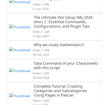
Views: 1.43K
21 Jun 2024
The Ultimate Vim Setup (My 2024
vimrc ) : Essential Commands,
Configurations, and Plugin Tips
Views: 1.34K
12 Apr 2024
Why we study mathematics?
Views: 1.33K
26 Feb 2024
Take Command of your Cheatsheets
with this script
Views: 1.20K
28 Feb 2024
Complete Tutorial: Creating
Categories and Subcategories
Using Pages in Pelican
Views: 1.04K
24 Jun 2025