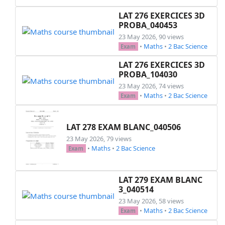
LAT 276 EXERCICES 3D
PROBA_040453
23 May 2026, 90 views
•
Maths
•
2 Bac Science
Exam
LAT 276 EXERCICES 3D
PROBA_104030
23 May 2026, 74 views
•
Maths
•
2 Bac Science
Exam
LAT 278 EXAM BLANC_040506
23 May 2026, 79 views
•
Maths
•
2 Bac Science
Exam
LAT 279 EXAM BLANC
3_040514
23 May 2026, 58 views
•
Maths
•
2 Bac Science
Exam