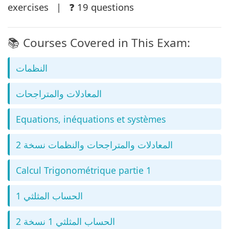
exercises | ❓ 19 questions
📚 Courses Covered in This Exam:
النظمات
المعادلات والمتراجحات
Equations, inéquations et systèmes
المعادلات والمتراجحات والنظمات نسخة 2
Calcul Trigonométrique partie 1
الحساب المثلثي 1
الحساب المثلثي 1 نسخة 2