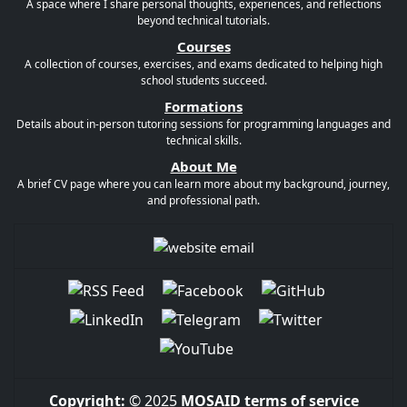
A space where I share personal thoughts, experiences, and reflections
beyond technical tutorials.
Courses
A collection of courses, exercises, and exams dedicated to helping high
school students succeed.
Formations
Details about in-person tutoring sessions for programming languages and
technical skills.
About Me
A brief CV page where you can learn more about my background, journey,
and professional path.
Copyright:
© 2025
MOSAID
terms of service