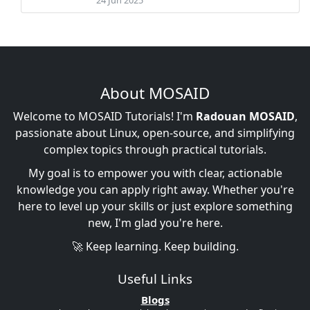
About MOSAID
Welcome to MOSAID Tutorials! I'm
Radouan MOSAID
,
passionate about Linux, open-source, and simplifying
complex topics through practical tutorials.
My goal is to empower you with clear, actionable
knowledge you can apply right away. Whether you're
here to level up your skills or just explore something
new, I'm glad you're here.
🚀 Keep learning. Keep building.
Useful Links
Blogs