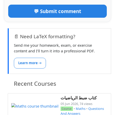
💬 Submit comment
📄 Need LaTeX formatting?
Send me your homework, exam, or exercise
content and I’ll turn it into a professional PDF.
Learn more →
Recent Courses
كتاب ضبط الرياضيات
05 Jun 2026, 74 views
•
Maths
•
Questions
Course
And Answers