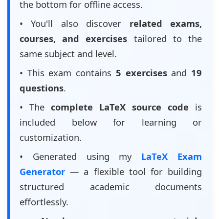
the bottom for offline access.
• You'll also discover
related exams,
courses, and exercises
tailored to the
same subject and level.
• This exam contains
5 exercises
and
19
questions
.
• The
complete LaTeX source code
is
included below for learning or
customization.
• Generated using my
LaTeX Exam
Generator
— a flexible tool for building
structured academic documents
effortlessly.