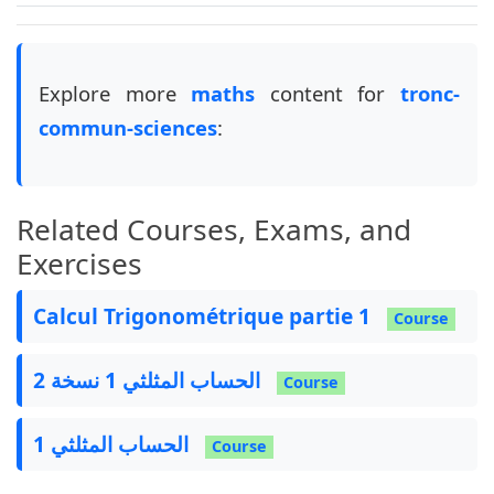
Explore more
maths
content for
tronc-
commun-sciences
:
Related Courses, Exams, and
Exercises
Calcul Trigonométrique partie 1
Course
الحساب المثلثي 1 نسخة 2
Course
الحساب المثلثي 1
Course