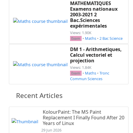
MATHEMATIQUES
Examens nationaux
2003-2021 2
Bac.Sciences
expérimentales
Views: 1.90K
•
Maths
•
2 Bac Science
Exam
DM 1 - Arithmetiques,
Calcul vectoriel et
projection
Views: 1.84K
•
Maths
•
Tronc
Exam
Commun Sciences
Recent Articles
KolourPaint: The MS Paint
Replacement I Finally Found After 20
Years of Linux
29 Jun 2026