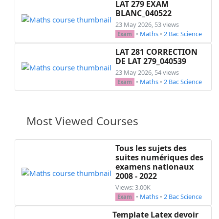
LAT 279 EXAM
BLANC_040522
23 May 2026, 53 views
•
Maths
•
2 Bac Science
Exam
LAT 281 CORRECTION
DE LAT 279_040539
23 May 2026, 54 views
•
Maths
•
2 Bac Science
Exam
Most Viewed Courses
Tous les sujets des
suites numériques des
examens nationaux
2008 - 2022
Views: 3.00K
•
Maths
•
2 Bac Science
Exam
Template Latex devoir