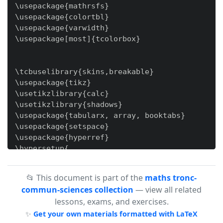
📂 This document is part of the
maths tronc-
commun-sciences collection
— view all related
lessons, exams, and exercises.
✨
Get your own materials formatted with LaTeX