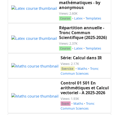
mathématiques - by
anonymous
Views: 2.60K
•
Latex
•
Templates
Course
Répartition annuelle -
Tronc Commun
Scientifique (2025-2026)
Views: 2.37K
•
Latex
•
Templates
Course
Série: Calcul dans IR
Views: 2.17K
•
Maths
•
Tronc
Exercise
Commun Sciences
Control 01 S01 En
arithmétiques et Calcul
vectoriel - A 2025-2026
Views: 1.93K
•
Maths
•
Tronc
Exam
Commun Sciences