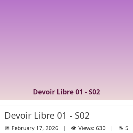
Devoir Libre 01 - S02
Devoir Libre 01 - S02
📅 February 17, 2026 | 👁️ Views: 630 | 📝 5