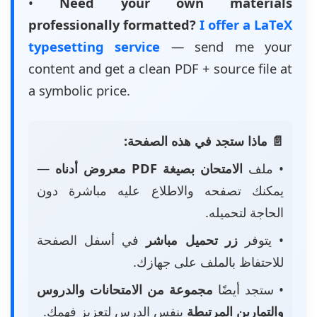
•
Need your own materials
professionally formatted?
I offer a LaTeX
typesetting service
— send me your
content and get a clean PDF + source file at
a symbolic price.
📄 ماذا ستجد في هذه الصفحة:
—
الامتحان بصيغة PDF معروض أدناه
• ملف
يمكنك تصفحه والاطلاع عليه مباشرة دون
الحاجة لتحميله.
في أسفل الصفحة
زر تحميل مباشر
• يتوفر
للاحتفاظ بالملف على جهازك.
مجموعة من الامتحانات والدروس
• ستجد أيضًا
بنفس الدرس لتعزيز فهمك.
والتمارين المرتبطة