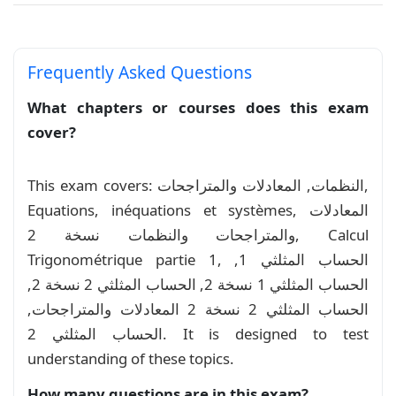
Frequently Asked Questions
What chapters or courses does this exam
cover?
This exam covers: النظمات, المعادلات والمتراجحات,
Equations, inéquations et systèmes, المعادلات
والمتراجحات والنظمات نسخة 2, Calcul
Trigonométrique partie 1, الحساب المثلثي 1,
الحساب المثلثي 1 نسخة 2, الحساب المثلثي 2 نسخة 2,
الحساب المثلثي 2 نسخة 2 المعادلات والمتراجحات,
الحساب المثلثي 2. It is designed to test
understanding of these topics.
How many questions are in this exam?