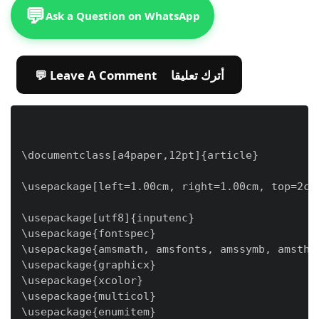
💬
Ask a Question on WhatsApp
💬 Leave A Comment أترك تعليقا