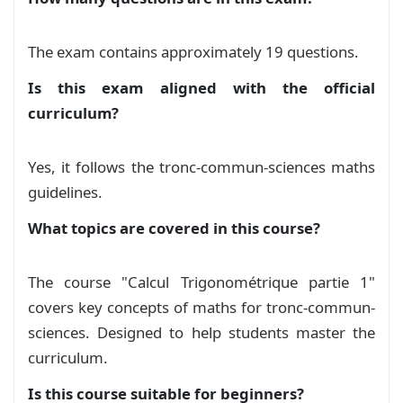
The exam contains approximately 19 questions.
Is this exam aligned with the official
curriculum?
Yes, it follows the tronc-commun-sciences maths
guidelines.
What topics are covered in this course?
The course "Calcul Trigonométrique partie 1"
covers key concepts of maths for tronc-commun-
sciences. Designed to help students master the
curriculum.
Is this course suitable for beginners?