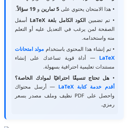
.
19 سؤالاً
و
5 تمارين
• هذا الامتحان يحتوي على
أسفل
الكود الكامل بلغة LaTeX
• تم تضمين
الصفحة لمن يرغب في التعديل عليه أو التعلم
منه واستخدامه.
مولد امتحانات
• تم إنشاء هذا المحتوى باستخدام
— أداة قوية تساعدك على إنشاء
LaTeX
مستندات تعليمية احترافية بسهولة.
هل تحتاج تنسيقًا احترافيًا لموادك الخاصة؟
•
— أرسل محتواك
أقدم خدمة كتابة LaTeX
واحصل على PDF نظيف وملف مصدر بسعر
رمزي.