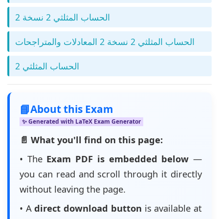
الحساب المثلثي 2 نسخة 2
الحساب المثلثي 2 نسخة 2 المعادلات والمتراجحات
الحساب المثلثي 2
📘
About this Exam
✨ Generated with LaTeX Exam Generator
📄 What you'll find on this page:
• The
Exam PDF is embedded below
—
you can read and scroll through it directly
without leaving the page.
• A
direct download button
is available at