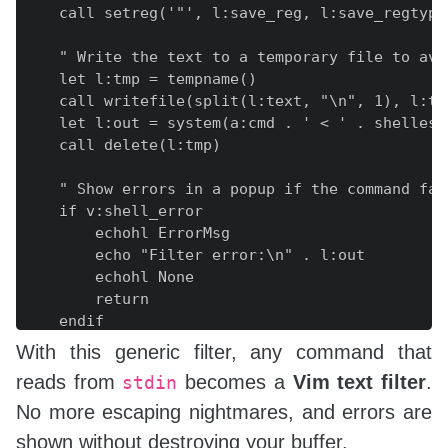
    call setreg('"', l:save_reg, l:save_regtype)
    " Write the text to a temporary file to avo
    let l:tmp = tempname()

    call writefile(split(l:text, "\n", 1), l:tmp
    let l:out = system(a:cmd . ' < ' . shellesca
    call delete(l:tmp)

    " Show errors in a popup if the command fail
    if v:shell_error

        echohl ErrorMsg

        echo "Filter error:\n" . l:out

        echohl None

        return

    endif

With this generic filter, any command that
    " Remove a trailing newline so we don't int
reads from
becomes a
Vim text filter
.
stdin
    let l:out = substitute(l:out, '\n\+$', '', '
No more escaping nightmares, and errors are
    " Replace the selection with the filtered ou
shown without destroying your buffer.