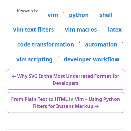
Keywords:
,
,
,
vim
python
shell
,
,
,
vim text filters
vim macros
latex
,
,
code transformation
automation
,
vim scripting
developer workflow
← Why SVG Is the Most Underrated Format for
Developers
From Plain Text to HTML in Vim – Using Python
Filters for Instant Markup →