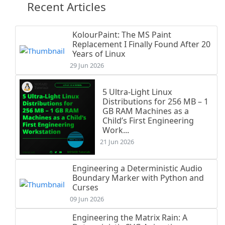
Recent Articles
KolourPaint: The MS Paint
Replacement I Finally Found After 20
Years of Linux
29 Jun 2026
5 Ultra-Light Linux
Distributions for 256 MB – 1
GB RAM Machines as a
Child’s First Engineering
Work...
21 Jun 2026
Engineering a Deterministic Audio
Boundary Marker with Python and
Curses
09 Jun 2026
Engineering the Matrix Rain: A