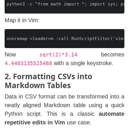
Map it in Vim:
Now
becomes
sqrt(2)*3.14
with a single keystroke.
4.4403135525488
2. Formatting CSVs into
Markdown Tables
Data in CSV format can be transformed into a
neatly aligned Markdown table using a quick
Python script. This is a classic
automate
repetitive edits in Vim
use case.