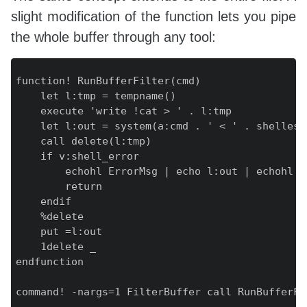
slight modification of the function lets you pipe
the whole buffer through any tool:
function! RunBufferFilter(cmd)

    let l:tmp = tempname()

    execute 'write !cat > ' . l:tmp

    let l:out = system(a:cmd . ' < ' . shellesca
    call delete(l:tmp)

    if v:shell_error

        echohl ErrorMsg | echo l:out | echohl No
        return

    endif

    %delete

    put =l:out

    1delete _

endfunction
