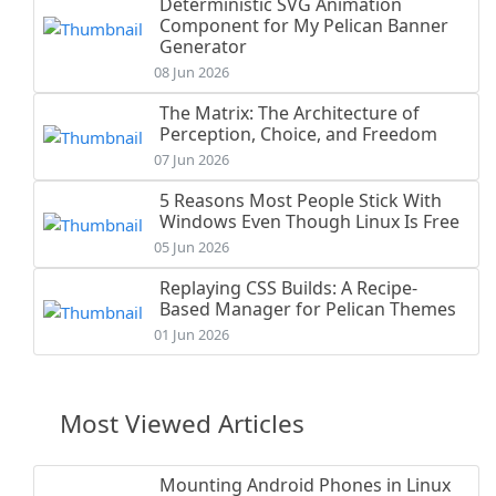
Deterministic SVG Animation
Component for My Pelican Banner
Generator
08 Jun 2026
The Matrix: The Architecture of
Perception, Choice, and Freedom
07 Jun 2026
5 Reasons Most People Stick With
Windows Even Though Linux Is Free
05 Jun 2026
Replaying CSS Builds: A Recipe-
Based Manager for Pelican Themes
01 Jun 2026
Most Viewed Articles
Mounting Android Phones in Linux