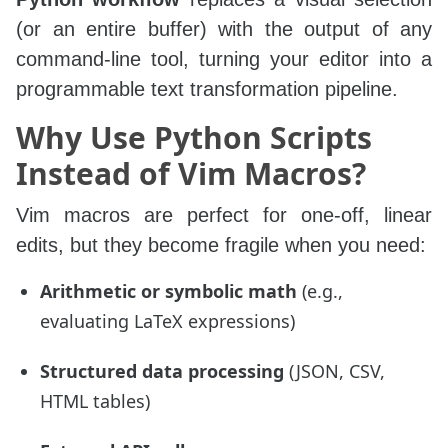
(or an entire buffer) with the output of any
command-line tool, turning your editor into a
programmable text transformation pipeline.
Why Use Python Scripts
Instead of Vim Macros?
Vim macros are perfect for one‑off, linear
edits, but they become fragile when you need:
Arithmetic or symbolic math
(e.g.,
evaluating LaTeX expressions)
Structured data processing
(JSON, CSV,
HTML tables)