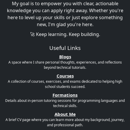
My goal is to empower you with clear, actionable
knowledge you can apply right away. Whether you're
here to level up your skills or just explore something
new, I'm glad you're here.
🚀 Keep learning. Keep building.
Useful Links
Blogs
A space where I share personal thoughts, experiences, and reflections
beyond technical tutorials.
Courses
A collection of courses, exercises, and exams dedicated to helping high
school students succeed.
Formations
Details about in-person tutoring sessions for programming languages and
technical skills.
About Me
A brief CV page where you can learn more about my background, journey,
and professional path.