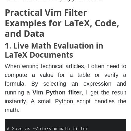
    execute "normal! gv\"_c" . l:out

endfunction

Practical Vim Filter
Examples for LaTeX, Code,
" Example: format JSON with jq

and Data
1. Live Math Evaluation in
LaTeX Documents
When writing technical articles, I often need to
compute a value for a table or verify a
formula. By selecting an expression and
running a
Vim Python filter
, I get the result
instantly. A small Python script handles the
math:
# Save as ~/bin/vim-math-filter
