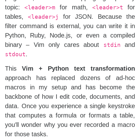
topic:
for math,
for
<leader>m
<leader>t
tables,
for JSON. Because the
<leader>j
filter command is external, you can write it in
Python, Ruby, Node.js, or even a compiled
binary – Vim only cares about
and
stdin
.
stdout
This
Vim + Python text transformation
approach has replaced dozens of ad‑hoc
macros in my setup and has become the
backbone of how I edit code, documents, and
data. Once you experience a single keystroke
that computes a formula or formats a table,
you’ll wonder why you ever recorded a macro
for those tasks.