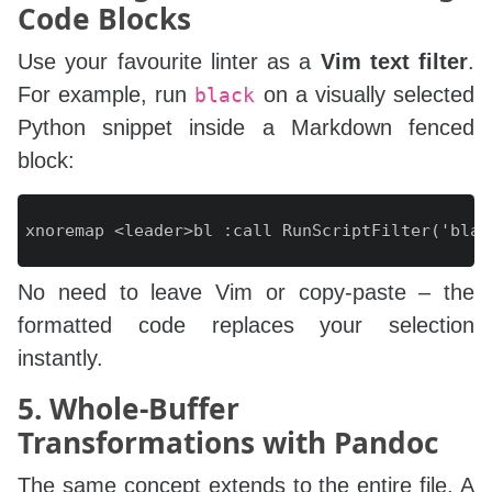
Code Blocks
Use your favourite linter as a
Vim text filter
.
For example, run
on a visually selected
black
Python snippet inside a Markdown fenced
block:
No need to leave Vim or copy‑paste – the
formatted code replaces your selection
instantly.
5. Whole‑Buffer
Transformations with Pandoc
The same concept extends to the entire file. A