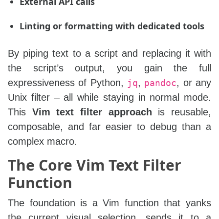
External API calls
Linting or formatting with dedicated tools
By piping text to a script and replacing it with
the script’s output, you gain the full
expressiveness of Python,
,
, or any
jq
pandoc
Unix filter – all while staying in normal mode.
This
Vim text filter approach
is reusable,
composable, and far easier to debug than a
complex macro.
The Core Vim Text Filter
Function
The foundation is a Vim function that yanks
the current visual selection, sends it to a