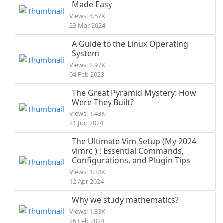
Made Easy
Views: 4.57K
23 Mar 2024
A Guide to the Linux Operating
System
Views: 2.97K
04 Feb 2023
The Great Pyramid Mystery: How
Were They Built?
Views: 1.43K
21 Jun 2024
The Ultimate Vim Setup (My 2024
vimrc ) : Essential Commands,
Configurations, and Plugin Tips
Views: 1.34K
12 Apr 2024
Why we study mathematics?
Views: 1.33K
26 Feb 2024