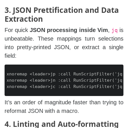
3. JSON Prettification and Data
Extraction
For quick
JSON processing inside Vim
,
is
jq
unbeatable. These mappings turn selections
into pretty‑printed JSON, or extract a single
field:
xnoremap <leader>jp :call RunScriptFilter('jq .'
xnoremap <leader>jn :call RunScriptFilter('jq -r
It’s an order of magnitude faster than trying to
reformat JSON with a macro.
4. Linting and Auto‑formatting