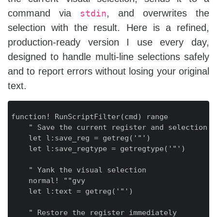
command via
, and overwrites the
stdin
selection with the result. Here is a refined,
production‑ready version I use every day,
designed to handle multi‑line selections safely
and to report errors without losing your original
text.
function! RunScriptFilter(cmd) range

    " Save the current register and selection ty
    let l:save_reg = getreg('"')

    let l:save_regtype = getregtype('"')

    " Yank the visual selection

    normal! ""gvy

    let l:text = getreg('"')

    " Restore the register immediately
