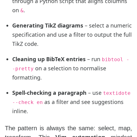
through a Python script that aligns columns
on
.
&
Generating TikZ diagrams
– select a numeric
specification and use a filter to output the full
TikZ code.
Cleaning up BibTeX entries
– run
bibtool -
on a selection to normalise
-pretty
formatting.
Spell‑checking a paragraph
– use
textidote
as a filter and see suggestions
--check en
inline.
The pattern is always the same: select, map,