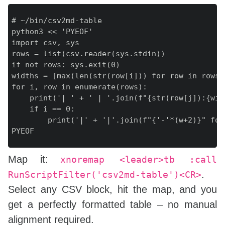
# ~/bin/csv2md-table

python3 << 'PYEOF'

import csv, sys

rows = list(csv.reader(sys.stdin))

if not rows: sys.exit(0)

widths = [max(len(str(row[i])) for row in rows)
for i, row in enumerate(rows):

    print('| ' + ' | '.join(f"{str(row[j]):{wid
    if i == 0:

        print('|' + '|'.join(f"{'-'*(w+2)}" for
Map it:
xnoremap <leader>tb :call
.
RunScriptFilter('csv2md-table')<CR>
Select any CSV block, hit the map, and you
get a perfectly formatted table – no manual
alignment required.