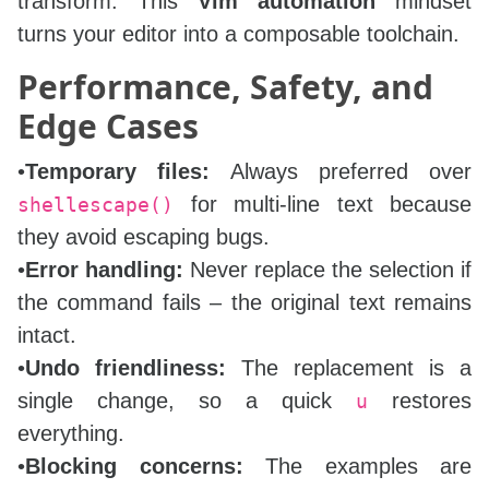
transform. This
Vim automation
mindset
turns your editor into a composable toolchain.
Performance, Safety, and
Edge Cases
•
Temporary files:
Always preferred over
for multi‑line text because
shellescape()
they avoid escaping bugs.
•
Error handling:
Never replace the selection if
the command fails – the original text remains
intact.
•
Undo friendliness:
The replacement is a
single change, so a quick
restores
u
everything.
•
Blocking concerns:
The examples are