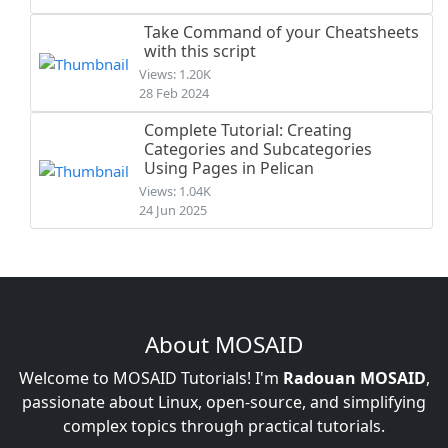
Take Command of your Cheatsheets
with this script
Views: 1.20K
28 Feb 2024
Complete Tutorial: Creating
Categories and Subcategories
Using Pages in Pelican
Views: 1.04K
24 Jun 2025
About MOSAID
Welcome to MOSAID Tutorials! I'm
Radouan MOSAID
,
passionate about Linux, open-source, and simplifying
complex topics through practical tutorials.