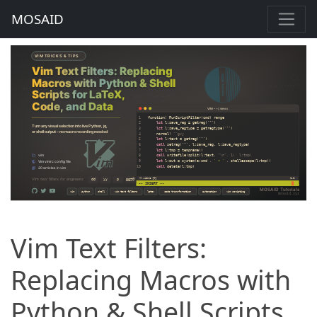
MOSAID
Vim Text Filters:
Replacing Macros with
Python & Shell Scripts