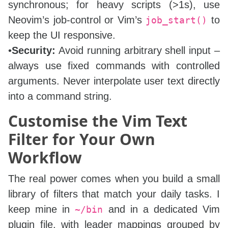
synchronous; for heavy scripts (>1s), use
Neovim’s job‑control or Vim’s
to
job_start()
keep the UI responsive.
•
Security:
Avoid running arbitrary shell input –
always use fixed commands with controlled
arguments. Never interpolate user text directly
into a command string.
Customise the Vim Text
Filter for Your Own
Workflow
The real power comes when you build a small
library of filters that match your daily tasks. I
keep mine in
and in a dedicated Vim
~/bin
plugin file, with leader mappings grouped by