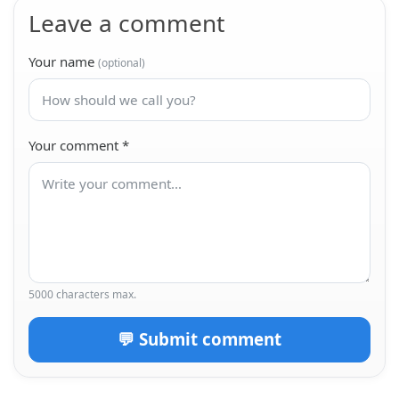
Leave a comment
Your name
(optional)
Your comment
*
5000 characters max.
💬 Submit comment