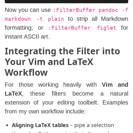
Now you can use
:FilterBuffer pandoc -f
to strip all Markdown
markdown -t plain
formatting, or
for
:FilterBuffer figlet
instant ASCII art.
Integrating the Filter into
Your Vim and LaTeX
Workflow
For those working heavily with
Vim and
LaTeX
, these filters become a natural
extension of your editing toolbelt. Examples
from my own workflow include:
Aligning LaTeX tables
– pipe a selection