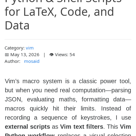
for LaTeX, Code, and
Data
Category:
vim
📅 May 13, 2026 | 👁️ Views: 54
Author:
mosaid
Vim’s macro system is a classic power tool,
but when you need real computation—parsing
JSON, evaluating maths, formatting data—
macros quickly hit their limits. Instead of
recording a sequence of keystrokes, I use
external scripts
as
Vim text filters
. This
Vim
Python workflow
replaces a visual selection