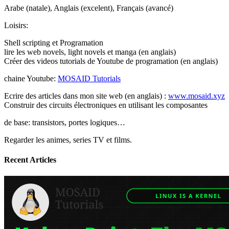
Arabe (natale), Anglais (excelent), Français (avancé)
Loisirs:
Shell scripting et Programation
lire les web novels, light novels et manga (en anglais)
Créer des videos tutorials de Youtube de programation (en anglais)
chaine Youtube:
MOSAID Tutorials
Ecrire des articles dans mon site web (en anglais) :
www.mosaid.xyz
Construir des circuits électroniques en utilisant les composantes
de base: transistors, portes logiques…
Regarder les animes, series TV et films.
Recent Articles