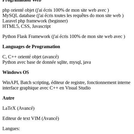
php orienté objet (j'ai écris 100% de mon site web avec )
MySQL database (j'ai écris toutes les requêtes do mon site web )
Laravel php framework (beginner)
HTML5, CSS, Javascript
Python Flask Framework (j'ai écris 100% de mon site web avec )
Languages de Programation
C, C++ orienté objet (avancé)
Python avec base de donnée sqlite, mysql, java
Windows OS
WinAPI, Batch scripting, éditeur de registre, fonctionnement interne
interface graphique avec C++ en Visual Studio
Autre
LaTeX (Avancé)
Editeur de text VIM (Avancé)
Langues: