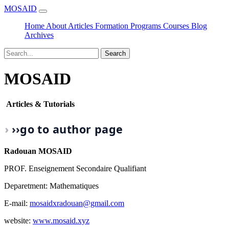
MOSAID
Home
About
Articles
Formation
Programs
Courses
Blog
Archives
Search
MOSAID
Articles & Tutorials
›
›
›
go to author page
Radouan MOSAID
PROF. Enseignement Secondaire Qualifiant
Deparetment: Mathematiques
E-mail:
mosaidxradouan@gmail.com
website:
www.mosaid.xyz