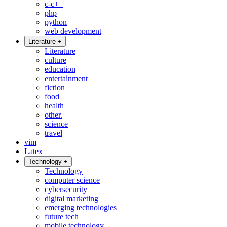
c-c++
php
python
web development
Literature
+
Literature
culture
education
entertainment
fiction
food
health
other.
science
travel
vim
Latex
Technology
+
Technology
computer science
cybersecurity
digital marketing
emerging technologies
future tech
mobile technology