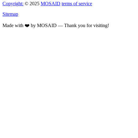
Copyright:
© 2025
MOSAID
terms of service
Sitemap
Made with ❤️ by MOSAID — Thank you for visiting!