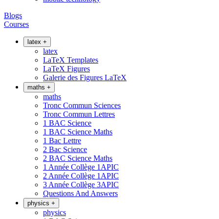
Blogs
Courses
latex
+
latex
LaTeX Templates
LaTeX Figures
Galerie des Figures LaTeX
maths
+
maths
Tronc Commun Sciences
Tronc Commun Lettres
1 BAC Science
1 BAC Science Maths
1 Bac Lettre
2 Bac Science
2 BAC Science Maths
1 Année Collège 1APIC
2 Année Collège 1APIC
3 Année Collège 3APIC
Questions And Answers
physics
+
physics