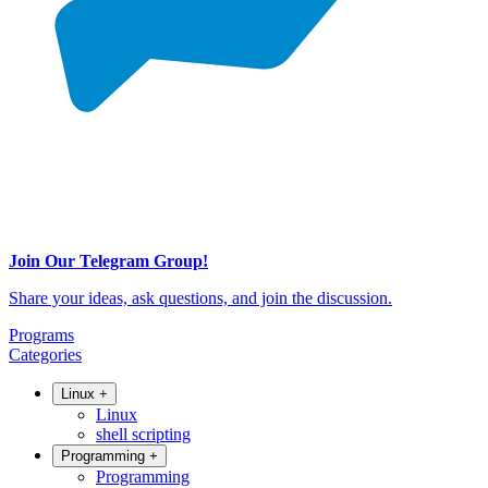
Join Our Telegram Group!
Share your ideas, ask questions, and join the discussion.
Programs
Categories
Linux
+
Linux
shell scripting
Programming
+
Programming