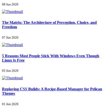
08 Jun 2026
The Matrix: The Architecture of Perception, Choice, and
Freedom
07 Jun 2026
5 Reasons Most People Stick With Windows Even Though
Linux Is Free
05 Jun 2026
Replaying CSS Builds: A Recipe-Based Manager for Pelican
Themes
01 Jun 2026