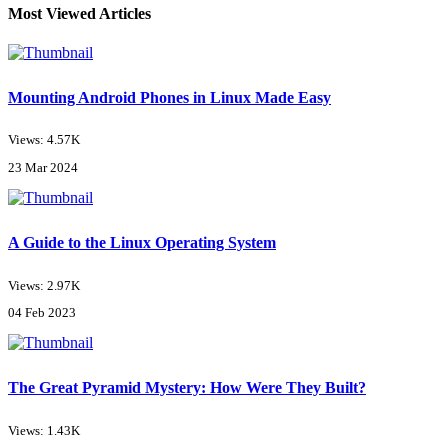
Most Viewed Articles
Mounting Android Phones in Linux Made Easy
Views: 4.57K
23 Mar 2024
A Guide to the Linux Operating System
Views: 2.97K
04 Feb 2023
The Great Pyramid Mystery: How Were They Built?
Views: 1.43K