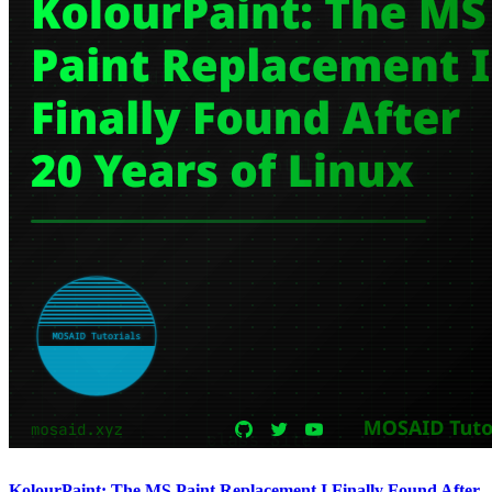
KolourPaint: The MS Paint Replacement I Finally Found After