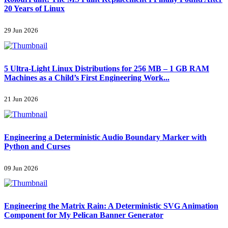
20 Years of Linux
29 Jun 2026
5 Ultra-Light Linux Distributions for 256 MB – 1 GB RAM
Machines as a Child’s First Engineering Work...
21 Jun 2026
Engineering a Deterministic Audio Boundary Marker with
Python and Curses
09 Jun 2026
Engineering the Matrix Rain: A Deterministic SVG Animation
Component for My Pelican Banner Generator