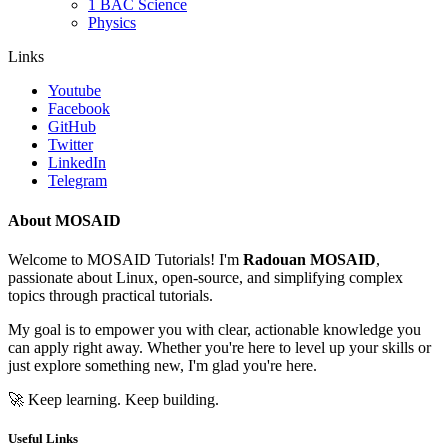
1 BAC Science
Physics
Links
Youtube
Facebook
GitHub
Twitter
LinkedIn
Telegram
About MOSAID
Welcome to MOSAID Tutorials! I'm
Radouan MOSAID
,
passionate about Linux, open-source, and simplifying complex
topics through practical tutorials.
My goal is to empower you with clear, actionable knowledge you
can apply right away. Whether you're here to level up your skills or
just explore something new, I'm glad you're here.
🚀 Keep learning. Keep building.
Useful Links