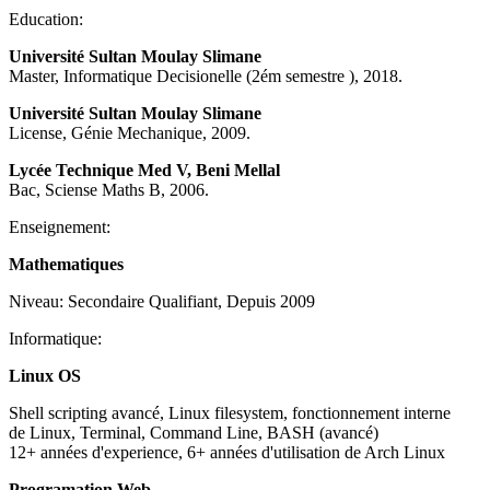
Education:
Université Sultan Moulay Slimane
Master, Informatique Decisionelle (2ém semestre ), 2018.
Université Sultan Moulay Slimane
License, Génie Mechanique, 2009.
Lycée Technique Med V, Beni Mellal
Bac, Sciense Maths B, 2006.
Enseignement:
Mathematiques
Niveau: Secondaire Qualifiant, Depuis 2009
Informatique:
Linux OS
Shell scripting avancé, Linux filesystem, fonctionnement interne
de Linux, Terminal, Command Line, BASH (avancé)
12+ années d'experience, 6+ années d'utilisation de Arch Linux
Programation Web