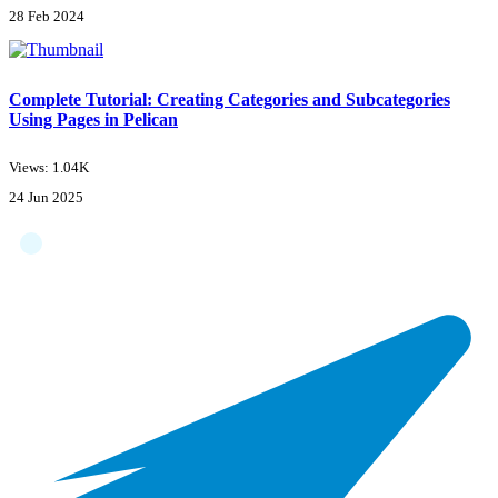
28 Feb 2024
Complete Tutorial: Creating Categories and Subcategories
Using Pages in Pelican
Views: 1.04K
24 Jun 2025