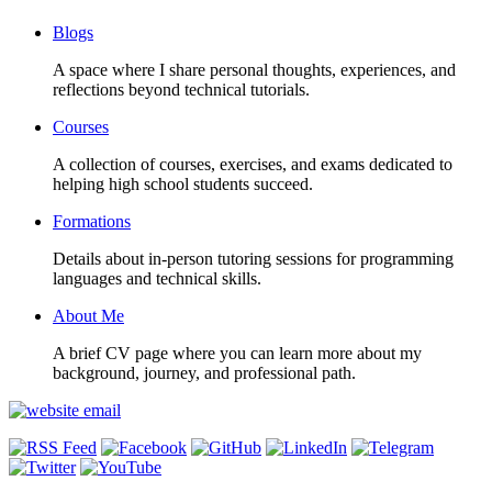
Blogs
A space where I share personal thoughts, experiences, and
reflections beyond technical tutorials.
Courses
A collection of courses, exercises, and exams dedicated to
helping high school students succeed.
Formations
Details about in-person tutoring sessions for programming
languages and technical skills.
About Me
A brief CV page where you can learn more about my
background, journey, and professional path.