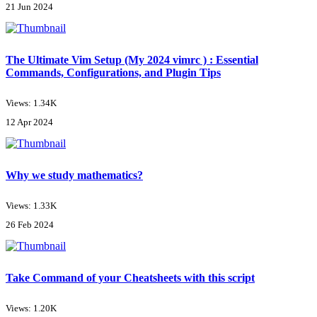
21 Jun 2024
The Ultimate Vim Setup (My 2024 vimrc ) : Essential
Commands, Configurations, and Plugin Tips
Views: 1.34K
12 Apr 2024
Why we study mathematics?
Views: 1.33K
26 Feb 2024
Take Command of your Cheatsheets with this script
Views: 1.20K