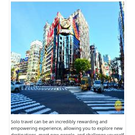
Solo travel can be an incredibly rewarding and
empowering experience, allowing you to explore new
destinations, meet new people, and challenge yourself