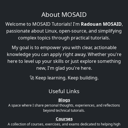
About MOSAID
Welcome to MOSAID Tutorials! I'm
Radouan MOSAID
,
passionate about Linux, open-source, and simplifying
complex topics through practical tutorials.
My goal is to empower you with clear, actionable
knowledge you can apply right away. Whether you're
here to level up your skills or just explore something
new, I'm glad you're here.
🚀 Keep learning. Keep building.
Useful Links
Blogs
A space where I share personal thoughts, experiences, and reflections
beyond technical tutorials.
Courses
A collection of courses, exercises, and exams dedicated to helping high