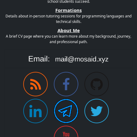
school students succeed.
Formations
Details about in-person tutoring sessions for programming languages and
technical skills.
About Me
A brief CV page where you can learn more about my background, journey,
and professional path.