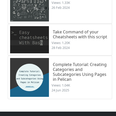
Views: 1.33K
26 Feb 2024
Take Command of your
Cheatsheets with this script
Views: 1.20K
28 Feb 2024
Complete Tutorial: Creating
Categories and
Subcategories Using Pages
in Pelican
Views: 1.04K
24 Jun 2025