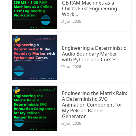
GB RAM Machines as a
Child’s First Engineering
Work...
21 Jun 2026
Engineering a Deterministic
Audio Boundary Marker
with Python and Curses
09 Jun 2026
Engineering the Matrix Rain:
A Deterministic SVG
Animation Component for
My Pelican Banner
Generator
08 Jun 2026