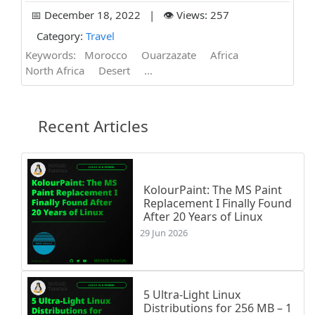
📅 December 18, 2022 | 👁️ Views: 257
Category:
Travel
Keywords:
Morocco
Ouarzazate
Africa
North Africa
Desert
...
Recent Articles
KolourPaint: The MS Paint
Replacement I Finally Found
After 20 Years of Linux
29 Jun 2026
5 Ultra-Light Linux
Distributions for 256 MB – 1