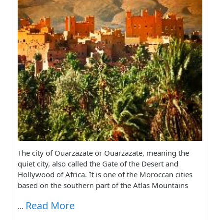
The city of Ouarzazate or Ouarzazate, meaning the
quiet city, also called the Gate of the Desert and
Hollywood of Africa. It is one of the Moroccan cities
based on the southern part of the Atlas Mountains
Read More
...