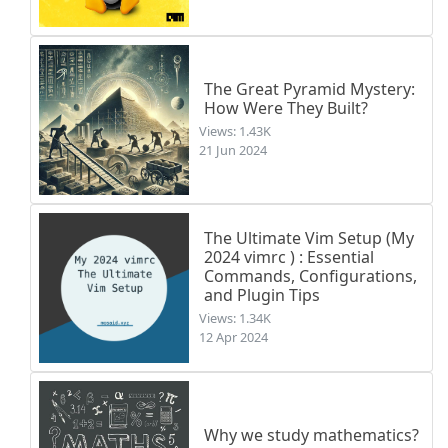
The Great Pyramid Mystery:
How Were They Built?
Views: 1.43K
21 Jun 2024
The Ultimate Vim Setup (My
2024 vimrc ) : Essential
Commands, Configurations,
and Plugin Tips
Views: 1.34K
12 Apr 2024
Why we study mathematics?