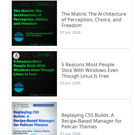
The Matrix: The Architecture
of Perception, Choice, and
Freedom
07 Jun 2026
5 Reasons Most People
Stick With Windows Even
Though Linux Is Free
05 Jun 2026
Replaying CSS Builds: A
Recipe-Based Manager for
Pelican Themes
01 Jun 2026