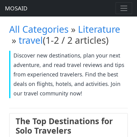
MOSAID
All Categories
»
Literature
»
travel
(1-2 / 2 articles)
Discover new destinations, plan your next
adventure, and read travel reviews and tips
from experienced travelers. Find the best
deals on flights, hotels, and activities. Join
our travel community now!
The Top Destinations for
Solo Travelers