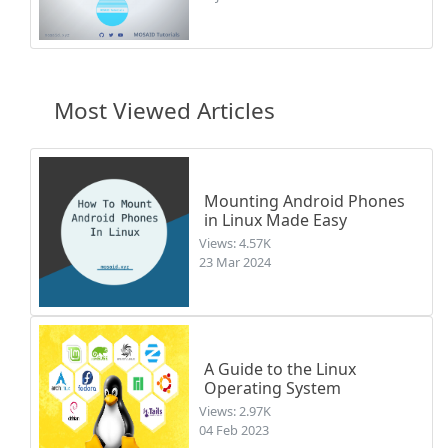
Most Viewed Articles
Mounting Android Phones
in Linux Made Easy
Views: 4.57K
23 Mar 2024
A Guide to the Linux
Operating System
Views: 2.97K
04 Feb 2023