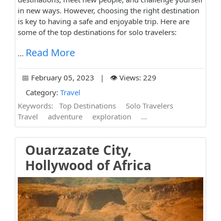
in new ways. However, choosing the right destination
is key to having a safe and enjoyable trip. Here are
some of the top destinations for solo travelers:
Read More
...
📅 February 05, 2023 | 👁️ Views: 229
Category:
Travel
Keywords:
Top Destinations
Solo Travelers
Travel
adventure
exploration
...
Ouarzazate City,
Hollywood of Africa