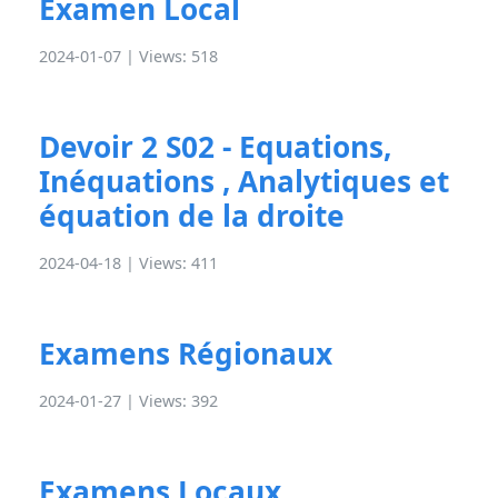
Examen Local
2024-01-07 | Views: 518
Devoir 2 S02 - Equations,
Inéquations , Analytiques et
équation de la droite
2024-04-18 | Views: 411
Examens Régionaux
2024-01-27 | Views: 392
Examens Locaux