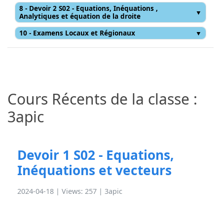
8 - Devoir 2 S02 - Equations, Inéquations ,
Analytiques et équation de la droite
10 - Examens Locaux et Régionaux
Cours Récents de la classe :
3apic
Devoir 1 S02 - Equations,
Inéquations et vecteurs
2024-04-18 | Views: 257 |
3apic