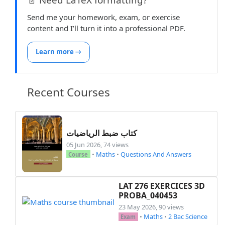
Send me your homework, exam, or exercise
content and I’ll turn it into a professional PDF.
Learn more →
Recent Courses
كتاب ضبط الرياضيات
05 Jun 2026, 74 views
•
Maths
•
Questions And Answers
Course
LAT 276 EXERCICES 3D
PROBA_040453
23 May 2026, 90 views
•
Maths
•
2 Bac Science
Exam