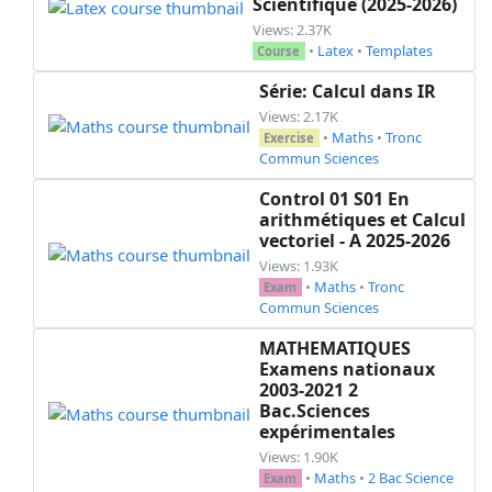
Scientifique (2025-2026)
Views: 2.37K
•
Latex
•
Templates
Course
Série: Calcul dans IR
Views: 2.17K
•
Maths
•
Tronc
Exercise
Commun Sciences
Control 01 S01 En
arithmétiques et Calcul
vectoriel - A 2025-2026
Views: 1.93K
•
Maths
•
Tronc
Exam
Commun Sciences
MATHEMATIQUES
Examens nationaux
2003-2021 2
Bac.Sciences
expérimentales
Views: 1.90K
•
Maths
•
2 Bac Science
Exam