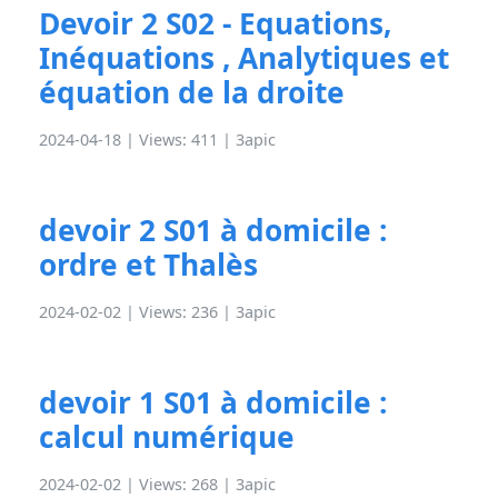
Devoir 2 S02 - Equations,
Inéquations , Analytiques et
équation de la droite
2024-04-18 | Views: 411 |
3apic
devoir 2 S01 à domicile :
ordre et Thalès
2024-02-02 | Views: 236 |
3apic
devoir 1 S01 à domicile :
calcul numérique
2024-02-02 | Views: 268 |
3apic