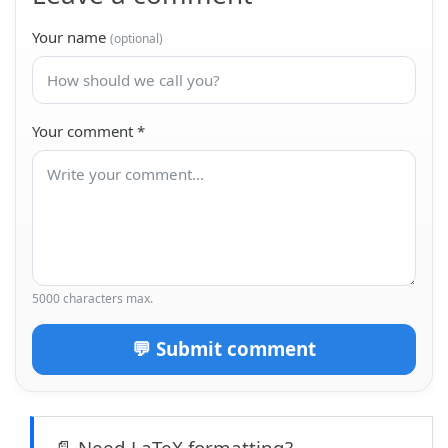
Your name
(optional)
Your comment
*
5000 characters max.
💬 Submit comment
📄 Need LaTeX formatting?