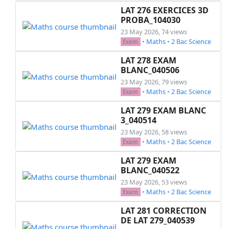
LAT 276 EXERCICES 3D
PROBA_104030
23 May 2026, 74 views
•
Maths
•
2 Bac Science
Exam
LAT 278 EXAM
BLANC_040506
23 May 2026, 79 views
•
Maths
•
2 Bac Science
Exam
LAT 279 EXAM BLANC
3_040514
23 May 2026, 58 views
•
Maths
•
2 Bac Science
Exam
LAT 279 EXAM
BLANC_040522
23 May 2026, 53 views
•
Maths
•
2 Bac Science
Exam
LAT 281 CORRECTION
DE LAT 279_040539