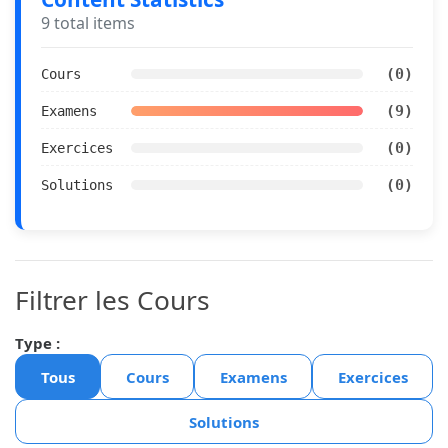
9 total items
(0)
Cours
(9)
Examens
(0)
Exercices
(0)
Solutions
Filtrer les Cours
Type :
Tous
Cours
Examens
Exercices
Solutions