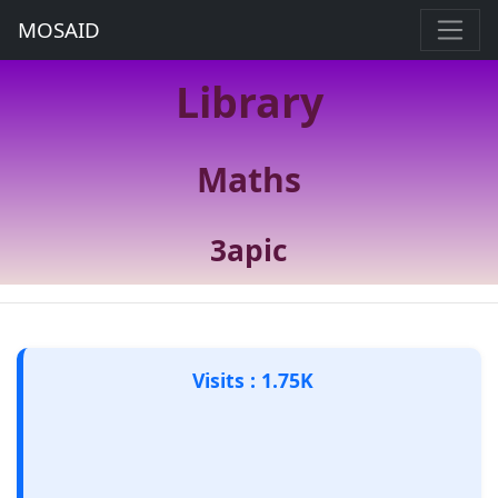
MOSAID
Library
Maths
3apic
Visits : 1.75K