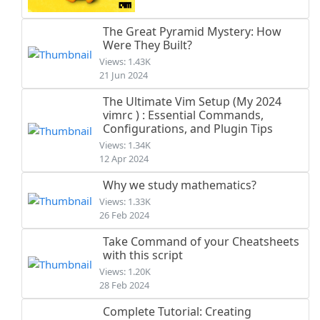
The Great Pyramid Mystery: How
Were They Built?
Views: 1.43K
21 Jun 2024
The Ultimate Vim Setup (My 2024
vimrc ) : Essential Commands,
Configurations, and Plugin Tips
Views: 1.34K
12 Apr 2024
Why we study mathematics?
Views: 1.33K
26 Feb 2024
Take Command of your Cheatsheets
with this script
Views: 1.20K
28 Feb 2024
Complete Tutorial: Creating