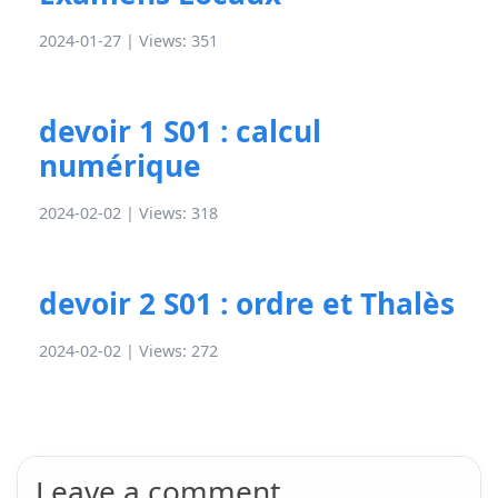
2024-01-27 | Views: 351
devoir 1 S01 : calcul
numérique
2024-02-02 | Views: 318
devoir 2 S01 : ordre et Thalès
2024-02-02 | Views: 272
Leave a comment