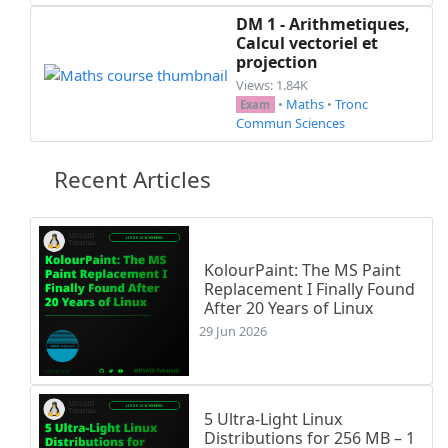
DM 1 - Arithmetiques,
Calcul vectoriel et
projection
Views: 1.84K
•
Maths
•
Tronc
Exam
Commun Sciences
Recent Articles
KolourPaint: The MS Paint
Replacement I Finally Found
After 20 Years of Linux
29 Jun 2026
5 Ultra-Light Linux
Distributions for 256 MB – 1