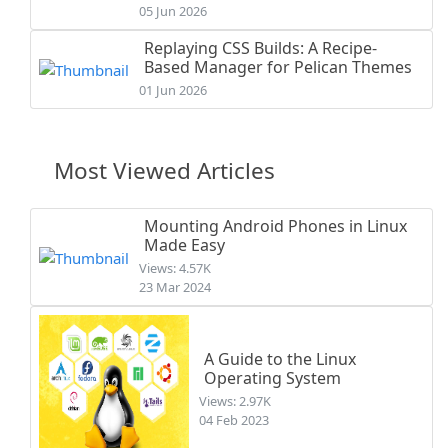
05 Jun 2026
Replaying CSS Builds: A Recipe-
Based Manager for Pelican Themes
01 Jun 2026
Most Viewed Articles
Mounting Android Phones in Linux
Made Easy
Views: 4.57K
23 Mar 2024
A Guide to the Linux
Operating System
Views: 2.97K
04 Feb 2023