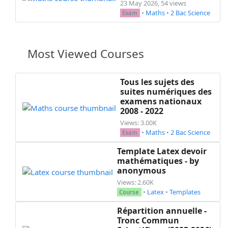
23 May 2026, 54 views
•
Maths
•
2 Bac Science
Exam
Most Viewed Courses
Tous les sujets des
suites numériques des
examens nationaux
2008 - 2022
Views: 3.00K
•
Maths
•
2 Bac Science
Exam
Template Latex devoir
mathématiques - by
anonymous
Views: 2.60K
•
Latex
•
Templates
Course
Répartition annuelle -
Tronc Commun