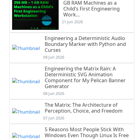
GB RAM Machines as a
Child’s First Engineering
Work...
21 Jun 2026
Engineering a Deterministic Audio
Boundary Marker with Python and
Curses
09 Jun 2026
Engineering the Matrix Rain: A
Deterministic SVG Animation
Component for My Pelican Banner
Generator
08 Jun 2026
The Matrix: The Architecture of
Perception, Choice, and Freedom
07 Jun 2026
5 Reasons Most People Stick With
Windows Even Though Linux Is Free