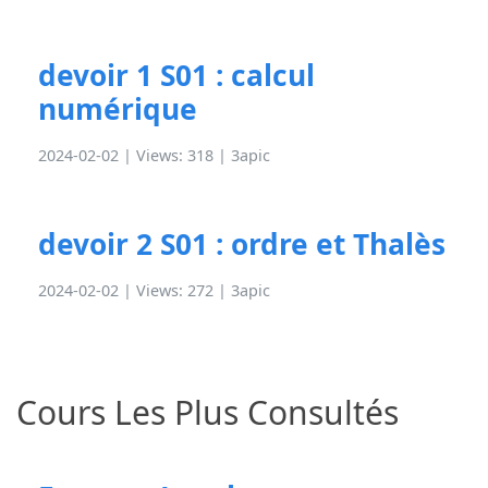
devoir 1 S01 : calcul
numérique
2024-02-02 | Views: 318 |
3apic
devoir 2 S01 : ordre et Thalès
2024-02-02 | Views: 272 |
3apic
Cours Les Plus Consultés