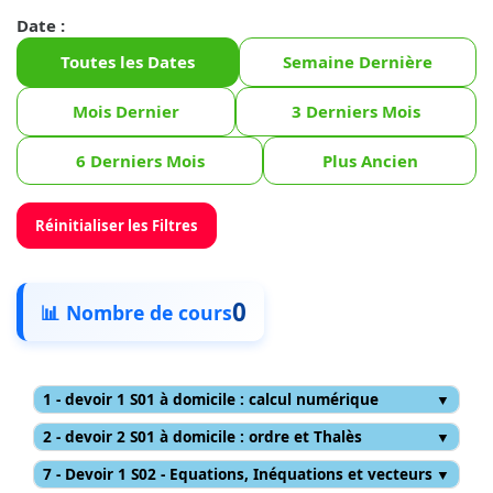
Date :
Toutes les Dates
Semaine Dernière
Mois Dernier
3 Derniers Mois
6 Derniers Mois
Plus Ancien
Réinitialiser les Filtres
0
📊 Nombre de cours
1 - devoir 1 S01 à domicile : calcul numérique
2 - devoir 2 S01 à domicile : ordre et Thalès
7 - Devoir 1 S02 - Equations, Inéquations et vecteurs