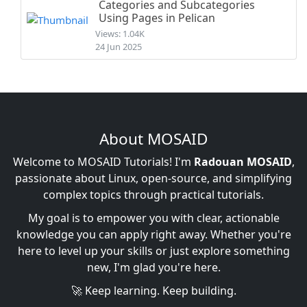
Categories and Subcategories
Using Pages in Pelican
Views: 1.04K
24 Jun 2025
About MOSAID
Welcome to MOSAID Tutorials! I'm
Radouan MOSAID
,
passionate about Linux, open-source, and simplifying
complex topics through practical tutorials.
My goal is to empower you with clear, actionable
knowledge you can apply right away. Whether you're
here to level up your skills or just explore something
new, I'm glad you're here.
🚀 Keep learning. Keep building.