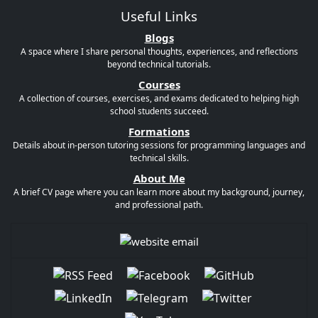
Useful Links
Blogs
A space where I share personal thoughts, experiences, and reflections
beyond technical tutorials.
Courses
A collection of courses, exercises, and exams dedicated to helping high
school students succeed.
Formations
Details about in-person tutoring sessions for programming languages and
technical skills.
About Me
A brief CV page where you can learn more about my background, journey,
and professional path.