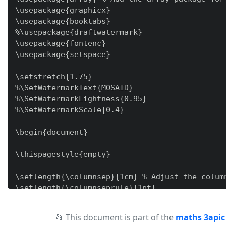
\usepackage{graphicx}

\usepackage{booktabs}

%\usepackage{draftwatermark}

\usepackage{fontenc}

\usepackage{setspace}

\setstretch{1.75}

%\SetWatermarkText{MOSAID}

%\SetWatermarkLightness{0.95}

%\SetWatermarkScale{0.4}

\begin{document}

\thispagestyle{empty}

\setlength{\columnsep}{1cm} % Adjust the column
\setlength{\columnseprule}{1pt}

\newcolumntype{M}[1]{>{\centering\arraybackslas
📂 This document is part of the
maths 3apic