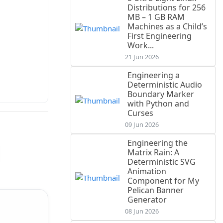
Distributions for 256
MB – 1 GB RAM
Machines as a Child’s
First Engineering
Work...
21 Jun 2026
Engineering a
Deterministic Audio
Boundary Marker
with Python and
Curses
09 Jun 2026
Engineering the
Matrix Rain: A
Deterministic SVG
Animation
Component for My
Pelican Banner
Generator
08 Jun 2026