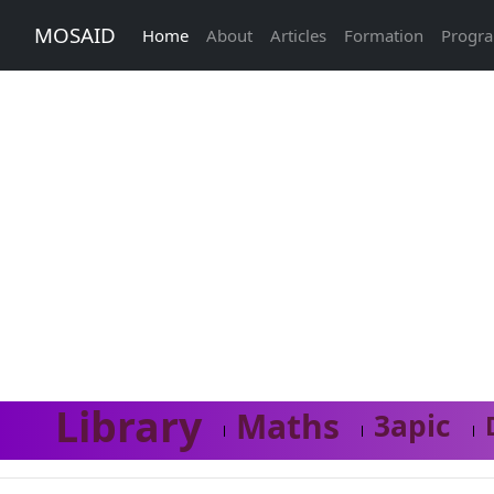
MOSAID
Home
About
Articles
Formation
Progr
Library
Maths
3apic