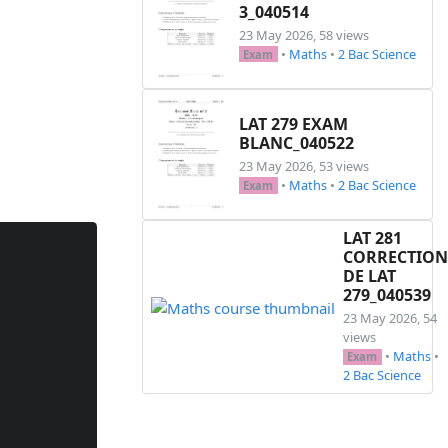
3_040514
23 May 2026, 58 views
•
Maths
•
2 Bac Science
Exam
LAT 279 EXAM
BLANC_040522
23 May 2026, 53 views
•
Maths
•
2 Bac Science
Exam
LAT 281
CORRECTION
DE LAT
279_040539
23 May 2026, 54
views
•
Maths
•
Exam
2 Bac Science