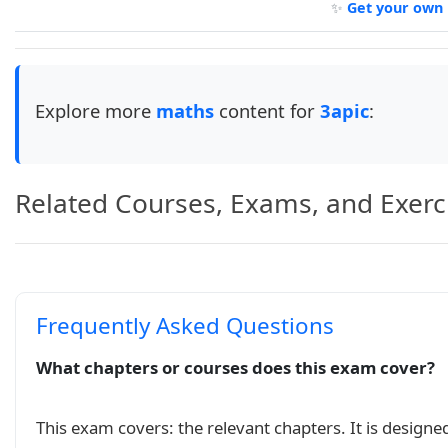
✨
Get your own 
\newenvironment{mycontent}{% beginning myconten
\noindent

\begin{tabularx}{\linewidth}{|M{0.30\linewidth
    \hline

    Collège Tariq Ben Ziad 2

Explore more
maths
content for
3apic
:
    &

    Devoir Surveillé ~~N 2 S02

    &

    Année Scolaire 2023-2024

Related Courses, Exams, and Exerc
    \\ \hline

    Prof : MOSAID

    &

    3APIC-A

    &

Frequently Asked Questions
    durée : 2h

    \\ \hline

\end{tabularx}\\[1cm]

What chapters or courses does this exam cover?
\underline{\textbf{Exercice 1:}} (\(10pts\))\\

    Résoudre les équations et inéquations suiva
This exam covers: the relevant chapters. It is designe
    \(3x^2-4=0\quad\);
