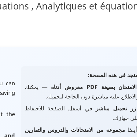
ations , Analytiques et équation
📄 ماذا ستجد في هذه
u can
— يمكنك
الامتحان بصيغة PDF معروض أدناه
eaving
تصفحه والاطلاع عليه مباشرة دون الحاجة
في أسفل الصفحة للاحتفاظ
زر تحميل مباشر
at the
بالملف عل
مجموعة من الامتحانات والدروس والتمارين
• ست
, and