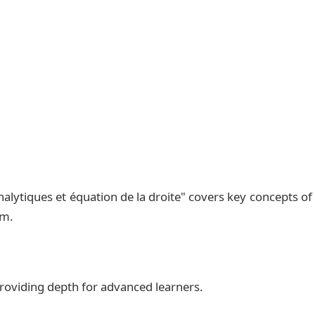
,I,J)$.\\

3,1)$.\\

overrightarrow{AB}$; $\overrightarrow{AC}$ et $\ove
\\

 $(AB)$.\\

nalytiques et équation de la droite" covers key concepts of
 $(\Delta)$ passant par C \\

um.
 providing depth for advanced learners.