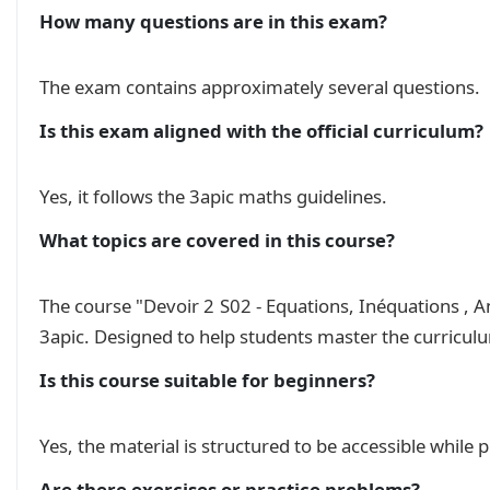
    \(\quad (x-4)(2x-3)=0\quad\);

How many questions are in this exam?
    $\quad x^2+4x+4=0\quad$;

    \(\quad 2x+7\le -2x+7\quad\);

    \(\quad 4x-17\le2x-3(2-4x)\quad\);

The exam contains approximately several questions.
    \(\quad 5x-3\le3(2-x)\quad\);\\

\underline{\textbf{Exercice 2:}} \((10pts)\)\\

Is this exam aligned with the official curriculum?
Le plan est rapporté à un repère orthonormé $(O
  Soient les points $A(-1,2)$, $B(-1,1)$ et $C(
Yes, it follows the 3apic maths guidelines.
  1. Construir la figure.\\

  2. Determiner les coordonées des vecteurs $\
What topics are covered in this course?
  3. Calculer les distances $AB$, $AC$ et $BC$.
  4. Déterminer la nature du triangle $ABC$.\\

  5. Determiner l'équation réduite de la droite
The course "Devoir 2 S02 - Equations, Inéquations , A
  6. Déterminer l'équation réduite de la droite
3apic. Designed to help students master the curricul
  \hspace*{0.4cm} parallèlement à $(AB)$.

}% ending mycontent

Is this course suitable for beginners?
\begin{multicols}{2} % Start two-column layout

    \begin{mycontent}\end{mycontent}

Yes, the material is structured to be accessible while
    \begin{mycontent}\end{mycontent}

\end{multicols} % End two-column layout

Are there exercises or practice problems?