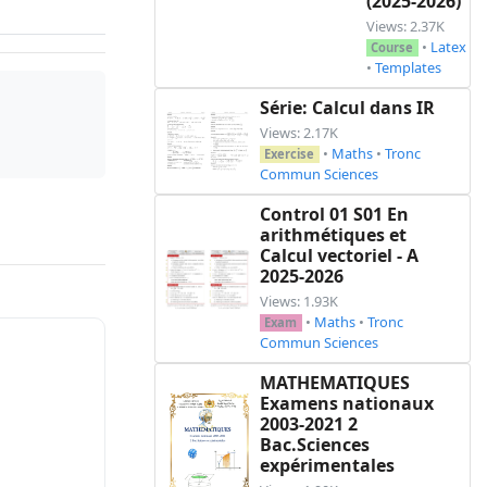
(2025-2026)
Views: 2.37K
•
Latex
Course
•
Templates
Série: Calcul dans IR
Views: 2.17K
•
Maths
•
Tronc
Exercise
Commun Sciences
Control 01 S01 En
arithmétiques et
Calcul vectoriel - A
2025-2026
Views: 1.93K
•
Maths
•
Tronc
Exam
Commun Sciences
MATHEMATIQUES
Examens nationaux
2003-2021 2
Bac.Sciences
expérimentales