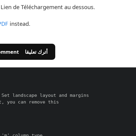
e Lien de Téléchargement au dessous.
PDF
instead.
💬 Leave A Comment أترك تعليقا
Set landscape layout and margins

, you can remove this

'm' column type
