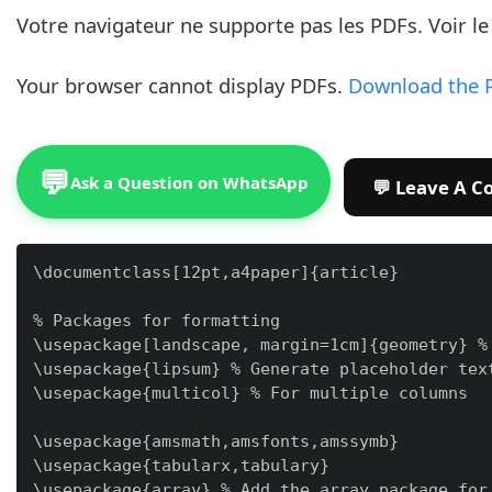
Votre navigateur ne supporte pas les PDFs. Voir l
Your browser cannot display PDFs.
Download the 
💬
Ask a Question on WhatsApp
\documentclass[12pt,a4paper]{article}

% Packages for formatting

\usepackage[landscape, margin=1cm]{geometry} % 
\usepackage{lipsum} % Generate placeholder text
\usepackage{multicol} % For multiple columns

\usepackage{amsmath,amsfonts,amssymb}

\usepackage{tabularx,tabulary}

\usepackage{array} % Add the array package for 