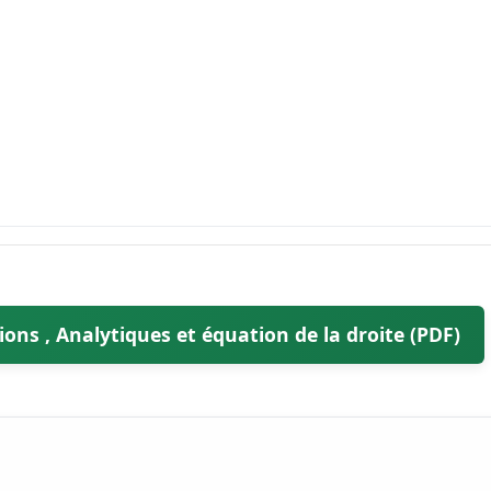
ons , Analytiques et équation de la droite (PDF)