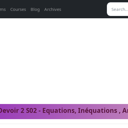
ams
Courses
Blog
Archives
Devoir 2 S02 - Equations, Inéquations , A