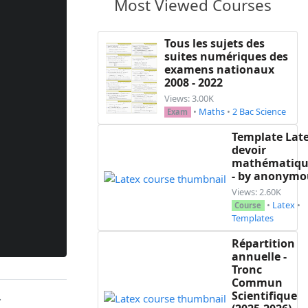
Most Viewed Courses
Tous les sujets des
suites numériques des
examens nationaux
2008 - 2022
Views: 3.00K
•
Maths
•
2 Bac Science
Exam
Template Lat
devoir
mathématiqu
- by anonymo
Views: 2.60K
•
Latex
•
Course
Templates
Répartition
annuelle -
Tronc
Commun
Scientifique
.