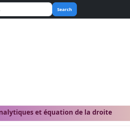
Search
nalytiques et équation de la droite