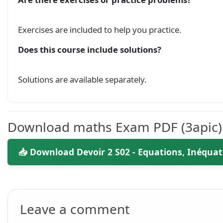
\end{document}

Exercises are included to help you practice.
Does this course include solutions?
Solutions are available separately.
Download maths Exam PDF (3apic)
📥 Download Devoir 2 S02 - Equations, Inéquati
Leave a comment