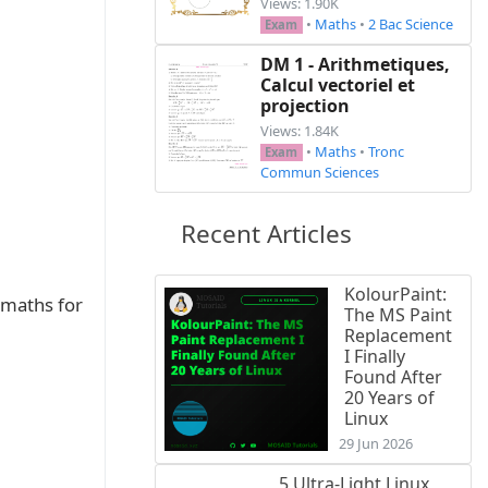
Views: 1.90K
•
Maths
•
2 Bac Science
Exam
DM 1 - Arithmetiques,
Calcul vectoriel et
projection
Views: 1.84K
•
Maths
•
Tronc
Exam
Commun Sciences
rrightarrow{BC}$\\

Recent Articles
KolourPaint:
 maths for
The MS Paint
Replacement
I Finally
Found After
20 Years of
Linux
29 Jun 2026
5 Ultra-Light Linux