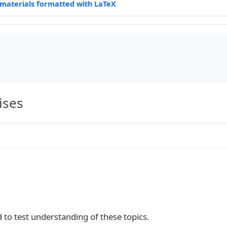
materials formatted with LaTeX
t

}|M{0.25\linewidth}|M{0.35\linewidth}|}

ises
ntes\\

d to test understanding of these topics.