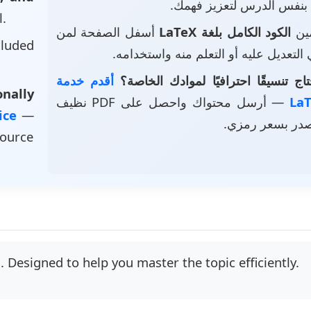
بنفس الدرس لتعزيز فهمك.
l.
أسفل الصفحة لمن
الكود الكامل بلغة LaTeX
• ت
luded
يرغب في التعديل عليه أو التعلم منه و
أقدم خدمة
هل تحتاج تنسيقًا احترافيًا لموادك 
nally
— أرسل محتواك واحصل على PDF نظيف
vice
—
وملف مصدر بسع
source
 Designed to help you master the topic efficiently.