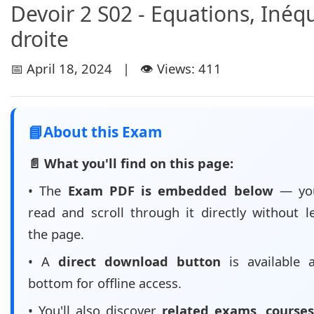
Devoir 2 S02 - Equations, Inéqu
droite
📅 April 18, 2024 | 👁️ Views: 411
📘
About this Exam
📄 What you'll find on this page:
• The
Exam PDF is embedded below
— yo
read and scroll through it directly without l
the page.
• A
direct download button
is available 
bottom for offline access.
• You'll also discover
related exams, courses