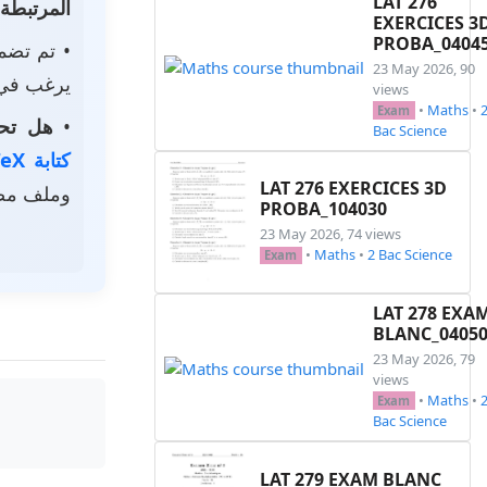
LAT 276
المرتبطة
EXERCICES 3
PROBA_0404
م تضمين
23 May 2026, 90
استخدامه.
views
•
Maths
•
Exam
الخاصة؟
•
Bac Science
كتابة LaTeX
LAT 276 EXERCICES 3D
ر رمزي.
PROBA_104030
23 May 2026, 74 views
•
Maths
•
2 Bac Science
Exam
LAT 278 EXA
BLANC_0405
23 May 2026, 79
views
•
Maths
•
Exam
Bac Science
LAT 279 EXAM BLANC