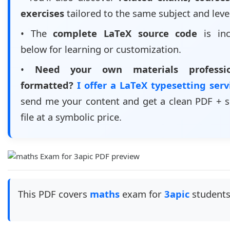
exercises
tailored to the same subject and leve
• The
complete LaTeX source code
is inc
below for learning or customization.
•
Need your own materials professio
formatted?
I offer a LaTeX typesetting ser
send me your content and get a clean PDF + 
file at a symbolic price.
This PDF covers
maths
exam for
3apic
students.