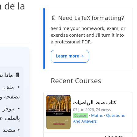
 de la
📄 Need LaTeX formatting?
Send me your homework, exam, or
exercise content and I’ll turn it into
a professional PDF.
Learn more →
 الصفحة:
Recent Courses
• ملف
 لتحميله.
كتاب ضبط الرياضيات
• يتوفر
05 Jun 2026, 74 views
•
Maths
•
Questions
Course
ى جهازك.
And Answers
جد أيضًا