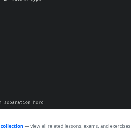
 separation here

h}m{#1}}

 collection
— view all related lessons, exams, and exercises