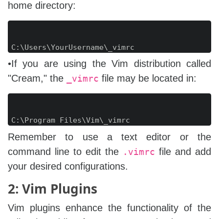
home directory:
Copy
C
:
•If you are using the Vim distribution called
"Cream," the
file may be located in:
_vimrc
Copy
C
:
Remember to use a text editor or the
command line to edit the
file and add
.vimrc
your desired configurations.
2: Vim Plugins
Vim plugins enhance the functionality of the