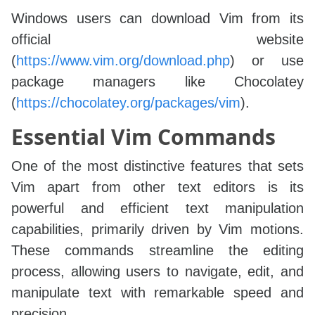
Windows users can download Vim from its
official website
(
https://www.vim.org/download.php
) or use
package managers like Chocolatey
(
https://chocolatey.org/packages/vim
).
Essential Vim Commands
One of the most distinctive features that sets
Vim apart from other text editors is its
powerful and efficient text manipulation
capabilities, primarily driven by Vim motions.
These commands streamline the editing
process, allowing users to navigate, edit, and
manipulate text with remarkable speed and
precision.