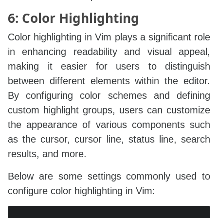
6: Color Highlighting
Color highlighting in Vim plays a significant role
in enhancing readability and visual appeal,
making it easier for users to distinguish
between different elements within the editor.
By configuring color schemes and defining
custom highlight groups, users can customize
the appearance of various components such
as the cursor, cursor line, status line, search
results, and more.
Below are some settings commonly used to
configure color highlighting in Vim:
Copy