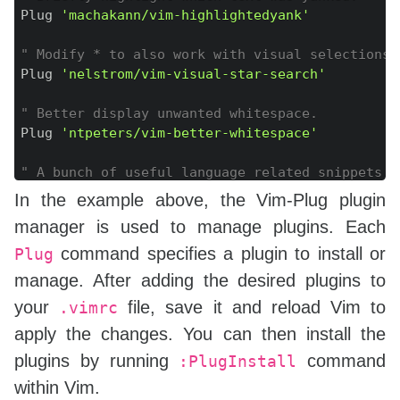
Plug 
'machakann/vim-highlightedyank'
" Modify * to also work with visual selections.
Plug 
'nelstrom/vim-visual-star-search'
" Better display unwanted whitespace.
Plug 
'ntpeters/vim-better-whitespace'
" A bunch of useful language related snippets (
Plug 
'SirVer/ultisnips'
 | Plug 
'honza/vim-snipp
In the example above, the Vim-Plug plugin
manager is used to manage plugins. Each
"C family languages completion
Plug 
'Valloric/YouCompleteMe'
command specifies a plugin to install or
Plug
manage. After adding the desired plugins to
" IDE-like bar
your
file, save it and reload Vim to
.vimrc
Plug 
'bagrat/vim-buffet'
apply the changes. You can then install the
"
plugins by running
command
:PlugInstall
"Plug 
'lervag/vimtex'
within Vim.