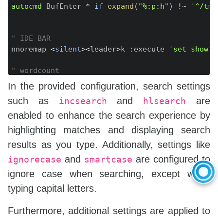
autocmd
 BufEnter 
*
if
expand
(
"%:p:h"
)
!~
'^/tmp
" IDE BAR
nnoremap 
<
silent
>
<
leader
>
k
:
execute 
'set showta
" wordcount
function
!
WC
(
)
In the provided configuration, search settings
let
 filename 
=
expand
(
"%"
)
such as
and
are
incsearch
hlsearch
let
 cmd 
=
"detex "
.
 filename 
.
" | wc -w |
let
 result 
=
system
(
cmd
)
enabled to enhance the search experience by
    echo result 
.
" words"
highlighting matches and displaying search
endfunction
results as you type. Additionally, settings like
command WC 
call
WC
(
)
and
are configured to
ignorecase
smartcase
ignore case when searching, except when
typing capital letters.
Furthermore, additional settings are applied to