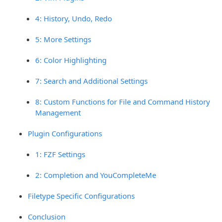
4: History, Undo, Redo
5: More Settings
6: Color Highlighting
7: Search and Additional Settings
8: Custom Functions for File and Command History
Management
Plugin Configurations
1: FZF Settings
2: Completion and YouCompleteMe
Filetype Specific Configurations
Conclusion