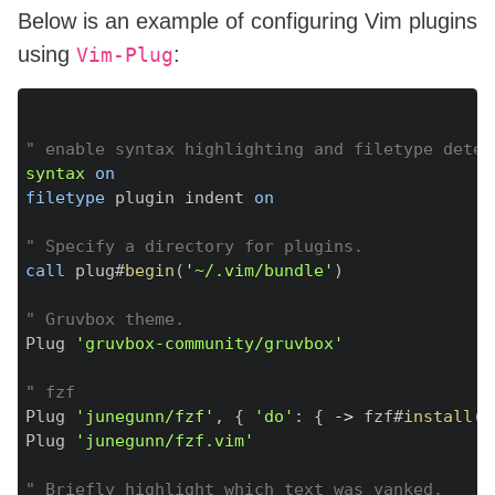
Below is an example of configuring Vim plugins
using
:
Vim-Plug
Copy
" enable syntax highlighting and filetype detec
syntax
on
filetype
 plugin indent 
on
" Specify a directory for plugins.
call
 plug#
begin
(
'~/.vim/bundle'
)
" Gruvbox theme.
Plug 
'gruvbox-community/gruvbox'
" fzf
Plug 
'junegunn/fzf'
,
{
'do'
:
{
-
>
 fzf#
install
(
)
Plug 
'junegunn/fzf.vim'
" Briefly highlight which text was yanked.