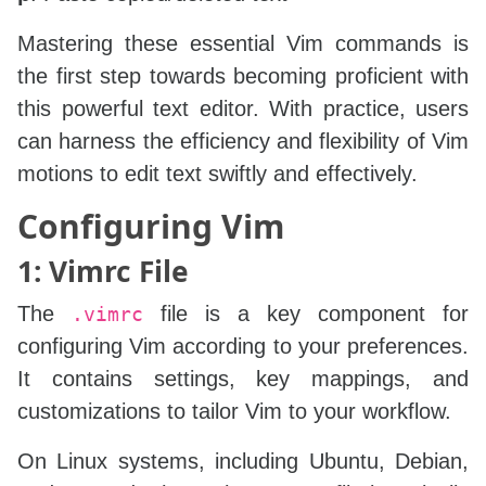
Mastering these essential Vim commands is
the first step towards becoming proficient with
this powerful text editor. With practice, users
can harness the efficiency and flexibility of Vim
motions to edit text swiftly and effectively.
Configuring Vim
1: Vimrc File
The
file is a key component for
.vimrc
configuring Vim according to your preferences.
It contains settings, key mappings, and
customizations to tailor Vim to your workflow.
On Linux systems, including Ubuntu, Debian,