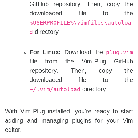
GitHub repository. Then, copy the
downloaded file to the
%USERPROFILE%\vimfiles\autoloa
directory.
d
For Linux:
Download the
plug.vim
file from the Vim-Plug GitHub
repository. Then, copy the
downloaded file to the
directory.
~/.vim/autoload
With Vim-Plug installed, you're ready to start
adding and managing plugins for your Vim
editor.