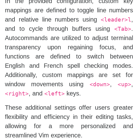
In the provided configuration, custom key
nnoremap 
<
up
>
<
C
-
W
>
<
C
-
K
>
mappings are defined to toggle line numbers
nnoremap 
<
right
>
<
C
-
W
>
<
C
-
L
>
nnoremap 
<
left
>
<
C
-
W
>
<
C
-
H
>
and relative line numbers using
,
<leader>l
and to cycle through buffers using
.
<Tab>
Autocommands are utilized to adjust terminal
transparency upon regaining focus, and
functions are defined to switch between
English and French spell checking modes.
Additionally, custom mappings are set for
window movements using
,
,
<down>
<up>
, and
keys.
<right>
<left>
These additional settings offer users greater
flexibility and efficiency in their editing tasks,
allowing for a more personalized and
streamlined Vim experience.