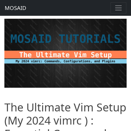
MOSAID
The Ultimate Vim Setup
(My 2024 vimrc ) :