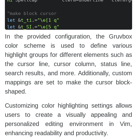
"make block cursor
let
 &
t_ti
.=
"\e[1 q"
let
 &
t_SI
.=
"\e[5 q"
let
 &
t_EI
.=
"\e[1 q"
In the provided configuration, the Gruvbox
let
 &
t_te
.=
"\e[0 q"
color scheme is used to define various
highlight groups for different elements such as
the cursor line, cursor column, status line,
search results, and more. Additionally, custom
mappings are set to make the cursor block-
shaped.
Customizing color highlighting settings allows
users to create a visually appealing and
personalized editing environment in Vim,
enhancing readability and productivity.