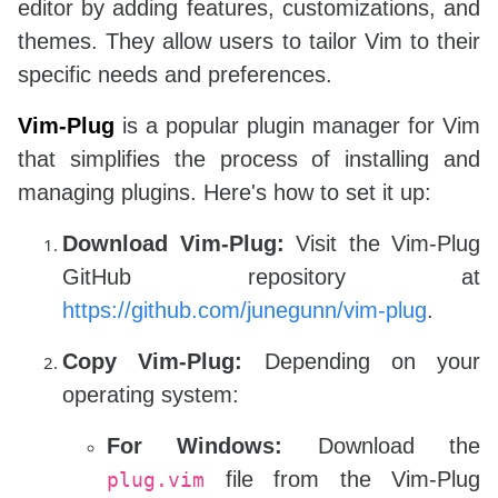
editor by adding features, customizations, and
themes. They allow users to tailor Vim to their
specific needs and preferences.
Vim-Plug
is a popular plugin manager for Vim
that simplifies the process of installing and
managing plugins. Here's how to set it up:
Download Vim-Plug:
Visit the Vim-Plug
GitHub repository at
https://github.com/junegunn/vim-plug
.
Copy Vim-Plug:
Depending on your
operating system:
For Windows:
Download the
file from the Vim-Plug
plug.vim