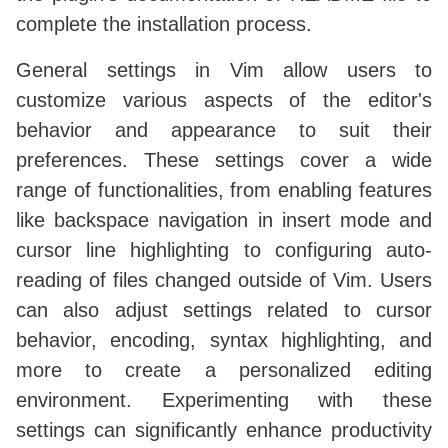
complete the installation process.
General settings in Vim allow users to
customize various aspects of the editor's
behavior and appearance to suit their
preferences. These settings cover a wide
range of functionalities, from enabling features
like backspace navigation in insert mode and
cursor line highlighting to configuring auto-
reading of files changed outside of Vim. Users
can also adjust settings related to cursor
behavior, encoding, syntax highlighting, and
more to create a personalized editing
environment. Experimenting with these
settings can significantly enhance productivity