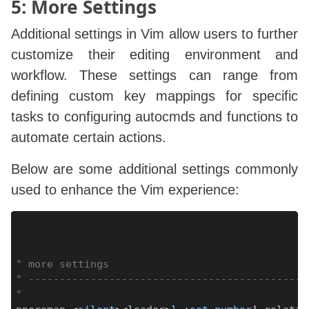
5: More Settings
Additional settings in Vim allow users to further
customize their editing environment and
workflow. These settings can range from
defining custom key mappings for specific
tasks to configuring autocmds and functions to
automate certain actions.
Below are some additional settings commonly
used to enhance the Vim experience:
Copy
" more settings
" ---------------------------------------------
"