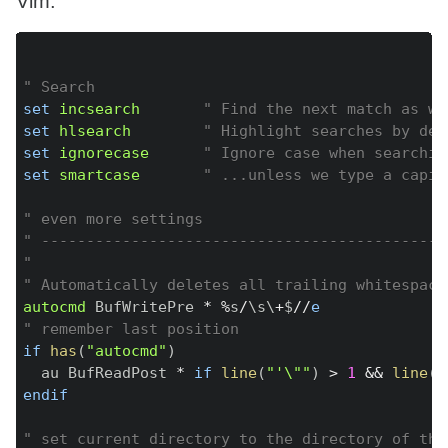
Vim:
Copy
" Search
set
incsearch
" Find the next match as we
set
hlsearch
" Highlight searches by def
set
ignorecase
" Ignore case when searchin
set
smartcase
" ...unless we type a capit
" even more settings
" ---------------------------------------------
"
" Automatically deletes all trailing whitespace
autocmd
 BufWritePre 
*
%
s
/
\s\
+
$
/
/
e
" remember last position
if
has
(
"autocmd"
)
  au BufReadPost 
*
if
line
(
"'\""
)
>
1
&&
line
(
"
endif
" set current directory to the directory of the