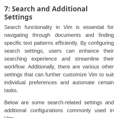
7: Search and Additional
Settings
Search functionality in Vim is essential for
navigating through documents and finding
specific text patterns efficiently. By configuring
search settings, users can enhance their
searching experience and streamline their
workflow. Additionally, there are various other
settings that can further customize Vim to suit
individual preferences and automate certain
tasks.
Below are some search-related settings and
additional configurations commonly used in