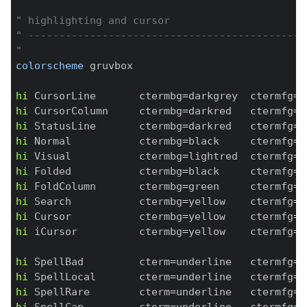
" highlighting and cursor
" ---------------------------------------------
"
colorscheme
 gruvbox

hi
 CursorLine       ctermbg
=
darkgrey  ctermfg
=
n
hi
 CursorColumn     ctermbg
=
darkred   ctermfg
=
w
hi
 StatusLine       ctermbg
=
darkred   ctermfg
=
w
hi
 Normal           ctermbg
=
black     ctermfg
=
n
hi
 Visual           ctermbg
=
lightred  ctermfg
=
b
hi
 Folded           ctermbg
=
black     ctermfg
=
r
hi
 FoldColumn       ctermbg
=
green     ctermfg
=
y
hi
 Search           ctermbg
=
yellow    ctermfg
=
b
hi
 Cursor           ctermbg
=
yellow    ctermfg
=
y
hi
 iCursor          ctermbg
=
yellow    ctermfg
=
y
hi
 SpellBad         cterm
=
underline   ctermfg
=
b
hi
 SpellLocal       cterm
=
underline   ctermfg
=
b
hi
 SpellRare        cterm
=
underline   ctermfg
=
b
hi
 SpellCap         cterm
=
underline   ctermfg
=
b