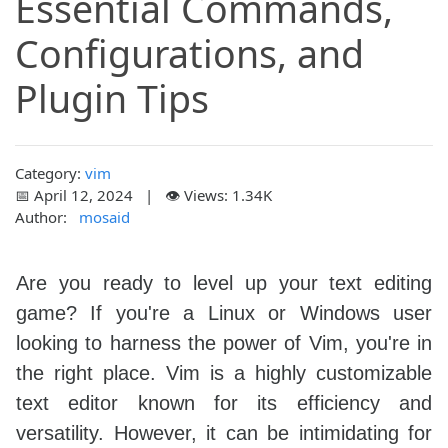
Essential Commands,
Configurations, and
Plugin Tips
Category:
vim
📅 April 12, 2024 | 👁️ Views: 1.34K
Author:
mosaid
Are you ready to level up your text editing
game? If you're a Linux or Windows user
looking to harness the power of Vim, you're in
the right place. Vim is a highly customizable
text editor known for its efficiency and
versatility. However, it can be intimidating for