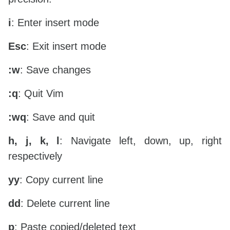
i
: Enter insert mode
Esc
: Exit insert mode
:w
: Save changes
:q
: Quit Vim
:wq
: Save and quit
h, j, k, l
: Navigate left, down, up, right
respectively
yy
: Copy current line
dd
: Delete current line
p
: Paste copied/deleted text