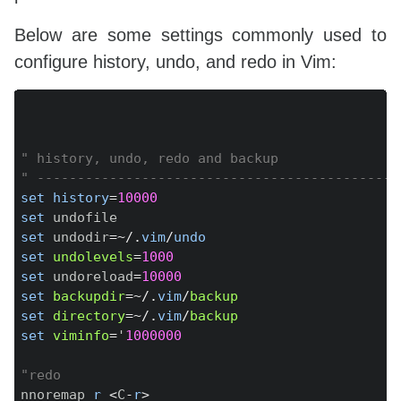
set
ruler
set
ttimeout
Below are some settings commonly used to
set
whichwrap
=
b
,
s
,
<
,
>
configure history, undo, and redo in Vim:
set
t_Co
=
256
set
title
titlestring
=
Copy
set
completeopt
-=
set
splitbelow
set
splitright
" history, undo, redo and backup
set
formatoptions
-=
tc
" turn off breaking
" ---------------------------------------------
set
showtabline
=
0
set
history
=
10000
set
wildoptions
=
pum

set
set
 undodir
=~
/
.
vim
/
undo
set
undolevels
=
1000
set
 undoreload
=
10000
set
backupdir
=~
/
.
vim
/
backup
set
directory
=~
/
.
vim
/
backup
set
viminfo
=
'
1000000
"redo
nnoremap 
r
<
C
-
r
>