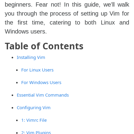
beginners. Fear not! In this guide, we'll walk
you through the process of setting up Vim for
the first time, catering to both Linux and
Windows users.
Table of Contents
Installing Vim
For Linux Users
For Windows Users
Essential Vim Commands
Configuring Vim
1: Vimrc File
2: Vim Plugins