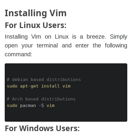
Installing Vim
For Linux Users:
Installing Vim on Linux is a breeze. Simply
open your terminal and enter the following
command:
Copy
# debian based distributions
sudo
apt-get
install
vim
# Arch based distributions
sudo
 pacman 
-S
vim
For Windows Users: