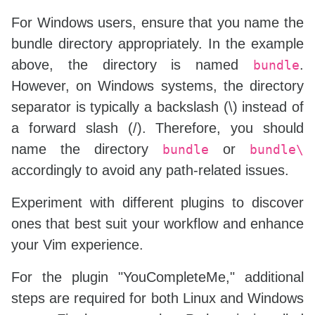
call
 plug#
end
(
)
For Windows users, ensure that you name the
bundle directory appropriately. In the example
above, the directory is named
.
bundle
However, on Windows systems, the directory
separator is typically a backslash (\) instead of
a forward slash (/). Therefore, you should
name the directory
or
bundle
bundle\
accordingly to avoid any path-related issues.
Experiment with different plugins to discover
ones that best suit your workflow and enhance
your Vim experience.
For the plugin "YouCompleteMe," additional
steps are required for both Linux and Windows