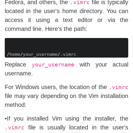
Fedora, and others, the
file is typically
.vimrc
located in the user's home directory. You can
access it using a text editor or via the
command line. Here's the path:
Copy
/
home
/
your_username
/
.
Replace
with your actual
your_username
username.
For Windows users, the location of the
.vimrc
file may vary depending on the Vim installation
method:
•If you installed Vim using the installer, the
file is usually located in the user's
.vimrc