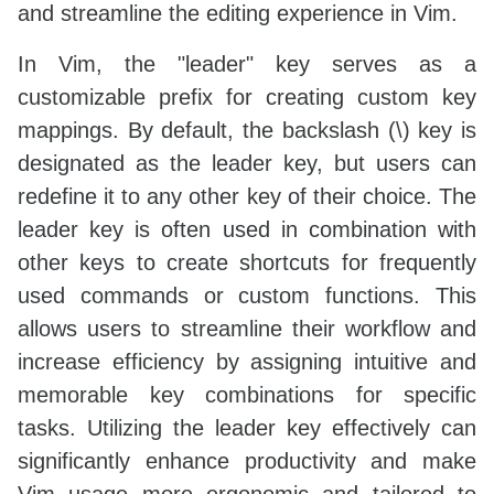
and streamline the editing experience in Vim.
In Vim, the "leader" key serves as a
customizable prefix for creating custom key
mappings. By default, the backslash (\) key is
designated as the leader key, but users can
redefine it to any other key of their choice. The
leader key is often used in combination with
other keys to create shortcuts for frequently
used commands or custom functions. This
allows users to streamline their workflow and
increase efficiency by assigning intuitive and
memorable key combinations for specific
tasks. Utilizing the leader key effectively can
significantly enhance productivity and make