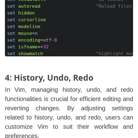
set
autoread
"Reload files c
set
hidden
set
cursorline
set
modeline
set
mouse
=
n
set
encoding
=
utf
-
8
set
isfname
+=
32
set
showmatch
"highlight matc
set
lazyredraw
set
tw
=
100
set
complete
+=
4: History, Undo, Redo
"set colorcolumn=100
set
formatoptions
=
In Vim, managing history, undo, and redo
set
matchpairs
+=
<
:
>
" Use % to jump
functionalities is crucial for efficient editing and
set
nocompatible
reverting changes. By adjusting settings
set
noerrorbells
visualbell
t_vb
=
set
noshiftround
related to history, undo, and redo, users can
"set nospell
customize Vim to suit their workflow and
set
nostartofline
set
 regexpengine
=
1
preferences.