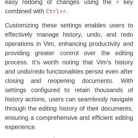
easy redoing of changes using the
key
r
combined with
.
Ctrl+r
Customizing these settings enables users to
effectively manage history, undo, and redo
operations in Vim, enhancing productivity and
providing greater control over the editing
process. It's worth noting that Vim's history
and undo/redo functionalities persist even after
closing and reopening documents. With
settings configured to retain thousands of
history actions, users can seamlessly navigate
through the editing history of their documents,
ensuring a comprehensive and efficient editing
experience.