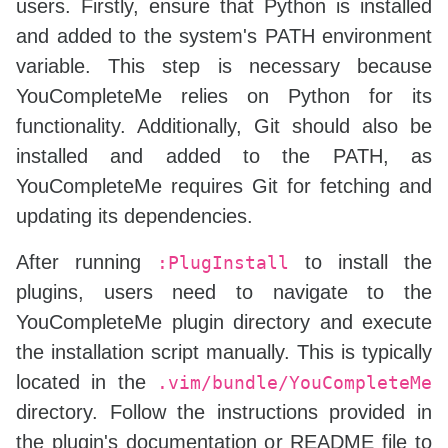
users. Firstly, ensure that Python is installed
and added to the system's PATH environment
variable. This step is necessary because
YouCompleteMe relies on Python for its
functionality. Additionally, Git should also be
installed and added to the PATH, as
YouCompleteMe requires Git for fetching and
updating its dependencies.
After running
to install the
:PlugInstall
plugins, users need to navigate to the
YouCompleteMe plugin directory and execute
the installation script manually. This is typically
located in the
.vim/bundle/YouCompleteMe
directory. Follow the instructions provided in
the plugin's documentation or README file to