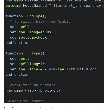
nnoremap 
<
silent
>
<
leader
>
l
:
set
number
!
 relativ
autocmd
 FocusGained 
*
!
terminal_transparency 
se
function
!
EngType
(
)
" To switch back from Arabic
set
spell
set
spelllang
=
en_us

set
spellcapcheck
endfunction
function
!
FrType
(
)
set
spell
set
spelllang
=
fr

set
spellfile
+=
~
/
.
vim
/
spell
/
fr
.
utf
-
8
.
endfunction
" cycle through buffers
nnoremap 
<
Tab
>
:
bnext
<
CR
>
"window mouvements
nnoremap 
<
down
>
<
C
-
W
>
<
C
-
J
>