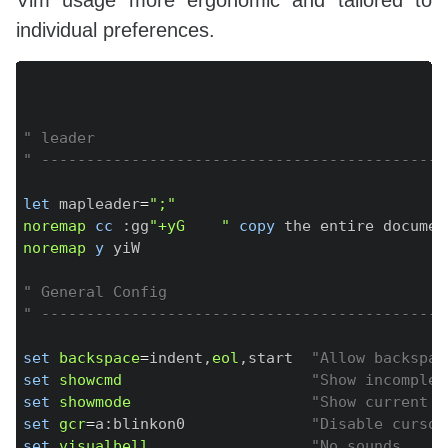
Vim usage more ergonomic and tailored to
individual preferences.
Copy
" leader
" ---------------------------------------------
let
 mapleader
=
";"
noremap
cc
:
gg
"+yG    "
copy
 the entire documen
noremap
y
 yiW

" General Config
" ---------------------------------------------
set
backspace
=
indent
,
eol
,
start  
"Allow backspac
set
showcmd
"Show incomplet
set
showmode
"Show current m
set
gcr
=
a
:
blinkon0              
"Disable cursor
set
visualbell
"No sounds