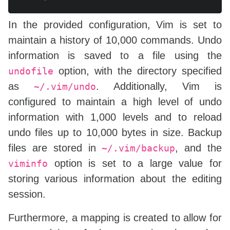
In the provided configuration, Vim is set to
maintain a history of 10,000 commands. Undo
information is saved to a file using the
option, with the directory specified
undofile
as
. Additionally, Vim is
~/.vim/undo
configured to maintain a high level of undo
information with 1,000 levels and to reload
undo files up to 10,000 bytes in size. Backup
files are stored in
, and the
~/.vim/backup
option is set to a large value for
viminfo
storing various information about the editing
session.
Furthermore, a mapping is created to allow for