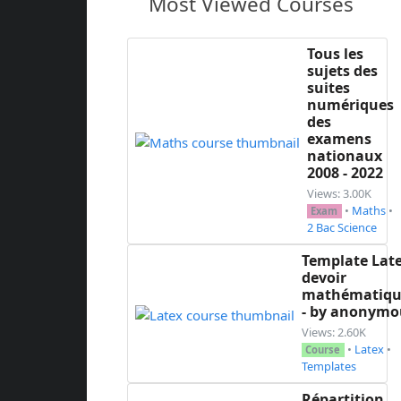
Most Viewed Courses
Tous les
sujets des
suites
numériques
des
examens
nationaux
2008 - 2022
Views: 3.00K
•
Maths
•
Exam
2 Bac Science
Template Lat
devoir
mathématiqu
- by anonymo
Views: 2.60K
•
Latex
•
Course
Templates
Répartition