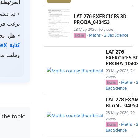
المرتبطة
م تضمين
LAT 276 EXERCICES 3D
PROBA_040453
استخدامه.
23 May 2026, 90 views
الخاصة؟
•
•
Maths
•
2 Bac Science
Exam
كتابة LaTeX
LAT 276
ر رمزي.
EXERCICES 3
PROBA_1040
23 May 2026, 74
views
•
Maths
•
Exam
Bac Science
LAT 278 EXA
BLANC_0405
23 May 2026, 79
 the topic
views
•
Maths
•
Exam
Bac Science