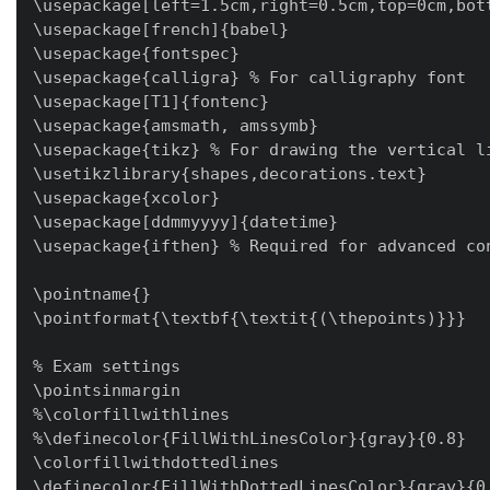
\usepackage[left=1.5cm,right=0.5cm,top=0cm,bot
\usepackage[french]{babel}

\usepackage{fontspec}

\usepackage{calligra} % For calligraphy font

\usepackage[T1]{fontenc}

\usepackage{amsmath, amssymb}

\usepackage{tikz} % For drawing the vertical li
\usetikzlibrary{shapes,decorations.text}

\usepackage{xcolor}

\usepackage[ddmmyyyy]{datetime}

\usepackage{ifthen} % Required for advanced con
\pointname{}

\pointformat{\textbf{\textit{(\thepoints)}}}

% Exam settings

\pointsinmargin

%\colorfillwithlines

%\definecolor{FillWithLinesColor}{gray}{0.8}

\colorfillwithdottedlines

\definecolor{FillWithDottedLinesColor}{gray}{0.