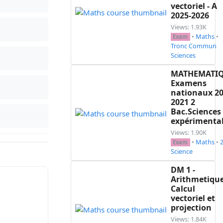
vectoriel - A
2025-2026
Views: 1.93K
•
Maths
•
Exam
Tronc Commun
Sciences
MATHEMATI
Examens
nationaux 20
2021 2
Bac.Sciences
expérimenta
Views: 1.90K
•
Maths
•
Exam
Science
DM 1 -
Arithmetique
Calcul
vectoriel et
projection
Views: 1.84K