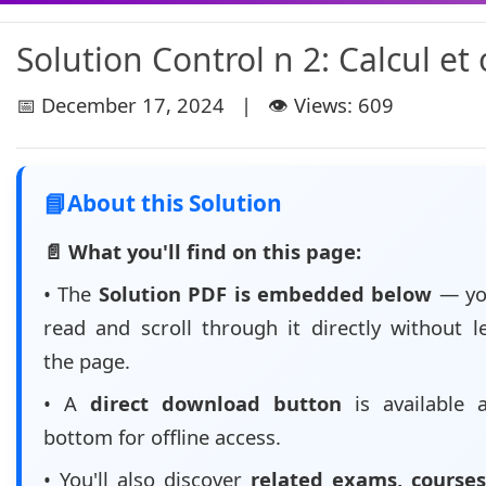
Solution Control n 2: Calcul et 
📅 December 17, 2024 | 👁️ Views: 609
📘
About this Solution
📄 What you'll find on this page:
• The
Solution PDF is embedded below
— yo
read and scroll through it directly without l
the page.
• A
direct download button
is available 
bottom for offline access.
• You'll also discover
related exams, courses