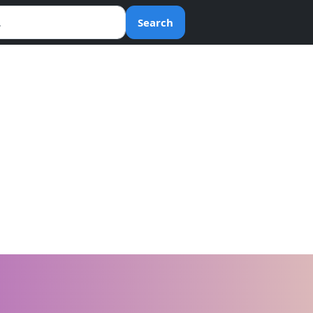
Search