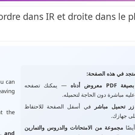
ordre dans IR et droite dans le p
📄 ماذا ستجد في هذه
u can
— يمكنك تصفحه
بصيغة PDF معروض أدناه
eaving
والاطلاع عليه مباشرة دون الحاجة
في أسفل الصفحة للاحتفاظ
زر تحميل مباشر
at the
بالملف عل
مجموعة من الامتحانات والدروس والتمارين
• ست
, and