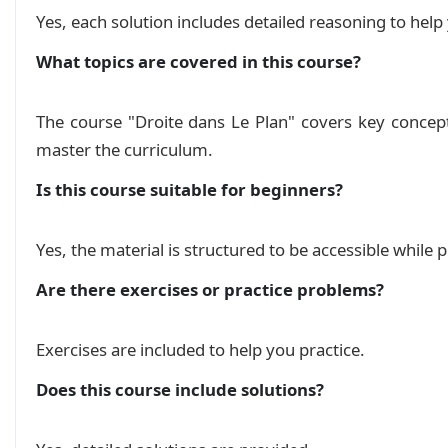
        \ifprintanswers

Solution Control n 2: Calcul et ordre dans IR
Yes, each solution includes detailed reasoning to he
            \textbf{Correction Contrôl n$^\circ
        \else

What topics are covered in this course?
            \textbf{Contrôl n$^\circ$2/2h}

المستقيم في المستوى نسخة 2
Course
        \fi

        \ccc{A}

The course "Droite dans Le Plan" covers key concep
المستقيم في المستوى
Course
    };

master the curriculum.
    \draw[gray, thick] (A.south west) -- ++(0,0
    \node[magenta] at (0.9\textwidth,-1.4) {\te
تمارين حول المستقيم في المستوى
Is this course suitable for beginners?
Exercise
  }%

}

Yes, the material is structured to be accessible while
Are there exercises or practice problems?
% Redefine \exo command to avoid spacing issues
\newcommand{\exo}[1]{%

Exercises are included to help you practice.
    \begin{tikzpicture}

        % Node for the text

Does this course include solutions?
        \node[] (text) at (0,0) {\textbf{#1}};

        % Shadow (calculated based on the text 
        \fill[black] ([xshift=0.1cm, yshift=-0.