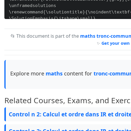
\unframedsolutions

\renewcommand{\solutiontitle}{\noindent\textbf
\SolutionEmphasis{\itshape\small}

\SolutionEmphasis{\color{red}}

📂 This document is part of the
maths tronc-commun-
✨
Get your own 
\newcommand{\ccc}[1]{

    \begin{tikzpicture}[overlay, remember pictu
        \node[circle, inner sep=3pt, draw=black
    \end{tikzpicture}

}

Explore more
maths
content for
tronc-commun
\newcommand{\stamp}[2]{

\begin{tikzpicture}[remember picture, overlay]

\coordinate (A) at (#1,#2);

Related Courses, Exams, and Exerc
\draw[red!50] (A) circle (1.9cm);

% Draw the inner circle

Control n 2: Calcul et ordre dans IR et droit
\draw[red!50] (A) circle (1.4cm);

% Draw the curved line

\draw[red!50, decorate, decoration={text along 