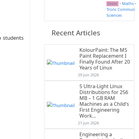
•
Maths
•
Exam
Tronc Commun
Sciences
Recent Articles
p students
KolourPaint: The MS
Paint Replacement I
Finally Found After 20
Years of Linux
29 Jun 2026
5 Ultra-Light Linux
Distributions for 256
MB – 1 GB RAM
Machines as a Child’s
First Engineering
Work...
21 Jun 2026
Engineering a