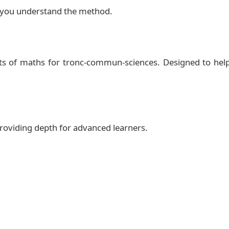
 et droite dans le plan (B)
Solution
lp you understand the method.
$2/2h}

ts of maths for tronc-commun-sciences. Designed to hel
.7) -- ++(3.8,0) ;

xtbf{www.mosaid.xyz}};

 providing depth for advanced learners.


width)

1cm]text.south west)
