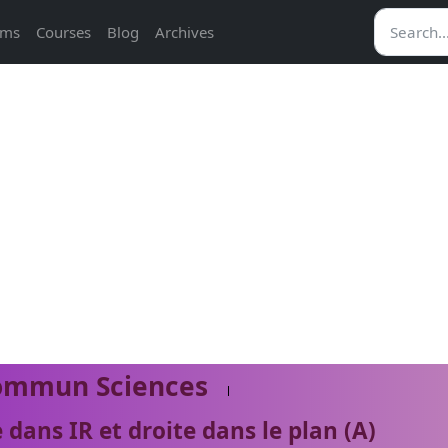
ams
Courses
Blog
Archives
ommun Sciences
 dans IR et droite dans le plan (A)