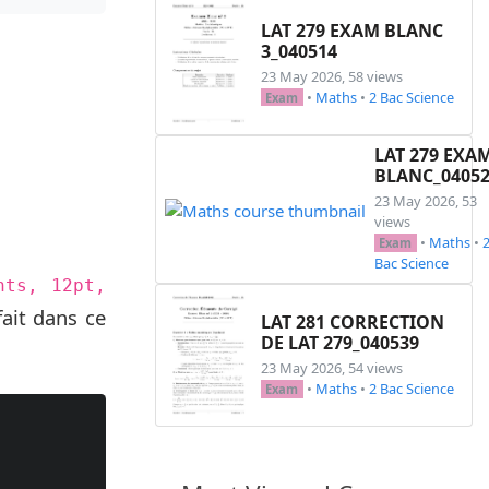
LAT 279 EXAM BLANC
3_040514
23 May 2026, 58 views
•
Maths
•
2 Bac Science
Exam
LAT 279 EXA
BLANC_0405
23 May 2026, 53
views
•
Maths
•
Exam
Bac Science
nts, 12pt,
ait dans ce
LAT 281 CORRECTION
DE LAT 279_040539
23 May 2026, 54 views
•
Maths
•
2 Bac Science
Exam