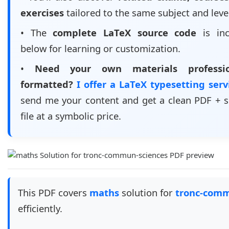
exercises
tailored to the same subject and leve
• The
complete LaTeX source code
is inc
below for learning or customization.
•
Need your own materials professio
formatted?
I offer a LaTeX typesetting ser
send me your content and get a clean PDF + 
file at a symbolic price.
This PDF covers
maths
solution for
tronc-comm
efficiently.