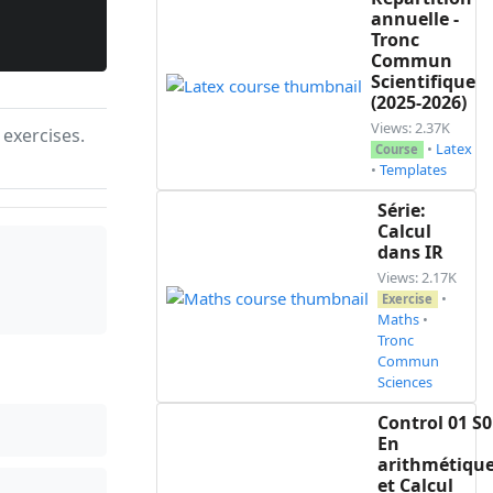
annuelle -
Tronc
Commun
Scientifique
(2025-2026)
Views: 2.37K
 exercises.
•
Latex
Course
•
Templates
Série:
Calcul
dans IR
Views: 2.17K
•
Exercise
Maths
•
Tronc
Commun
Sciences
Control 01 S0
En
arithmétiqu
et Calcul