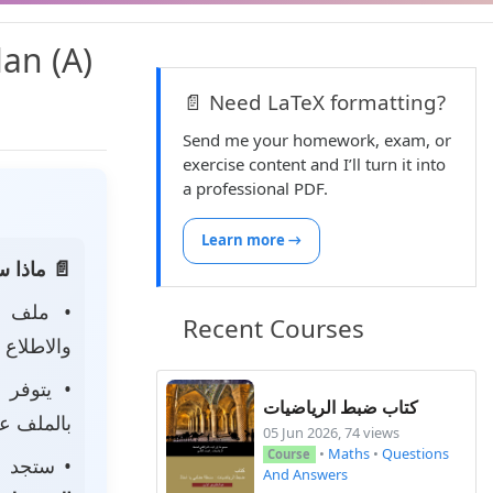
lan (A)
📄 Need LaTeX formatting?
Send me your homework, exam, or
exercise content and I’ll turn it into
a professional PDF.
Learn more →
 الصفحة:
• ملف
Recent Courses
 لتحميله.
• يتوفر
كتاب ضبط الرياضيات
ى جهازك.
05 Jun 2026, 74 views
•
Maths
•
Questions
Course
جد أيضًا
And Answers