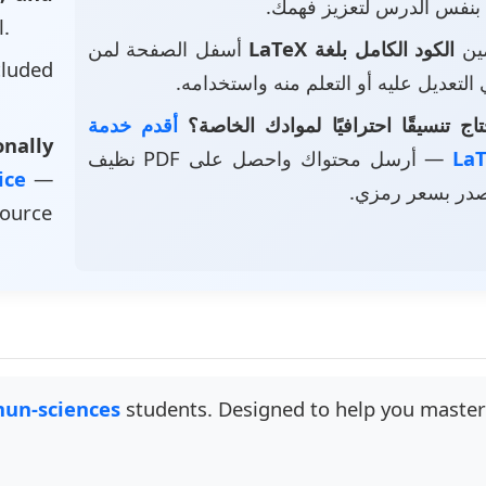
بنفس الدرس لتعزيز فهمك.
l.
أسفل الصفحة لمن
الكود الكامل بلغة LaTeX
• ت
luded
يرغب في التعديل عليه أو التعلم منه و
أقدم خدمة
هل تحتاج تنسيقًا احترافيًا لموادك 
nally
— أرسل محتواك واحصل على PDF نظيف
vice
—
وملف مصدر بسع
source
un-sciences
students. Designed to help you master