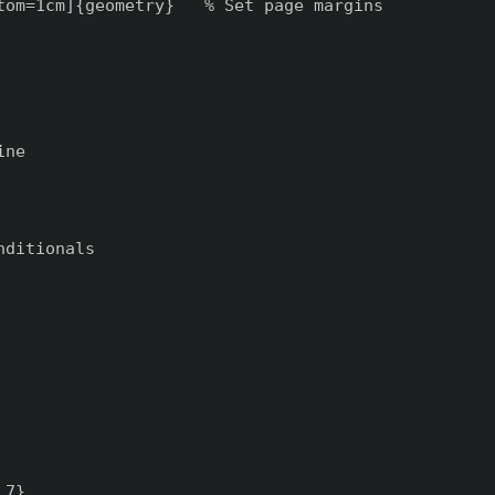
tom=1cm]{geometry}   % Set page margins

ne

ditionals

7}
