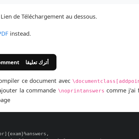
e Lien de Téléchargement au dessous.
PDF
instead.
💬 Leave A Comment أترك تعليقا
e compiler ce document avec
\documentclass[addpoi
ajouter la commande
comme j'ai f
\noprintanswers
page
r]{exam}%answers,
