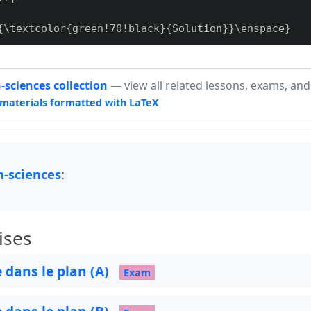
{\textcolor{green!70!black}{Solution}}\enspace}

sciences collection
— view all related lessons, exams, and
materials formatted with LaTeX
re]

, outer sep=0pt] at (0.5,0.2) {#1};

-sciences
:
ises
e dans le plan (A)
Exam
path,
