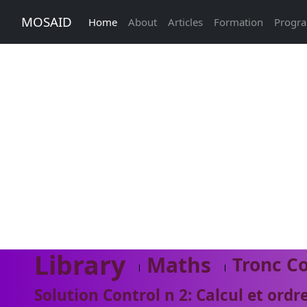
MOSAID
Home
About
Articles
Formation
Progr
Library
Maths
Tronc C
Solution Control n 2: Calcul et ordre