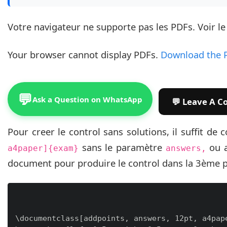
Votre navigateur ne supporte pas les PDFs. Voir l
Your browser cannot display PDFs.
Download the 
💬
Ask a Question on WhatsApp
Pour creer le control sans solutions, il suffit d
sans le paramètre
ou 
a4paper]{exam}
answers,
document pour produire le control dans la 3ème 
\documentclass[addpoints, answers, 12pt, a4pape