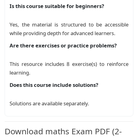
Is this course suitable for beginners?
Yes, the material is structured to be accessible
while providing depth for advanced learners.
Are there exercises or practice problems?
This resource includes 8 exercise(s) to reinforce
learning.
Does this course include solutions?
Solutions are available separately.
Download maths Exam PDF (2-