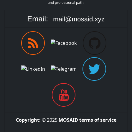
and professional path.
Copyright:
© 2025
MOSAID
terms of service