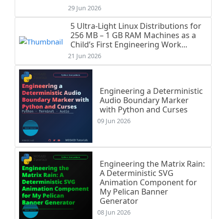
29 Jun 2026
5 Ultra-Light Linux Distributions for
256 MB – 1 GB RAM Machines as a
Child’s First Engineering Work...
21 Jun 2026
Engineering a Deterministic
Audio Boundary Marker
with Python and Curses
09 Jun 2026
Engineering the Matrix Rain:
A Deterministic SVG
Animation Component for
My Pelican Banner
Generator
08 Jun 2026