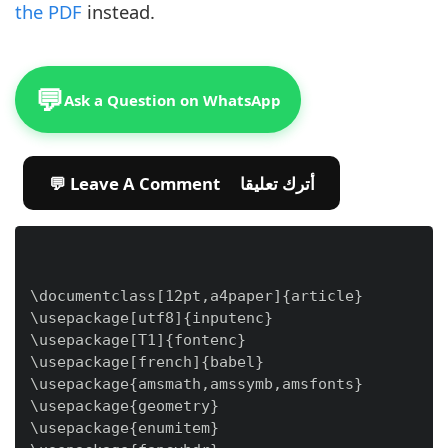
the PDF
instead.
💬
Ask a Question on WhatsApp
💬 Leave A Comment أترك تعليقا