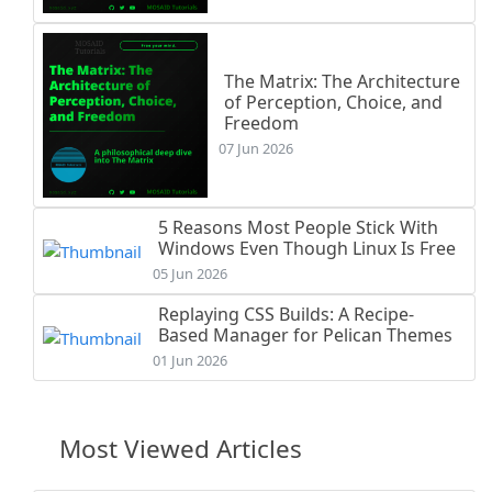
The Matrix: The Architecture
of Perception, Choice, and
Freedom
07 Jun 2026
5 Reasons Most People Stick With
Windows Even Though Linux Is Free
05 Jun 2026
Replaying CSS Builds: A Recipe-
Based Manager for Pelican Themes
01 Jun 2026
Most Viewed Articles