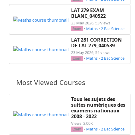
LAT 279 EXAM
BLANC_040522
23 May 2026, 53 views
•
Maths
•
2 Bac Science
Exam
LAT 281 CORRECTION
DE LAT 279_040539
23 May 2026, 54 views
•
Maths
•
2 Bac Science
Exam
Most Viewed Courses
Tous les sujets des
suites numériques des
examens nationaux
2008 - 2022
Views: 3.00K
•
Maths
•
2 Bac Science
Exam