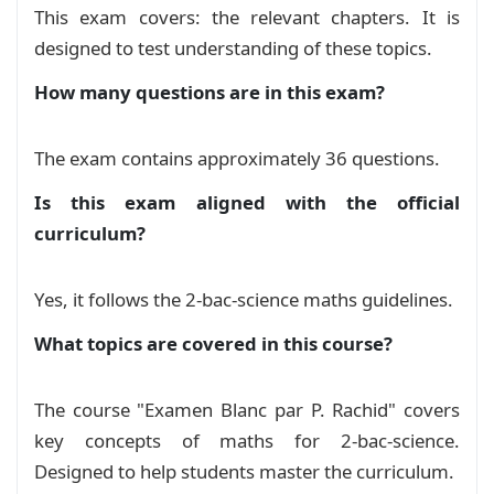
This exam covers: the relevant chapters. It is
LAT 285 EXAMEN BLAN 7_040449
designed to test understanding of these topics.
Exam
How many questions are in this exam?
The exam contains approximately 36 questions.
Is this exam aligned with the official
curriculum?
Yes, it follows the 2-bac-science maths guidelines.
What topics are covered in this course?
The course "Examen Blanc par P. Rachid" covers
key concepts of maths for 2-bac-science.
Designed to help students master the curriculum.