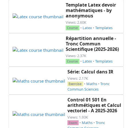
Template Latex devoir
mathématiques - by
anonymous
Views: 2.60K
•
Latex
•
Templates
Course
Répartition annuelle -
Tronc Commun
Scientifique (2025-2026)
Views: 2.37K
•
Latex
•
Templates
Course
Série: Calcul dans IR
Views: 2.17K
•
Maths
•
Tronc
Exercise
Commun Sciences
Control 01 S01 En
arithmétiques et Calcul
vectoriel - A 2025-2026
Views: 1.93K
•
Maths
•
Tronc
Exam
Commun Sciences