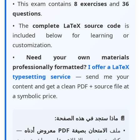
• This exam contains
8 exercises
and
36
questions
.
• The
complete LaTeX source code
is
included below for learning or
customization.
•
Need your own materials
professionally formatted?
I offer a LaTeX
typesetting service
— send me your
content and get a clean PDF + source file at
a symbolic price.
📄 ماذا ستجد في هذه الصفحة:
—
الامتحان بصيغة PDF معروض أدناه
• ملف
يمكنك تصفحه والاطلاع عليه مباشرة دون