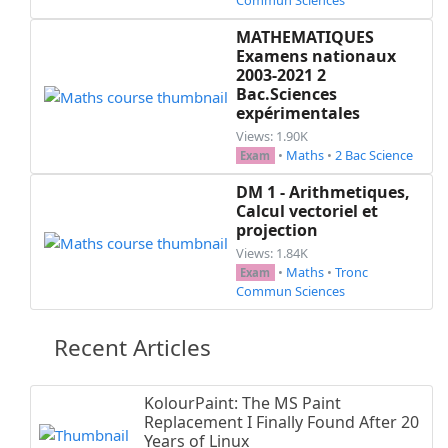
MATHEMATIQUES
Examens nationaux
2003-2021 2
Bac.Sciences
expérimentales
Views: 1.90K
•
Maths
•
2 Bac Science
Exam
DM 1 - Arithmetiques,
Calcul vectoriel et
projection
Views: 1.84K
•
Maths
•
Tronc
Exam
Commun Sciences
Recent Articles
KolourPaint: The MS Paint
Replacement I Finally Found After 20
Years of Linux