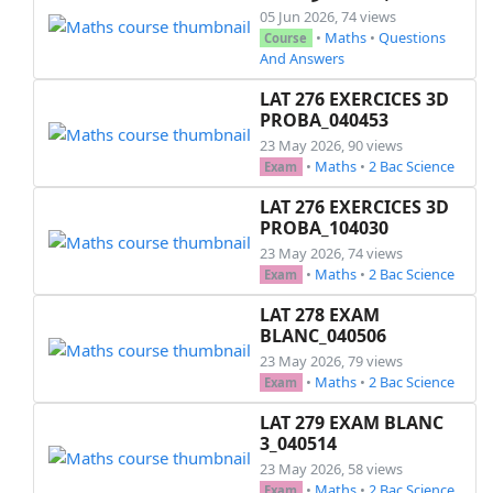
05 Jun 2026, 74 views
•
Maths
•
Questions
Course
And Answers
LAT 276 EXERCICES 3D
PROBA_040453
23 May 2026, 90 views
•
Maths
•
2 Bac Science
Exam
LAT 276 EXERCICES 3D
PROBA_104030
23 May 2026, 74 views
•
Maths
•
2 Bac Science
Exam
LAT 278 EXAM
BLANC_040506
23 May 2026, 79 views
•
Maths
•
2 Bac Science
Exam
LAT 279 EXAM BLANC
3_040514
23 May 2026, 58 views
•
Maths
•
2 Bac Science
Exam