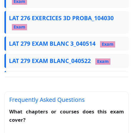
Exam
LAT 276 EXERCICES 3D PROBA_104030
Exam
LAT 279 EXAM BLANC 3_040514
Exam
LAT 279 EXAM BLANC_040522
Exam
LAT 281 CORRECTION DE LAT 279_040539
Exam
Frequently Asked Questions
LAT 282 BAC 2024 NORMAL_040547
What chapters or courses does this exam
Exam
cover?
LAT 284 EXERCICES_040441
Exam