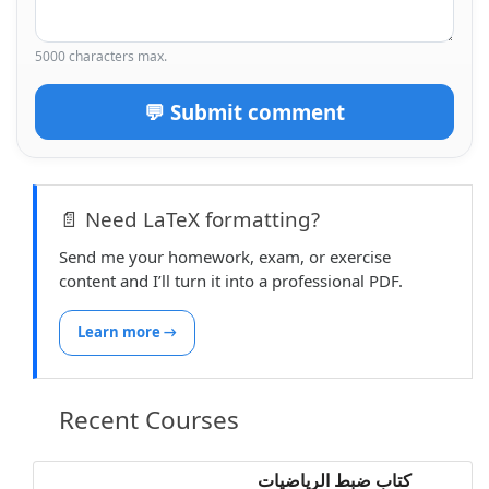
5000 characters max.
💬 Submit comment
📄 Need LaTeX formatting?
Send me your homework, exam, or exercise
content and I’ll turn it into a professional PDF.
Learn more →
Recent Courses
كتاب ضبط الرياضيات