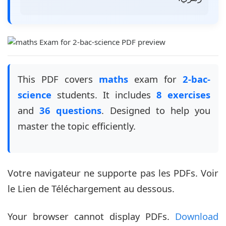
This PDF covers
maths
exam for
2-bac-
science
students. It includes
8 exercises
and
36 questions
. Designed to help you
master the topic efficiently.
Votre navigateur ne supporte pas les PDFs. Voir
le Lien de Téléchargement au dessous.
Your browser cannot display PDFs.
Download