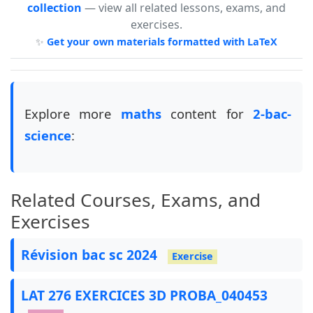
collection
— view all related lessons, exams, and
exercises.
✨
Get your own materials formatted with LaTeX
Explore more
maths
content for
2-bac-
science
:
Related Courses, Exams, and
Exercises
Révision bac sc 2024
Exercise
LAT 276 EXERCICES 3D PROBA_040453