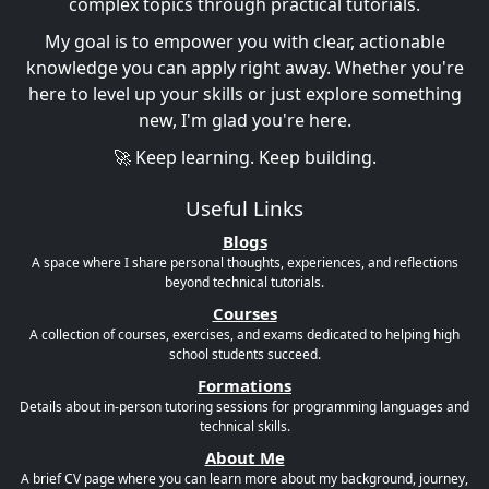
complex topics through practical tutorials.
My goal is to empower you with clear, actionable
knowledge you can apply right away. Whether you're
here to level up your skills or just explore something
new, I'm glad you're here.
🚀 Keep learning. Keep building.
Useful Links
Blogs
A space where I share personal thoughts, experiences, and reflections
beyond technical tutorials.
Courses
A collection of courses, exercises, and exams dedicated to helping high
school students succeed.
Formations
Details about in-person tutoring sessions for programming languages and
technical skills.
About Me
A brief CV page where you can learn more about my background, journey,