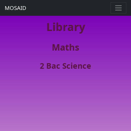
MOSAID
Library
Maths
2 Bac Science