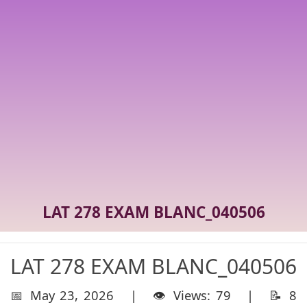
LAT 278 EXAM BLANC_040506
LAT 278 EXAM BLANC_040506
📅 May 23, 2026 | 👁️ Views: 79 | 📝 8