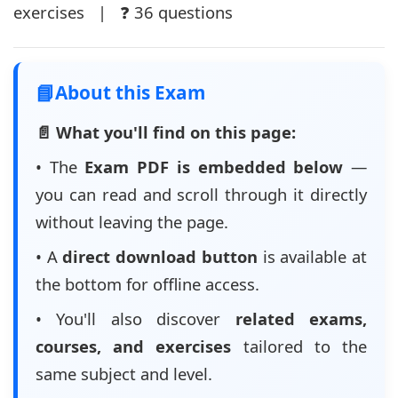
exercises | ❓ 36 questions
📘
About this Exam
📄 What you'll find on this page:
• The
Exam PDF is embedded below
—
you can read and scroll through it directly
without leaving the page.
• A
direct download button
is available at
the bottom for offline access.
• You'll also discover
related exams,
courses, and exercises
tailored to the
same subject and level.