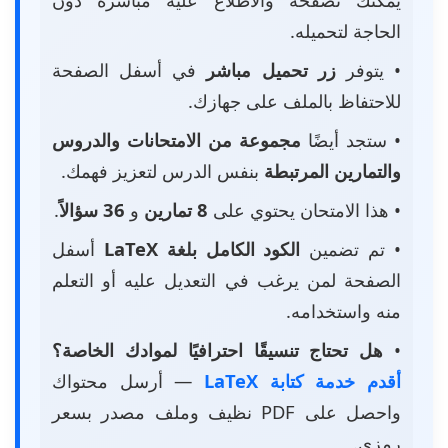
الحاجة لتحميله.
في أسفل الصفحة
زر تحميل مباشر
• يتوفر
للاحتفاظ بالملف على جهازك.
مجموعة من الامتحانات والدروس
• ستجد أيضًا
بنفس الدرس لتعزيز فهمك.
والتمارين المرتبطة
.
36 سؤالاً
و
8 تمارين
• هذا الامتحان يحتوي على
أسفل
الكود الكامل بلغة LaTeX
• تم تضمين
الصفحة لمن يرغب في التعديل عليه أو التعلم
منه واستخدامه.
هل تحتاج تنسيقًا احترافيًا لموادك الخاصة؟
•
— أرسل محتواك
أقدم خدمة كتابة LaTeX
واحصل على PDF نظيف وملف مصدر بسعر
رمزي.