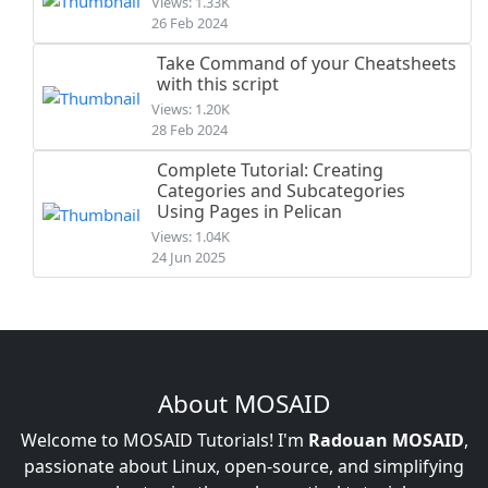
Views: 1.33K
26 Feb 2024
Take Command of your Cheatsheets
with this script
Views: 1.20K
28 Feb 2024
Complete Tutorial: Creating
Categories and Subcategories
Using Pages in Pelican
Views: 1.04K
24 Jun 2025
About MOSAID
Welcome to MOSAID Tutorials! I'm
Radouan MOSAID
,
passionate about Linux, open-source, and simplifying