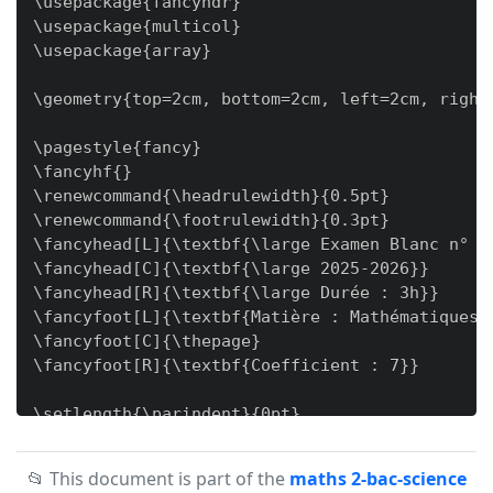
📂 This document is part of the
maths 2-bac-science