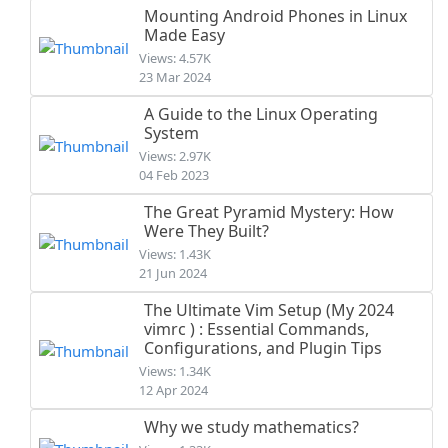
Mounting Android Phones in Linux
Made Easy
Views: 4.57K
23 Mar 2024
A Guide to the Linux Operating
System
Views: 2.97K
04 Feb 2023
The Great Pyramid Mystery: How
Were They Built?
Views: 1.43K
21 Jun 2024
The Ultimate Vim Setup (My 2024
vimrc ) : Essential Commands,
Configurations, and Plugin Tips
Views: 1.34K
12 Apr 2024
Why we study mathematics?