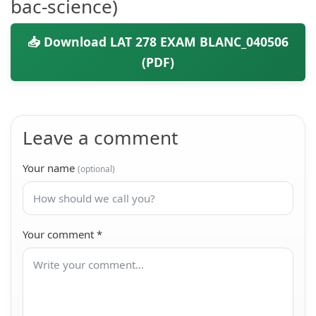
bac-science)
📥 Download LAT 278 EXAM BLANC_040506
(PDF)
Leave a comment
Your name
(optional)
Your comment
*