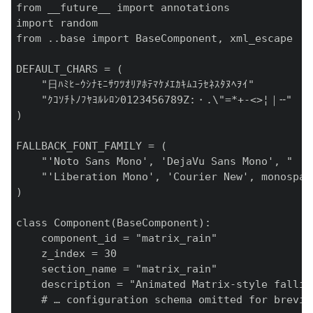
from __future__ import annotations

import random

from ..base import BaseComponent, xml_escape

DEFAULT_CHARS = (

    "日ﾊﾐﾋｰｳｼﾅﾓﾆｻﾜﾂｵﾘｱﾎﾃﾏｹﾒｴｶｷﾑﾕﾗｾﾈｽﾀﾇﾍｦｲ"

    "ｸｺｿﾁﾄﾉﾌﾔﾖﾙﾚﾛﾝ0123456789Z:・.\"=*+-<>¦｜╌"

)

FALLBACK_FONT_FAMILY = (

    "'Noto Sans Mono', 'DejaVu Sans Mono', "

    "'Liberation Mono', 'Courier New', monospace
)

class Component(BaseComponent):

    component_id = "matrix_rain"

    z_index = 30

    section_name = "matrix_rain"

    description = "Animated Matrix‑style fallin