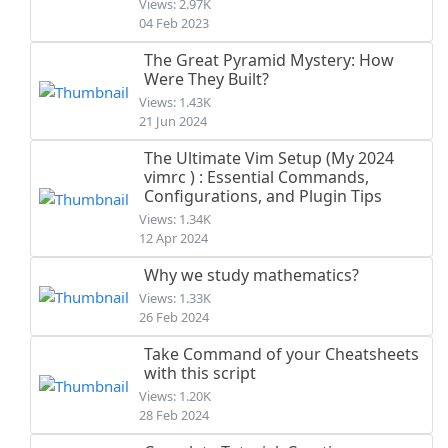
Views: 2.97K
04 Feb 2023
The Great Pyramid Mystery: How
Were They Built?
Views: 1.43K
21 Jun 2024
The Ultimate Vim Setup (My 2024
vimrc ) : Essential Commands,
Configurations, and Plugin Tips
Views: 1.34K
12 Apr 2024
Why we study mathematics?
Views: 1.33K
26 Feb 2024
Take Command of your Cheatsheets
with this script
Views: 1.20K
28 Feb 2024