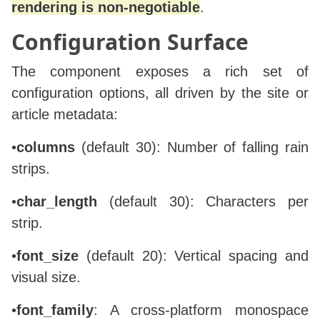
rendering is non‑negotiable
.
        tspans = []

Configuration Surface
        for idx, ch in enumerate(chars):

            tspans.append(

The component exposes a rich set of
                f'<tspan x="{x:.1f}" dy="{font_
            )

configuration options, all driven by the site or
article metadata:
        text_block = (

            f'  <text font-family="{font_family}
•
columns
(default 30): Number of falling rain
            f'font-size="{font_size}" fill="{co
            f'    <animateTransform attributeNa
strips.
            f'from="0,{start_y}" to="0,{end_y}" 
            f'dur="{dur}s" begin="-{begin:.3f}s
•
char_length
(default 30): Characters per
            + '\n'.join(tspans) +

strip.
            f'\n  </text>'

        )

•
font_size
(default 20): Vertical spacing and
        fragments.append(text_block)

visual size.
    fragments.append('</g>')

•
font_family
: A cross‑platform monospace