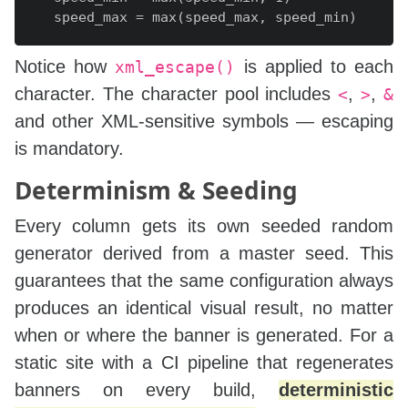
    speed_max = max(speed_max, speed_min)

    canvas_w = self.w

Notice how
is applied to each
xml_escape()
    canvas_h = self.h

character. The character pool includes
,
,
<
>
&
    strip_height = font_size * char_len

and other XML‑sensitive symbols — escaping
    start_y = -strip_height

is mandatory.
    end_y = canvas_h + strip_height

    total_move = end_y - start_y

Determinism & Seeding
    rng = random.Random(seed)

Every column gets its own seeded random
    fragments = [f'<g opacity="{opacity}">']

generator derived from a master seed. This
    for i in range(columns):

guarantees that the same configuration always
        col_rng = random.Random(rng.randint(0, 2
produces an identical visual result, no matter
        chars = [col_rng.choice(char_pool) for 
when or where the banner is generated. For a
        x = (canvas_w / (columns + 1)) * (i + 1)
        dur = col_rng.uniform(speed_min, speed_m
static site with a CI pipeline that regenerates
        init_y = col_rng.uniform(-strip_height, 
banners on every build,
deterministic
        begin = dur * (init_y - start_y) / total