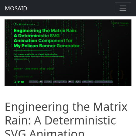
MOSAID
Engineering the Matrix
Rain: A Deterministic
SVG Animation