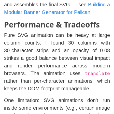
and assembles the final SVG — see
Building a
Modular Banner Generator for Pelican
.
Performance & Tradeoffs
Pure SVG animation can be heavy at large
column counts. I found 30 columns with
30‑character strips and an opacity of 0.08
strikes a good balance between visual impact
and render performance across modern
browsers. The animation uses
translate
rather than per‑character animations, which
keeps the DOM footprint manageable.
One limitation: SVG animations don’t run
inside some environments (e.g., certain image