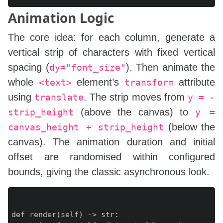
Animation Logic
The core idea: for each column, generate a
vertical strip of characters with fixed vertical
spacing (
). Then animate the
dy="font_size"
whole
element’s
attribute
<text>
transform
using
. The strip moves from
translate
y = -
(above the canvas) to
strip_height
y =
(below the
canvas_height + strip_height
canvas). The animation duration and initial
offset are randomised within configured
bounds, giving the classic asynchronous look.
def render(self) -> str:
