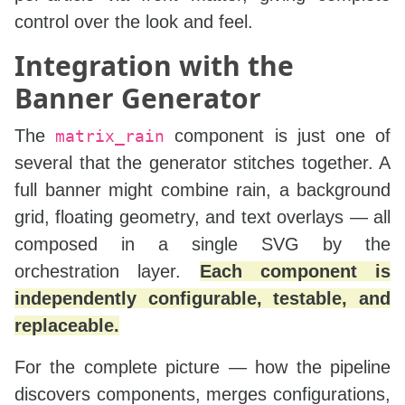
control over the look and feel.
Integration with the
Banner Generator
The
component is just one of
matrix_rain
several that the generator stitches together. A
full banner might combine rain, a background
grid, floating geometry, and text overlays — all
composed in a single SVG by the
orchestration layer.
Each component is
independently configurable, testable, and
replaceable.
For the complete picture — how the pipeline
discovers components, merges configurations,