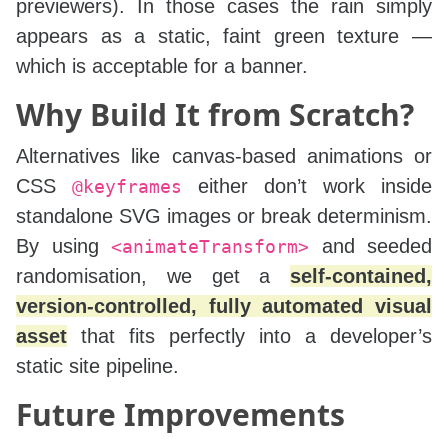
previewers). In those cases the rain simply
appears as a static, faint green texture —
which is acceptable for a banner.
Why Build It from Scratch?
Alternatives like canvas‑based animations or
CSS
either don’t work inside
@keyframes
standalone SVG images or break determinism.
By using
and seeded
<animateTransform>
randomisation, we get a
self‑contained,
version‑controlled, fully automated visual
asset
that fits perfectly into a developer’s
static site pipeline.
Future Improvements