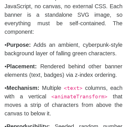
JavaScript, no canvas, no external CSS. Each
banner is a standalone SVG image, so
everything must be self‑contained. The
component:
•
Purpose:
Adds an ambient, cyberpunk‑style
background layer of falling green characters.
•
Placement:
Rendered behind other banner
elements (text, badges) via z‑index ordering.
•
Mechanism:
Multiple
columns, each
<text>
with a vertical
that
<animateTransform>
moves a strip of characters from above the
canvas to below it.
•
Reproducibility:
Seeded random number