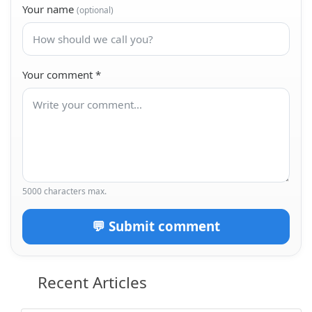
Your name
(optional)
Your comment
*
5000 characters max.
💬 Submit comment
Recent Articles