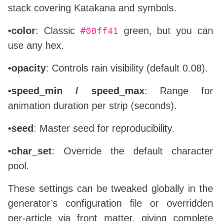
stack covering Katakana and symbols.
•
color
: Classic
green, but you can
#00ff41
use any hex.
•
opacity
: Controls rain visibility (default 0.08).
•
speed_min / speed_max
: Range for
animation duration per strip (seconds).
•
seed
: Master seed for reproducibility.
•
char_set
: Override the default character
pool.
These settings can be tweaked globally in the
generator’s configuration file or overridden
per‑article via front matter, giving complete