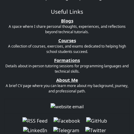
Useful Links
Blogs
A space where I share personal thoughts, experiences, and reflections
beyond technical tutorials.
Courses
A collection of courses, exercises, and exams dedicated to helping high
school students succeed.
Formations
Details about in-person tutoring sessions for programming languages and
technical skills.
About Me
A brief CV page where you can learn more about my background, journey,
and professional path.