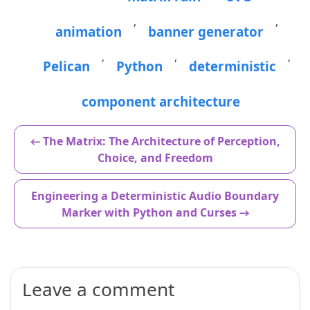
,
,
animation
banner generator
,
,
,
Pelican
Python
deterministic
component architecture
← The Matrix: The Architecture of Perception,
Choice, and Freedom
Engineering a Deterministic Audio Boundary
Marker with Python and Curses →
Leave a comment