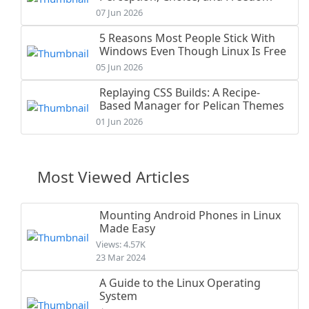
07 Jun 2026
5 Reasons Most People Stick With
Windows Even Though Linux Is Free
05 Jun 2026
Replaying CSS Builds: A Recipe-
Based Manager for Pelican Themes
01 Jun 2026
Most Viewed Articles
Mounting Android Phones in Linux
Made Easy
Views: 4.57K
23 Mar 2024
A Guide to the Linux Operating
System