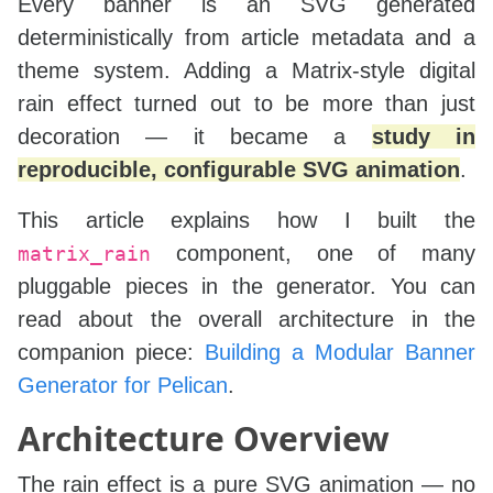
Every banner is an SVG generated
deterministically from article metadata and a
theme system. Adding a Matrix‑style digital
rain effect turned out to be more than just
decoration — it became a
study in
reproducible, configurable SVG animation
.
This article explains how I built the
component, one of many
matrix_rain
pluggable pieces in the generator. You can
read about the overall architecture in the
companion piece:
Building a Modular Banner
Generator for Pelican
.
Architecture Overview
The rain effect is a pure SVG animation — no