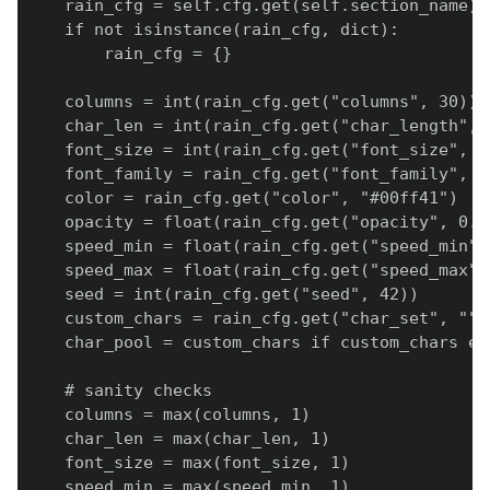
    rain_cfg = self.cfg.get(self.section_name) o
    if not isinstance(rain_cfg, dict):

        rain_cfg = {}

    columns = int(rain_cfg.get("columns", 30))

    char_len = int(rain_cfg.get("char_length", 3
    font_size = int(rain_cfg.get("font_size", 20
    font_family = rain_cfg.get("font_family", F
    color = rain_cfg.get("color", "#00ff41")

    opacity = float(rain_cfg.get("opacity", 0.08
    speed_min = float(rain_cfg.get("speed_min", 
    speed_max = float(rain_cfg.get("speed_max", 
    seed = int(rain_cfg.get("seed", 42))

    custom_chars = rain_cfg.get("char_set", "").
    char_pool = custom_chars if custom_chars el
    # sanity checks

    columns = max(columns, 1)

    char_len = max(char_len, 1)

    font_size = max(font_size, 1)

    speed_min = max(speed_min, 1)
