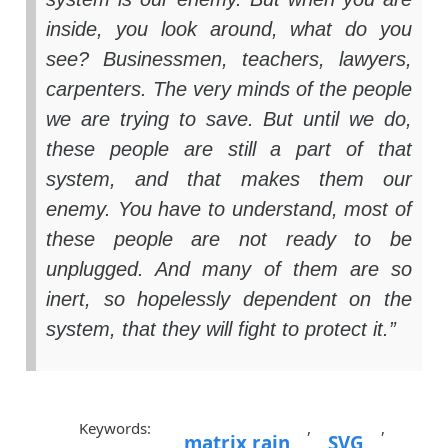
inside, you look around, what do you
see? Businessmen, teachers, lawyers,
carpenters. The very minds of the people
we are trying to save. But until we do,
these people are still a part of that
system, and that makes them our
enemy. You have to understand, most of
these people are not ready to be
unplugged. And many of them are so
inert, so hopelessly dependent on the
system, that they will fight to protect it.”
Keywords:
,
,
matrix rain
SVG