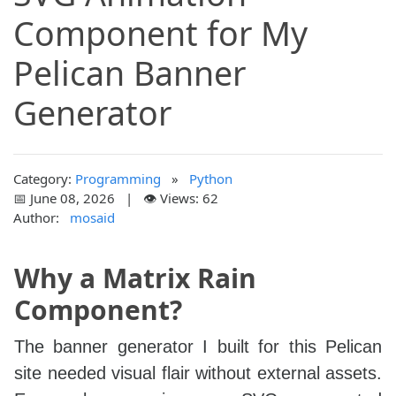
Component for My
Pelican Banner
Generator
Category:
Programming
»
Python
📅 June 08, 2026 | 👁️ Views: 62
Author:
mosaid
Why a Matrix Rain
Component?
The banner generator I built for this Pelican
site needed visual flair without external assets.