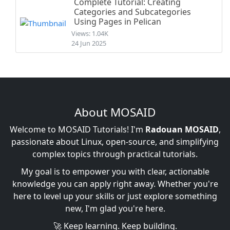
Complete Tutorial: Creating
Categories and Subcategories
Using Pages in Pelican
Views: 1.04K
24 Jun 2025
About MOSAID
Welcome to MOSAID Tutorials! I'm
Radouan MOSAID
,
passionate about Linux, open-source, and simplifying
complex topics through practical tutorials.
My goal is to empower you with clear, actionable
knowledge you can apply right away. Whether you're
here to level up your skills or just explore something
new, I'm glad you're here.
🚀 Keep learning. Keep building.