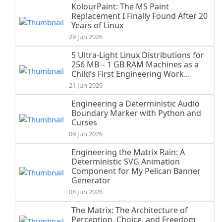
KolourPaint: The MS Paint
Replacement I Finally Found After 20
Years of Linux
29 Jun 2026
5 Ultra-Light Linux Distributions for
256 MB – 1 GB RAM Machines as a
Child’s First Engineering Work...
21 Jun 2026
Engineering a Deterministic Audio
Boundary Marker with Python and
Curses
09 Jun 2026
Engineering the Matrix Rain: A
Deterministic SVG Animation
Component for My Pelican Banner
Generator
08 Jun 2026
The Matrix: The Architecture of
Perception, Choice, and Freedom