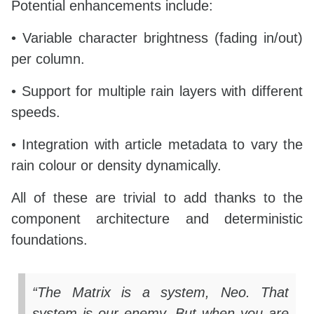
Potential enhancements include:
• Variable character brightness (fading in/out)
per column.
• Support for multiple rain layers with different
speeds.
• Integration with article metadata to vary the
rain colour or density dynamically.
All of these are trivial to add thanks to the
component architecture and deterministic
foundations.
“The Matrix is a system, Neo. That
system is our enemy. But when you are