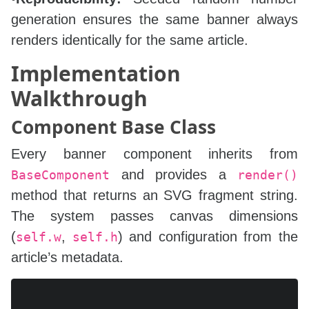
generation ensures the same banner always
renders identically for the same article.
Implementation
Walkthrough
Component Base Class
Every banner component inherits from
and provides a
BaseComponent
render()
method that returns an SVG fragment string.
The system passes canvas dimensions
(
,
) and configuration from the
self.w
self.h
article’s metadata.