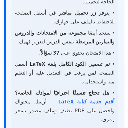
الحاجة لتحميله.
في أسفل الصفحة
زر تحميل مباشر
• يتوفر
للاحتفاظ بالملف على جهازك.
مجموعة من الامتحانات والدروس
• ستجد أيضًا
بنفس الدرس لتعزيز فهمك.
والتمارين المرتبطة
.
37 سؤالاً
• هذا الامتحان يحتوي على
أسفل
الكود الكامل بلغة LaTeX
• تم تضمين
الصفحة لمن يرغب في التعديل عليه أو التعلم
منه واستخدامه.
هل تحتاج تنسيقًا احترافيًا لموادك الخاصة؟
•
— أرسل محتواك
أقدم خدمة كتابة LaTeX
واحصل على PDF نظيف وملف مصدر بسعر
رمزي.