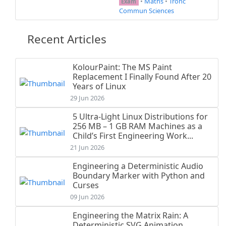
•
Maths
•
Tronc
Exam
Commun Sciences
Recent Articles
KolourPaint: The MS Paint
Replacement I Finally Found After 20
Years of Linux
29 Jun 2026
5 Ultra-Light Linux Distributions for
256 MB – 1 GB RAM Machines as a
Child’s First Engineering Work...
21 Jun 2026
Engineering a Deterministic Audio
Boundary Marker with Python and
Curses
09 Jun 2026
Engineering the Matrix Rain: A
Deterministic SVG Animation