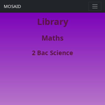
MOSAID
Library
Maths
2 Bac Science