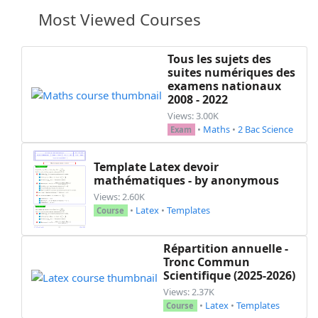
\begin
{
enumerate
}
Most Viewed Courses
\item
 Justifier que 
$(S)$
 est 
\item
 Montrer que 
$(P)$
 et 
$(S
\end
{
enumerate
}
Tous les sujets des
suites numériques des
\item
 Soit 
$(D)$
 la droite qui pas
examens nationaux
\begin
{
enumerate
}
2008 - 2022
\item
 Trouver le triplet de co
Views: 3.00K
\item
 Écrire une équation du p
•
Maths
•
2 Bac Science
Exam
\end
{
enumerate
}
\item
 Soit 
$(E)$
 l'ensemble des po
Template Latex devoir
\begin
{
enumerate
}
mathématiques - by anonymous
\item
 Calculer le produit scal
Views: 2.60K
\item
 Justifier que 
$(S)$
 et 
$
•
Latex
•
Templates
Course
\end
{
enumerate
}
\item
\begin
{
enumerate
}
\item
 Soit 
$N(a, b, c)$
 un poi
Répartition annuelle -
$-9a+17b+
\dfrac
{40}{3}c+
\dfrac
Tronc Commun
Scientifique (2025-2026)
\item
 On peut déduire le rayon
\end
{
enumerate
}
Views: 2.37K
•
Latex
•
Templates
\end
{
enumerate
}
Course