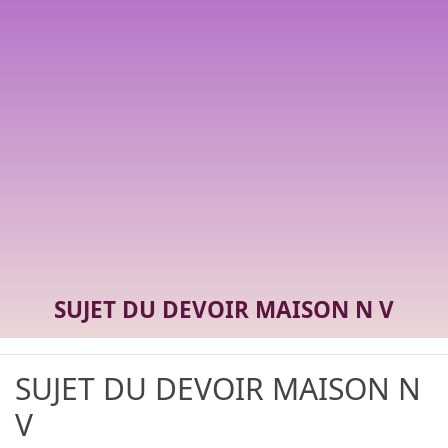
SUJET DU DEVOIR MAISON N V
SUJET DU DEVOIR MAISON N
V