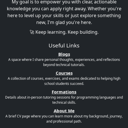
My goal is to empower you with clear, actionable
knowledge you can apply right away. Whether you're
here to level up your skills or just explore something
new, I'm glad you're here.
🚀 Keep learning. Keep building.
Useful Links
Blogs
A space where I share personal thoughts, experiences, and reflections
beyond technical tutorials.
Courses
A collection of courses, exercises, and exams dedicated to helping high
school students succeed.
Formations
Details about in-person tutoring sessions for programming languages and
technical skills.
About Me
A brief CV page where you can learn more about my background, journey,
and professional path.