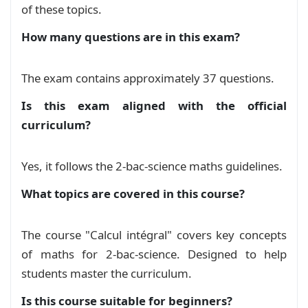
of these topics.
    enhanced,

    breakable,

How many questions are in this exam?
    colback=gray!10,

    colframe=black,

    boxrule=1pt,

The exam contains approximately 37 questions.
    arc=0pt,

    left=8pt, right=8pt, top=10pt, bottom=8pt,

Is this exam aligned with the official
    title=
{
#1
}
,

curriculum?
    coltitle=black,

    fonttitle=
\bfseries
,

    colbacktitle=black!10,

Yes, it follows the 2-bac-science maths guidelines.
    attach boxed title to top left=
{
yshift=-10
What topics are covered in this course?
    boxed title style=
{
boxrule=1pt, colback=bl
}
The course "Calcul intégral" covers key concepts
\begin
{
document
}
of maths for 2-bac-science. Designed to help
\noindent
\begin
{
minipage
}
[
t
]
{
0.50
\textwidth
}
students master the curriculum.
\centering
Is this course suitable for beginners?
\vspace
{
-0.6cm
}