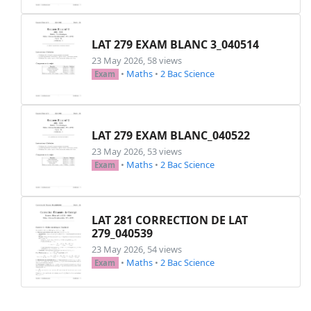
\begin
{
multicols
}
{
2
}
\begin
{
enumerate
}
LAT 279 EXAM BLANC 3_040514
\item
$A=
\displaystyle
\int
23 May 2026, 58 views
\item
$B=
\displaystyle
\int
•
Maths
•
2 Bac Science
Exam
\item
$C=
\displaystyle
\int
\item
$D=
\displaystyle
\int
\end
{
enumerate
}
\end
{
multicols
}
LAT 279 EXAM BLANC_040522
\end
{
enumerate
}
23 May 2026, 53 views
\end
{
exercice
}
•
Maths
•
2 Bac Science
Exam
\begin
{
exercice
}
[
Exercice 2: (Produit scal
        Dans l'espace muni d'un repère orthono
\begin
{
enumerate
}
\item
 Soit 
$(P)$
 le plan qui passe
LAT 281 CORRECTION DE LAT
\begin
{
enumerate
}
279_040539
\item
 Justifier que le vecteur
23 May 2026, 54 views
\item
 Vérifier que 
$-6x + y +z
•
Maths
•
2 Bac Science
Exam
\end
{
enumerate
}
\item
 Soit 
$(S)$
 l'ensemble des po
$$(S)~:~2x^2 + 2y^2 + 2z^2 - 7x + 