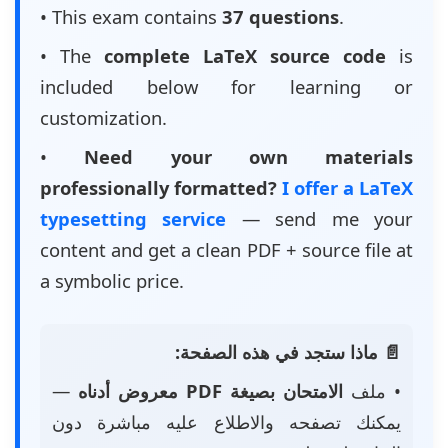
• This exam contains
37 questions
.
• The
complete LaTeX source code
is
included below for learning or
customization.
•
Need your own materials
professionally formatted?
I offer a LaTeX
typesetting service
— send me your
content and get a clean PDF + source file at
a symbolic price.
📄 ماذا ستجد في هذه الصفحة:
—
الامتحان بصيغة PDF معروض أدناه
• ملف
يمكنك تصفحه والاطلاع عليه مباشرة دون