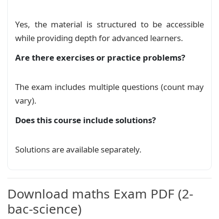
%       \includegraphics[scale=.3]{images/menp
\end
{
minipage
}
%
Yes, the material is structured to be accessible
\begin
{
minipage
}
[
t
]
{
0.50
\textwidth
}
while providing depth for advanced learners.
\centering
\vspace
{
-0.6cm
}
Are there exercises or practice problems?
\textbf
{
\Large
 SUJET DU DEVOIR MAISON 
\textbf
{
\large
 MATHÉMATIQUES
}
\end
{
minipage
}
%
The exam includes multiple questions (count may
vary).
\begin
{
exercice
}
[
Exercice 1 : (Intégral, é
        Soit la fonction 
$f$
 définie sur 
$
\lef
Does this course include solutions?
        et 
$
\left
(C_f
\right
)$
 sa courbe représ
\begin
{
enumerate
}
\item
\begin
{
enumerate
}
Solutions are available separately.
\item
 Calculer 
$f(0)$
, puis en
\item
 Étudier la dérivabilité 
\end
{
enumerate
}
\item
 En se basant sur la représen
Download maths Exam PDF (2-
\begin
{
center
}
bac-science)