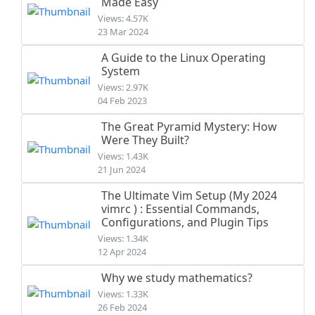
Made Easy
Views: 4.57K
23 Mar 2024
A Guide to the Linux Operating
System
Views: 2.97K
04 Feb 2023
The Great Pyramid Mystery: How
Were They Built?
Views: 1.43K
21 Jun 2024
The Ultimate Vim Setup (My 2024
vimrc ) : Essential Commands,
Configurations, and Plugin Tips
Views: 1.34K
12 Apr 2024
Why we study mathematics?
Views: 1.33K
26 Feb 2024