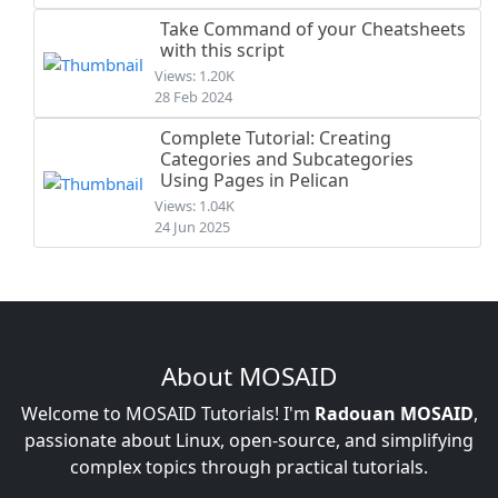
Take Command of your Cheatsheets
with this script
Views: 1.20K
28 Feb 2024
Complete Tutorial: Creating
Categories and Subcategories
Using Pages in Pelican
Views: 1.04K
24 Jun 2025
About MOSAID
Welcome to MOSAID Tutorials! I'm
Radouan MOSAID
,
passionate about Linux, open-source, and simplifying
complex topics through practical tutorials.