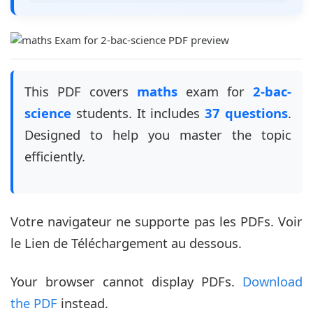
This PDF covers
maths
exam for
2-bac-
science
students. It includes
37 questions
.
Designed to help you master the topic
efficiently.
Votre navigateur ne supporte pas les PDFs. Voir
le Lien de Téléchargement au dessous.
Your browser cannot display PDFs.
Download
the PDF
instead.