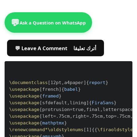
💬
Ask a Question on WhatsApp
💬 Leave A Comment أترك تعليقا
Copy
\documentclass
[
12pt,a4paper
]
{
report
}
\usepackage
[
french
]
{
babel
}
\usepackage
{
framed
}
\usepackage
[
sfdefault,lining
]
{
FiraSans
}
\usepackage
[
protrusion=true,final,letterspace=
\usepackage
[
left=.75cm,right=.75cm,top=.75cm,b
\usepackage
{
mathptmx
}
\renewcommand*
\oldstylenums
[
1
]
{
{
\firaoldstyle
 
\usepackage
{
amssymb
}