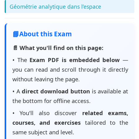
Géométrie analytique dans l’espace
📘
About this Exam
📄 What you'll find on this page:
• The
Exam PDF is embedded below
—
you can read and scroll through it directly
without leaving the page.
• A
direct download button
is available at
the bottom for offline access.
• You'll also discover
related exams,
courses, and exercises
tailored to the
same subject and level.