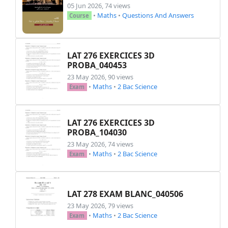
\item
 Déterminer les limites: 
05 Jun 2026, 74 views
\item
 Dresser le tableau de va
•
Maths
•
Questions And Answers
Course
\item
 Dresser le tableau de si
\end
{
enumerate
}
\item
LAT 276 EXERCICES 3D
\begin
{
enumerate
}
PROBA_040453
\item
 Soit 
$-1<
\alpha
\leq
0$
. E
23 May 2026, 90 views
\item
 En déduire l'aire 
$A
\lef
•
Maths
•
2 Bac Science
Exam
\end
{
enumerate
}
\item
 Calculer le volume 
$V$
 du so
\item
 On considère l'équation diff
LAT 276 EXERCICES 3D
\begin
{
enumerate
}
PROBA_104030
\item
 Résoudre dans 
$
\mathbb
{C
23 May 2026, 74 views
\item
 Trouver l'unique solutio
•
Maths
•
2 Bac Science
Exam
\end
{
enumerate
}
\item
 On pose 
$I=
\displaystyle
\int
\begin
{
enumerate
}
LAT 278 EXAM BLANC_040506
\item
 Montrer que 
$g
\left
(x
\ri
\item
 Sans utiliser d'intégrat
23 May 2026, 79 views
•
Maths
•
2 Bac Science
Exam
\end
{
enumerate
}
\item
 Calculer les intégrales suiva