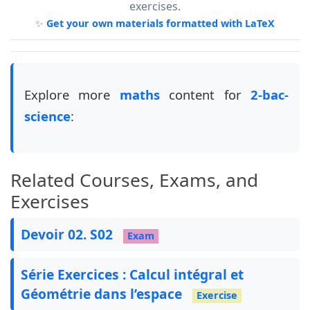
exercises.
\usepackage
{
tkz-tab
}
✨
Get your own materials formatted with LaTeX
\usepackage
{
pstricks
}
\usepackage
{
pst-eucl
}
\usepackage
{
pst-plot
}
\usepackage
{
longtable
}
\usepackage
{
cellspace
}
Explore more
maths
content for
2-bac-
\usepackage
{
tabularray
}
science
:
\usepackage
{
booktabs
}
\usepackage
[
explicit
]
{
titlesec
}
\usepackage
{
nameref
}
\usepackage
{
enumitem
}
Related Courses, Exams, and
\usepackage
{
tasks
}
\usepackage
{
qrcode
}
Exercises
\usepackage
[
most
]
{
tcolorbox
}
\tcbuselibrary
{
breakable
}
Devoir 02. S02
Exam
\usepackage
[
tikz
]
{
bclogo
}
\usepackage
[
edges
]
{
forest
}
\usepackage
{
wrapfig
}
Série Exercices : Calcul intégral et
\usepackage
{
xhfill
}
Géométrie dans l’espace
Exercise
\usepackage
{
setspace
}