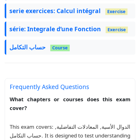
\usepackage
{
lipsum
}
\usepackage
{
lastpage
}
serie exercices: Calcul intégral
Exercise
\usepackage
{
totcount
}
\usepackage
{
fontawesome5
}
série: Integrale d’une Fonction
\usepackage
{
eso-pic
}
Exercise
\usepackage
{
quizztex
}
\usepackage
{
hyperref
}
حساب التكامل
Course
\usepackage
{
amsmath
}
\usepackage
{
amsfonts
}
\usepackage
{
amsthm
}
\usepackage
{
tabularx
}
\usepackage
{
multirow
}
\usepackage
{
colortbl
}
Frequently Asked Questions
\usepackage
{
amsmath, amssymb, mathrsfs
}
What chapters or courses does this exam
cover?
\usepackage
{
graphicx
}
\usepackage
[
most
]
{
tcolorbox
}
\tcbuselibrary
{
skins, breakable
}
This exam covers: الدوال الأسية, المعادلات التفاضلية,
حساب التكامل. It is designed to test understanding
\newtcolorbox
{
exercice
}
[
1
]
[
]
{