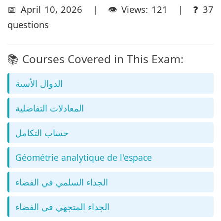
📅 April 10, 2026 | 👁️ Views: 121 | ❓ 37
questions
📚 Courses Covered in This Exam:
الدوال الأسية
المعادلات التفاضلية
حساب التكامل
Géométrie analytique de l'espace
الجداء السلمي في الفضاء
الجداء المتجهي في الفضاء