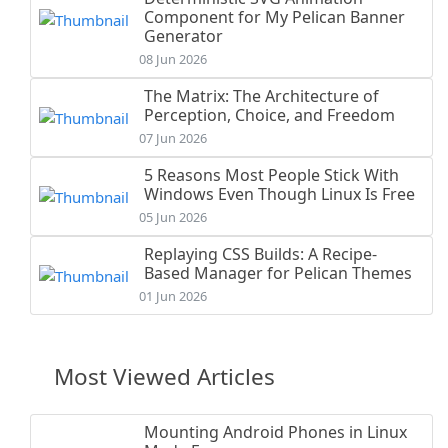
Component for My Pelican Banner
Generator
08 Jun 2026
The Matrix: The Architecture of
Perception, Choice, and Freedom
07 Jun 2026
5 Reasons Most People Stick With
Windows Even Though Linux Is Free
05 Jun 2026
Replaying CSS Builds: A Recipe-
Based Manager for Pelican Themes
01 Jun 2026
Most Viewed Articles
Mounting Android Phones in Linux