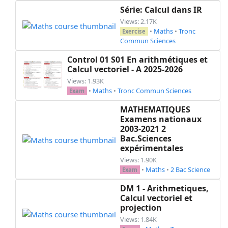
\end
{
exercice
}
Série: Calcul dans IR
\hrule
Views: 2.17K
\begin
{
center
}
•
Maths
•
Tronc
Exercise
\large
\textbf
{
\sc
 comprenez votre rôle
Commun Sciences
\end
{
center
}
Control 01 S01 En arithmétiques et
\newpage
Calcul vectoriel - A 2025-2026
Views: 1.93K
\end
{
document
}
•
Maths
•
Tronc Commun Sciences
Exam
MATHEMATIQUES
Examens nationaux
2003-2021 2
Bac.Sciences
expérimentales
Views: 1.90K
•
Maths
•
2 Bac Science
Exam
DM 1 - Arithmetiques,
Calcul vectoriel et
projection
Views: 1.84K