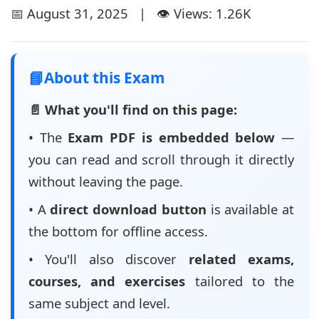
📅 August 31, 2025 | 👁️ Views: 1.26K
📘
About this Exam
📄 What you'll find on this page:
• The
Exam PDF is embedded below
—
you can read and scroll through it directly
without leaving the page.
• A
direct download button
is available at
the bottom for offline access.
• You'll also discover
related exams,
courses, and exercises
tailored to the
same subject and level.