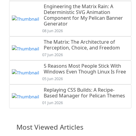
Engineering the Matrix Rain: A
Deterministic SVG Animation
Component for My Pelican Banner
Generator
08 Jun 2026
The Matrix: The Architecture of
Perception, Choice, and Freedom
07 Jun 2026
5 Reasons Most People Stick With
Windows Even Though Linux Is Free
05 Jun 2026
Replaying CSS Builds: A Recipe-
Based Manager for Pelican Themes
01 Jun 2026
Most Viewed Articles