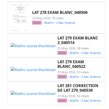
LAT 278 EXAM BLANC_040506
23 May 2026, 79 views
•
Maths
•
2 Bac Science
Exam
LAT 279 EXAM BLANC
3_040514
23 May 2026, 58 views
•
Maths
•
2 Bac Science
Exam
LAT 279 EXAM
BLANC_040522
23 May 2026, 53 views
•
Maths
•
2 Bac Science
Exam
LAT 281 CORRECTION
DE LAT 279_040539
23 May 2026, 54 views
•
Maths
•
2 Bac Science
Exam