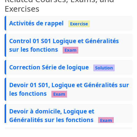
Exercises
Activités de rappel
Exercise
Control 01 S01 Logique et Généralités
sur les fonctions
Exam
Correction Série de logique
Solution
Devoir 01 S01, Logique et Généralités sur
les fonctions
Exam
Devoir à domicile, Logique et
Généralités sur les fonctions
Exam