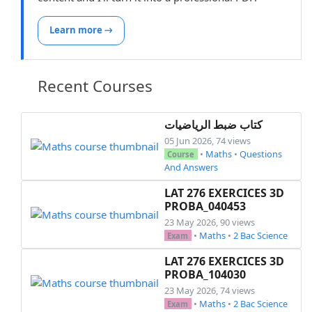
Learn more →
Recent Courses
كتاب ضبط الرياضيات
05 Jun 2026, 74 views
•
Maths
•
Questions
Course
And Answers
LAT 276 EXERCICES 3D
PROBA_040453
23 May 2026, 90 views
•
Maths
•
2 Bac Science
Exam
LAT 276 EXERCICES 3D
PROBA_104030
23 May 2026, 74 views
•
Maths
•
2 Bac Science
Exam