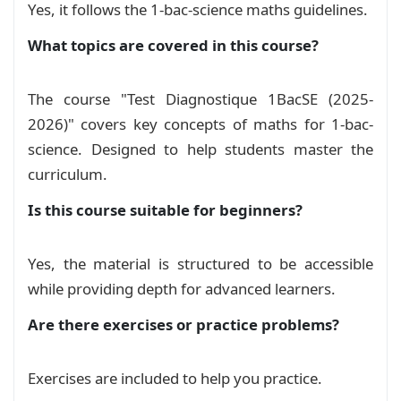
Yes, it follows the 1-bac-science maths guidelines.
مفاهيم في علم المنطق
Course
What topics are covered in this course?
The course "Test Diagnostique 1BacSE (2025-
2026)" covers key concepts of maths for 1-bac-
science. Designed to help students master the
curriculum.
Is this course suitable for beginners?
Yes, the material is structured to be accessible
while providing depth for advanced learners.
Are there exercises or practice problems?
Exercises are included to help you practice.