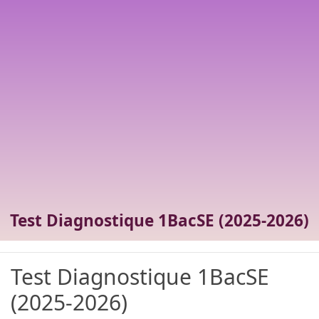
Test Diagnostique 1BacSE (2025-2026)
Test Diagnostique 1BacSE
(2025-2026)