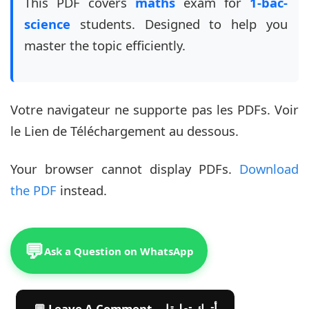
This PDF covers
maths
exam for
1-bac-
science
students. Designed to help you
master the topic efficiently.
Votre navigateur ne supporte pas les PDFs. Voir
le Lien de Téléchargement au dessous.
Your browser cannot display PDFs.
Download
the PDF
instead.
💬
Ask a Question on WhatsApp
💬 Leave A Comment أترك تعليقا