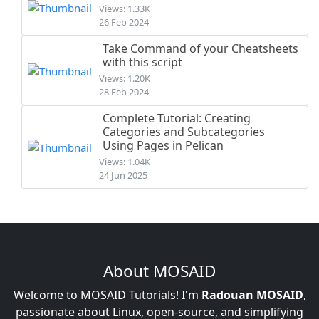
Views: 1.33K
26 Feb 2024
Take Command of your Cheatsheets
with this script
Views: 1.20K
28 Feb 2024
Complete Tutorial: Creating
Categories and Subcategories
Using Pages in Pelican
Views: 1.04K
24 Jun 2025
About MOSAID
Welcome to MOSAID Tutorials! I'm
Radouan MOSAID
,
passionate about Linux, open-source, and simplifying