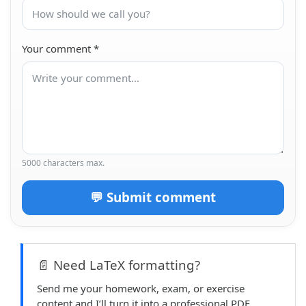
Your comment
*
5000 characters max.
💬 Submit comment
📄 Need LaTeX formatting?
Send me your homework, exam, or exercise
content and I’ll turn it into a professional PDF.