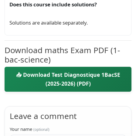
Does this course include solutions?
Solutions are available separately.
Download maths Exam PDF (1-
bac-science)
📥 Download Test Diagnostique 1BacSE
(2025-2026) (PDF)
Leave a comment
Your name
(optional)