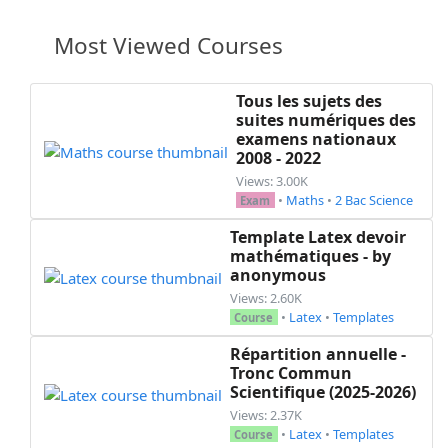
Most Viewed Courses
Tous les sujets des
suites numériques des
examens nationaux
2008 - 2022
Views: 3.00K
•
Maths
•
2 Bac Science
Exam
Template Latex devoir
mathématiques - by
anonymous
Views: 2.60K
•
Latex
•
Templates
Course
Répartition annuelle -
Tronc Commun
Scientifique (2025-2026)
Views: 2.37K
•
Latex
•
Templates
Course