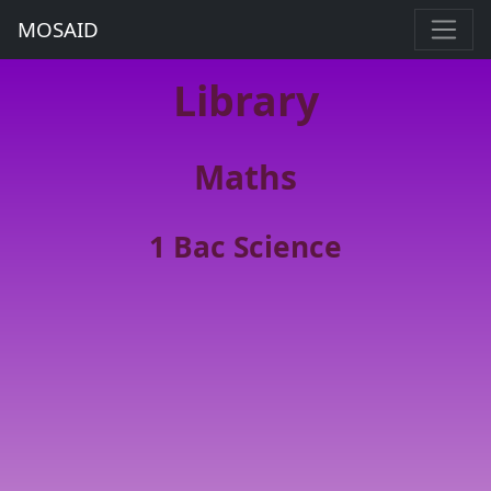
MOSAID
Library
Maths
1 Bac Science