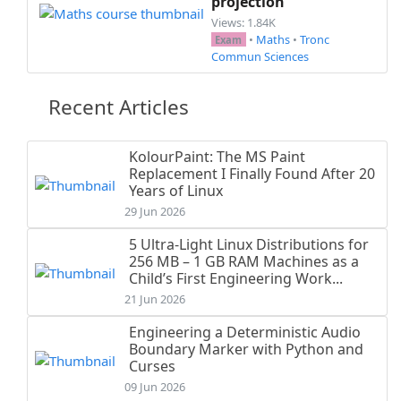
projection
Views: 1.84K
•
Maths
•
Tronc
Exam
Commun Sciences
Recent Articles
KolourPaint: The MS Paint
Replacement I Finally Found After 20
Years of Linux
29 Jun 2026
5 Ultra-Light Linux Distributions for
256 MB – 1 GB RAM Machines as a
Child’s First Engineering Work...
21 Jun 2026
Engineering a Deterministic Audio
Boundary Marker with Python and
Curses
09 Jun 2026