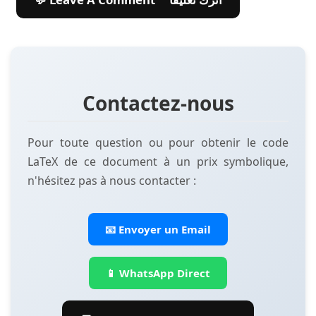
Contactez-nous
Pour toute question ou pour obtenir le code
LaTeX de ce document à un prix symbolique,
n'hésitez pas à nous contacter :
📧 Envoyer un Email
📱 WhatsApp Direct