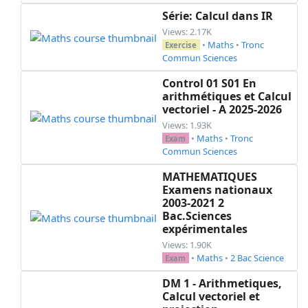
Série: Calcul dans IR
Views: 2.17K
•
Maths
•
Tronc
Exercise
Commun Sciences
Control 01 S01 En
arithmétiques et Calcul
vectoriel - A 2025-2026
Views: 1.93K
•
Maths
•
Tronc
Exam
Commun Sciences
MATHEMATIQUES
Examens nationaux
2003-2021 2
Bac.Sciences
expérimentales
Views: 1.90K
•
Maths
•
2 Bac Science
Exam
DM 1 - Arithmetiques,
Calcul vectoriel et