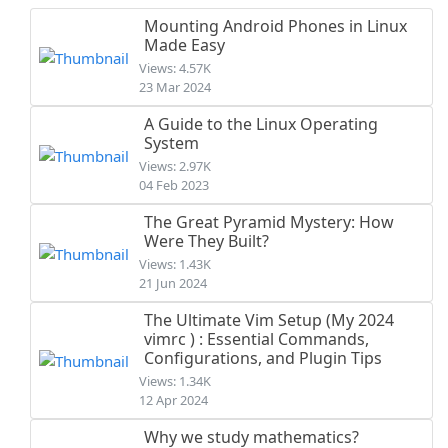
Mounting Android Phones in Linux
Made Easy
Views: 4.57K
23 Mar 2024
A Guide to the Linux Operating
System
Views: 2.97K
04 Feb 2023
The Great Pyramid Mystery: How
Were They Built?
Views: 1.43K
21 Jun 2024
The Ultimate Vim Setup (My 2024
vimrc ) : Essential Commands,
Configurations, and Plugin Tips
Views: 1.34K
12 Apr 2024
Why we study mathematics?