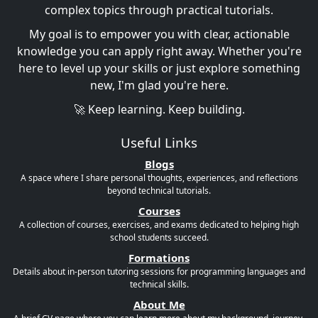
complex topics through practical tutorials.
My goal is to empower you with clear, actionable
knowledge you can apply right away. Whether you're
here to level up your skills or just explore something
new, I'm glad you're here.
🚀 Keep learning. Keep building.
Useful Links
Blogs
A space where I share personal thoughts, experiences, and reflections
beyond technical tutorials.
Courses
A collection of courses, exercises, and exams dedicated to helping high
school students succeed.
Formations
Details about in-person tutoring sessions for programming languages and
technical skills.
About Me