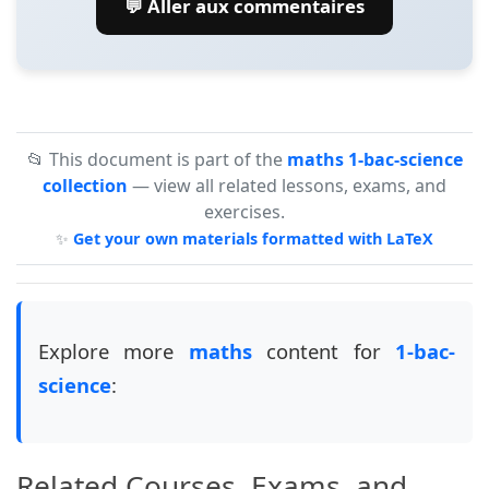
💬 Aller aux commentaires
📂 This document is part of the
maths 1-bac-science
collection
— view all related lessons, exams, and
exercises.
✨
Get your own materials formatted with LaTeX
Explore more
maths
content for
1-bac-
science
:
Related Courses, Exams, and