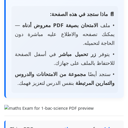
📄 ماذا ستجد في هذه الصفحة:
—
الامتحان بصيغة PDF معروض أدناه
• ملف
يمكنك تصفحه والاطلاع عليه مباشرة دون
الحاجة لتحميله.
في أسفل الصفحة
زر تحميل مباشر
• يتوفر
للاحتفاظ بالملف على جهازك.
مجموعة من الامتحانات والدروس
• ستجد أيضًا
بنفس الدرس لتعزيز فهمك.
والتمارين المرتبطة