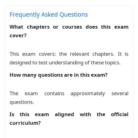
Devoir à Domicile N°1 S1 1BAC-SEF
Exam
Frequently Asked Questions
Notions de Logique v2
What chapters or courses does this exam
Course
cover?
Notions de Logique v3
Course
This exam covers: the relevant chapters. It is
Notions de Logique
designed to test understanding of these topics.
Course
How many questions are in this exam?
serie notions de logique 1
Exercise
The exam contains approximately several
Série Notions de logique 1BAC SE BIOF
questions.
Exercise
Is this exam aligned with the official
curriculum?
serie notions de logique 2
Exercise