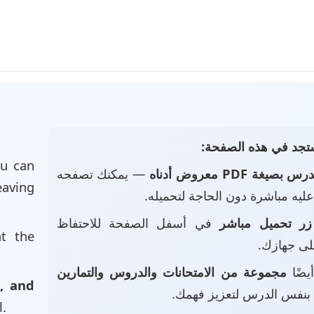
📄 ماذا ستجد في هذه
u can
— يمكنك تصفحه
الدرس بصيغة PDF معروض أد
eaving
والاطلاع عليه مباشرة دون الحاجة
في أسفل الصفحة للاحتفاظ
زر تحميل مباشر
at the
بالملف عل
مجموعة من الامتحانات والدروس والتمارين
• ست
, and
بنفس الدرس لتعزيز فهمك.
l.