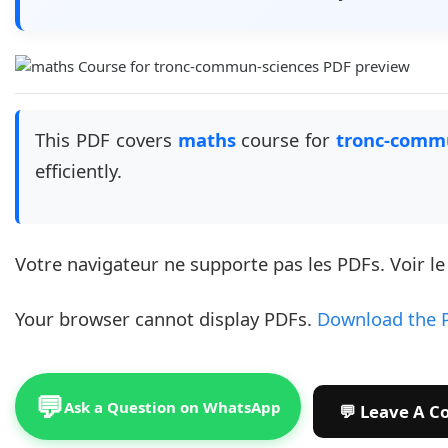
This PDF covers
maths
course for
tronc-comm
efficiently.
Votre navigateur ne supporte pas les PDFs. Voir l
Your browser cannot display PDFs.
Download the 
💬
Ask a Question on WhatsApp