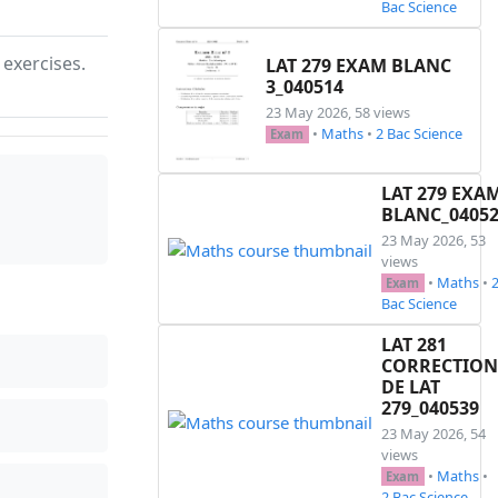
Bac Science
 exercises.
LAT 279 EXAM BLANC
3_040514
23 May 2026, 58 views
•
Maths
•
2 Bac Science
Exam
LAT 279 EXA
BLANC_0405
23 May 2026, 53
views
•
Maths
•
Exam
Bac Science
LAT 281
CORRECTION
DE LAT
279_040539
23 May 2026, 54
views
•
Maths
•
Exam
2 Bac Science