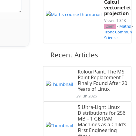
Calcul
vectoriel et
projection
Views: 1.84K
•
Maths
•
Exam
Tronc Commun
Sciences
Recent Articles
KolourPaint: The MS
Paint Replacement I
Finally Found After 20
Years of Linux
29 Jun 2026
5 Ultra-Light Linux
Distributions for 256
MB – 1 GB RAM
Machines as a Child’s
First Engineering
Work...