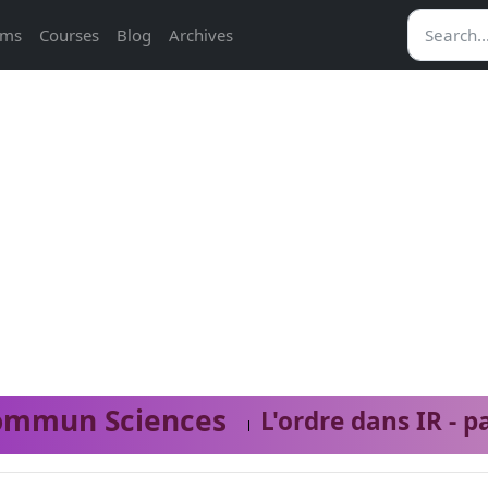
ams
Courses
Blog
Archives
ommun Sciences
L'ordre dans IR - p