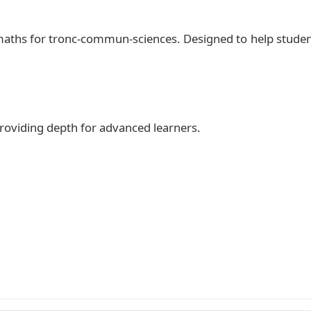
 maths for tronc-commun-sciences. Designed to help stude
 providing depth for advanced learners.