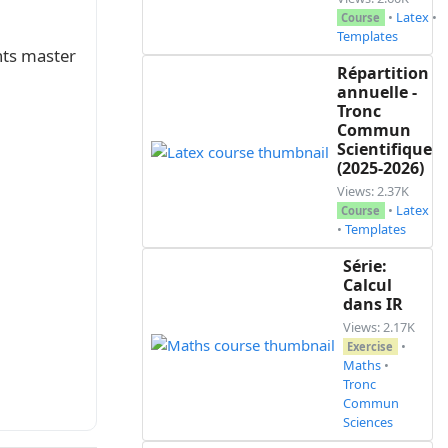
•
Latex
•
Course
Templates
nts master
Répartition
annuelle -
Tronc
Commun
Scientifique
(2025-2026)
Views: 2.37K
•
Latex
Course
•
Templates
Série:
Calcul
dans IR
Views: 2.17K
•
Exercise
Maths
•
Tronc
Commun
Sciences