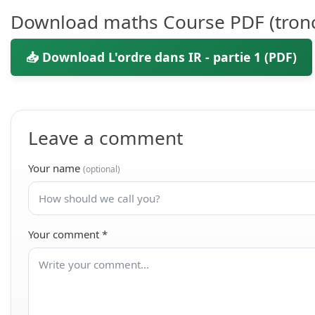
Download maths Course PDF (tron
📥 Download L'ordre dans IR - partie 1 (PDF)
Leave a comment
Your name
(optional)
Your comment
*