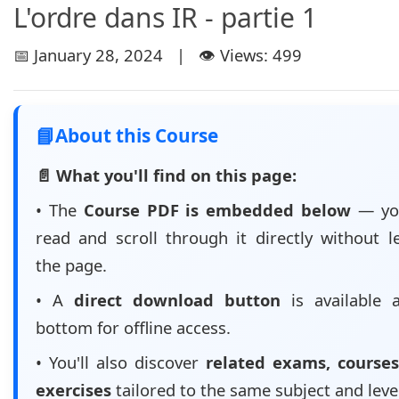
L'ordre dans IR - partie 1
📅 January 28, 2024 | 👁️ Views: 499
📘
About this Course
📄 What you'll find on this page:
• The
Course PDF is embedded below
— yo
read and scroll through it directly without l
the page.
• A
direct download button
is available 
bottom for offline access.
• You'll also discover
related exams, courses
exercises
tailored to the same subject and leve