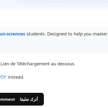
un-sciences
students. Designed to help you master 
e Lien de Téléchargement au dessous.
PDF
instead.
💬 Leave A Comment أترك تعليقا