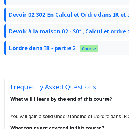
Devoir 02 S02 En Calcul et Ordre dans IR et 
Devoir à la maison 02 - S01, Calcul et ordre
L'ordre dans IR - partie 2
Course
Série : Ordre dans IR
Exercise
الترتيب في IR نسخة 2
Course
Frequently Asked Questions
الترتيب في IR
What will I learn by the end of this course?
Course
فرض منزلي 02 د 01
Exam
You will gain a solid understanding of L'ordre dans IR
What topics are covered in this course?