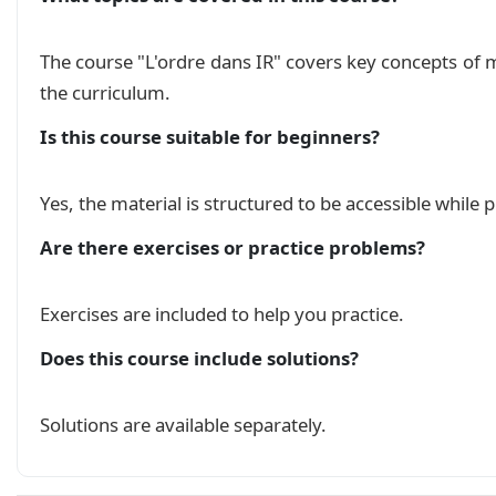
The course "L'ordre dans IR" covers key concepts of
the curriculum.
Is this course suitable for beginners?
Yes, the material is structured to be accessible while
Are there exercises or practice problems?
Exercises are included to help you practice.
Does this course include solutions?
Solutions are available separately.