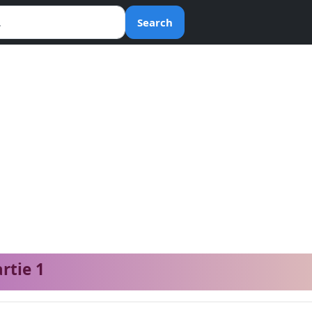
Search
artie 1