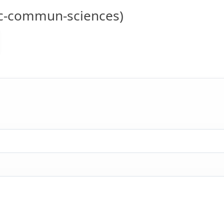
c-commun-sciences)