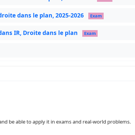
droite dans le plan, 2025-2026
Exam
 dans IR, Droite dans le plan
Exam
 and be able to apply it in exams and real‑world problems.