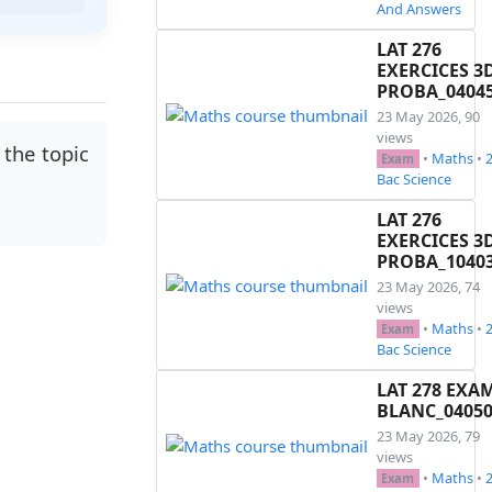
And Answers
LAT 276
EXERCICES 3
PROBA_0404
23 May 2026, 90
views
the topic
•
Maths
•
Exam
Bac Science
LAT 276
EXERCICES 3
PROBA_1040
23 May 2026, 74
views
•
Maths
•
Exam
Bac Science
LAT 278 EXA
BLANC_0405
23 May 2026, 79
views
•
Maths
•
Exam