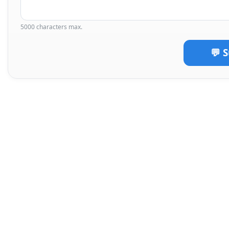
5000 characters max.
💬 