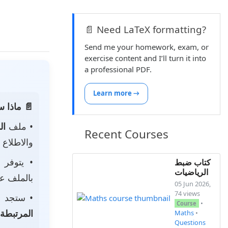
📄 Need LaTeX formatting?
Send me your homework, exam, or
exercise content and I’ll turn it into
a professional PDF.
Learn more →
 الصفحة:
ناه
• ملف
Recent Courses
 لتحميله.
• يتوفر
كتاب ضبط
الرياضيات
ى جهازك.
05 Jun 2026,
74 views
جد أيضًا
•
Course
المرتبطة
Maths
•
Questions