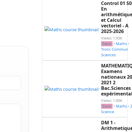
Control 01 S0
En
arithmétiqu
et Calcul
vectoriel - A
2025-2026
Views: 1.93K
•
Maths
•
Exam
Tronc Commun
Sciences
MATHEMATI
Examens
nationaux 20
2021 2
Bac.Sciences
expérimenta
Views: 1.90K
•
Maths
•
Exam
Science
DM 1 -
Arithmetique