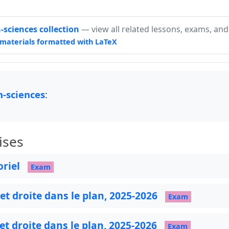
sciences collection
— view all related lessons, exams, and
materials formatted with LaTeX
-sciences
:
ises
oriel
Exam
 et droite dans le plan, 2025-2026
Exam
 et droite dans le plan, 2025-2026
Exam