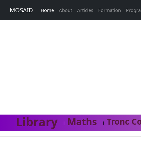
MOSAID
Home
About
Articles
Formation
Progr
Library
Maths
Tronc C