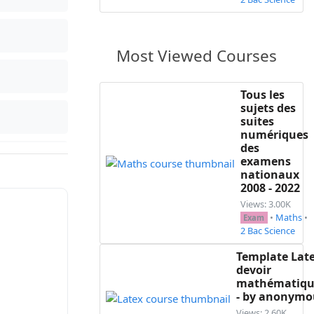
Most Viewed Courses
Tous les
sujets des
suites
numériques
des
examens
nationaux
2008 - 2022
Views: 3.00K
•
Maths
•
Exam
2 Bac Science
Template Lat
devoir
mathématiqu
- by anonymo
Views: 2.60K