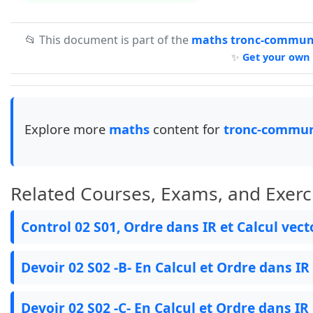
📂 This document is part of the
maths tronc-commun-
✨
Get your own 
Explore more
maths
content for
tronc-commun
Related Courses, Exams, and Exerc
Control 02 S01, Ordre dans IR et Calcul vect
Devoir 02 S02 -B- En Calcul et Ordre dans IR
Devoir 02 S02 -C- En Calcul et Ordre dans IR