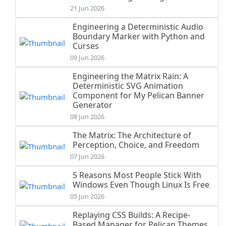
21 Jun 2026
Engineering a Deterministic Audio
Boundary Marker with Python and
Curses
09 Jun 2026
Engineering the Matrix Rain: A
Deterministic SVG Animation
Component for My Pelican Banner
Generator
08 Jun 2026
The Matrix: The Architecture of
Perception, Choice, and Freedom
07 Jun 2026
5 Reasons Most People Stick With
Windows Even Though Linux Is Free
05 Jun 2026
Replaying CSS Builds: A Recipe-
Based Manager for Pelican Themes