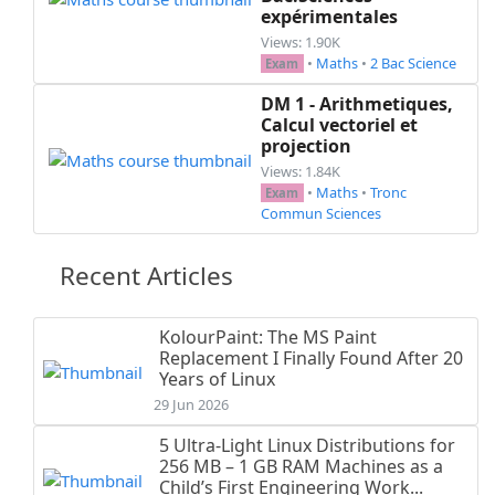
expérimentales
Views: 1.90K
•
Maths
•
2 Bac Science
Exam
DM 1 - Arithmetiques,
Calcul vectoriel et
projection
Views: 1.84K
•
Maths
•
Tronc
Exam
Commun Sciences
Recent Articles
KolourPaint: The MS Paint
Replacement I Finally Found After 20
Years of Linux
29 Jun 2026
5 Ultra-Light Linux Distributions for
256 MB – 1 GB RAM Machines as a
Child’s First Engineering Work...