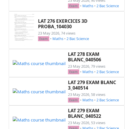
23 May 2026, 90 views
•
Maths
•
2 Bac Science
Exam
LAT 276 EXERCICES 3D
PROBA_104030
23 May 2026, 74 views
•
Maths
•
2 Bac Science
Exam
LAT 278 EXAM
BLANC_040506
23 May 2026, 79 views
•
Maths
•
2 Bac Science
Exam
LAT 279 EXAM BLANC
3_040514
23 May 2026, 58 views
•
Maths
•
2 Bac Science
Exam
LAT 279 EXAM
BLANC_040522
23 May 2026, 53 views
•
Maths
•
2 Bac Science
Exam