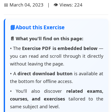
📅 March 04, 2023 | 👁️ Views: 224
📘
About this Exercise
📄 What you'll find on this page:
• The
Exercise PDF is embedded below
—
you can read and scroll through it directly
without leaving the page.
• A
direct download button
is available at
the bottom for offline access.
• You'll also discover
related exams,
courses, and exercises
tailored to the
same subject and level.