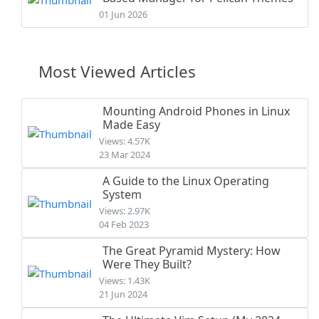
01 Jun 2026
Most Viewed Articles
Mounting Android Phones in Linux
Made Easy
Views: 4.57K
23 Mar 2024
A Guide to the Linux Operating
System
Views: 2.97K
04 Feb 2023
The Great Pyramid Mystery: How
Were They Built?
Views: 1.43K
21 Jun 2024