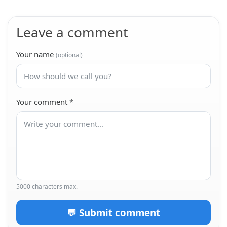
الحساب المثلثي 2 نسخة 2
Course
Leave a comment
الحساب المثلثي 2
Course
Your name
(optional)
Your comment
*
5000 characters max.
💬 Submit comment