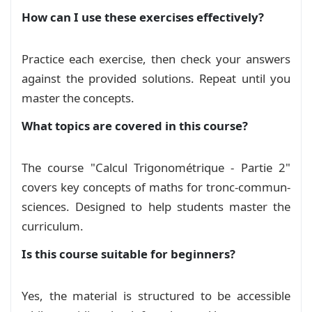
How can I use these exercises effectively?
Exam
Devoir 01 S02 A (2026), Calcul
Practice each exercise, then check your answers
Trigonométrique
against the provided solutions. Repeat until you
Exam
master the concepts.
Devoir 01 S02 (D) 2026, Trigonométrie
What topics are covered in this course?
Exam
The course "Calcul Trigonométrique - Partie 2"
Devoir à la maison 1 Calcul
covers key concepts of maths for tronc-commun-
Trigonométrique
Exam
sciences. Designed to help students master the
curriculum.
Devoir Libre 1 S02 Calcul
Is this course suitable for beginners?
Trigonométrique
Exam
Devoir Surveillé 1 Calcul
Yes, the material is structured to be accessible