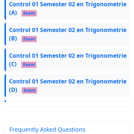
Control 01 Semester 02 en Trigonometrie
(A)
Exam
Control 01 Semester 02 en Trigonometrie
(B)
Exam
Control 01 Semester 02 en Trigonometrie
(C)
Exam
Control 01 Semester 02 en Trigonometrie
(D)
Exam
Devoir 01 S02 B (2026), Calcul
Trigonométrique
Exam
Frequently Asked Questions
Devoir 01 S02 (C) 2026, Trigonométrie