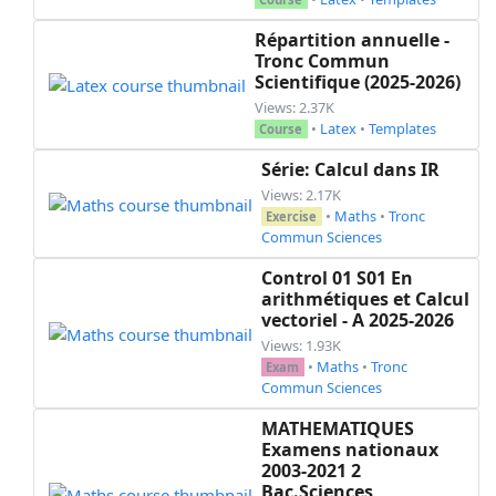
Répartition annuelle -
Tronc Commun
Scientifique (2025-2026)
Views: 2.37K
•
Latex
•
Templates
Course
Série: Calcul dans IR
Views: 2.17K
•
Maths
•
Tronc
Exercise
Commun Sciences
Control 01 S01 En
arithmétiques et Calcul
vectoriel - A 2025-2026
Views: 1.93K
•
Maths
•
Tronc
Exam
Commun Sciences
MATHEMATIQUES
Examens nationaux
2003-2021 2
Bac.Sciences