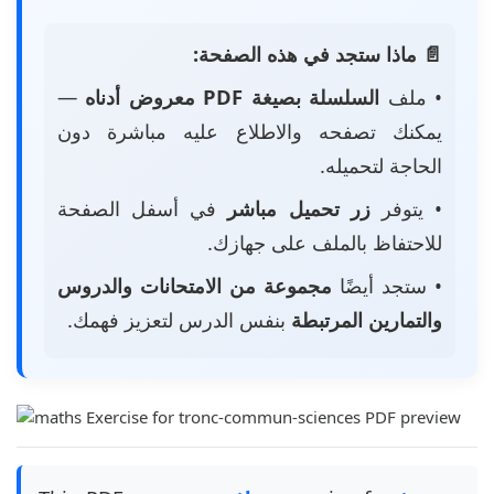
📄 ماذا ستجد في هذه الصفحة:
—
السلسلة بصيغة PDF معروض أدناه
• ملف
يمكنك تصفحه والاطلاع عليه مباشرة دون
الحاجة لتحميله.
في أسفل الصفحة
زر تحميل مباشر
• يتوفر
للاحتفاظ بالملف على جهازك.
مجموعة من الامتحانات والدروس
• ستجد أيضًا
بنفس الدرس لتعزيز فهمك.
والتمارين المرتبطة