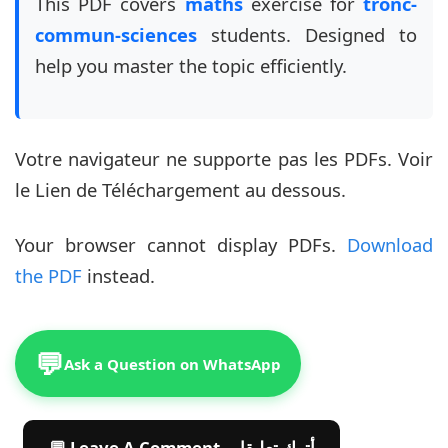
This PDF covers
maths
exercise for
tronc-
commun-sciences
students. Designed to
help you master the topic efficiently.
Votre navigateur ne supporte pas les PDFs. Voir
le Lien de Téléchargement au dessous.
Your browser cannot display PDFs.
Download
the PDF
instead.
💬
Ask a Question on WhatsApp
💬 Leave A Comment أترك تعليقا