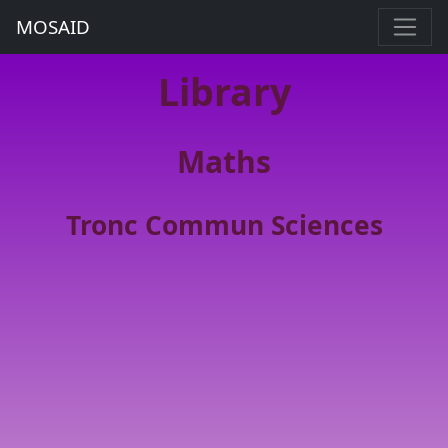
MOSAID
Library
Maths
Tronc Commun Sciences