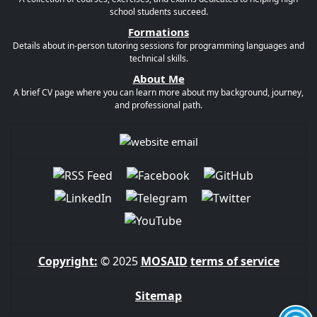
school students succeed.
Formations
Details about in-person tutoring sessions for programming languages and
technical skills.
About Me
A brief CV page where you can learn more about my background, journey,
and professional path.
Copyright:
© 2025
MOSAID
terms of service
Sitemap