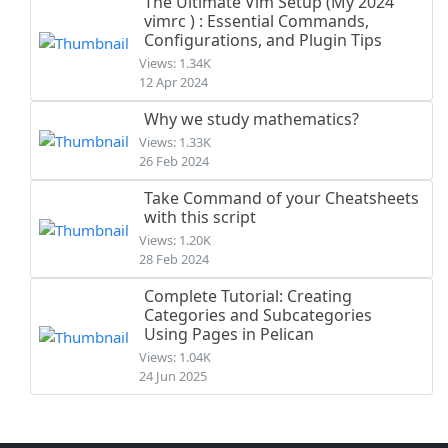
The Ultimate Vim Setup (My 2024
vimrc ) : Essential Commands,
Configurations, and Plugin Tips
Views: 1.34K
12 Apr 2024
Why we study mathematics?
Views: 1.33K
26 Feb 2024
Take Command of your Cheatsheets
with this script
Views: 1.20K
28 Feb 2024
Complete Tutorial: Creating
Categories and Subcategories
Using Pages in Pelican
Views: 1.04K
24 Jun 2025