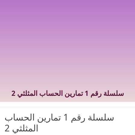
سلسلة رقم 1 تمارين الحساب المثلثي 2
سلسلة رقم 1 تمارين الحساب
المثلثي 2