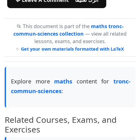
📂 This document is part of the
maths tronc-
commun-sciences collection
— view all related
lessons, exams, and exercises.
✨
Get your own materials formatted with LaTeX
Explore more
maths
content for
tronc-
commun-sciences
:
Related Courses, Exams, and
Exercises