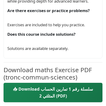
Trigonométrique
while providing depth for advanced learners.
Exam
Are there exercises or practice problems?
Devoir Surveillé 1 S02 Calcul
Trigonométrique A - B
Exam
Exercises are included to help you practice.
Does this course include solutions?
Devoir Surveillé 1 S02 Calcul
Trigonométrique C - D
Exam
Solutions are available separately.
Devoir Surveillé 1 S02 Calcul
Trigonométrique E - F
Exam
Download maths Exercise PDF
(tronc-commun-sciences)
Série exercices: Calcul Trigonométrique
Exercise
📥 Download سلسلة رقم 1 تمارين الحساب
المثلثي 2 (PDF)
الحساب المثلثي 2 نسخة 2 المعادلات والمتراجحات
Course