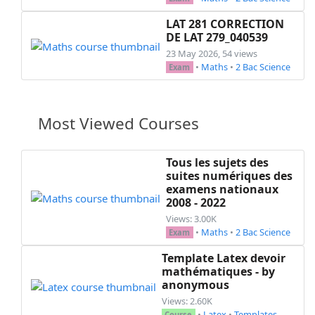
LAT 281 CORRECTION
DE LAT 279_040539
23 May 2026, 54 views
•
Maths
•
2 Bac Science
Exam
Most Viewed Courses
Tous les sujets des
suites numériques des
examens nationaux
2008 - 2022
Views: 3.00K
•
Maths
•
2 Bac Science
Exam
Template Latex devoir
mathématiques - by
anonymous
Views: 2.60K
•
Latex
•
Templates
Course