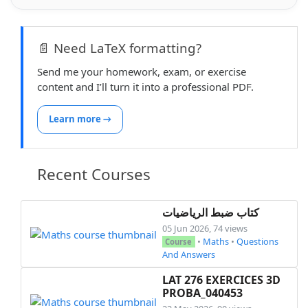
📄 Need LaTeX formatting?
Send me your homework, exam, or exercise
content and I’ll turn it into a professional PDF.
Learn more →
Recent Courses
كتاب ضبط الرياضيات
05 Jun 2026, 74 views
•
Maths
•
Questions
Course
And Answers
LAT 276 EXERCICES 3D
PROBA_040453