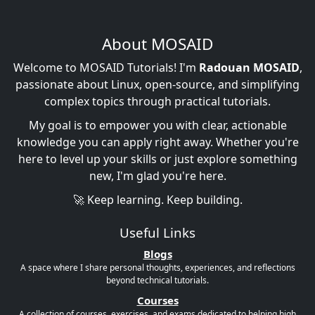
About MOSAID
Welcome to MOSAID Tutorials! I'm
Radouan MOSAID
,
passionate about Linux, open-source, and simplifying
complex topics through practical tutorials.
My goal is to empower you with clear, actionable
knowledge you can apply right away. Whether you're
here to level up your skills or just explore something
new, I'm glad you're here.
🚀 Keep learning. Keep building.
Useful Links
Blogs
A space where I share personal thoughts, experiences, and reflections
beyond technical tutorials.
Courses
A collection of courses, exercises, and exams dedicated to helping high