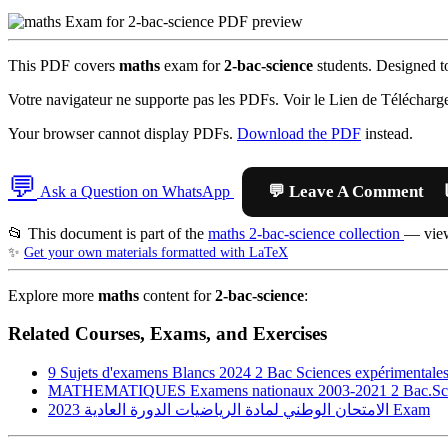
This PDF covers
maths
exam for
2-bac-science
students. Designed to
Votre navigateur ne supporte pas les PDFs. Voir le Lien de Télécharg
Your browser cannot display PDFs.
Download the PDF
instead.
💬

Ask a Question on WhatsApp
📂 This document is part of the
maths 2-bac-science collection
— view
✨
Get your own materials formatted with LaTeX
Explore more
maths
content for
2-bac-science
:
Related Courses, Exams, and Exercises
9 Sujets d'examens Blancs 2024 2 Bac Sciences expérimentale
MATHEMATIQUES Examens nationaux 2003-2021 2 Bac.Scie
الامتحان الوطني لمادة الرياضيات الدورة العادية 2023
Exam