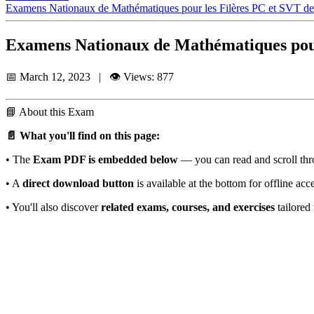
Examens Nationaux de Mathématiques pour les Filères PC et SVT d
Examens Nationaux de Mathématiques pour
📅 March 12, 2023 | 👁️ Views: 877
📘
About this Exam
📄 What you'll find on this page:
• The
Exam PDF is embedded below
— you can read and scroll thro
• A
direct download button
is available at the bottom for offline acc
• You'll also discover
related exams, courses, and exercises
tailored 