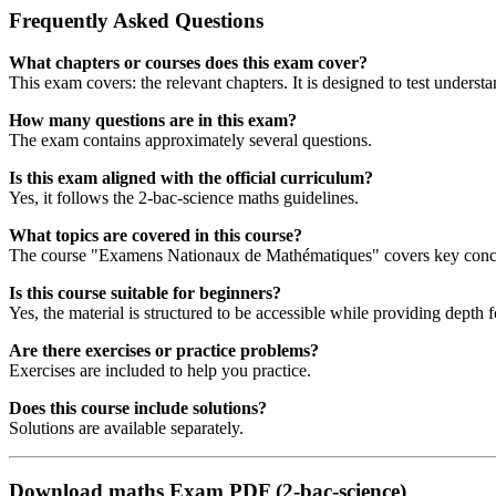
Frequently Asked Questions
What chapters or courses does this exam cover?
This exam covers: the relevant chapters. It is designed to test understa
How many questions are in this exam?
The exam contains approximately several questions.
Is this exam aligned with the official curriculum?
Yes, it follows the 2-bac-science maths guidelines.
What topics are covered in this course?
The course "Examens Nationaux de Mathématiques" covers key concept
Is this course suitable for beginners?
Yes, the material is structured to be accessible while providing depth 
Are there exercises or practice problems?
Exercises are included to help you practice.
Does this course include solutions?
Solutions are available separately.
Download maths Exam PDF (2-bac-science)