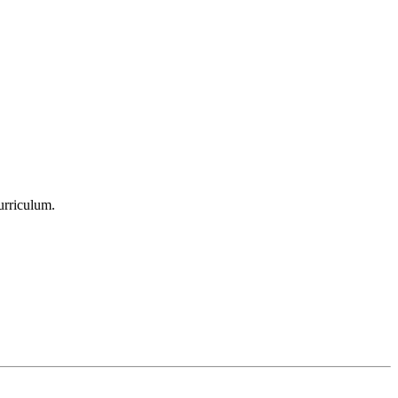
urriculum.