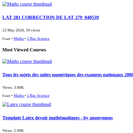
LAT 281 CORRECTION DE LAT 279_040539
23 May 2026, 54 views
•
Maths
•
2 Bac Science
Exam
Most Viewed Courses
Tous les sujets des suites numériques des examens nationaux 2008
Views: 3.00K
•
Maths
•
2 Bac Science
Exam
Template Latex devoir mathématiques - by anonymous
Views: 2.60K