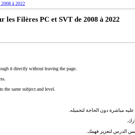
e 2008 à 2022
 les Filères PC et SVT de 2008 à 2022
ugh it directly without leaving the page.
ess.
to the same subject and level.
— يمكنك تصفحه والاطلاع عليه مب
في 
بنفس الدرس لتعزيز فه