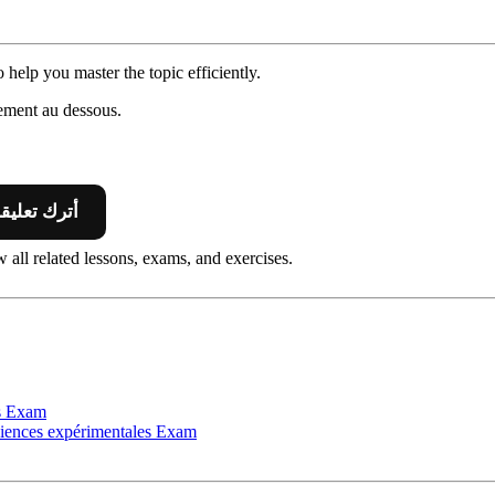
 help you master the topic efficiently.
ement au dessous.
 Leave A Comment أترك تعليقا
 all related lessons, exams, and exercises.
s
Exam
nces expérimentales
Exam