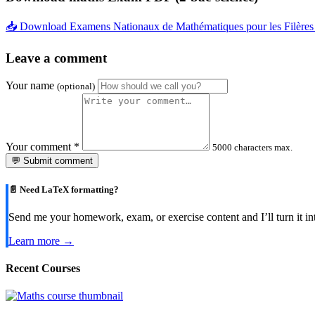
📥 Download Examens Nationaux de Mathématiques pour les Filère
Leave a comment
Your name
(optional)
Your comment
*
5000 characters max.
💬 Submit comment
📄 Need LaTeX formatting?
Send me your homework, exam, or exercise content and I’ll turn it in
Learn more →
Recent Courses