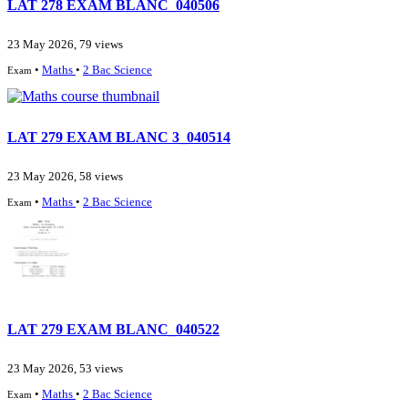
LAT 278 EXAM BLANC_040506
23 May 2026, 79 views
•
Maths
•
2 Bac Science
Exam
LAT 279 EXAM BLANC 3_040514
23 May 2026, 58 views
•
Maths
•
2 Bac Science
Exam
LAT 279 EXAM BLANC_040522
23 May 2026, 53 views
•
Maths
•
2 Bac Science
Exam