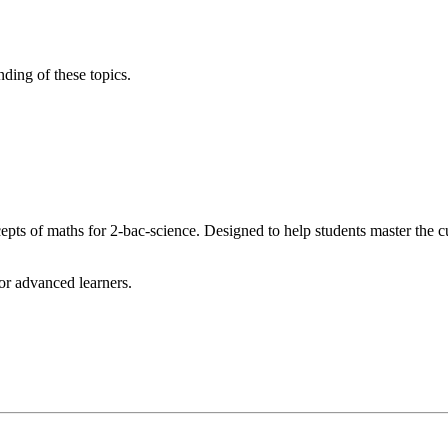
nding of these topics.
s of maths for 2-bac-science. Designed to help students master the c
for advanced learners.