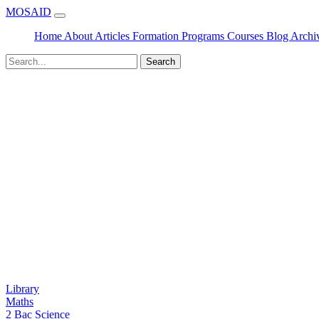
MOSAID
Home
About
Articles
Formation
Programs
Courses
Blog
Archi
Search
Library
Maths
2 Bac Science