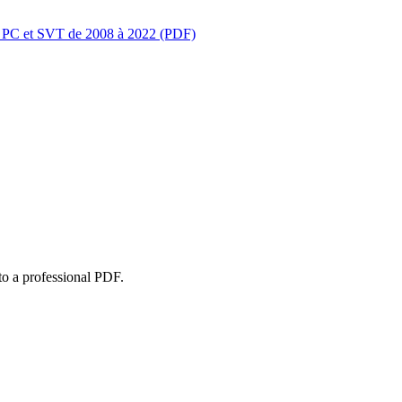
s PC et SVT de 2008 à 2022 (PDF)
to a professional PDF.