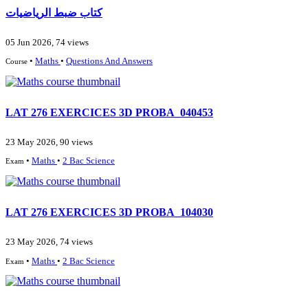
كتاب ضبط الرياضيات
05 Jun 2026, 74 views
•
Maths
•
Questions And Answers
Course
LAT 276 EXERCICES 3D PROBA_040453
23 May 2026, 90 views
•
Maths
•
2 Bac Science
Exam
LAT 276 EXERCICES 3D PROBA_104030
23 May 2026, 74 views
•
Maths
•
2 Bac Science
Exam