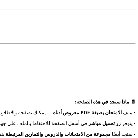
📄 ماذا ستجد في هذه الصفحة:
اشرة دون الحاجة لتحميله.
الامتحان بصيغة PDF معروض أدناه
• ملف
أسفل الصفحة للاحتفاظ بالملف على جهازك.
زر تحميل مباشر
• يتوفر
مك.
مجموعة من الامتحانات والدروس والتمارين المرتبطة
• ستجد أيضًا