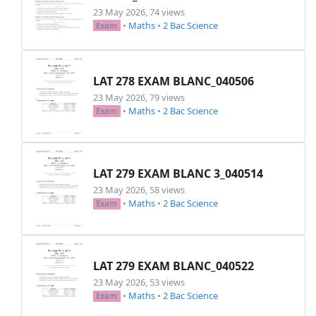
23 May 2026, 74 views
•
Maths
•
2 Bac Science
Exam
LAT 278 EXAM BLANC_040506
23 May 2026, 79 views
•
Maths
•
2 Bac Science
Exam
LAT 279 EXAM BLANC 3_040514
23 May 2026, 58 views
•
Maths
•
2 Bac Science
Exam
LAT 279 EXAM BLANC_040522
23 May 2026, 53 views
•
Maths
•
2 Bac Science
Exam