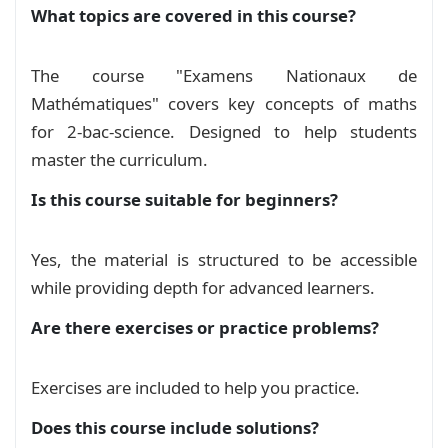
What topics are covered in this course?
The course "Examens Nationaux de
Mathématiques" covers key concepts of maths
for 2-bac-science. Designed to help students
master the curriculum.
Is this course suitable for beginners?
Yes, the material is structured to be accessible
while providing depth for advanced learners.
Are there exercises or practice problems?
Exercises are included to help you practice.
Does this course include solutions?