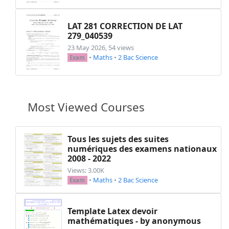
LAT 281 CORRECTION DE LAT
279_040539
23 May 2026, 54 views
•
Maths
•
2 Bac Science
Exam
Most Viewed Courses
Tous les sujets des suites
numériques des examens nationaux
2008 - 2022
Views: 3.00K
•
Maths
•
2 Bac Science
Exam
Template Latex devoir
mathématiques - by anonymous