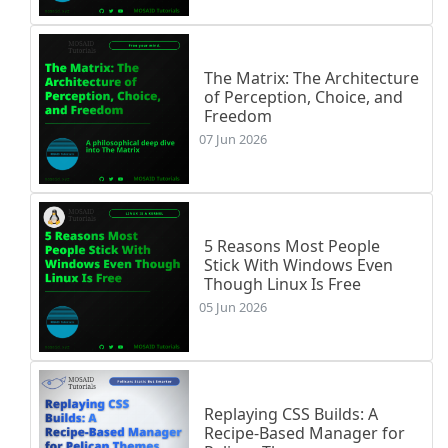
The Matrix: The Architecture
of Perception, Choice, and
Freedom
07 Jun 2026
5 Reasons Most People
Stick With Windows Even
Though Linux Is Free
05 Jun 2026
Replaying CSS Builds: A
Recipe-Based Manager for