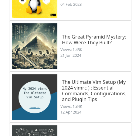
04 Feb 2023
The Great Pyramid Mystery:
How Were They Built?
Views: 1.43K
21 Jun 2024
The Ultimate Vim Setup (My
2024 vimrc ) : Essential
Commands, Configurations,
and Plugin Tips
Views: 1.34K
12 Apr 2024