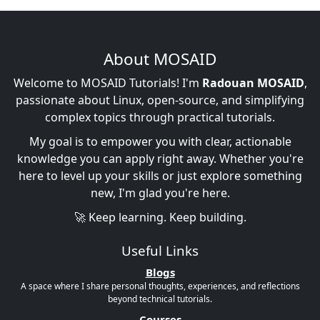
About MOSAID
Welcome to MOSAID Tutorials! I'm
Radouan MOSAID
,
passionate about Linux, open-source, and simplifying
complex topics through practical tutorials.
My goal is to empower you with clear, actionable
knowledge you can apply right away. Whether you're
here to level up your skills or just explore something
new, I'm glad you're here.
🚀 Keep learning. Keep building.
Useful Links
Blogs
A space where I share personal thoughts, experiences, and reflections
beyond technical tutorials.
Courses