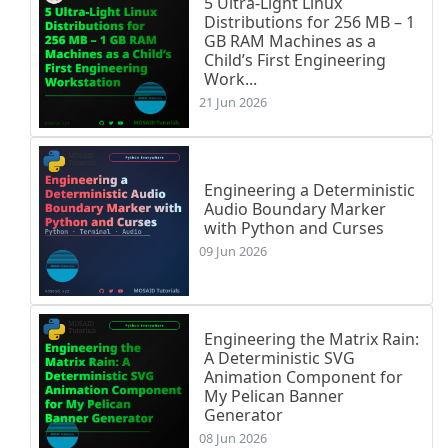
5 Ultra-Light Linux
Distributions for 256 MB – 1
GB RAM Machines as a
Child’s First Engineering
Work...
21 Jun 2026
Engineering a Deterministic
Audio Boundary Marker
with Python and Curses
09 Jun 2026
Engineering the Matrix Rain:
A Deterministic SVG
Animation Component for
My Pelican Banner
Generator
08 Jun 2026