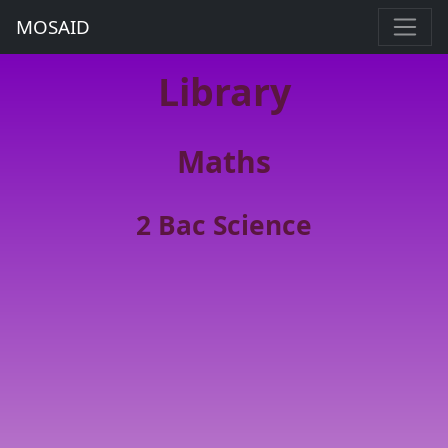
MOSAID
Library
Maths
2 Bac Science