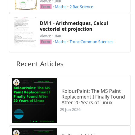
Views: 1.90K
•
Maths
•
2 Bac Science
Exam
DM 1 - Arithmetiques, Calcul
vectoriel et projection
Views: 1.84K
•
Maths
•
Tronc Commun Sciences
Exam
Recent Articles
KolourPaint: The MS Paint
Replacement I Finally Found
After 20 Years of Linux
29 Jun 2026