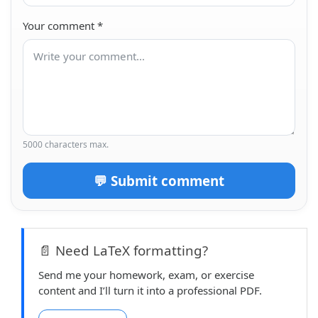
Your comment
*
5000 characters max.
💬 Submit comment
📄 Need LaTeX formatting?
Send me your homework, exam, or exercise
content and I’ll turn it into a professional PDF.