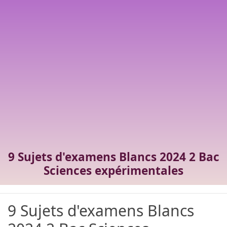
9 Sujets d'examens Blancs 2024 2 Bac
Sciences expérimentales
9 Sujets d'examens Blancs