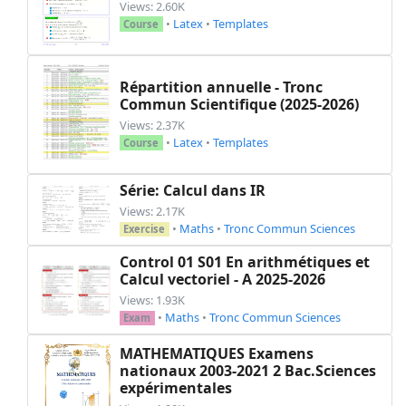
Views: 2.60K
•
Latex
•
Templates
Course
Répartition annuelle - Tronc
Commun Scientifique (2025-2026)
Views: 2.37K
•
Latex
•
Templates
Course
Série: Calcul dans IR
Views: 2.17K
•
Maths
•
Tronc Commun Sciences
Exercise
Control 01 S01 En arithmétiques et
Calcul vectoriel - A 2025-2026
Views: 1.93K
•
Maths
•
Tronc Commun Sciences
Exam
MATHEMATIQUES Examens
nationaux 2003-2021 2 Bac.Sciences
expérimentales