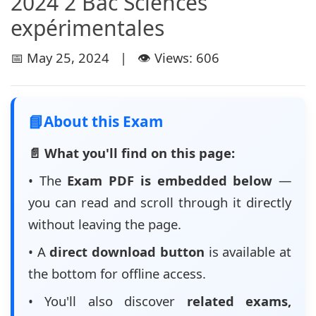
2024 2 Bac Sciences
expérimentales
📅 May 25, 2024 | 👁️ Views: 606
📘
About this Exam
📄 What you'll find on this page:
• The
Exam PDF is embedded below
—
you can read and scroll through it directly
without leaving the page.
• A
direct download button
is available at
the bottom for offline access.
• You'll also discover
related exams,