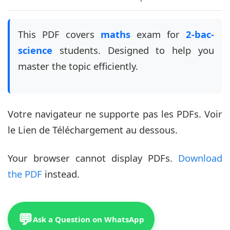
This PDF covers
maths
exam for
2-bac-
science
students. Designed to help you
master the topic efficiently.
Votre navigateur ne supporte pas les PDFs. Voir
le Lien de Téléchargement au dessous.
Your browser cannot display PDFs.
Download
the PDF
instead.
💬
Ask a Question on WhatsApp