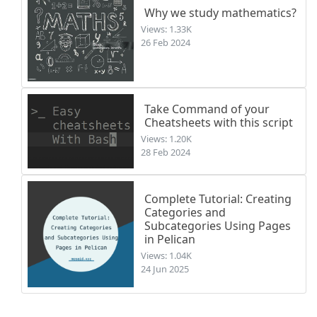
Why we study mathematics?
Views: 1.33K
26 Feb 2024
Take Command of your
Cheatsheets with this script
Views: 1.20K
28 Feb 2024
Complete Tutorial: Creating
Categories and
Subcategories Using Pages
in Pelican
Views: 1.04K
24 Jun 2025