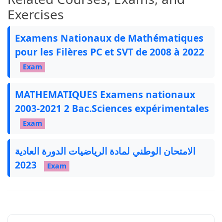
Exercises
Examens Nationaux de Mathématiques
pour les Filères PC et SVT de 2008 à 2022
Exam
MATHEMATIQUES Examens nationaux
2003-2021 2 Bac.Sciences expérimentales
Exam
الامتحان الوطني لمادة الرياضيات الدورة العادية
2023
Exam