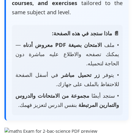
courses, and exercises
tailored to the
same subject and level.
📄 ماذا ستجد في هذه الصفحة:
—
الامتحان بصيغة PDF معروض أدناه
• ملف
يمكنك تصفحه والاطلاع عليه مباشرة دون
الحاجة لتحميله.
في أسفل الصفحة
زر تحميل مباشر
• يتوفر
للاحتفاظ بالملف على جهازك.
مجموعة من الامتحانات والدروس
• ستجد أيضًا
بنفس الدرس لتعزيز فهمك.
والتمارين المرتبطة