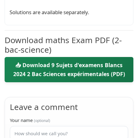
Solutions are available separately.
Download maths Exam PDF (2-
bac-science)
📥 Download 9 Sujets d'examens Blancs
2024 2 Bac Sciences expérimentales (PDF)
Leave a comment
Your name
(optional)