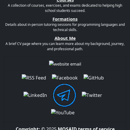
A collection of courses, exercises, and exams dedicated to helping high
school students succeed.
Formations
Details about in-person tutoring sessions for programming languages and
technical skills.
About Me
A brief CV page where you can learn more about my background, journey,
and professional path.
Copyright:
© 2025
MOSAID
terms of service