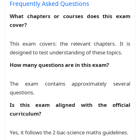
Frequently Asked Questions
What chapters or courses does this exam
cover?
This exam covers: the relevant chapters. It is
designed to test understanding of these topics.
How many questions are in this exam?
The exam contains approximately several
questions.
Is this exam aligned with the official
curriculum?
Yes, it follows the 2-bac-science maths guidelines.