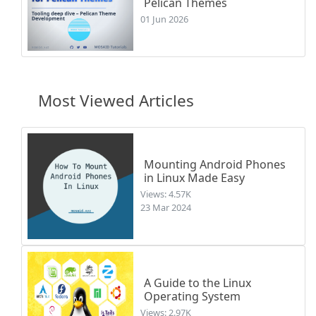
Pelican Themes
01 Jun 2026
Most Viewed Articles
Mounting Android Phones
in Linux Made Easy
Views: 4.57K
23 Mar 2024
A Guide to the Linux
Operating System
Views: 2.97K