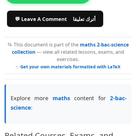
💬 Leave A Comment أترك تعليقا
📂 This document is part of the
maths 2-bac-science
collection
— view all related lessons, exams, and
exercises.
✨
Get your own materials formatted with LaTeX
Explore more
maths
content for
2-bac-
science
:
Related Courses, Exams, and