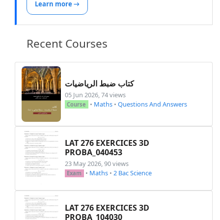
Learn more →
Recent Courses
كتاب ضبط الرياضيات
05 Jun 2026, 74 views
•
Maths
•
Questions And Answers
Course
LAT 276 EXERCICES 3D
PROBA_040453
23 May 2026, 90 views
•
Maths
•
2 Bac Science
Exam
LAT 276 EXERCICES 3D
PROBA_104030