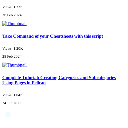
Views: 1.33K
26 Feb 2024
Take Command of your Cheatsheets with this script
Views: 1.20K
28 Feb 2024
Complete Tutorial: Creating Categories and Subcategories
Using Pages in Pelican
Views: 1.04K
24 Jun 2025