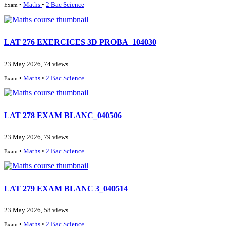
•
Maths
•
2 Bac Science
Exam
LAT 276 EXERCICES 3D PROBA_104030
23 May 2026, 74 views
•
Maths
•
2 Bac Science
Exam
LAT 278 EXAM BLANC_040506
23 May 2026, 79 views
•
Maths
•
2 Bac Science
Exam
LAT 279 EXAM BLANC 3_040514
23 May 2026, 58 views
•
Maths
•
2 Bac Science
Exam