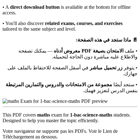
• A
direct download button
is available at the bottom for offline
access.
• You'll also discover
related exams, courses, and exercises
tailored to the same subject and level.
📄 ماذا ستجد في هذه الصفحة:
— يمكنك تصفحه
الامتحان بصيغة PDF معروض أدناه
• ملف
والاطلاع عليه مباشرة دون الحاجة لتحميله.
في أسفل الصفحة للاحتفاظ بالملف على
زر تحميل مباشر
• يتوفر
جهازك.
مجموعة من الامتحانات والدروس والتمارين المرتبطة
• ستجد أيضًا
بنفس الدرس لتعزيز فهمك.
This PDF covers
maths
exam for
1-bac-science-maths
students.
Designed to help you master the topic efficiently.
Votre navigateur ne supporte pas les PDFs. Voir le Lien de
Téléchargement au dessous.