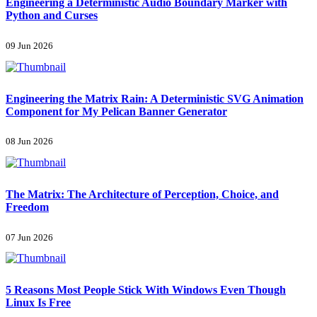
Engineering a Deterministic Audio Boundary Marker with
Python and Curses
09 Jun 2026
Engineering the Matrix Rain: A Deterministic SVG Animation
Component for My Pelican Banner Generator
08 Jun 2026
The Matrix: The Architecture of Perception, Choice, and
Freedom
07 Jun 2026
5 Reasons Most People Stick With Windows Even Though
Linux Is Free