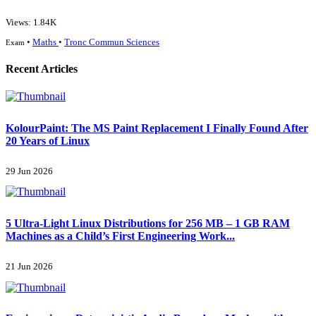
Views: 1.84K
•
Maths
•
Tronc Commun Sciences
Exam
Recent Articles
KolourPaint: The MS Paint Replacement I Finally Found After
20 Years of Linux
29 Jun 2026
5 Ultra-Light Linux Distributions for 256 MB – 1 GB RAM
Machines as a Child’s First Engineering Work...
21 Jun 2026