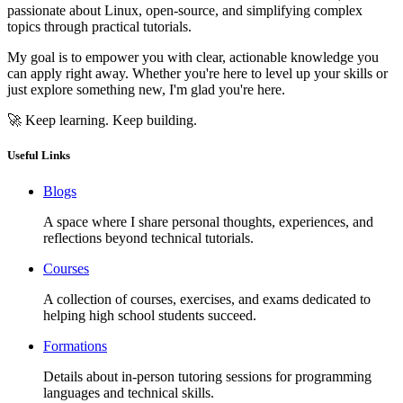
passionate about Linux, open-source, and simplifying complex
topics through practical tutorials.
My goal is to empower you with clear, actionable knowledge you
can apply right away. Whether you're here to level up your skills or
just explore something new, I'm glad you're here.
🚀 Keep learning. Keep building.
Useful Links
Blogs
A space where I share personal thoughts, experiences, and
reflections beyond technical tutorials.
Courses
A collection of courses, exercises, and exams dedicated to
helping high school students succeed.
Formations
Details about in-person tutoring sessions for programming
languages and technical skills.