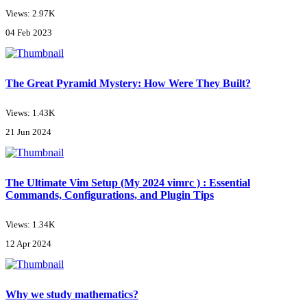
Views: 2.97K
04 Feb 2023
The Great Pyramid Mystery: How Were They Built?
Views: 1.43K
21 Jun 2024
The Ultimate Vim Setup (My 2024 vimrc ) : Essential
Commands, Configurations, and Plugin Tips
Views: 1.34K
12 Apr 2024
Why we study mathematics?