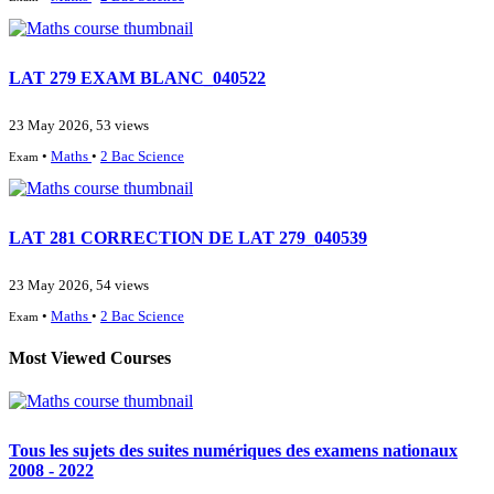
LAT 279 EXAM BLANC_040522
23 May 2026, 53 views
•
Maths
•
2 Bac Science
Exam
LAT 281 CORRECTION DE LAT 279_040539
23 May 2026, 54 views
•
Maths
•
2 Bac Science
Exam
Most Viewed Courses
Tous les sujets des suites numériques des examens nationaux
2008 - 2022