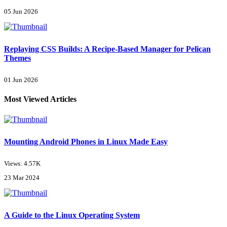
05 Jun 2026
Replaying CSS Builds: A Recipe-Based Manager for Pelican
Themes
01 Jun 2026
Most Viewed Articles
Mounting Android Phones in Linux Made Easy
Views: 4.57K
23 Mar 2024
A Guide to the Linux Operating System