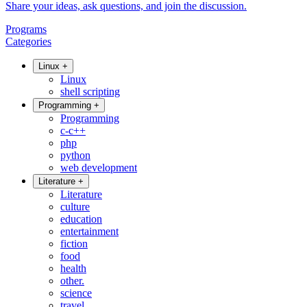
Share your ideas, ask questions, and join the discussion.
Programs
Categories
Linux
+
Linux
shell scripting
Programming
+
Programming
c-c++
php
python
web development
Literature
+
Literature
culture
education
entertainment
fiction
food
health
other.
science
travel