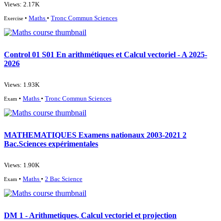
Views: 2.17K
•
Maths
•
Tronc Commun Sciences
Exercise
Control 01 S01 En arithmétiques et Calcul vectoriel - A 2025-
2026
Views: 1.93K
•
Maths
•
Tronc Commun Sciences
Exam
MATHEMATIQUES Examens nationaux 2003-2021 2
Bac.Sciences expérimentales
Views: 1.90K
•
Maths
•
2 Bac Science
Exam
DM 1 - Arithmetiques, Calcul vectoriel et projection