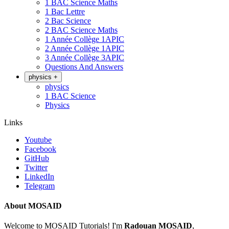
1 BAC Science Maths
1 Bac Lettre
2 Bac Science
2 BAC Science Maths
1 Année Collège 1APIC
2 Année Collège 1APIC
3 Année Collège 3APIC
Questions And Answers
physics
+
physics
1 BAC Science
Physics
Links
Youtube
Facebook
GitHub
Twitter
LinkedIn
Telegram
About MOSAID
Welcome to MOSAID Tutorials! I'm
Radouan MOSAID
,