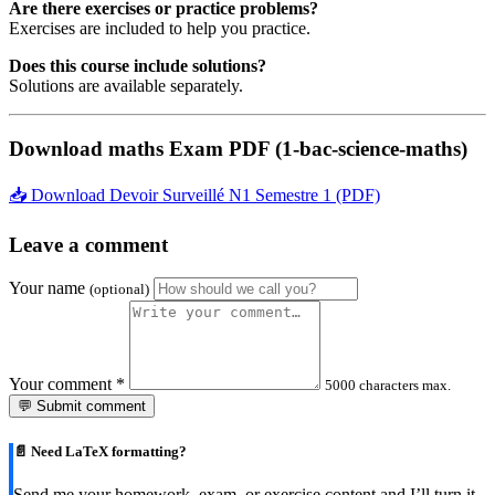
Are there exercises or practice problems?
Exercises are included to help you practice.
Does this course include solutions?
Solutions are available separately.
Download maths Exam PDF (1-bac-science-maths)
📥 Download Devoir Surveillé N1 Semestre 1 (PDF)
Leave a comment
Your name
(optional)
Your comment
*
5000 characters max.
💬 Submit comment
📄 Need LaTeX formatting?
Send me your homework, exam, or exercise content and I’ll turn it