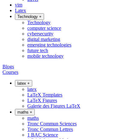
vim
Latex
Technology
+
Technology
computer science
cybersecurity
digital marketing
emerging technologies
future tech
mobile technology
Blogs
Courses
latex
+
latex
LaTeX Templates
LaTeX Figures
Galerie des Figures LaTeX
maths
+
maths
Tronc Commun Sciences
Tronc Commun Lettres
1 BAC Science