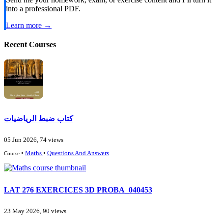
into a professional PDF.
Learn more →
Recent Courses
كتاب ضبط الرياضيات
05 Jun 2026, 74 views
•
Maths
•
Questions And Answers
Course
LAT 276 EXERCICES 3D PROBA_040453
23 May 2026, 90 views