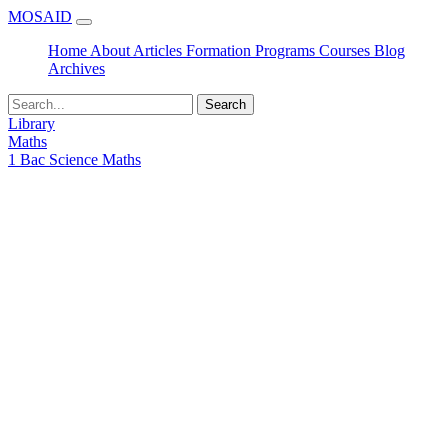
MOSAID
Home
About
Articles
Formation
Programs
Courses
Blog
Archives
Search
Library
Maths
1 Bac Science Maths