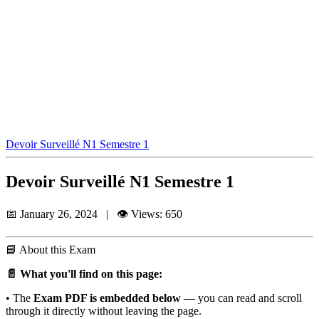
Devoir Surveillé N1 Semestre 1
Devoir Surveillé N1 Semestre 1
📅 January 26, 2024 | 👁️ Views: 650
📘
About this Exam
📄 What you'll find on this page:
• The
Exam PDF is embedded below
— you can read and scroll
through it directly without leaving the page.