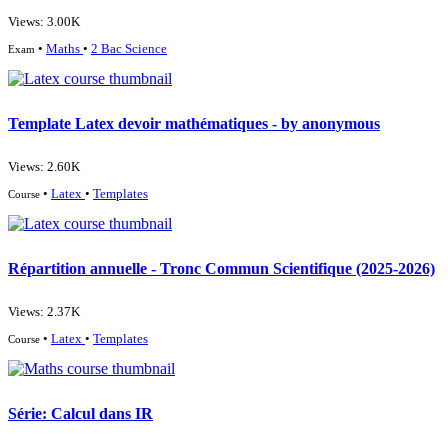
Views: 3.00K
•
Maths
•
2 Bac Science
Exam
Template Latex devoir mathématiques - by anonymous
Views: 2.60K
•
Latex
•
Templates
Course
Répartition annuelle - Tronc Commun Scientifique (2025-2026)
Views: 2.37K
•
Latex
•
Templates
Course
Série: Calcul dans IR