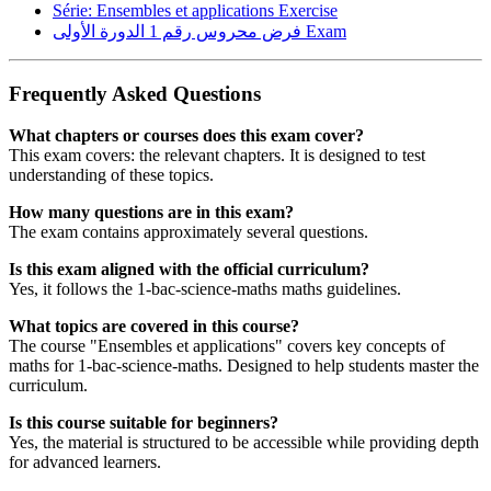
Série: Ensembles et applications
Exercise
فرض محروس رقم 1 الدورة الأولى
Exam
Frequently Asked Questions
What chapters or courses does this exam cover?
This exam covers: the relevant chapters. It is designed to test
understanding of these topics.
How many questions are in this exam?
The exam contains approximately several questions.
Is this exam aligned with the official curriculum?
Yes, it follows the 1-bac-science-maths maths guidelines.
What topics are covered in this course?
The course "Ensembles et applications" covers key concepts of
maths for 1-bac-science-maths. Designed to help students master the
curriculum.
Is this course suitable for beginners?
Yes, the material is structured to be accessible while providing depth
for advanced learners.