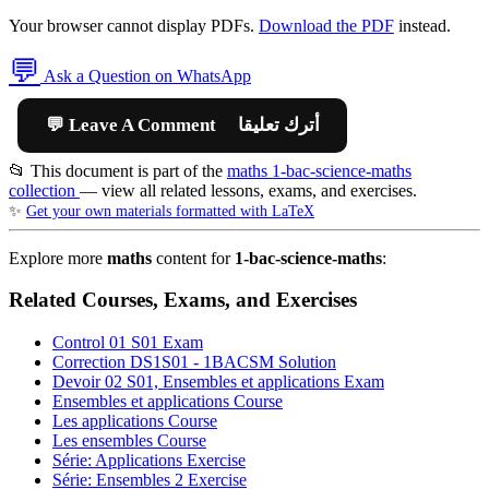
Your browser cannot display PDFs.
Download the PDF
instead.
💬
Ask a Question on WhatsApp
💬 Leave A Comment أترك تعليقا
📂 This document is part of the
maths 1-bac-science-maths
collection
— view all related lessons, exams, and exercises.
✨
Get your own materials formatted with LaTeX
Explore more
maths
content for
1-bac-science-maths
:
Related Courses, Exams, and Exercises
Control 01 S01
Exam
Correction DS1S01 - 1BACSM
Solution
Devoir 02 S01, Ensembles et applications
Exam
Ensembles et applications
Course
Les applications
Course
Les ensembles
Course
Série: Applications
Exercise
Série: Ensembles 2
Exercise