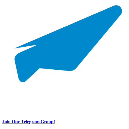
Join Our Telegram Group!