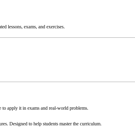
ated lessons, exams, and exercises.
 to apply it in exams and real‑world problems.
res. Designed to help students master the curriculum.