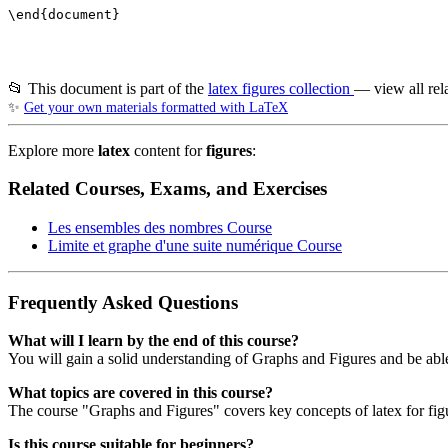
\end{document}

📂 This document is part of the
latex figures collection
— view all rel
✨
Get your own materials formatted with LaTeX
Explore more
latex
content for
figures
:
Related Courses, Exams, and Exercises
Les ensembles des nombres
Course
Limite et graphe d'une suite numérique
Course
Frequently Asked Questions
What will I learn by the end of this course?
You will gain a solid understanding of Graphs and Figures and be able
What topics are covered in this course?
The course "Graphs and Figures" covers key concepts of latex for figu
Is this course suitable for beginners?