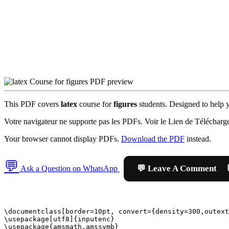
This PDF covers
latex
course for
figures
students. Designed to help yo
Votre navigateur ne supporte pas les PDFs. Voir le Lien de Télécharg
Your browser cannot display PDFs.
Download the PDF
instead.
💬

Ask a Question on WhatsApp
\documentclass[border=10pt, convert={density=300,outext
\usepackage[utf8]{inputenc}

\usepackage{amsmath,amssymb}
