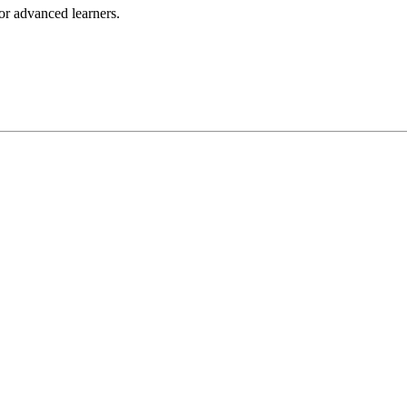
for advanced learners.