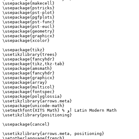
\usepackage{makecell}

\usepackage{pstricks}

\usepackage{pst-plot}

\usepackage{pgfplots}

\usepackage{pst-func}

\usepackage{pst-eucl}

\usepackage{geometry}

\usepackage{graphicx}

\usepackage{xcolor}

\usepackage{tikz}

\usetikzlibrary{trees}

\usepackage{fancyhdr}

\usepackage{tikz,tkz-tab}

\usepackage{amsmath}

\usepackage{fancyhdr}

\usepackage{graphicx}

\usepackage{array}

\usepackage{multicol}

\usepackage{fontspec}

\usepackage{polyglossia}

\usetikzlibrary{arrows.meta}

\usepackage{unicode-math}

\setmathfont{XITS Math} % أو Latin Modern Math

\usetikzlibrary{positioning}

\usepackage{cancel}

\usetikzlibrary{arrows.meta, positioning}

\setotherlanguage{french}
