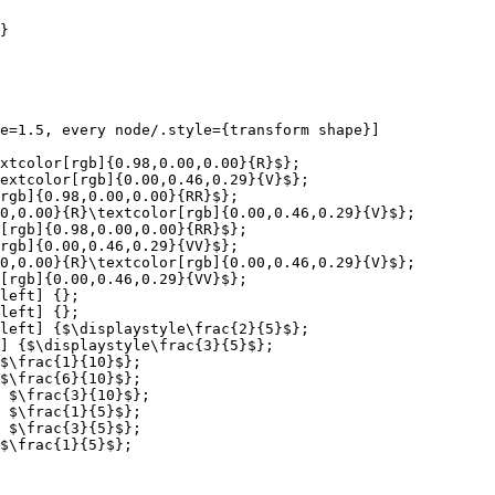
}

e=1.5, every node/.style={transform shape}]

xtcolor[rgb]{0.98,0.00,0.00}{R}$};

extcolor[rgb]{0.00,0.46,0.29}{V}$};

rgb]{0.98,0.00,0.00}{RR}$};

0,0.00}{R}\textcolor[rgb]{0.00,0.46,0.29}{V}$};

[rgb]{0.98,0.00,0.00}{RR}$};

rgb]{0.00,0.46,0.29}{VV}$};

0,0.00}{R}\textcolor[rgb]{0.00,0.46,0.29}{V}$};

[rgb]{0.00,0.46,0.29}{VV}$};

left] {};

left] {};

left] {$\displaystyle\frac{2}{5}$};

] {$\displaystyle\frac{3}{5}$};

$\frac{1}{10}$};

$\frac{6}{10}$};

 $\frac{3}{10}$};

 $\frac{1}{5}$};

 $\frac{3}{5}$};

$\frac{1}{5}$};
