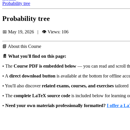
Probability tree
Probability tree
📅 May 19, 2026 | 👁️ Views: 106
📘
About this Course
📄 What you'll find on this page:
• The
Course PDF is embedded below
— you can read and scroll thr
• A
direct download button
is available at the bottom for offline acc
• You'll also discover
related exams, courses, and exercises
tailored 
• The
complete LaTeX source code
is included below for learning o
•
Need your own materials professionally formatted?
I offer a L