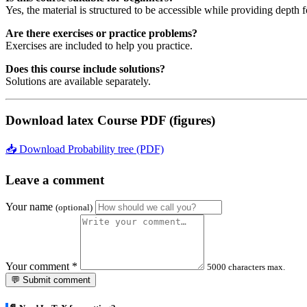
Yes, the material is structured to be accessible while providing depth 
Are there exercises or practice problems?
Exercises are included to help you practice.
Does this course include solutions?
Solutions are available separately.
Download latex Course PDF (figures)
📥 Download Probability tree (PDF)
Leave a comment
Your name
(optional)
Your comment
*
5000 characters max.
💬 Submit comment