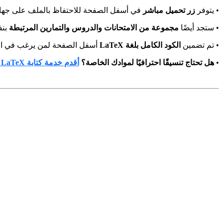
أسفل الصفحة للاحتفاظ بالملف على جهازك.
زر تحميل مباشر
• يتوفر
مك.
مجموعة من الامتحانات والدروس والتمارين المرتبطة
• ستجد أيضًا
ليه أو التعلم منه واستخدامه.
الكود الكامل بلغة LaTeX
• تم تضمين
أقدم خدمة كتابة LaTeX
هل تحتاج تنسيقًا احترافيًا لموادك الخاصة؟
•