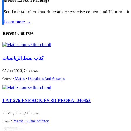
📄 Need LaTeX formatting?
Send me your homework, exam, or exercise content and I’ll turn it in
Learn more →
Recent Courses
كتاب ضبط الرياضيات
05 Jun 2026, 74 views
•
Maths
•
Questions And Answers
Course
LAT 276 EXERCICES 3D PROBA_040453
23 May 2026, 90 views
•
Maths
•
2 Bac Science
Exam