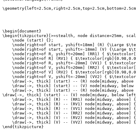
\geometry{left=2.5cm,right=2.5cm,top=2.5cm,bottom=2.5cm
\begin{document}

\begin{tikzpicture}[>=stealth, node distance=25mm, scal
    \node (start) {};

    \node[right=of start, yshift=18mm] (R) {\Large $\te
    \node[right=of start, yshift=-18mm] (V) {\Large $\t
    \node[right=of R, yshift=20mm] (RR1) { $\textcolor[
    \node[right=of R] (RV1) { $\textcolor[rgb]{0.98,0.0
    \node[right=of R, yshift=-20mm] (VV1) { $\textcolor
    \node[right=of V, yshift=20mm] (RR2) { $\textcolor[
    \node[right=of V] (RV2) { $\textcolor[rgb]{0.98,0.0
    \node[right=of V, yshift=-20mm] (VV2) { $\textcolor
    \draw[->, thick] (start) -- (R) node[midway, above 
    \draw[->, thick] (start) -- (V) node[midway, below 
    \draw[->, thick] (start) -- (R) node[midway, above 
\draw[->, thick] (start) -- (V) node[midway, below left
    \draw[->, thick] (R) -- (RR1) node[midway, above] {
    \draw[->, thick] (R) -- (RV1) node[midway, above] {
    \draw[->, thick] (R) -- (VV1) node[midway, above] {
    \draw[->, thick] (V) -- (RR2) node[midway, above] {
    \draw[->, thick] (V) -- (RV2) node[midway, above] {
    \draw[->, thick] (V) -- (VV2) node[midway, above] {
\end{tikzpicture}
