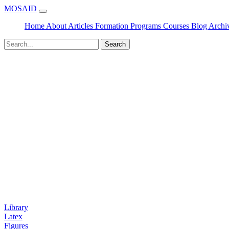
MOSAID
Home
About
Articles
Formation
Programs
Courses
Blog
Archi
Search
Library
Latex
Figures