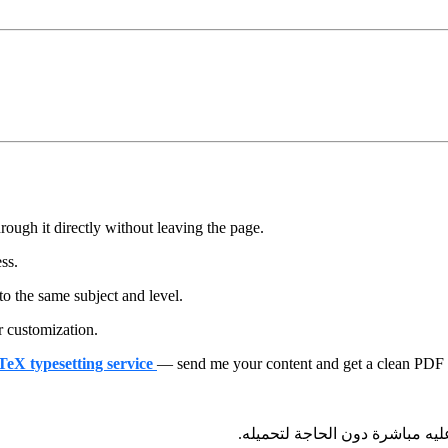
ough it directly without leaving the page.
ess.
to the same subject and level.
r customization.
aTeX typesetting service
— send me your content and get a clean PDF + 
— يمكنك تصفحه والاطلاع عليه م