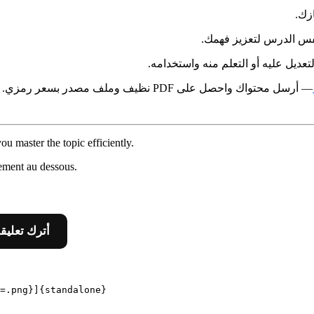
في 
بنفس الدرس لتعزيز فه
أسفل الصفحة لمن يرغب في التعديل ع
— أرسل محتواك واحصل على PDF نظيف وملف مصدر بسعر رمزي.
u master the topic efficiently.
ement au dessous.
 Leave A Comment أترك تعليقا
=.png}]{standalone}
