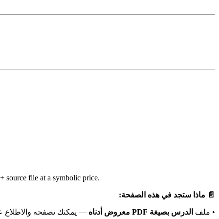
source file at a symbolic price.
📄 ماذا ستجد في هذه الصفحة:
باشرة دون الحاجة لتحميله.
الدرس بصيغة PDF معروض أدناه
• ملف