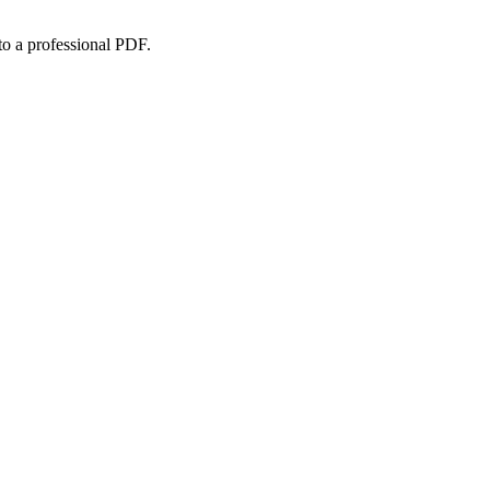
to a professional PDF.