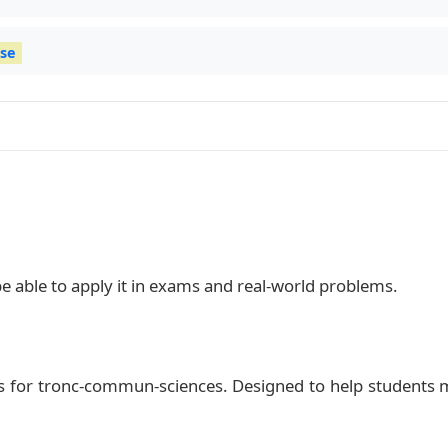
ise
be able to apply it in exams and real‑world problems.
s for tronc-commun-sciences. Designed to help students 