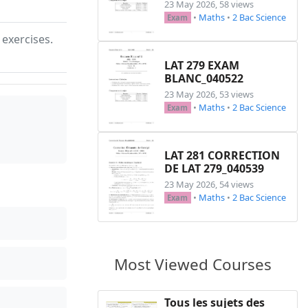
23 May 2026, 58 views
•
Maths
•
2 Bac Science
Exam
 exercises.
LAT 279 EXAM
BLANC_040522
23 May 2026, 53 views
•
Maths
•
2 Bac Science
Exam
LAT 281 CORRECTION
DE LAT 279_040539
23 May 2026, 54 views
•
Maths
•
2 Bac Science
Exam
Most Viewed Courses
Tous les sujets des