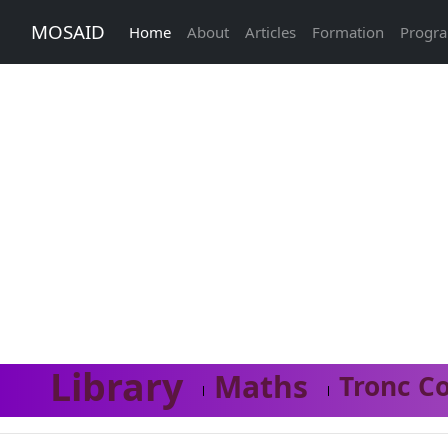
MOSAID
Home
About
Articles
Formation
Progr
Library
Maths
Tronc C