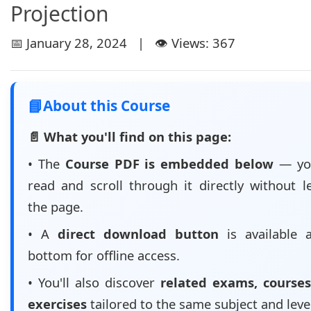
Projection
📅 January 28, 2024 | 👁️ Views: 367
📘
About this Course
📄 What you'll find on this page:
• The
Course PDF is embedded below
— yo
read and scroll through it directly without l
the page.
• A
direct download button
is available 
bottom for offline access.
• You'll also discover
related exams, courses
exercises
tailored to the same subject and leve