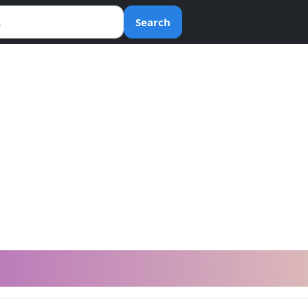
Search