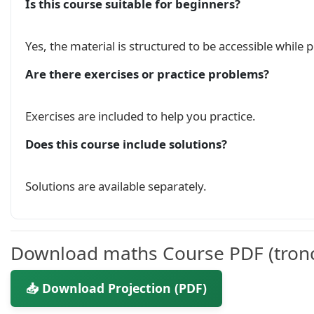
Is this course suitable for beginners?
Yes, the material is structured to be accessible while
Are there exercises or practice problems?
Exercises are included to help you practice.
Does this course include solutions?
Solutions are available separately.
Download maths Course PDF (tron
📥 Download Projection (PDF)