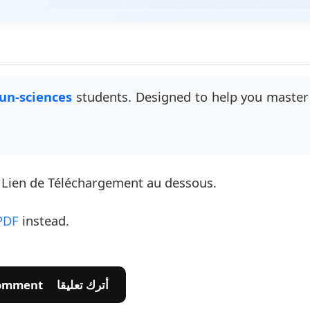
un-sciences
students. Designed to help you master 
e Lien de Téléchargement au dessous.
PDF
instead.
💬 Leave A Comment أترك تعليقا