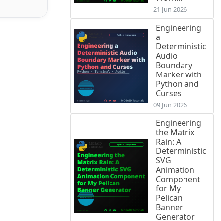
21 Jun 2026
Engineering
a
Deterministic
Audio
Boundary
Marker with
Python and
Curses
09 Jun 2026
Engineering
the Matrix
Rain: A
Deterministic
SVG
Animation
Component
for My
Pelican
Banner
Generator