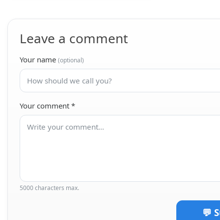
Leave a comment
Your name
(optional)
Your comment
*
5000 characters max.
💬 