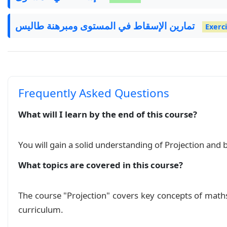
تمارين الإسقاط في المستوى ومبرهنة طاليس
Exerc
Frequently Asked Questions
What will I learn by the end of this course?
You will gain a solid understanding of Projection and 
What topics are covered in this course?
The course "Projection" covers key concepts of math
curriculum.