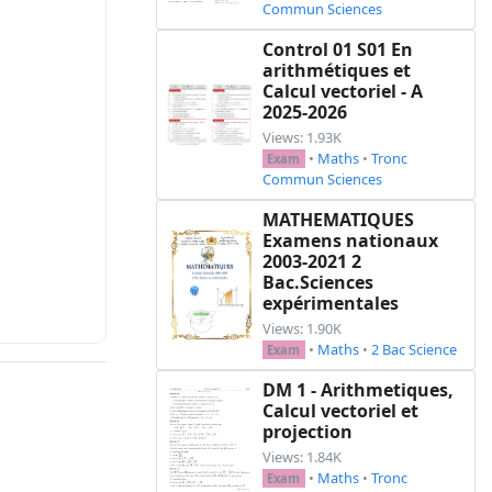
Commun Sciences
Control 01 S01 En
arithmétiques et
Calcul vectoriel - A
2025-2026
Views: 1.93K
•
Maths
•
Tronc
Exam
Commun Sciences
MATHEMATIQUES
Examens nationaux
2003-2021 2
Bac.Sciences
expérimentales
Views: 1.90K
•
Maths
•
2 Bac Science
Exam
DM 1 - Arithmetiques,
Calcul vectoriel et
projection
Views: 1.84K
•
Maths
•
Tronc
Exam