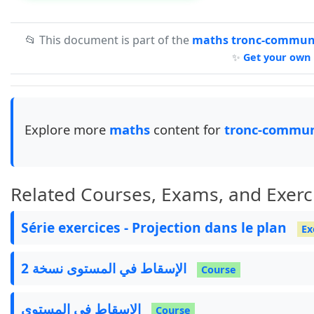
📂 This document is part of the
maths tronc-commun-
✨
Get your own 
Explore more
maths
content for
tronc-commun
Related Courses, Exams, and Exerc
Série exercices - Projection dans le plan
Ex
الإسقاط في المستوى نسخة 2
Course
الإسقاط في المستوى
Course