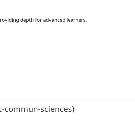
 providing depth for advanced learners.
c-commun-sciences)