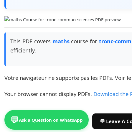
This PDF covers
maths
course for
tronc-comm
efficiently.
Votre navigateur ne supporte pas les PDFs. Voir l
Your browser cannot display PDFs.
Download the 
💬
Ask a Question on WhatsApp