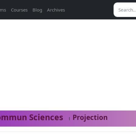
ams
Courses
Blog
Archives
ommun Sciences
Projection