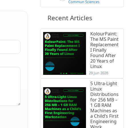
Commun Sciences
Recent Articles
KolourPaint:
The MS Paint
Replacement
I Finally
Found After
20 Years of
Linux
29 Jun 2026
5 Ultra-Light
Linux
Distributions
for 256 MB –
1 GB RAM
Machines as
a Child’s First
Engineering
Work...