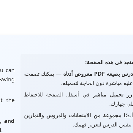
📄 ماذا ستجد في هذه
u can
— يمكنك تصفحه
الدرس بصيغة PDF معروض أد
eaving
والاطلاع عليه مباشرة دون الحاجة
في أسفل الصفحة للاحتفاظ
زر تحميل مباشر
at the
بالملف عل
مجموعة من الامتحانات والدروس والتمارين
• ست
, and
بنفس الدرس لتعزيز فهمك.
l.