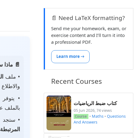
📄 Need LaTeX formatting?
Send me your homework, exam, or
exercise content and I’ll turn it into
a professional PDF.
Learn more →
 الصفحة:
ناه
• ملف
Recent Courses
 لتحميله.
• يتوفر
كتاب ضبط الرياضيات
ى جهازك.
05 Jun 2026, 74 views
•
Maths
•
Questions
Course
جد أيضًا
And Answers
المرتبطة