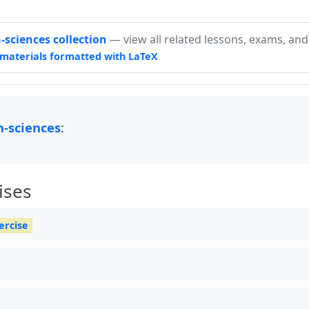
sciences collection
— view all related lessons, exams, and
materials formatted with LaTeX
-sciences
:
ises
ercise