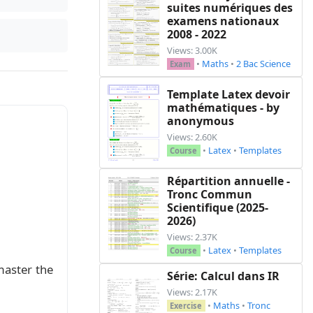
suites numériques des
examens nationaux
2008 - 2022
Views: 3.00K
•
Maths
•
2 Bac Science
Exam
Template Latex devoir
mathématiques - by
anonymous
Views: 2.60K
•
Latex
•
Templates
Course
Répartition annuelle -
Tronc Commun
Scientifique (2025-
2026)
Views: 2.37K
•
Latex
•
Templates
Course
master the
Série: Calcul dans IR
Views: 2.17K
•
Maths
•
Tronc
Exercise