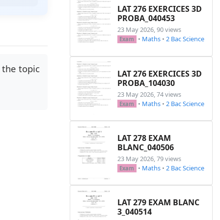
LAT 276 EXERCICES 3D
PROBA_040453
23 May 2026, 90 views
•
Maths
•
2 Bac Science
Exam
the topic
LAT 276 EXERCICES 3D
PROBA_104030
23 May 2026, 74 views
•
Maths
•
2 Bac Science
Exam
LAT 278 EXAM
BLANC_040506
23 May 2026, 79 views
•
Maths
•
2 Bac Science
Exam
LAT 279 EXAM BLANC
3_040514