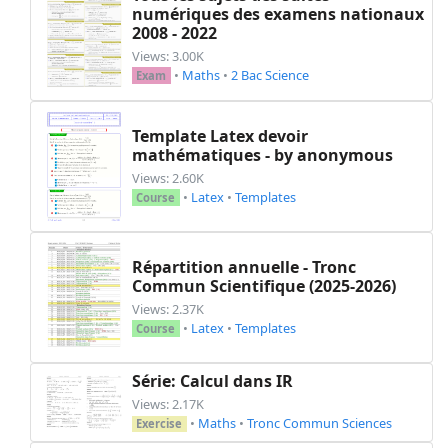
numériques des examens nationaux
2008 - 2022
Views: 3.00K
•
Maths
•
2 Bac Science
Exam
Template Latex devoir
mathématiques - by anonymous
Views: 2.60K
•
Latex
•
Templates
Course
Répartition annuelle - Tronc
Commun Scientifique (2025-2026)
Views: 2.37K
•
Latex
•
Templates
Course
Série: Calcul dans IR
Views: 2.17K
•
Maths
•
Tronc Commun Sciences
Exercise