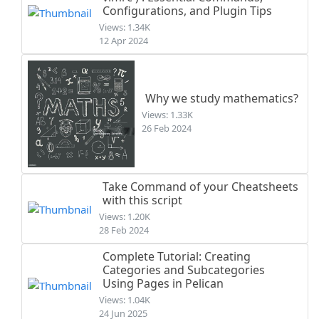
Configurations, and Plugin Tips
Views: 1.34K
12 Apr 2024
Why we study mathematics?
Views: 1.33K
26 Feb 2024
Take Command of your Cheatsheets
with this script
Views: 1.20K
28 Feb 2024
Complete Tutorial: Creating
Categories and Subcategories
Using Pages in Pelican
Views: 1.04K
24 Jun 2025