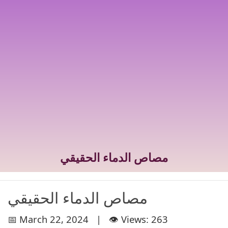
مصاص الدماء الحقيقي
مصاص الدماء الحقيقي
📅 March 22, 2024 | 👁️ Views: 263