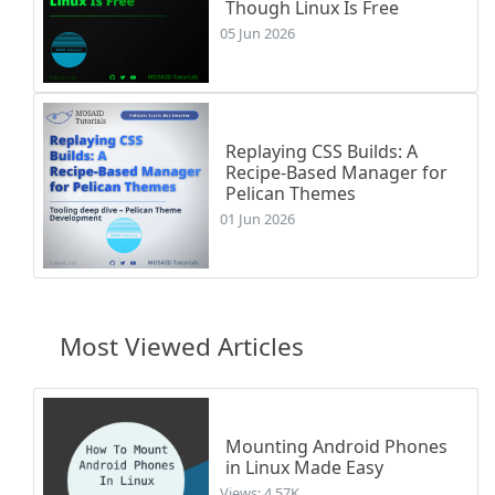
Though Linux Is Free
05 Jun 2026
Replaying CSS Builds: A
Recipe-Based Manager for
Pelican Themes
01 Jun 2026
Most Viewed Articles
Mounting Android Phones
in Linux Made Easy
Views: 4.57K