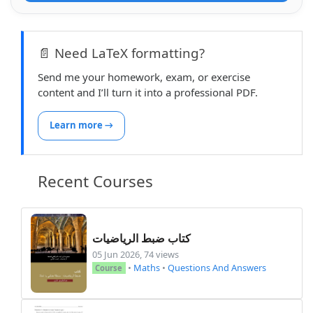
    \end{myexample}

    \mylink \hfill \mylink\\

📄 Need LaTeX formatting?
\end{document}

Send me your homework, exam, or exercise
/204
content and I’ll turn it into a professional PDF.
Learn more →
Recent Courses
كتاب ضبط الرياضيات
05 Jun 2026, 74 views
•
Maths
•
Questions And Answers
Course