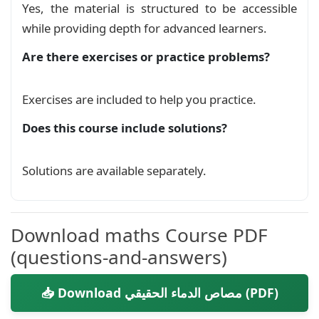
Yes, the material is structured to be accessible
\begin{document}

while providing depth for advanced learners.
    \mylink \hfill \mylink\\

Are there exercises or practice problems?
    \begin{center}

        \huge\textarabic{مصاص الدماء الحقيقي}

Exercises are included to help you practice.
    \end{center}

Does this course include solutions?
    \begin{definition}{\textarabic{تعريف}}

        \begin{Arabic}

Solutions are available separately.
            يكون العدد الصحيح الطبيعي $n$ مصاص دماء حقيقي

            \LR{true vampire number}

             إذا كان مكونا من عدد زوجي من الأرقام.

Download maths Course PDF
             و يمكن تقسيمه الى عددين صحيحين طبيعيين

(questions-and-answers)
              $x$

              و

📥 Download مصاص الدماء الحقيقي (PDF)
              $y$

                يتكون كل واحد منها من نصف أرقامه دون أن ينتهي كلاهما بأصفار (احدها ليس مضاعفا ل 10).
