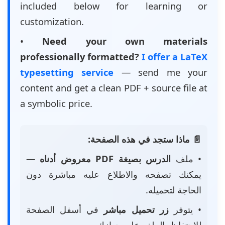
included below for learning or
customization.
•
Need your own materials
professionally formatted?
I offer a LaTeX
typesetting service
— send me your
content and get a clean PDF + source file at
a symbolic price.
📄 ماذا ستجد في هذه الصفحة:
—
الدرس بصيغة PDF معروض أدناه
• ملف
يمكنك تصفحه والاطلاع عليه مباشرة دون
الحاجة لتحميله.
في أسفل الصفحة
زر تحميل مباشر
• يتوفر
للاحتفاظ بالملف على جهازك.