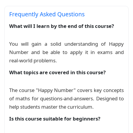
    colframe=red!80!blue,colback=blue!15!white,
Frequently Asked Questions
    coltitle=red!80!blue,colbacktitle=red!30!wh
    title=#1,

What will I learn by the end of this course?
}

\newtcolorbox{myexample}[1]{%

You will gain a solid understanding of Happy
    empty,

Number and be able to apply it in exams and
    attach boxed title to top right={yshift*=-\
    title={#1},

real‑world problems.
    boxed title style={

What topics are covered in this course?
        overlay={

            \draw[green!70!blue,line width=2pt
        },

The course "Happy Number" covers key concepts
        size=minimal, top=0pt, left=0pt

of maths for questions-and-answers. Designed to
    },

    coltitle=red!10!blue,

help students master the curriculum.
}

Is this course suitable for beginners?