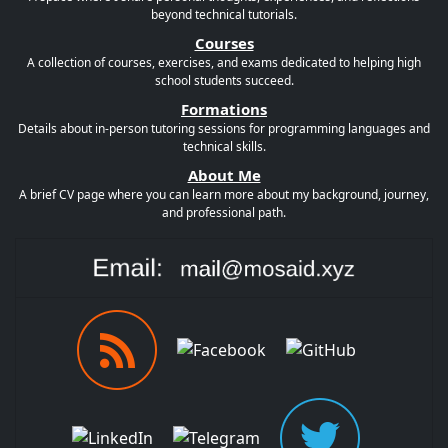
beyond technical tutorials.
Courses
A collection of courses, exercises, and exams dedicated to helping high
school students succeed.
Formations
Details about in-person tutoring sessions for programming languages and
technical skills.
About Me
A brief CV page where you can learn more about my background, journey,
and professional path.