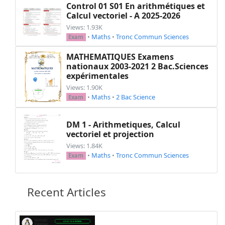
Control 01 S01 En arithmétiques et
Calcul vectoriel - A 2025-2026
Views: 1.93K
•
Maths
•
Tronc Commun Sciences
Exam
MATHEMATIQUES Examens
nationaux 2003-2021 2 Bac.Sciences
expérimentales
Views: 1.90K
•
Maths
•
2 Bac Science
Exam
DM 1 - Arithmetiques, Calcul
vectoriel et projection
Views: 1.84K
•
Maths
•
Tronc Commun Sciences
Exam
Recent Articles