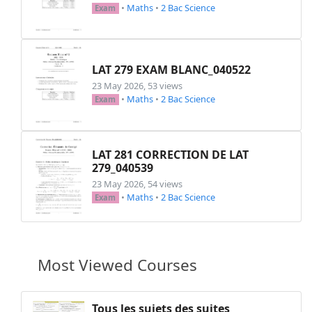
•
Maths
•
2 Bac Science
Exam
LAT 279 EXAM BLANC_040522
23 May 2026, 53 views
•
Maths
•
2 Bac Science
Exam
LAT 281 CORRECTION DE LAT
279_040539
23 May 2026, 54 views
•
Maths
•
2 Bac Science
Exam
Most Viewed Courses
Tous les sujets des suites