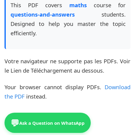
This PDF covers
maths
course for
questions-and-answers
students.
Designed to help you master the topic
efficiently.
Votre navigateur ne supporte pas les PDFs. Voir
le Lien de Téléchargement au dessous.
Your browser cannot display PDFs.
Download
the PDF
instead.
💬
Ask a Question on WhatsApp