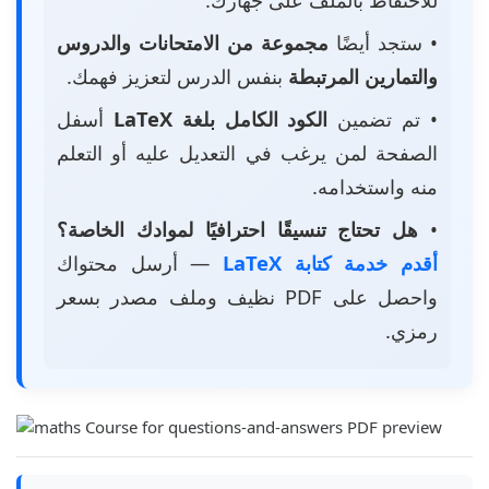
مجموعة من الامتحانات والدروس
• ستجد أيضًا
بنفس الدرس لتعزيز فهمك.
والتمارين المرتبطة
أسفل
الكود الكامل بلغة LaTeX
• تم تضمين
الصفحة لمن يرغب في التعديل عليه أو التعلم
منه واستخدامه.
هل تحتاج تنسيقًا احترافيًا لموادك الخاصة؟
•
— أرسل محتواك
أقدم خدمة كتابة LaTeX
واحصل على PDF نظيف وملف مصدر بسعر
رمزي.