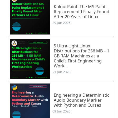
KolourPaint: The MS Paint
Replacement I Finally Found
After 20 Years of Linux
29 Jun 2026
5 Ultra-Light Linux
Distributions for 256 MB – 1
GB RAM Machines as a
Child’s First Engineering
Work...
21 Jun 2026
Engineering a Deterministic
Audio Boundary Marker
with Python and Curses
09 Jun 2026