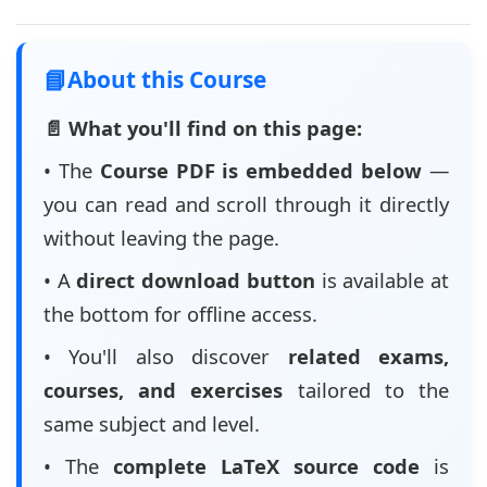
📘
About this Course
📄 What you'll find on this page:
• The
Course PDF is embedded below
—
you can read and scroll through it directly
without leaving the page.
• A
direct download button
is available at
the bottom for offline access.
• You'll also discover
related exams,
courses, and exercises
tailored to the
same subject and level.
• The
complete LaTeX source code
is