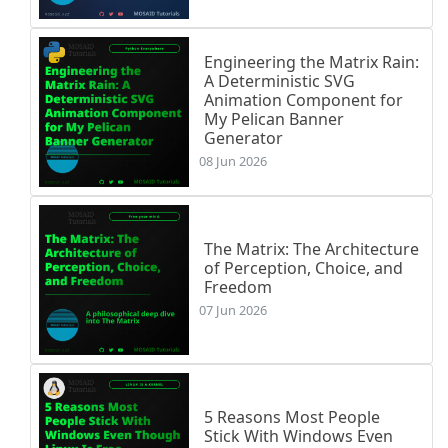
Engineering the Matrix Rain:
A Deterministic SVG
Animation Component for
My Pelican Banner
Generator
08 Jun 2026
The Matrix: The Architecture
of Perception, Choice, and
Freedom
07 Jun 2026
5 Reasons Most People
Stick With Windows Even