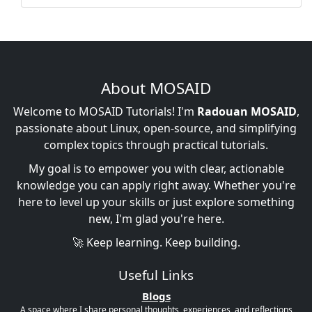
About MOSAID
Welcome to MOSAID Tutorials! I'm
Radouan MOSAID
,
passionate about Linux, open-source, and simplifying
complex topics through practical tutorials.
My goal is to empower you with clear, actionable
knowledge you can apply right away. Whether you're
here to level up your skills or just explore something
new, I'm glad you're here.
🚀 Keep learning. Keep building.
Useful Links
Blogs
A space where I share personal thoughts, experiences, and reflections