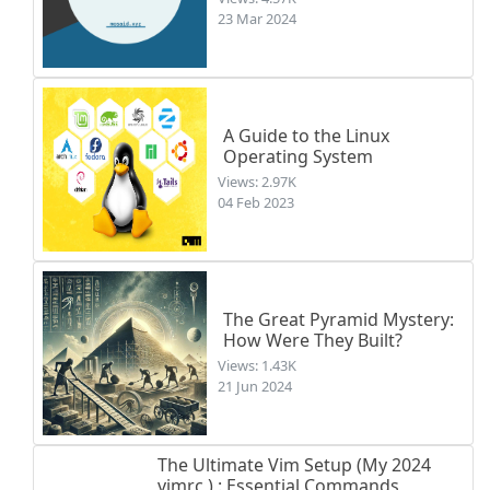
23 Mar 2024
A Guide to the Linux
Operating System
Views: 2.97K
04 Feb 2023
The Great Pyramid Mystery:
How Were They Built?
Views: 1.43K
21 Jun 2024
The Ultimate Vim Setup (My 2024
vimrc ) : Essential Commands,