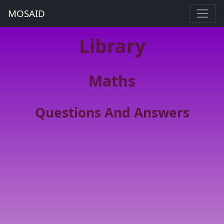
MOSAID
Library
Maths
Questions And Answers