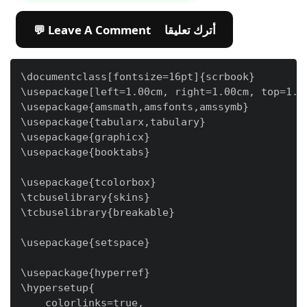
💬 Leave A Comment أترك تعليقا
\documentclass[fontsize=16pt]{scrbook}

\usepackage[left=1.00cm, right=1.00cm, top=1.00
\usepackage{amsmath,amsfonts,amssymb}

\usepackage{tabularx,tabulary}

\usepackage{graphicx}

\usepackage{booktabs}

\usepackage{tcolorbox}

\tcbuselibrary{skins}

\tcbuselibrary{breakable}

\usepackage{setspace}

\usepackage{hyperref}

\hypersetup{

    colorlinks=true,
