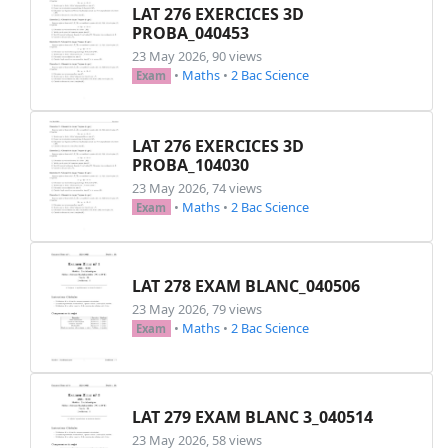
LAT 276 EXERCICES 3D
PROBA_040453
23 May 2026, 90 views
•
Maths
•
2 Bac Science
Exam
LAT 276 EXERCICES 3D
PROBA_104030
23 May 2026, 74 views
•
Maths
•
2 Bac Science
Exam
LAT 278 EXAM BLANC_040506
23 May 2026, 79 views
•
Maths
•
2 Bac Science
Exam
LAT 279 EXAM BLANC 3_040514
23 May 2026, 58 views