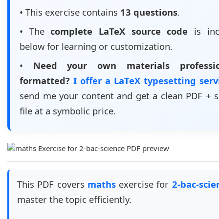
• This exercise contains
13 questions
.
• The
complete LaTeX source code
is inc
below for learning or customization.
•
Need your own materials professio
formatted?
I offer a LaTeX typesetting ser
send me your content and get a clean PDF + 
file at a symbolic price.
This PDF covers
maths
exercise for
2-bac-scie
master the topic efficiently.