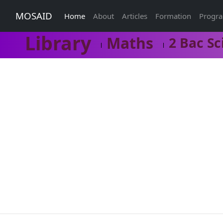
MOSAID
Home
About
Articles
Formation
Progr
Library
Maths
2 Bac Sc