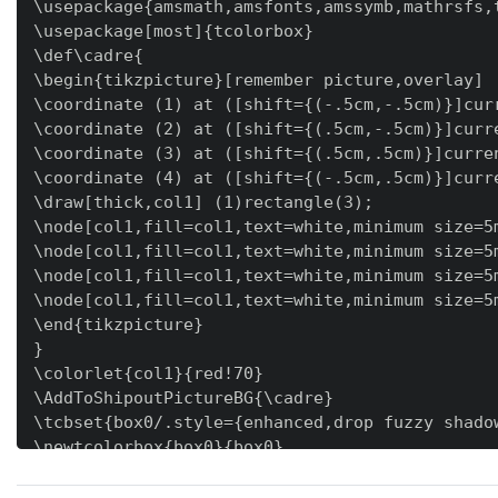
\usepackage{amsmath,amsfonts,amssymb,mathrsfs,t
\usepackage[most]{tcolorbox}

\def\cadre{

\begin{tikzpicture}[remember picture,overlay]

\coordinate (1) at ([shift={(-.5cm,-.5cm)}]curr
\coordinate (2) at ([shift={(.5cm,-.5cm)}]curre
\coordinate (3) at ([shift={(.5cm,.5cm)}]curren
\coordinate (4) at ([shift={(-.5cm,.5cm)}]curre
\draw[thick,col1] (1)rectangle(3);

\node[col1,fill=col1,text=white,minimum size=5m
\node[col1,fill=col1,text=white,minimum size=5m
\node[col1,fill=col1,text=white,minimum size=5m
\node[col1,fill=col1,text=white,minimum size=5m
\end{tikzpicture}

}

\colorlet{col1}{red!70}

\AddToShipoutPictureBG{\cadre}

\tcbset{box0/.style={enhanced,drop fuzzy shado
\newtcolorbox{box0}{box0}

\newtcolorbox[auto counter]{ex}{enhanced,break
\begin{document}
