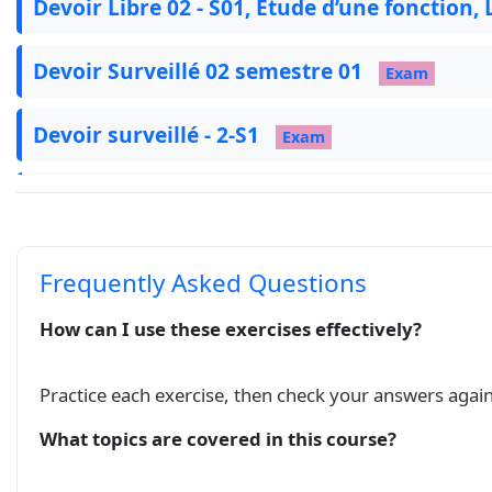
Devoir Libre 02 - S01, Etude d’une fonction
   \tkzTabVar{-/$1$,+/$3$,-/$-1$}

\end{tikzpicture}

Devoir Surveillé 02 semestre 01
Exam
\end{minipage}

\end{ex}

Devoir surveillé - 2-S1
\begin{ex}

Exam
\begin{minipage}[l]{0.35\linewidth}

\begin{itemize}

Série 3: Dérivation et étude des fonctions
  \item $f(x)=0$ admet trois solutions $-2,\ 1,
  \item $(C_f)$ est concave sur $]-\infty;0]$ 
  \item $(C_f)$ admet des branches parabolique
اشتقاق دالة عددية و دراسة الدوال
Course
Frequently Asked Questions
\end{itemize}

\end{minipage}

How can I use these exercises effectively?
\begin{minipage}[r]{0.6\linewidth}

\begin{tikzpicture}

   \tkzTabInit[color, colorC = blue!15, colorL
Practice each exercise, then check your answers again
   \tkzTabVar{-/$-\infty$,+/$2$,-/$-1$,+/$+\inf
What topics are covered in this course?
\end{tikzpicture}

\end{minipage}
