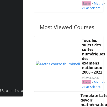
•
Maths
•
Exam
2 Bac Science
Most Viewed Courses
Tous les
sujets des
suites
numériques
des
examens
nationaux
2008 - 2022
Views: 3.00K
•
Maths
•
Exam
2 Bac Science
5,arc is angular,arc=2mm}}

Template Lat
devoir
heast=col1,colback=col1!5,attach boxed title to to
mathématiqu