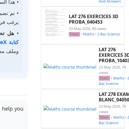
حتوي على
And Answers
م تضمين
LAT 276 EXERCICES 3D
استخدامه.
PROBA_040453
23 May 2026, 90 views
الخاصة؟
•
•
Maths
•
2 Bac Science
Exam
كتابة LaTeX
LAT 276
ر رمزي.
EXERCICES 3
PROBA_1040
23 May 2026, 74
views
•
Maths
•
Exam
Bac Science
LAT 278 EXA
BLANC_0405
23 May 2026, 79
o help you
views
•
Maths
•
Exam
Bac Science