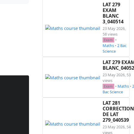
LAT 279
EXAM
BLANC
3_040514
23 May 2026,
58 views
•
Exam
Maths
•
2 Bac
Science
LAT 279 EXA
BLANC_0405
23 May 2026, 53
views
•
Maths
•
Exam
Bac Science
LAT 281
CORRECTION
DE LAT
279_040539
23 May 2026, 54
views