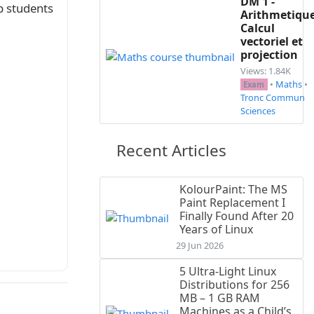
DM 1 -
p students
Arithmetique
Calcul
vectoriel et
projection
Views: 1.84K
•
Maths
•
Exam
 de $\Delta$).

Tronc Commun
Sciences
Recent Articles
KolourPaint: The MS
Paint Replacement I
 $+\infty$}

Finally Found After 20
Years of Linux
29 Jun 2026
5 Ultra-Light Linux
Distributions for 256
MB – 1 GB RAM
Machines as a Child’s