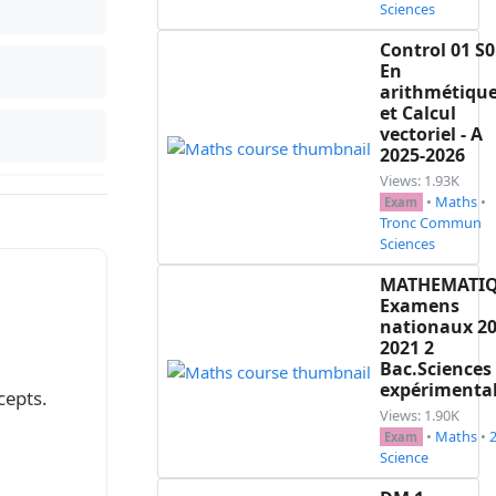
Sciences
Control 01 S0
En
arithmétiqu
et Calcul
vectoriel - A
2025-2026
Views: 1.93K
•
Maths
•
Exam
Tronc Commun
 est un point d'inflexion.

Sciences
$ et $-\infty$.

MATHEMATI
Examens
nationaux 20
2021 2
Bac.Sciences
 $+\infty$}

expérimenta
cepts.
Views: 1.90K
•
Maths
•
Exam
Science