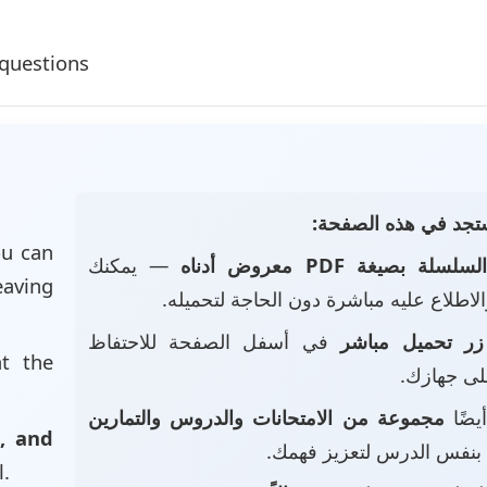
questions
📄 ماذا ستجد في هذه
u can
— يمكنك
السلسلة بصيغة PDF معروض أدنا
eaving
تصفحه والاطلاع عليه مباشرة دون الحاجة
في أسفل الصفحة للاحتفاظ
زر تحميل مباشر
at the
بالملف عل
مجموعة من الامتحانات والدروس والتمارين
• ست
, and
بنفس الدرس لتعزيز فهمك.
l.