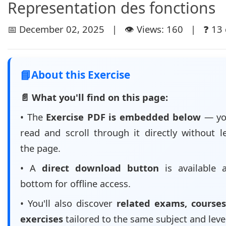
Representation des fonctions
📅 December 02, 2025 | 👁️ Views: 160 | ❓ 13 
📘
About this Exercise
📄 What you'll find on this page:
• The
Exercise PDF is embedded below
— yo
read and scroll through it directly without l
the page.
• A
direct download button
is available 
bottom for offline access.
• You'll also discover
related exams, courses
exercises
tailored to the same subject and leve