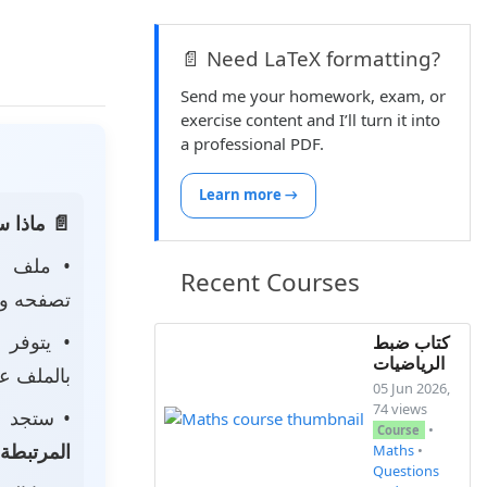
📄 Need LaTeX formatting?
Send me your homework, exam, or
exercise content and I’ll turn it into
a professional PDF.
Learn more →
 الصفحة:
ه
• ملف
Recent Courses
 لتحميله.
• يتوفر
كتاب ضبط
الرياضيات
ى جهازك.
05 Jun 2026,
74 views
جد أيضًا
•
Course
المرتبطة
Maths
•
Questions