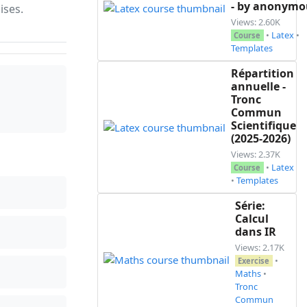
- by anonymo
ises.
Views: 2.60K
•
Latex
•
Course
3\linewidth}|>{\raggedright\arraybackslash}p{0.3\l
Templates
Répartition
annuelle -
1 et 2\\\cline{1-1}\cline{3-3}

Tronc
Commun
Scientifique
(2025-2026)
onormé}}

Views: 2.37K
•
Latex
Course
•
Templates
Série:
Calcul
dans IR
Views: 2.17K
•
Exercise
Maths
•
Tronc
Commun
$}
