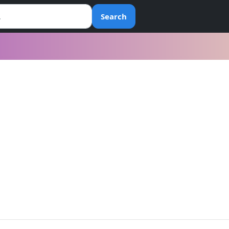
Search