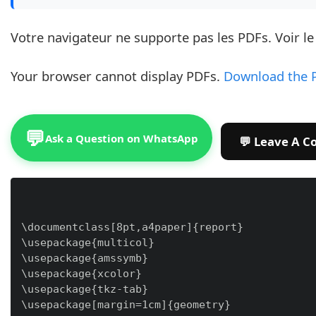
Votre navigateur ne supporte pas les PDFs. Voir l
Your browser cannot display PDFs.
Download the 
💬
Ask a Question on WhatsApp
\documentclass[8pt,a4paper]{report}

\usepackage{multicol}

\usepackage{amssymb}

\usepackage{xcolor}

\usepackage{tkz-tab}

\usepackage[margin=1cm]{geometry}
