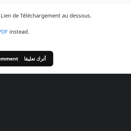
e Lien de Téléchargement au dessous.
PDF
instead.
💬 Leave A Comment أترك تعليقا