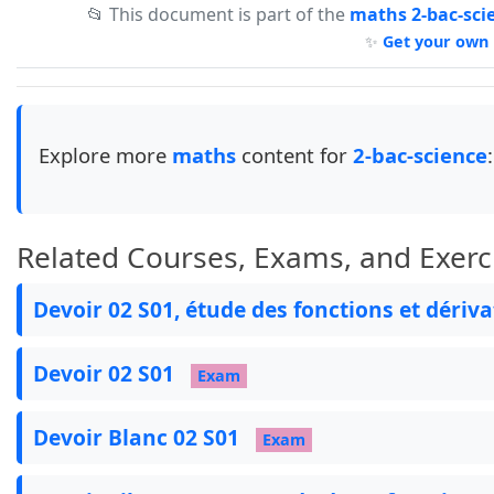
📂 This document is part of the
maths 2-bac-sci
\begin{box0}

✨
Get your own 
\renewcommand{\arraystretch}{2}

\begin{tabular}{|>{\raggedright\arraybackslash
\arrayrulecolor{col1}

\hline

Lycée: Sebaayoune Al-jadida&\bfseries Represen
Explore more
maths
content for
2-bac-science
:
Année scolaire : 2025/2026&\bfseries &Prof : ja
\end{tabular}

\end{box0}

\textbf{\textit{Dans chacun des exercices suiv
Related Courses, Exams, and Exerc
\begin{ex}

\begin{minipage}[l]{0.5\linewidth}

Devoir 02 S01, étude des fonctions et dériv
\begin{itemize}

  \item $(C_f)$ admet une asymptote horizontal
  \item $(C_f)$ coupe l'axe des ordonnées en $
Devoir 02 S01
Exam
\end{itemize}

\end{minipage}

Devoir Blanc 02 S01
\begin{minipage}[r]{0.5\linewidth}

Exam
\begin{tikzpicture}

   \tkzTabInit[color, colorC = blue!15, colorL