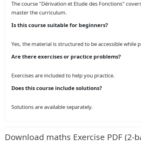
\end{ex}

The course "Dérivation et Etude des Fonctions" cover
\begin{ex}

master the curriculum.
\begin{minipage}[l]{0.35\linewidth}

\begin{itemize}

Is this course suitable for beginners?
  \item La droite d'equation $y=-2$ est asympt
  \item La droite $(\Delta

  ): y=-x-2$ est une asymptote oblique à $(C_f
Yes, the material is structured to be accessible while
  \item La droite d’équation $x=0$ est une asym
Are there exercises or practice problems?
  \item l'équation $f(x)=0$ admet une unique so
\end{itemize}

\end{minipage}

Exercises are included to help you practice.
\begin{minipage}[r]{0.6\linewidth}

\begin{tikzpicture}

Does this course include solutions?
   \tkzTabInit[color, colorC = blue!15, colorL
   \tkzTabVar{+/$+\infty$,-/$1$,+D+/ $+\infty$ 
Solutions are available separately.
\end{tikzpicture}

\end{minipage}

\end{ex}

\begin{ex}

Download maths Exercise PDF (2-ba
\begin{minipage}[l]{0.5\linewidth}
