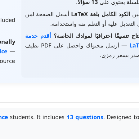
.
13 سؤالاً
• هذا السلسلة ي
أسفل الصفحة لمن
الكود الكامل بلغة LaTeX
• ت
luded
يرغب في التعديل عليه أو التعلم منه و
أقدم خدمة
هل تحتاج تنسيقًا احترافيًا لموادك 
nally
— أرسل محتواك واحصل على PDF نظيف
vice
—
وملف مصدر بسع
source
nce
students. It includes
13 questions
. Designed t