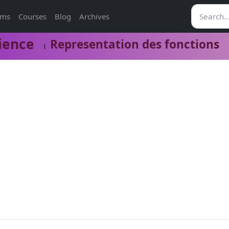
ams
Courses
Blog
Archives
ience
Representation des fonctions