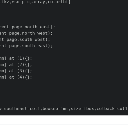
ikz,eso-pic,array,colortbl}

ent page.north east);

nt page.north west);

t page.south west);

nt page.south east);

m] at (1){};

m] at (2){};

m] at (3){};

m] at (4){};

w southeast=col1,boxsep=1mm,size=fbox,colback=col1!
able,arc=2mm,arc is angular,drop fuzzy shadow sout