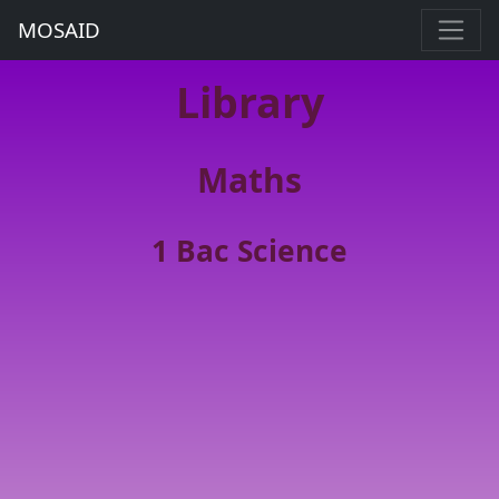
MOSAID
Library
Maths
1 Bac Science