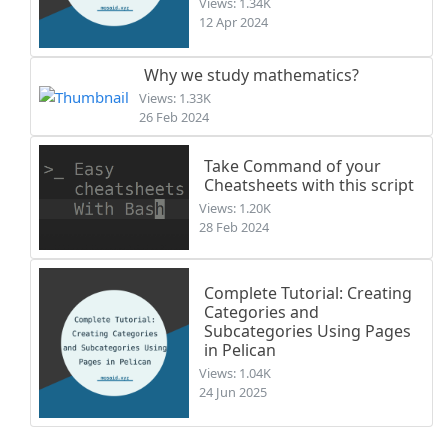
Views: 1.34K
12 Apr 2024
Why we study mathematics?
Views: 1.33K
26 Feb 2024
Take Command of your
Cheatsheets with this script
Views: 1.20K
28 Feb 2024
Complete Tutorial: Creating
Categories and
Subcategories Using Pages
in Pelican
Views: 1.04K
24 Jun 2025