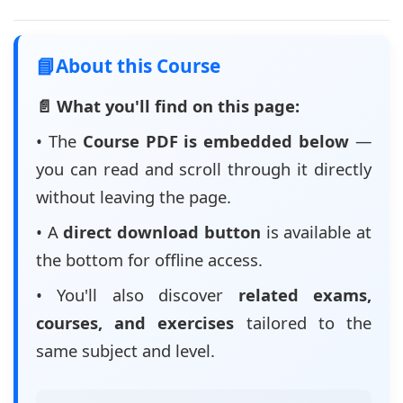
📘
About this Course
📄 What you'll find on this page:
• The
Course PDF is embedded below
—
you can read and scroll through it directly
without leaving the page.
• A
direct download button
is available at
the bottom for offline access.
• You'll also discover
related exams,
courses, and exercises
tailored to the
same subject and level.