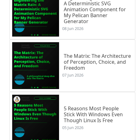
A Deterministic SVG
Animation Component for
My Pelican Banner
Generator
08 Jun 2026
The Matrix: The Architecture
of Perception, Choice, and
Freedom
07 Jun 2026
5 Reasons Most People
Stick With Windows Even
Though Linux Is Free
05 Jun 2026