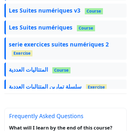
Les Suites numériques v3
Course
Les Suites numériques
Course
serie exercices suites numériques 2
Exercise
المتتاليات العددية
Course
سلسلة تمارين المتتاليات العددية
Exercise
Frequently Asked Questions
What will I learn by the end of this course?