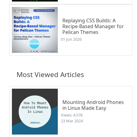
Replaying CSS Builds: A
Recipe-Based Manager for
Pelican Themes
01 Jun 2026
Most Viewed Articles
Mounting Android Phones
in Linux Made Easy
Views: 4.57K
23 Mar 2024