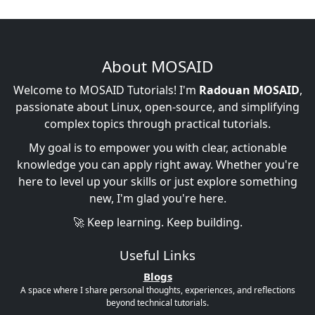
About MOSAID
Welcome to MOSAID Tutorials! I'm
Radouan MOSAID
,
passionate about Linux, open-source, and simplifying
complex topics through practical tutorials.
My goal is to empower you with clear, actionable
knowledge you can apply right away. Whether you're
here to level up your skills or just explore something
new, I'm glad you're here.
🚀 Keep learning. Keep building.
Useful Links
Blogs
A space where I share personal thoughts, experiences, and reflections
beyond technical tutorials.