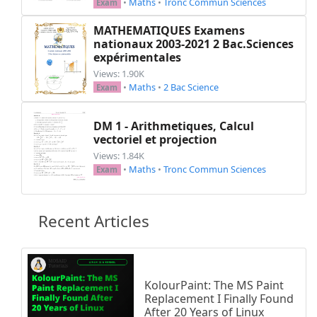
•
Maths
•
Tronc Commun Sciences
Exam
MATHEMATIQUES Examens
nationaux 2003-2021 2 Bac.Sciences
expérimentales
Views: 1.90K
•
Maths
•
2 Bac Science
Exam
DM 1 - Arithmetiques, Calcul
vectoriel et projection
Views: 1.84K
•
Maths
•
Tronc Commun Sciences
Exam
Recent Articles
KolourPaint: The MS Paint
Replacement I Finally Found
After 20 Years of Linux