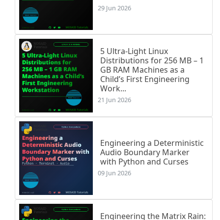
29 Jun 2026
5 Ultra-Light Linux
Distributions for 256 MB – 1
GB RAM Machines as a
Child’s First Engineering
Work...
21 Jun 2026
Engineering a Deterministic
Audio Boundary Marker
with Python and Curses
09 Jun 2026
Engineering the Matrix Rain: