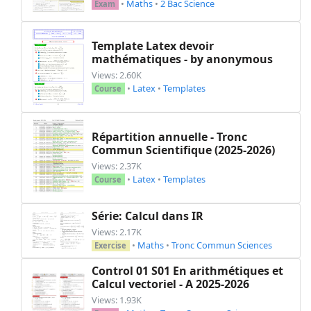
•
Maths
•
2 Bac Science
Exam
Template Latex devoir
mathématiques - by anonymous
Views: 2.60K
•
Latex
•
Templates
Course
Répartition annuelle - Tronc
Commun Scientifique (2025-2026)
Views: 2.37K
•
Latex
•
Templates
Course
Série: Calcul dans IR
Views: 2.17K
•
Maths
•
Tronc Commun Sciences
Exercise
Control 01 S01 En arithmétiques et
Calcul vectoriel - A 2025-2026
Views: 1.93K