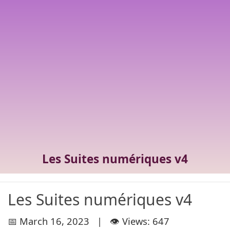
Les Suites numériques v4
Les Suites numériques v4
📅 March 16, 2023 | 👁️ Views: 647