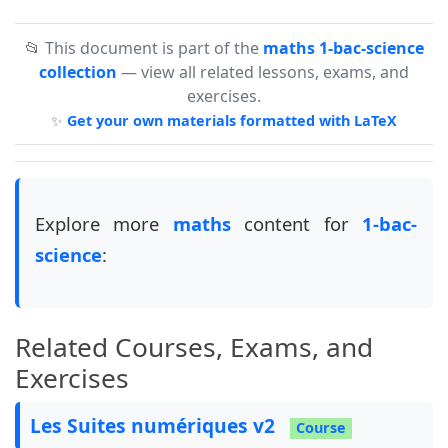
📂 This document is part of the
maths 1-bac-science
collection
— view all related lessons, exams, and
exercises.
✨
Get your own materials formatted with LaTeX
Explore more
maths
content for
1-bac-
science
:
Related Courses, Exams, and
Exercises
Les Suites numériques v2
Course