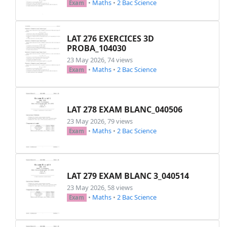
•
Maths
•
2 Bac Science
Exam
LAT 276 EXERCICES 3D
PROBA_104030
23 May 2026, 74 views
•
Maths
•
2 Bac Science
Exam
LAT 278 EXAM BLANC_040506
23 May 2026, 79 views
•
Maths
•
2 Bac Science
Exam
LAT 279 EXAM BLANC 3_040514
23 May 2026, 58 views
•
Maths
•
2 Bac Science
Exam