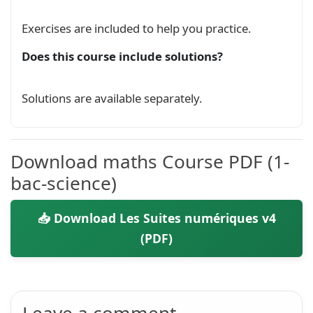
Exercises are included to help you practice.
Does this course include solutions?
Solutions are available separately.
Download maths Course PDF (1-
bac-science)
📥 Download Les Suites numériques v4
(PDF)