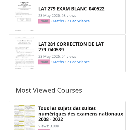
LAT 279 EXAM BLANC_040522
23 May 2026, 53 views
•
Maths
•
2 Bac Science
Exam
LAT 281 CORRECTION DE LAT
279_040539
23 May 2026, 54 views
•
Maths
•
2 Bac Science
Exam
Most Viewed Courses
Tous les sujets des suites
numériques des examens nationaux
2008 - 2022
Views: 3.00K