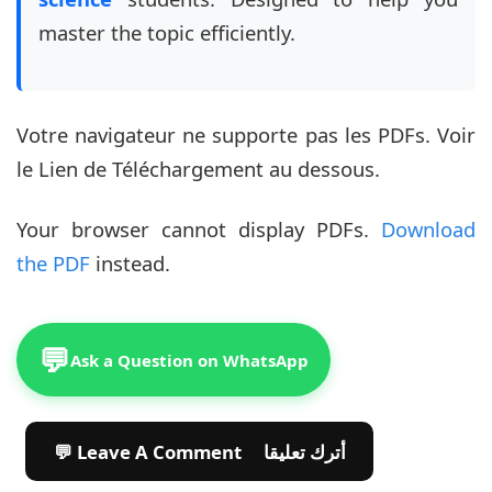
master the topic efficiently.
Votre navigateur ne supporte pas les PDFs. Voir
le Lien de Téléchargement au dessous.
Your browser cannot display PDFs.
Download
the PDF
instead.
💬
Ask a Question on WhatsApp
💬 Leave A Comment أترك تعليقا