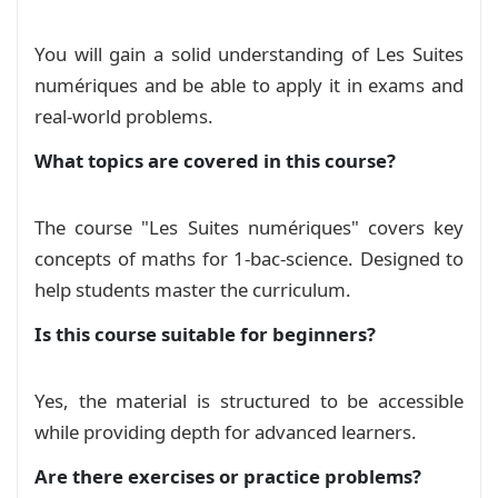
You will gain a solid understanding of Les Suites
numériques and be able to apply it in exams and
real‑world problems.
What topics are covered in this course?
The course "Les Suites numériques" covers key
concepts of maths for 1-bac-science. Designed to
help students master the curriculum.
Is this course suitable for beginners?
Yes, the material is structured to be accessible
while providing depth for advanced learners.
Are there exercises or practice problems?