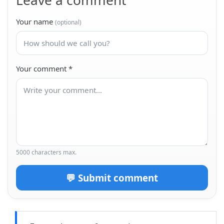
Leave a comment
Your name
(optional)
Your comment
*
5000 characters max.
💬 Submit comment