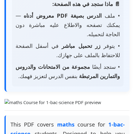
📄 ماذا ستجد في هذه الصفحة:
—
الدرس بصيغة PDF معروض أدناه
• ملف
يمكنك تصفحه والاطلاع عليه مباشرة دون
الحاجة لتحميله.
في أسفل الصفحة
زر تحميل مباشر
• يتوفر
للاحتفاظ بالملف على جهازك.
مجموعة من الامتحانات والدروس
• ستجد أيضًا
بنفس الدرس لتعزيز فهمك.
والتمارين المرتبطة
This PDF covers
maths
course for
1-bac-
science
students. Designed to help you