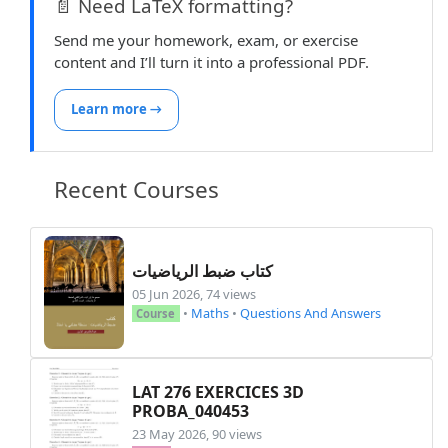
📄 Need LaTeX formatting?
Send me your homework, exam, or exercise
content and I’ll turn it into a professional PDF.
Learn more →
Recent Courses
كتاب ضبط الرياضيات
05 Jun 2026, 74 views
•
Maths
•
Questions And Answers
Course
LAT 276 EXERCICES 3D
PROBA_040453
23 May 2026, 90 views