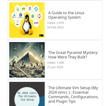
A Guide to the Linux
Operating System
Views: 2.97K
04 Feb 2023
The Great Pyramid Mystery:
How Were They Built?
Views: 1.43K
21 Jun 2024
The Ultimate Vim Setup (My
2024 vimrc ) : Essential
Commands, Configurations,
and Plugin Tips