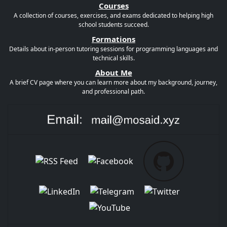
Courses
A collection of courses, exercises, and exams dedicated to helping high
school students succeed.
Formations
Details about in-person tutoring sessions for programming languages and
technical skills.
About Me
A brief CV page where you can learn more about my background, journey,
and professional path.