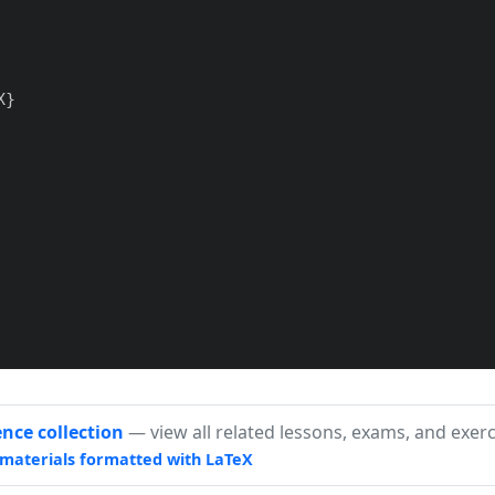
}

ence collection
— view all related lessons, exams, and exerc
materials formatted with LaTeX
efinie sur $\mathbb{N}$, de raison $r = -2$ et de p