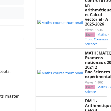
Control 01 S0
En
arithmétiqu
(v_n)$ par $v_n = \frac{1}{u_n}$  \\

et Calcul
vectoriel - A
2025-2026
 n.\\

Views: 1.93K
•
Maths
•
Exam
Tronc Commun
Sciences
$ \\

géométrique.\\

MATHEMATI
Examens
nationaux 20
2021 2
cepts.
Bac.Sciences
expérimenta
Views: 1.90K
•
Maths
•
Exam
Science
nts master
DM 1 -
Arithmetique
Calcul