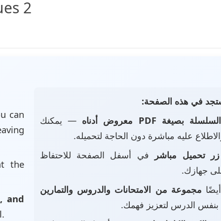
ues 2
📄 ماذا ستجد في هذه
u can
— يمكنك
السلسلة بصيغة PDF معروض أدنا
eaving
تصفحه والاطلاع عليه مباشرة دون الحاجة
في أسفل الصفحة للاحتفاظ
زر تحميل مباشر
at the
بالملف عل
مجموعة من الامتحانات والدروس والتمارين
• ست
, and
بنفس الدرس لتعزيز فهمك.
l.