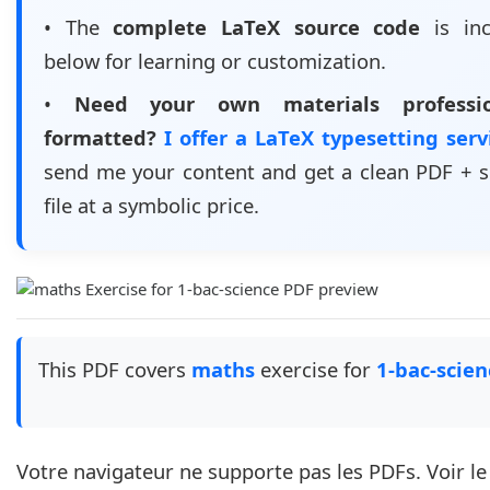
• The
complete LaTeX source code
is inc
below for learning or customization.
•
Need your own materials professio
formatted?
I offer a LaTeX typesetting ser
send me your content and get a clean PDF + 
file at a symbolic price.
This PDF covers
maths
exercise for
1-bac-scien
Votre navigateur ne supporte pas les PDFs. Voir l