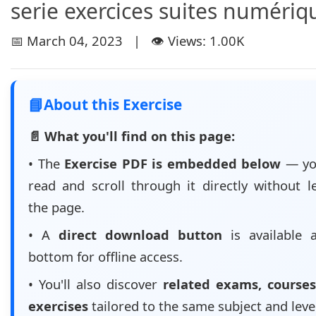
serie exercices suites numériq
📅 March 04, 2023 | 👁️ Views: 1.00K
📘
About this Exercise
📄 What you'll find on this page:
• The
Exercise PDF is embedded below
— yo
read and scroll through it directly without l
the page.
• A
direct download button
is available 
bottom for offline access.
• You'll also discover
related exams, courses
exercises
tailored to the same subject and leve