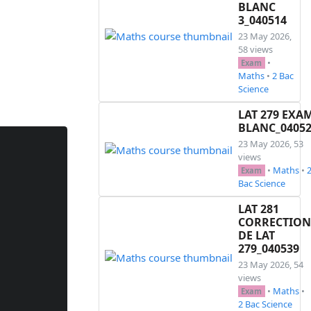
BLANC
3_040514
23 May 2026,
58 views
•
Exam
Maths
•
2 Bac
Science
LAT 279 EXA
BLANC_0405
23 May 2026, 53
views
•
Maths
•
Exam
Bac Science
LAT 281
CORRECTION
DE LAT
279_040539
23 May 2026, 54
views
•
Maths
•
Exam
2 Bac Science