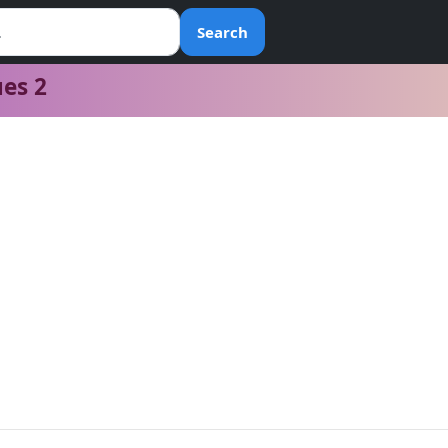
Search
ues 2