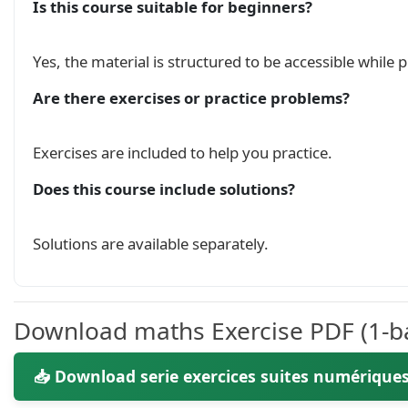
Is this course suitable for beginners?
\begin{cases}

    U_0 = 1;\hspace{0.3cm} U_1 = 2 \\

Yes, the material is structured to be accessible while
    3U_{n+1} = 5U_{n}-2U_{n-1} \hspace{0.5cm} \
\end{cases}

Are there exercises or practice problems?
$\\

\hspace{0.5cm} 1 - calculer $u_2$, $u_3$.\\

\hspace{0.5cm} 2 - Monter que la suite $(V_n)$
Exercises are included to help you practice.
\hspace{0.5cm} 3 - Exprimer $v_n$ en fonction d
\hspace{0.5cm} 4 - Calculer la somme $S = v_0+v
Does this course include solutions?
\hspace{0.5cm} 5 - Montrer que: $ \forall n \i
\noindent

\hfill

Solutions are available separately.
\underline{

    \today

}

\vfill\\

Download maths Exercise PDF (1-ba
        \hline

📥 Download serie exercices suites numériques
        \end{tabularx}

    \end{center}
