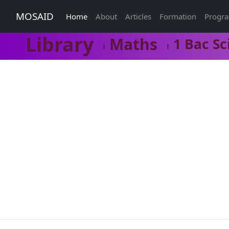
MOSAID
Home
About
Articles
Formation
Progr
Library
Maths
1 Bac Sc