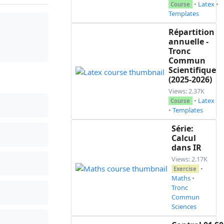
•
Latex
•
Course
Templates
Répartition
annuelle -
premier terme $u_0=\frac{1}{81}$ \\

Tronc
Commun
Scientifique
(2025-2026)
Views: 2.37K
•
Latex
Course
•
Templates
Série:
Calcul
dans IR
Views: 2.17K
•
Exercise
Maths
•
ner $v_0$ et q\\

Tronc
Commun
Sciences