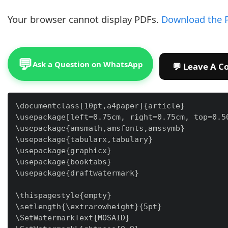
Your browser cannot display PDFs.
Download the 
💬
Ask a Question on WhatsApp
\documentclass[10pt,a4paper]{article}

\usepackage[left=0.75cm, right=0.75cm, top=0.50
\usepackage{amsmath,amsfonts,amssymb}

\usepackage{tabularx,tabulary}

\usepackage{graphicx}

\usepackage{booktabs}

\usepackage{draftwatermark}

\thispagestyle{empty}

\setlength{\extrarowheight}{5pt}

\SetWatermarkText{MOSAID}
