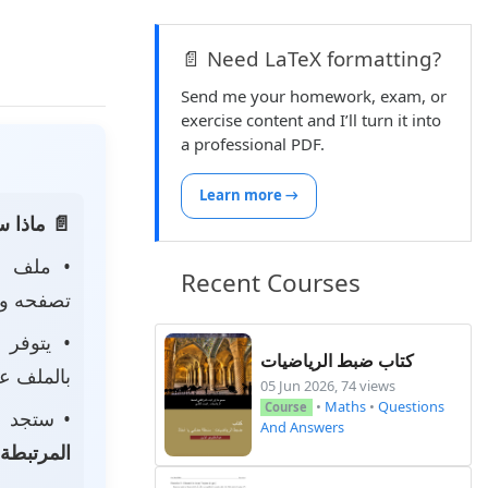
📄 Need LaTeX formatting?
Send me your homework, exam, or
exercise content and I’ll turn it into
a professional PDF.
Learn more →
 الصفحة:
ه
• ملف
Recent Courses
 لتحميله.
• يتوفر
كتاب ضبط الرياضيات
ى جهازك.
05 Jun 2026, 74 views
•
Maths
•
Questions
Course
جد أيضًا
And Answers
المرتبطة