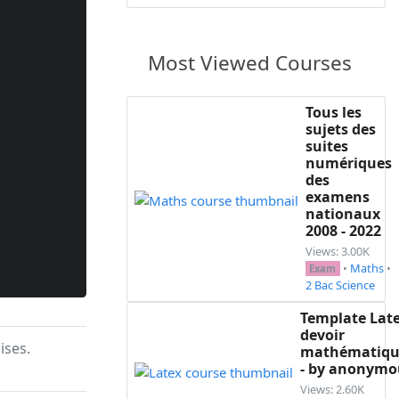
Most Viewed Courses
Tous les
sujets des
suites
numériques
des
examens
nationaux
2008 - 2022
Views: 3.00K
•
Maths
•
Exam
2 Bac Science
Template Lat
devoir
ises.
mathématiqu
- by anonymo
Views: 2.60K
remier terme $u_0=15$ \\
