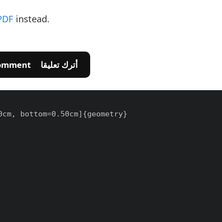
PDF
instead.
💬 Leave A Comment أترك تعليقا
cm, bottom=0.50cm]{geometry}
