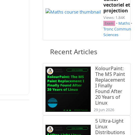
vectoriel et
projection
Views: 1.84K
•
Maths
•
Exam
Tronc Commun
Sciences
e et préciser sa raison.\\

Recent Articles
2}{3})^{n}$\\

KolourPaint:
The MS Paint
Replacement
I Finally
Found After
20 Years of
Linux
29 Jun 2026
5 Ultra-Light
Linux
Distributions