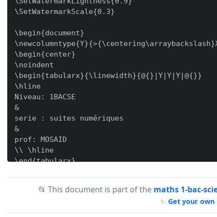
\SetWatermarkLightness{0.9}

\SetWatermarkScale{0.3}

\begin{document}

\newcolumntype{Y}{>{\centering\arraybackslash}X
\begin{center}

\noindent

\begin{tabularx}{\linewidth}{@{}|Y|Y|Y|@{}}

\hline

Niveau: 1BACSE

&

serie : suites numériques

&

prof: MOSAID

\\ \hline

\end{tabularx}

\noindent

\begin{tabularx}{\linewidth}{@{}|X|@{}}

📂 This document is part of the
maths 1-bac-sci
\hline

✨
Get your own 
\underline{\bf{exerice 1}} \\

1) - On considère \bf{la suite arithmétique} d