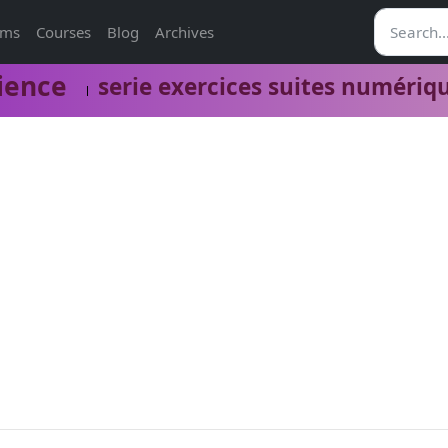
ams
Courses
Blog
Archives
ience
serie exercices suites numériq