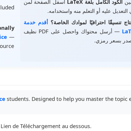
أسفل الصفحة لمن
الكود الكامل بلغة LaTeX
• ت
luded
يرغب في التعديل عليه أو التعلم منه و
أقدم خدمة
هل تحتاج تنسيقًا احترافيًا لموادك 
nally
— أرسل محتواك واحصل على PDF نظيف
vice
—
وملف مصدر بسع
source
ce
students. Designed to help you master the topic ef
e Lien de Téléchargement au dessous.