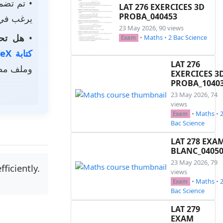
م تضمين
LAT 276 EXERCICES 3D
PROBA_040453
استخدامه.
23 May 2026, 90 views
الخاصة؟
•
•
Maths
•
2 Bac Science
Exam
كتابة LaTeX
LAT 276
ر رمزي.
EXERCICES 3
PROBA_1040
23 May 2026, 74
views
•
Maths
•
Exam
Bac Science
LAT 278 EXA
BLANC_0405
23 May 2026, 79
ficiently.
views
•
Maths
•
Exam
Bac Science
LAT 279
EXAM