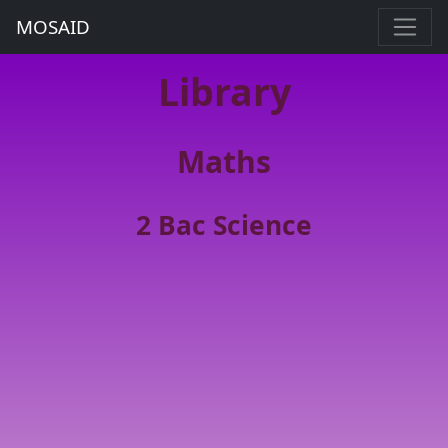
MOSAID
Library
Maths
2 Bac Science