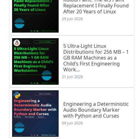
$
\ln
(x)$
&
$-
\infty
$
&
$+
\infty
$
\\
Replacement I Finally Found
\hline
After 20 Years of Linux
\end
{
tabular
}
29 Jun 2026
\end
{
center
}
\item
\textbf
{
Asymptote verticale
}
 : 
$
\lim
\item
\textbf
{
Branche infinie en 
$+
\infty
$
5 Ultra-Light Linux
\item
\textbf
{
Tangente au point d'abscisse
Distributions for 256 MB – 1
\end
{
itemize
}
GB RAM Machines as a
Child’s First Engineering
Work...
\subsection*
{
6. Dérivée d'une fonction de type
21 Jun 2026
\begin
{
theoreme
}
Soit 
$U$
 une fonction dérivable sur un interva
\[

Engineering a Deterministic
f'(x) = 
\frac
{U'(x)}{U(x)} 
\quad
\text
{pour to
Audio Boundary Marker
\]
with Python and Curses
\end
{
theoreme
}
09 Jun 2026
\begin
{
exemple
}
Soit 
$f$
 définie sur 
$I = 
\;
 ]-2,2[$
 par 
$f(x)