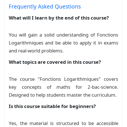
\title
{
Leçon n°5 : Fonctions logarithmes
}
Frequently Asked Questions
\author
{
Prof : El Maalmi Khalid 
\\
 Niveau : 2 
\date
{
}
What will I learn by the end of this course?
\begin
{
document
}
You will gain a solid understanding of Fonctions
\maketitle
Logarithmiques and be able to apply it in exams
and real‑world problems.
\section*
{
I. Fonction logarithme népérien
}
What topics are covered in this course?
\subsection*
{
1. Définition
}
\begin
{
definition
}
The course "Fonctions Logarithmiques" covers
La fonction primitive de la fonction 
$x 
\mapst
key concepts of maths for 2-bac-science.
Designed to help students master the curriculum.
\ln
 : 
\;
 ]0, +
\infty
[ 
\;
\longrightarrow
\;
\m
Is this course suitable for beginners?
\]
\textbf
{
Conséquence :
}
Yes, the material is structured to be accessible