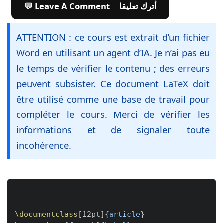
💬 Leave A Comment أترك تعليقا
ATTENTION : ce cours est extrait d’un fichier
Word en utilisant un agent d’IA. Je n’ai pas eu
le temps de vérifier le contenu ; des erreurs
peuvent subsister. Ce document LaTeX doit
être utilisé comme une base de travail pour
compléter le cours. Merci de vérifier les
informations et de signaler toute
incohérence.
Copy
\documentclass
[
12pt
]
{
article
}