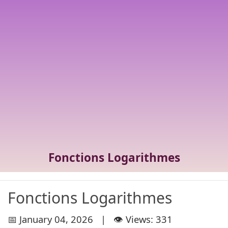
Fonctions Logarithmes
Fonctions Logarithmes
📅 January 04, 2026 | 👁️ Views: 331