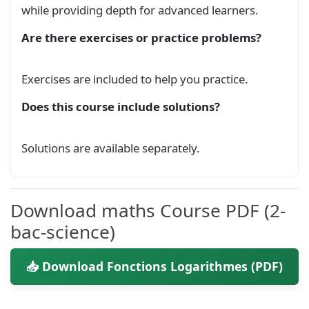
while providing depth for advanced learners.
\begin
{cases}

f(x) = 
\ln
(x) 
\\
Are there exercises or practice problems?
x 
\in
\;
 ]0, +
\infty
\end
\Longleftrightarrow
Exercises are included to help you practice.
\begin
\ln
'(x) = 
\frac
{1}{x} 
\\
Does this course include solutions?
\ln
\end
{cases}

Solutions are available separately.
\]
\end
{
definition
}
\subsection*
{
2. Propriétés algébriques
}
Download maths Course PDF (2-
Pour tous réels 
$a$
 et 
$b$
 strictement positif
bac-science)
\begin
{
itemize
}
📥 Download Fonctions Logarithmes (PDF)
\item
$
\ln
(ab) = 
\ln
(a) + 
\ln
(b)$
\quad
 (A
\item
$
\ln
\left
( 
\frac
{a}{b} 
\right
) = 
\ln
\item
$
\ln
\left
( 
\frac
{1}{b} 
\right
) = -
\l