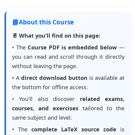
📘
About this Course
📄 What you'll find on this page:
• The
Course PDF is embedded below
—
you can read and scroll through it directly
without leaving the page.
• A
direct download button
is available at
the bottom for offline access.
• You'll also discover
related exams,
courses, and exercises
tailored to the
same subject and level.
• The
complete LaTeX source code
is