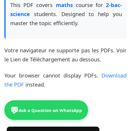
This PDF covers
maths
course for
2-bac-
science
students. Designed to help you
master the topic efficiently.
Votre navigateur ne supporte pas les PDFs. Voir
le Lien de Téléchargement au dessous.
Your browser cannot display PDFs.
Download
the PDF
instead.
💬
Ask a Question on WhatsApp