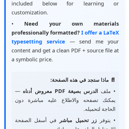
included below for learning or
customization.
•
Need your own materials
professionally formatted?
I offer a LaTeX
typesetting service
— send me your
content and get a clean PDF + source file at
a symbolic price.
📄 ماذا ستجد في هذه الصفحة:
—
الدرس بصيغة PDF معروض أدناه
• ملف
يمكنك تصفحه والاطلاع عليه مباشرة دون
الحاجة لتحميله.
في أسفل الصفحة
زر تحميل مباشر
• يتوفر
للاحتفاظ بالملف على جهازك.