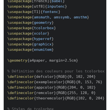
\usepackage
[
french
]
{
babel
}
\usepackage
[
utf8
]
{
inputenc
}
\usepackage
[
T1
]
{
fontenc
}
\usepackage
{
amsmath, amssymb, amsthm
}
\usepackage
{
geometry
}
\usepackage
{
tcolorbox
}
\usepackage
{
xcolor
}
\usepackage
{
hyperref
}
\usepackage
{
graphicx
}
\usepackage
{
enumitem
}
\geometry
{
a4paper, margin=2.5cm
}
% Définition des couleurs pour les tcolorbox
\definecolor
{
defcolor
}
{
RGB
}
{
0, 102, 204
}
\definecolor
{
exemplecolor
}
{
RGB
}
{
0, 153, 76
}
\definecolor
{
appcolor
}
{
RGB
}
{
204, 0, 102
}
\definecolor
{
remcolor
}
{
RGB
}
{
255, 128, 0
}
\definecolor
{
theoremcolor
}
{
RGB
}
{
102, 0, 204
}
% Styles de tcolorbox