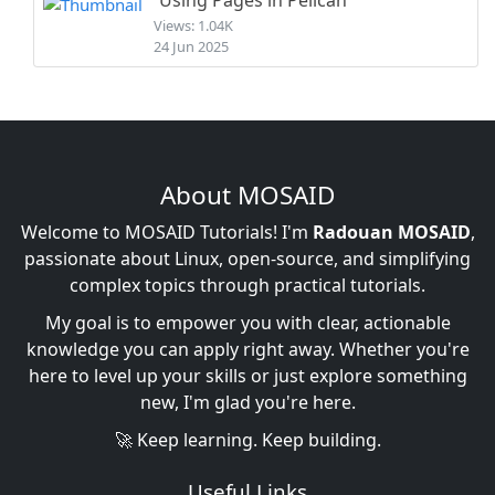
Using Pages in Pelican
Views: 1.04K
24 Jun 2025
About MOSAID
Welcome to MOSAID Tutorials! I'm
Radouan MOSAID
,
passionate about Linux, open-source, and simplifying
complex topics through practical tutorials.
My goal is to empower you with clear, actionable
knowledge you can apply right away. Whether you're
here to level up your skills or just explore something
new, I'm glad you're here.
🚀 Keep learning. Keep building.
Useful Links