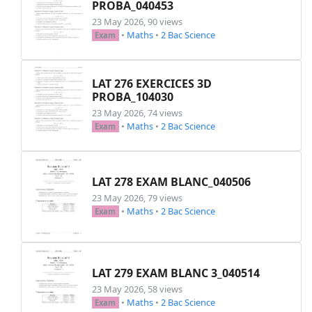
PROBA_040453
\begin
{
enumerate
}
23 May 2026, 90 views
\item
\textbf
{
Déterminer
}
 l'ensemble de dé
•
Maths
•
2 Bac Science
Exam
\[

    D_f = 
\{
 x 
\in
\mathbb
{R} 
\mid
 2x - 1 > 0 
    \]
LAT 276 EXERCICES 3D
\item
\textbf
{
Résoudre
}
 l'équation 
$
\ln
(2x
PROBA_104030
\[

23 May 2026, 74 views
\ln
(2x - 1) = 1 
\Longleftrightarrow
\ln
(2x
•
Maths
•
2 Bac Science
Exam
    \]
    Donc 
$S = 
\left
\{
\frac
{e+1}{2} 
\right
\}
$
\end
{
enumerate
}
\end
{
exemple
}
LAT 278 EXAM BLANC_040506
23 May 2026, 79 views
\begin
{
application
}
•
Maths
•
2 Bac Science
Exam
\textbf
{
Résoudre
}
 dans 
$
\mathbb
{R}$
\begin
{
itemize
}
\item
$
\ln
(x) < 2
\ln
(3)$
\item
$
\ln
(x+2) < 
\ln
(-3x+1)$
LAT 279 EXAM BLANC 3_040514
\item
$1 - 
\ln
(x) 
\geq
 0$
23 May 2026, 58 views
\item
$
\ln
\left
( 
\frac
{x}{2} 
\right
) = 
\ln
•
Maths
•
2 Bac Science
Exam