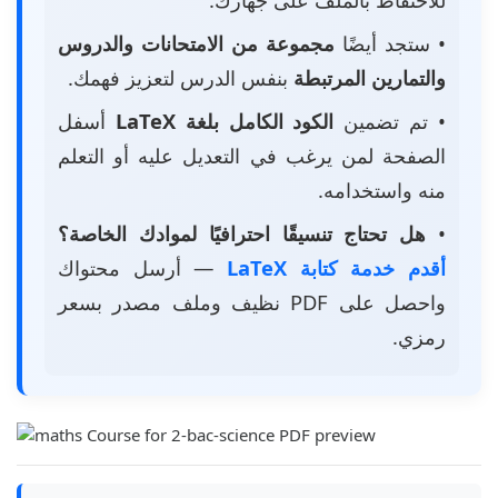
مجموعة من الامتحانات والدروس
• ستجد أيضًا
بنفس الدرس لتعزيز فهمك.
والتمارين المرتبطة
أسفل
الكود الكامل بلغة LaTeX
• تم تضمين
الصفحة لمن يرغب في التعديل عليه أو التعلم
منه واستخدامه.
هل تحتاج تنسيقًا احترافيًا لموادك الخاصة؟
•
— أرسل محتواك
أقدم خدمة كتابة LaTeX
واحصل على PDF نظيف وملف مصدر بسعر
رمزي.