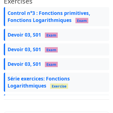
Exercises
    title=Application,

Control n°3 : Fonctions primitives,
}
Fonctions Logarithmiques
Exam
\newtcolorbox
{
remarque
}
[
1
]
[
]
{
    colback=remcolor!5,

Devoir 03, S01
Exam
    colframe=remcolor!80,

    fonttitle=
\bfseries
,

    title=Remarque,

Devoir 03, S01
Exam
}
Devoir 03, S01
Exam
\newtcolorbox
{
theoreme
}
[
1
]
[
]
{
    colback=theoremcolor!5,

Série exercices: Fonctions
    colframe=theoremcolor!80,

Logarithmiques
    fonttitle=
\bfseries
,

Exercise
    title=Théorème,

الدوال اللوغاريتمية
Course
}