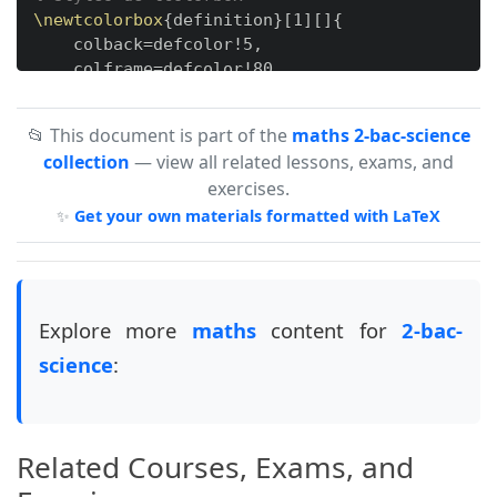
\newtcolorbox
{
definition
}
[
1
]
[
]
{
    colback=defcolor!5,

    colframe=defcolor!80,

    fonttitle=
\bfseries
,

    title=Définition,

📂 This document is part of the
maths 2-bac-science
collection
— view all related lessons, exams, and
}
exercises.
✨
Get your own materials formatted with LaTeX
\newtcolorbox
{
exemple
}
[
1
]
[
]
{
    colback=exemplecolor!5,

    colframe=exemplecolor!80,

    fonttitle=
\bfseries
,

    title=Exemple,

Explore more
maths
content for
2-bac-
science
:
}
\newtcolorbox
{
application
}
[
1
]
[
]
{
    colback=appcolor!5,

Related Courses, Exams, and
    colframe=appcolor!80,

    fonttitle=
\bfseries
,
