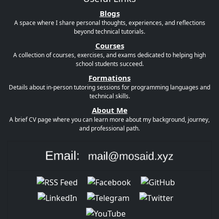
Blogs
A space where I share personal thoughts, experiences, and reflections
beyond technical tutorials.
Courses
A collection of courses, exercises, and exams dedicated to helping high
school students succeed.
Formations
Details about in-person tutoring sessions for programming languages and
technical skills.
About Me
A brief CV page where you can learn more about my background, journey,
and professional path.