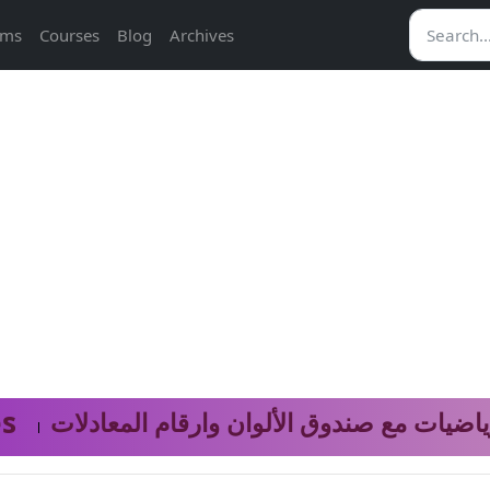
ams
Courses
Blog
Archives
s
نموذج الرياضيات مع صندوق الألوان وارقام 