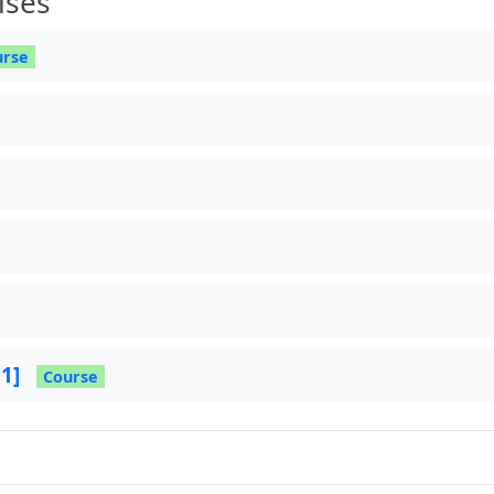
ises
urse
 1]
Course