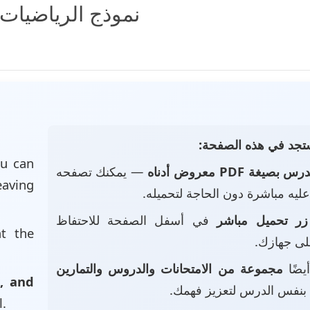
وارقام المعادلات
📄 ماذا ستجد في هذه
u can
— يمكنك تصفحه
الدرس بصيغة PDF معروض أد
eaving
والاطلاع عليه مباشرة دون الحاجة
في أسفل الصفحة للاحتفاظ
زر تحميل مباشر
at the
بالملف عل
مجموعة من الامتحانات والدروس والتمارين
• ست
, and
بنفس الدرس لتعزيز فهمك.
l.