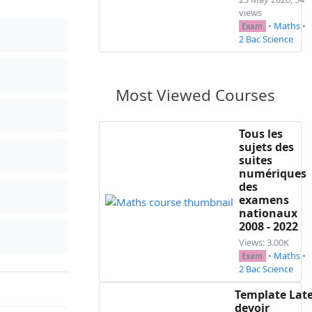
views
•
Maths
•
Exam
2 Bac Science
Most Viewed Courses
Tous les
sujets des
suites
numériques
des
examens
nationaux
2008 - 2022
Views: 3.00K
•
Maths
•
Exam
2 Bac Science
Template Lat
devoir