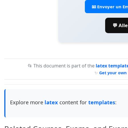
📧 Envoyer un Em
💬 All
📂 This document is part of the
latex templat
✨
Get your own 
Explore more
latex
content for
templates
: