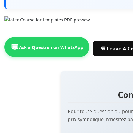
💬
Ask a Question on WhatsApp
Con
Pour toute question ou pour
prix symbolique, n'hésitez pa