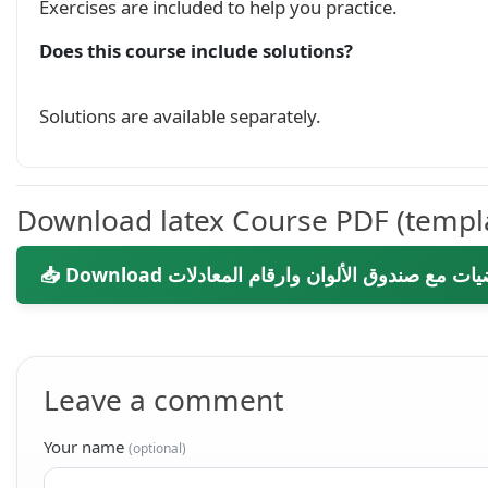
Exercises are included to help you practice.
Does this course include solutions?
Solutions are available separately.
Download latex Course PDF (templ
Leave a comment
Your name
(optional)