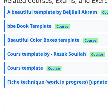
Related Courses, Exams, and Exerc
A beautiful template by Beljilali Akram
Co
bbe Book Template
Course
Beautiful Color Boxes template
Course
Cours template by - Rezak Souilah
Course
Cours template
Course
Fiche technique (work in progress) [update