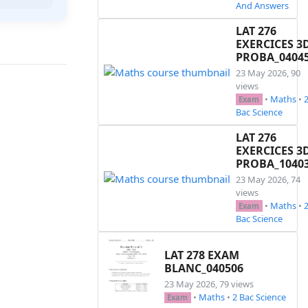
And Answers
LAT 276
EXERCICES 3
PROBA_0404
23 May 2026, 90
views
•
Maths
•
Exam
Bac Science
LAT 276
EXERCICES 3
PROBA_1040
23 May 2026, 74
views
•
Maths
•
Exam
Bac Science
LAT 278 EXAM
BLANC_040506
23 May 2026, 79 views
•
Maths
•
2 Bac Science
Exam