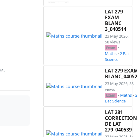
LAT 279
EXAM
BLANC
3_040514
23 May 2026,
58 views
•
Exam
Maths
•
2 Bac
Science
es.
LAT 279 EXA
BLANC_0405
23 May 2026, 53
views
•
Maths
•
Exam
Bac Science
LAT 281
CORRECTION
DE LAT
279_040539
23 May 2026, 54