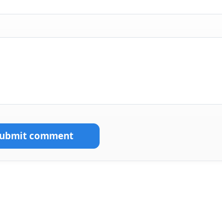
Submit comment