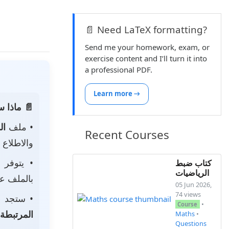
📄 Need LaTeX formatting?
Send me your homework, exam, or
exercise content and I’ll turn it into
a professional PDF.
Learn more →
 الصفحة:
ناه
• ملف
Recent Courses
 لتحميله.
• يتوفر
كتاب ضبط
الرياضيات
ى جهازك.
05 Jun 2026,
74 views
جد أيضًا
•
Course
المرتبطة
Maths
•
Questions