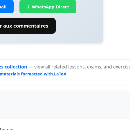
ail
📱 WhatsApp Direct
er aux commentaires
es collection
— view all related lessons, exams, and exercis
materials formatted with LaTeX