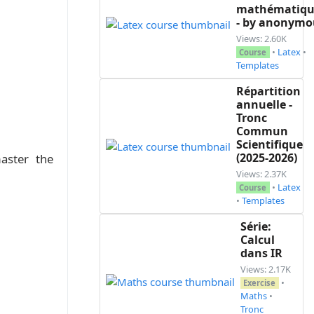
mathématiqu
- by anonymo
Views: 2.60K
•
Latex
•
Course
Templates
Répartition
annuelle -
Tronc
Commun
Scientifique
(2025-2026)
aster the
Views: 2.37K
•
Latex
Course
•
Templates
Série:
Calcul
dans IR
Views: 2.17K
•
Exercise
Maths
•
Tronc