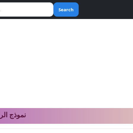
Search
المعادلات