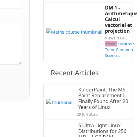
DM 1 -
Arithmetique
Calcul
vectoriel et
projection
Views: 1.84K
•
Maths
•
Exam
Tronc Commun
Sciences
Recent Articles
KolourPaint: The MS
Paint Replacement I
Finally Found After 20
Years of Linux
29 Jun 2026
5 Ultra-Light Linux
Distributions for 256
MB – 1 GB RAM