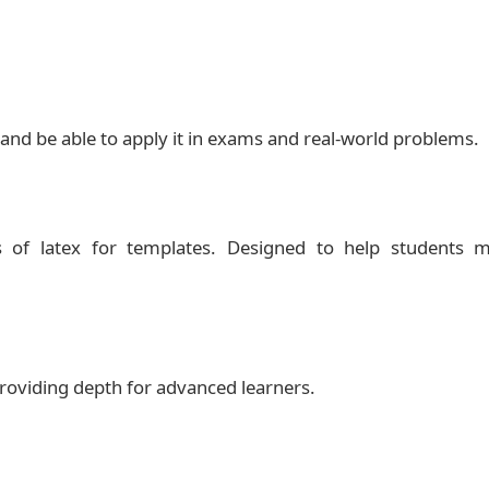
 and be able to apply it in exams and real‑world problems.
 of latex for templates. Designed to help students m
 providing depth for advanced learners.