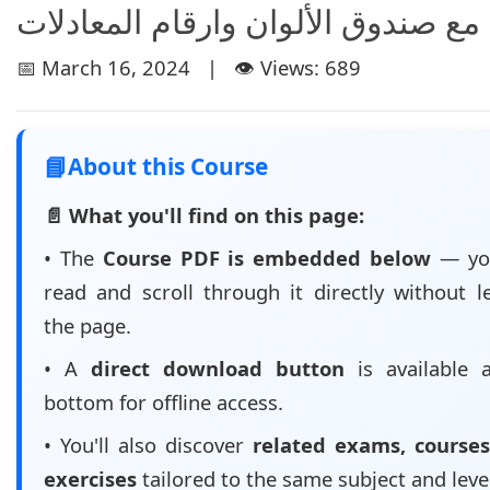
نموذج الرياضيات مع صندوق الألوان 
📅 March 16, 2024 | 👁️ Views: 689
📘
About this Course
📄 What you'll find on this page:
• The
Course PDF is embedded below
— yo
read and scroll through it directly without l
the page.
• A
direct download button
is available 
bottom for offline access.
• You'll also discover
related exams, courses
exercises
tailored to the same subject and leve