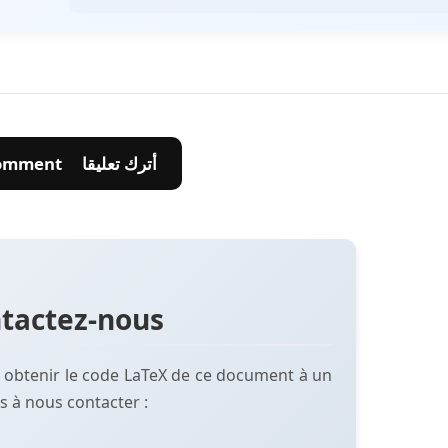
💬 Leave A Comment أترك تعليقا
tactez-nous
 obtenir le code LaTeX de ce document à un
s à nous contacter :