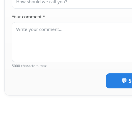
Your comment
*
5000 characters max.
💬 