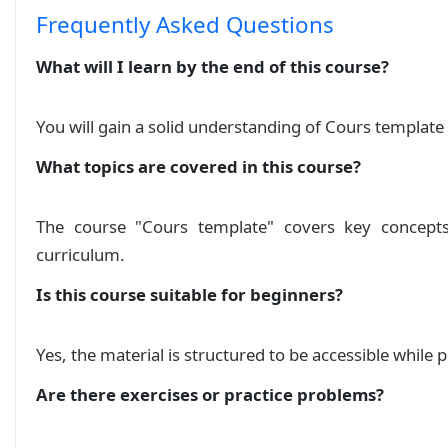
Frequently Asked Questions
What will I learn by the end of this course?
You will gain a solid understanding of Cours template
What topics are covered in this course?
The course "Cours template" covers key concepts
curriculum.
Is this course suitable for beginners?
Yes, the material is structured to be accessible while
Are there exercises or practice problems?