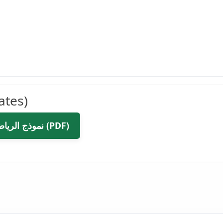
ates)
📥 Download نموذج الرياضيات مع صندوق الألوان وارقام المعادلات (PDF)