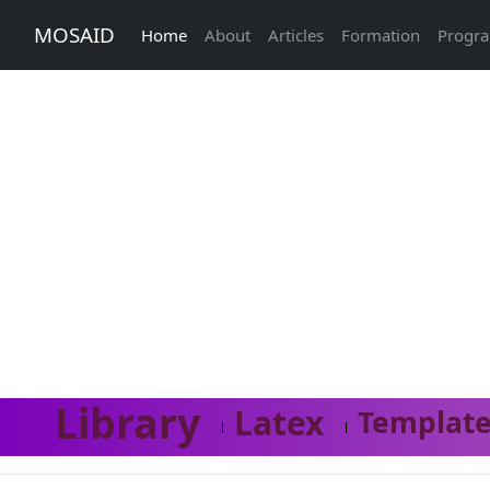
MOSAID
Home
About
Articles
Formation
Progr
Library
Latex
Template