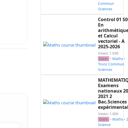
Commun
Sciences
Control 01 S0
En
arithmétiqu
et Calcul
vectoriel - A
2025-2026
Views: 1.93K
•
Maths
•
Exam
Tronc Commun
Sciences
MATHEMATI
Examens
nationaux 20
2021 2
Bac.Sciences
expérimenta
Views: 1.90K
•
Maths
•
Exam
Science