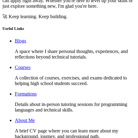
can apply right away. Whether you're here to level up your skills or
just explore something new, I'm glad you're here.
🚀 Keep learning. Keep building.
Useful Links
Blogs
A space where I share personal thoughts, experiences, and
reflections beyond technical tutorials.
Courses
A collection of courses, exercises, and exams dedicated to
helping high school students succeed.
Formations
Details about in-person tutoring sessions for programming
languages and technical skills.
About Me
A brief CV page where you can learn more about my
background, journey, and professional path.