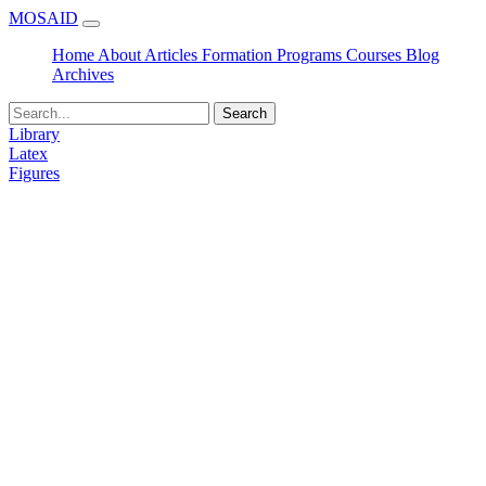
MOSAID
Home
About
Articles
Formation
Programs
Courses
Blog
Archives
Search
Library
Latex
Figures