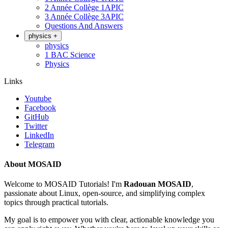
2 Année Collège 1APIC
3 Année Collège 3APIC
Questions And Answers
physics
+
physics
1 BAC Science
Physics
Links
Youtube
Facebook
GitHub
Twitter
LinkedIn
Telegram
About MOSAID
Welcome to MOSAID Tutorials! I'm
Radouan MOSAID
,
passionate about Linux, open-source, and simplifying complex
topics through practical tutorials.
My goal is to empower you with clear, actionable knowledge you