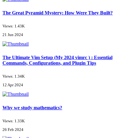
The Great Pyramid Mystery: How Were They Built?
Views: 1.43K
21 Jun 2024
The Ultimate Vim Setup (My 2024 vimrc ) : Essential
Commands, Configurations, and Plugin Tips
Views: 1.34K
12 Apr 2024
Why we study mathematics?
Views: 1.33K
26 Feb 2024