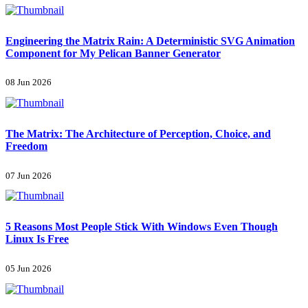
Engineering the Matrix Rain: A Deterministic SVG Animation
Component for My Pelican Banner Generator
08 Jun 2026
The Matrix: The Architecture of Perception, Choice, and
Freedom
07 Jun 2026
5 Reasons Most People Stick With Windows Even Though
Linux Is Free
05 Jun 2026