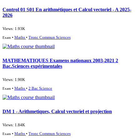
Control 01 S01 En arithmétiques et Calcul vectoriel - A 2025-
2026
Views: 1.93K
•
Maths
•
Tronc Commun Sciences
Exam
MATHEMATIQUES Examens nationaux 2003-2021 2
Bac.Sciences expérimentales
Views: 1.90K
•
Maths
•
2 Bac Science
Exam
DM 1 - Arithmetiques, Calcul vectoriel et projection
Views: 1.84K
•
Maths
•
Tronc Commun Sciences
Exam