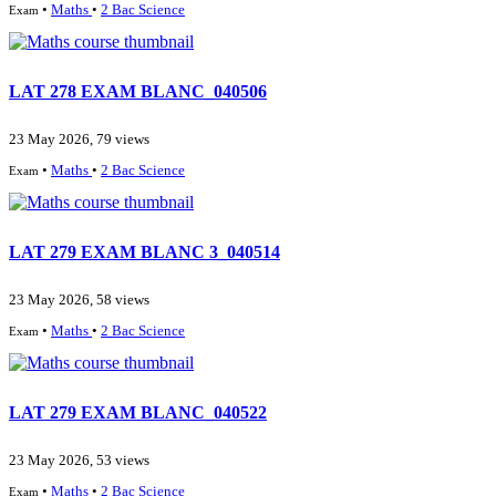
•
Maths
•
2 Bac Science
Exam
LAT 278 EXAM BLANC_040506
23 May 2026, 79 views
•
Maths
•
2 Bac Science
Exam
LAT 279 EXAM BLANC 3_040514
23 May 2026, 58 views
•
Maths
•
2 Bac Science
Exam
LAT 279 EXAM BLANC_040522
23 May 2026, 53 views
•
Maths
•
2 Bac Science
Exam