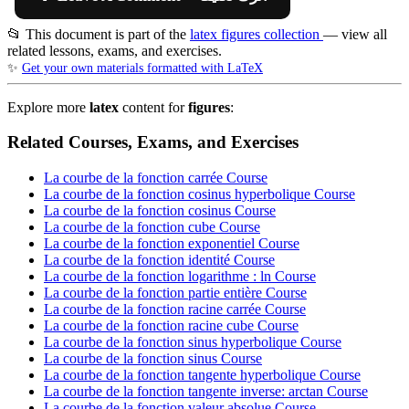
📂 This document is part of the
latex figures collection
— view all
related lessons, exams, and exercises.
✨
Get your own materials formatted with LaTeX
Explore more
latex
content for
figures
:
Related Courses, Exams, and Exercises
La courbe de la fonction carrée
Course
La courbe de la fonction cosinus hyperbolique
Course
La courbe de la fonction cosinus
Course
La courbe de la fonction cube
Course
La courbe de la fonction exponentiel
Course
La courbe de la fonction identité
Course
La courbe de la fonction logarithme : ln
Course
La courbe de la fonction partie entière
Course
La courbe de la fonction racine carrée
Course
La courbe de la fonction racine cube
Course
La courbe de la fonction sinus hyperbolique
Course
La courbe de la fonction sinus
Course
La courbe de la fonction tangente hyperbolique
Course
La courbe de la fonction tangente inverse: arctan
Course
La courbe de la fonction valeur absolue
Course