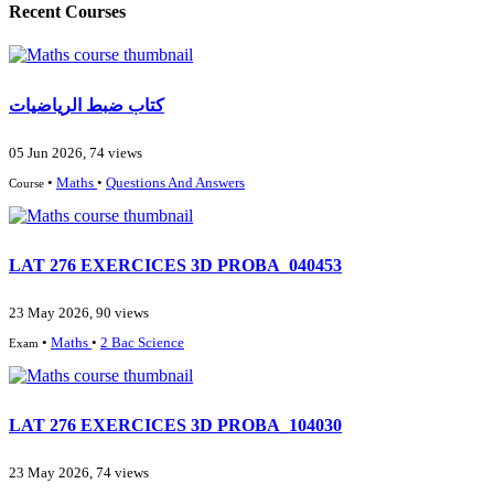
Recent Courses
كتاب ضبط الرياضيات
05 Jun 2026, 74 views
•
Maths
•
Questions And Answers
Course
LAT 276 EXERCICES 3D PROBA_040453
23 May 2026, 90 views
•
Maths
•
2 Bac Science
Exam
LAT 276 EXERCICES 3D PROBA_104030
23 May 2026, 74 views