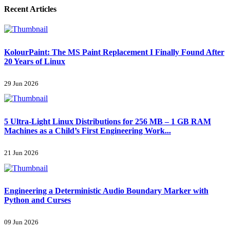
Recent Articles
KolourPaint: The MS Paint Replacement I Finally Found After
20 Years of Linux
29 Jun 2026
5 Ultra-Light Linux Distributions for 256 MB – 1 GB RAM
Machines as a Child’s First Engineering Work...
21 Jun 2026
Engineering a Deterministic Audio Boundary Marker with
Python and Curses
09 Jun 2026