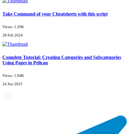
Take Command of your Cheatsheets with this script
Views: 1.20K
28 Feb 2024
Complete Tutorial: Creating Categories and Subcategories
Using Pages in Pelican
Views: 1.04K
24 Jun 2025