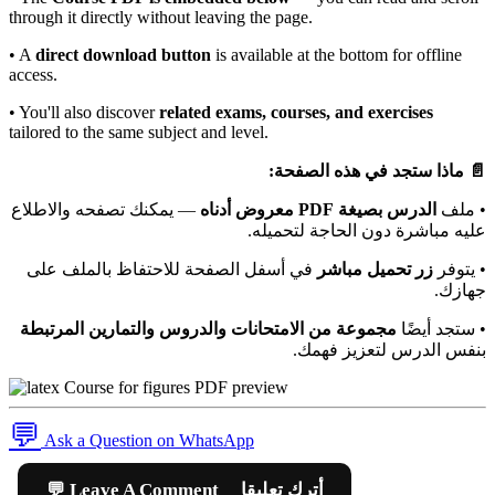
through it directly without leaving the page.
• A
direct download button
is available at the bottom for offline
access.
• You'll also discover
related exams, courses, and exercises
tailored to the same subject and level.
📄 ماذا ستجد في هذه الصفحة:
— يمكنك تصفحه والاطلاع
الدرس بصيغة PDF معروض أدناه
• ملف
عليه مباشرة دون الحاجة لتحميله.
في أسفل الصفحة للاحتفاظ بالملف على
زر تحميل مباشر
• يتوفر
جهازك.
مجموعة من الامتحانات والدروس والتمارين المرتبطة
• ستجد أيضًا
بنفس الدرس لتعزيز فهمك.
💬
Ask a Question on WhatsApp
💬 Leave A Comment أترك تعليقا