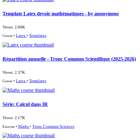
Template Latex devoir mathématiques - by anonymous
Views: 2.60K
•
Latex
•
Templates
Course
Répartition annuelle - Tronc Commun Scientifique (2025-2026)
Views: 2.37K
•
Latex
•
Templates
Course
Série: Calcul dans IR
Views: 2.17K
•
Maths
•
Tronc Commun Sciences
Exercise