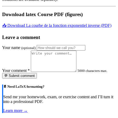
Download latex Course PDF (figures)
📥 Download La courbe de la fonction exponentiel inverse (PDF)
Leave a comment
Your name
(optional)
Your comment
*
5000 characters max.
💬 Submit comment
📄 Need LaTeX formatting?
Send me your homework, exam, or exercise content and I’ll turn it
into a professional PDF.
Learn more →