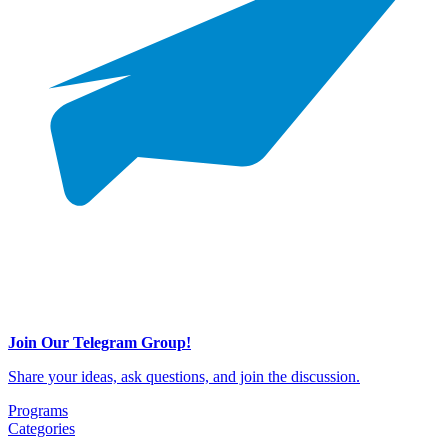
Join Our Telegram Group!
Share your ideas, ask questions, and join the discussion.
Programs
Categories