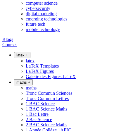
computer science
cybersecurity
digital marketing
emerging technologies
future tech
mobile technology
Blogs
Courses
latex
+
latex
LaTeX Templates
LaTeX Figures
Galerie des Figures LaTeX
maths
+
maths
Tronc Commun Sciences
Tronc Commun Lettres
1 BAC Science
1 BAC Science Maths
1 Bac Lettre
2 Bac Science
2 BAC Science Maths
1 Année Collège 1APIC