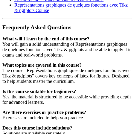
Représentations graphiques de quelques fonctions avec Tikz
& pgfplots
Course
Frequently Asked Questions
What will I learn by the end of this course?
You will gain a solid understanding of Représentations graphiques
de quelques fonctions avec Tikz & pgfplots and be able to apply it in
exams and real‑world problems.
What topics are covered in this course?
The course "Représentations graphiques de quelques fonctions avec
Tikz & pgfplots" covers key concepts of latex for figures. Designed
to help students master the curriculum.
Is this course suitable for beginners?
Yes, the material is structured to be accessible while providing depth
for advanced learners.
Are there exercises or practice problems?
Exercises are included to help you practice.
Does this course include solutions?
Solutions are available separately.