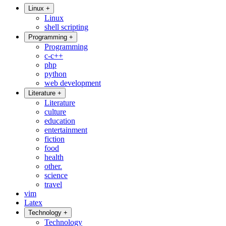
Linux
+
Linux
shell scripting
Programming
+
Programming
c-c++
php
python
web development
Literature
+
Literature
culture
education
entertainment
fiction
food
health
other.
science
travel
vim
Latex
Technology
+
Technology