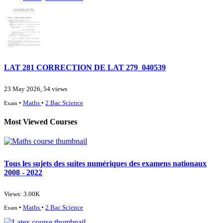
LAT 281 CORRECTION DE LAT 279_040539
23 May 2026, 54 views
•
Maths
•
2 Bac Science
Exam
Most Viewed Courses
Tous les sujets des suites numériques des examens nationaux
2008 - 2022
Views: 3.00K
•
Maths
•
2 Bac Science
Exam