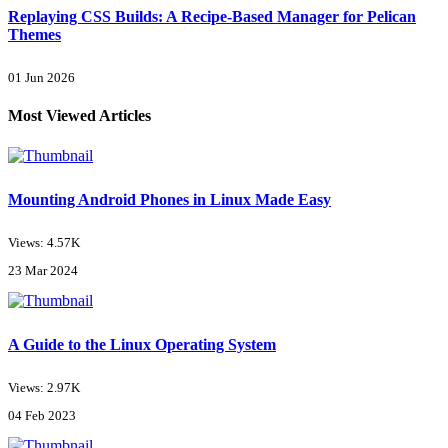
Replaying CSS Builds: A Recipe-Based Manager for Pelican
Themes
01 Jun 2026
Most Viewed Articles
Mounting Android Phones in Linux Made Easy
Views: 4.57K
23 Mar 2024
A Guide to the Linux Operating System
Views: 2.97K
04 Feb 2023