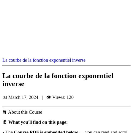
La courbe de la fonction exponentiel inverse
La courbe de la fonction exponentiel
inverse
📅 March 17, 2024 | 👁️ Views: 120
📘
About this Course
📄 What you'll find on this page:
• The
Course PDF is embedded below
— you can read and scroll