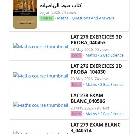
كتاب ضبط الرياضيات
05 Jun 2026, 74 views
•
Maths
•
Questions And Answers
Course
LAT 276 EXERCICES 3D
PROBA_040453
23 May 2026, 90 views
•
Maths
•
2 Bac Science
Exam
LAT 276 EXERCICES 3D
PROBA_104030
23 May 2026, 74 views
•
Maths
•
2 Bac Science
Exam
LAT 278 EXAM
BLANC_040506
23 May 2026, 79 views
•
Maths
•
2 Bac Science
Exam
LAT 279 EXAM BLANC
3_040514