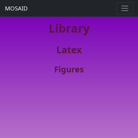
MOSAID
Library
Latex
Figures