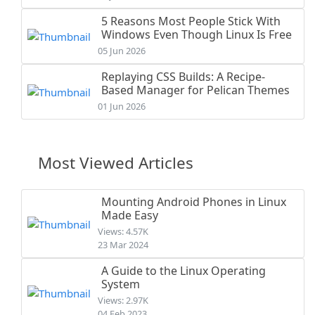
5 Reasons Most People Stick With
Windows Even Though Linux Is Free
05 Jun 2026
Replaying CSS Builds: A Recipe-
Based Manager for Pelican Themes
01 Jun 2026
Most Viewed Articles
Mounting Android Phones in Linux
Made Easy
Views: 4.57K
23 Mar 2024
A Guide to the Linux Operating
System
Views: 2.97K
04 Feb 2023