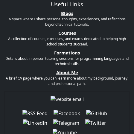
Useful Links
Blogs
A space where I share personal thoughts, experiences, and reflections
beyond technical tutorials.
Courses
A collection of courses, exercises, and exams dedicated to helping high
school students succeed.
Formations
Details about in-person tutoring sessions for programming languages and
technical skills.
About Me
A brief CV page where you can learn more about my background, journey,
and professional path.