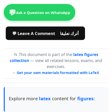
💬
Ask a Question on WhatsApp
💬 Leave A Comment أترك تعليقا
📂 This document is part of the
latex figures
collection
— view all related lessons, exams, and
exercises.
✨
Get your own materials formatted with LaTeX
Explore more
latex
content for
figures
: