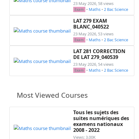
23 May 2026, 58 views
•
Maths
•
2 Bac Science
Exam
LAT 279 EXAM
BLANC_040522
23 May 2026, 53 views
•
Maths
•
2 Bac Science
Exam
LAT 281 CORRECTION
DE LAT 279_040539
23 May 2026, 54 views
•
Maths
•
2 Bac Science
Exam
Most Viewed Courses
Tous les sujets des
suites numériques des
examens nationaux
2008 - 2022
Views: 3.00K