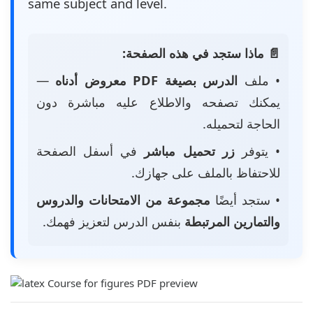
same subject and level.
📄 ماذا ستجد في هذه الصفحة:
—
الدرس بصيغة PDF معروض أدناه
• ملف
يمكنك تصفحه والاطلاع عليه مباشرة دون
الحاجة لتحميله.
في أسفل الصفحة
زر تحميل مباشر
• يتوفر
للاحتفاظ بالملف على جهازك.
مجموعة من الامتحانات والدروس
• ستجد أيضًا
بنفس الدرس لتعزيز فهمك.
والتمارين المرتبطة