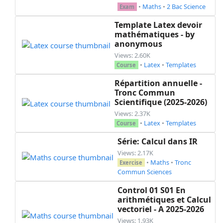
•
Maths
•
2 Bac Science
Exam
Template Latex devoir
mathématiques - by
anonymous
Views: 2.60K
•
Latex
•
Templates
Course
Répartition annuelle -
Tronc Commun
Scientifique (2025-2026)
Views: 2.37K
•
Latex
•
Templates
Course
Série: Calcul dans IR
Views: 2.17K
•
Maths
•
Tronc
Exercise
Commun Sciences
Control 01 S01 En
arithmétiques et Calcul
vectoriel - A 2025-2026
Views: 1.93K