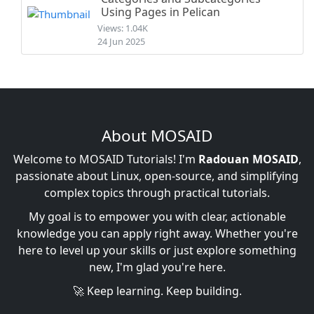
Using Pages in Pelican
Views: 1.04K
24 Jun 2025
About MOSAID
Welcome to MOSAID Tutorials! I'm
Radouan MOSAID
,
passionate about Linux, open-source, and simplifying
complex topics through practical tutorials.
My goal is to empower you with clear, actionable
knowledge you can apply right away. Whether you're
here to level up your skills or just explore something
new, I'm glad you're here.
🚀 Keep learning. Keep building.