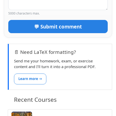
5000 characters max.
💬 Submit comment
📄 Need LaTeX formatting?
Send me your homework, exam, or exercise
content and I’ll turn it into a professional PDF.
Learn more →
Recent Courses