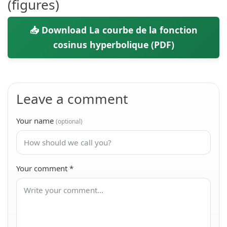
(figures)
📥 Download La courbe de la fonction
cosinus hyperbolique (PDF)
Leave a comment
Your name
(optional)
Your comment
*