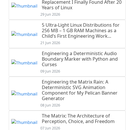
Replacement I Finally Found After 20
Years of Linux
29 Jun 2026
5 Ultra-Light Linux Distributions for
256 MB – 1 GB RAM Machines as a
Child’s First Engineering Work...
21 Jun 2026
Engineering a Deterministic Audio
Boundary Marker with Python and
Curses
09 Jun 2026
Engineering the Matrix Rain: A
Deterministic SVG Animation
Component for My Pelican Banner
Generator
08 Jun 2026
The Matrix: The Architecture of
Perception, Choice, and Freedom
07 Jun 2026