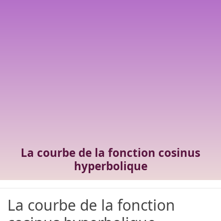
La courbe de la fonction cosinus
hyperbolique
La courbe de la fonction