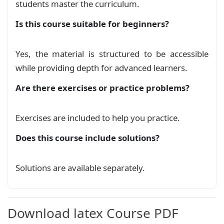
students master the curriculum.
Is this course suitable for beginners?
La courbe de la fonction sinus
Course
Yes, the material is structured to be accessible
La courbe de la fonction tangente
while providing depth for advanced learners.
hyperbolique
Course
Are there exercises or practice problems?
La courbe de la fonction tangente
inverse: arctan
Course
Exercises are included to help you practice.
Does this course include solutions?
La courbe de la fonction valeur absolue
Course
Solutions are available separately.
Représentations graphiques de
quelques fonctions avec Tikz & pgfplots
Download latex Course PDF
Course