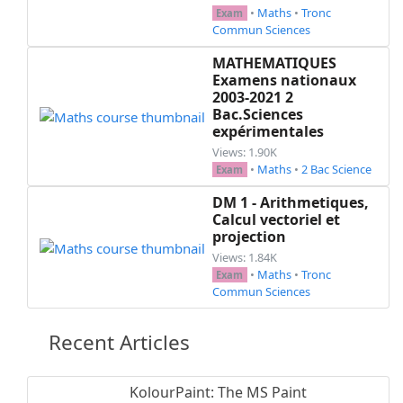
•
Maths
•
Tronc
Exam
Commun Sciences
MATHEMATIQUES
Examens nationaux
2003-2021 2
Bac.Sciences
expérimentales
Views: 1.90K
•
Maths
•
2 Bac Science
Exam
DM 1 - Arithmetiques,
Calcul vectoriel et
projection
Views: 1.84K
•
Maths
•
Tronc
Exam
Commun Sciences
Recent Articles
KolourPaint: The MS Paint