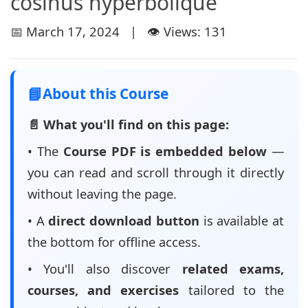
cosinus hyperbolique
📅 March 17, 2024 | 👁️ Views: 131
📘
About this Course
📄 What you'll find on this page:
• The
Course PDF is embedded below
—
you can read and scroll through it directly
without leaving the page.
• A
direct download button
is available at
the bottom for offline access.
• You'll also discover
related exams,
courses, and exercises
tailored to the