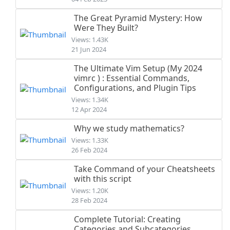
The Great Pyramid Mystery: How
Were They Built?
Views: 1.43K
21 Jun 2024
The Ultimate Vim Setup (My 2024
vimrc ) : Essential Commands,
Configurations, and Plugin Tips
Views: 1.34K
12 Apr 2024
Why we study mathematics?
Views: 1.33K
26 Feb 2024
Take Command of your Cheatsheets
with this script
Views: 1.20K
28 Feb 2024
Complete Tutorial: Creating
Categories and Subcategories