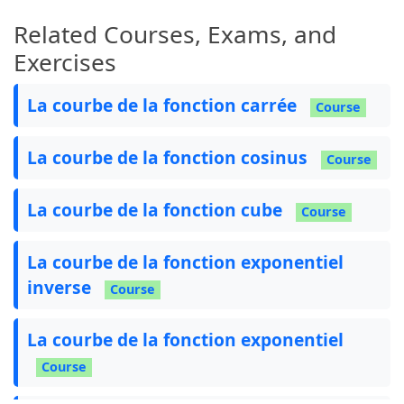
Related Courses, Exams, and
Exercises
La courbe de la fonction carrée
Course
La courbe de la fonction cosinus
Course
La courbe de la fonction cube
Course
La courbe de la fonction exponentiel
inverse
Course
La courbe de la fonction exponentiel
Course