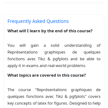
La courbe de la fonction identité
Course
La courbe de la fonction logarithme : ln
Frequently Asked Questions
Course
What will I learn by the end of this course?
La courbe de la fonction partie entière
You will gain a solid understanding of
Course
Représentations graphiques de quelques
La courbe de la fonction racine carrée
fonctions avec Tikz & pgfplots and be able to
apply it in exams and real‑world problems.
Course
What topics are covered in this course?
La courbe de la fonction racine cube
Course
The course "Représentations graphiques de
quelques fonctions avec Tikz & pgfplots" covers
La courbe de la fonction sinus
key concepts of latex for figures. Designed to help
hyperbolique
Course