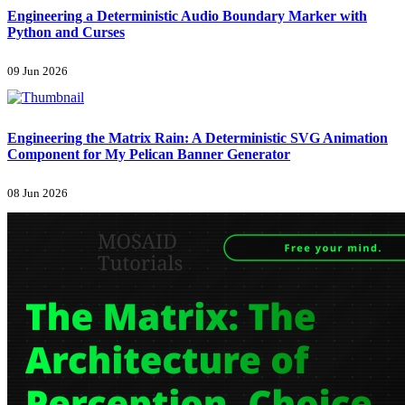
Engineering a Deterministic Audio Boundary Marker with
Python and Curses
09 Jun 2026
Engineering the Matrix Rain: A Deterministic SVG Animation
Component for My Pelican Banner Generator
08 Jun 2026