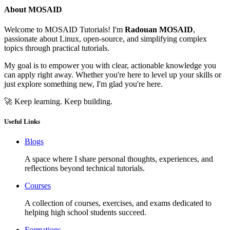
About MOSAID
Welcome to MOSAID Tutorials! I'm
Radouan MOSAID
,
passionate about Linux, open-source, and simplifying complex
topics through practical tutorials.
My goal is to empower you with clear, actionable knowledge you
can apply right away. Whether you're here to level up your skills or
just explore something new, I'm glad you're here.
🚀 Keep learning. Keep building.
Useful Links
Blogs
A space where I share personal thoughts, experiences, and
reflections beyond technical tutorials.
Courses
A collection of courses, exercises, and exams dedicated to
helping high school students succeed.
Formations