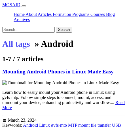
MOSAID
Home
About
Articles
Formation
Programs
Courses
Blog
Archives
Search
»
Android
All tags
1-7 / 7 articles
Mounting Android Phones in Linux Made Easy
Learn how to easily mount your Android phone in Linux using
gvfs-mtp. Follow simple steps to connect, mount, access, and
unmount your device, enhancing productivity and workflow....
Read
More
📅 March 23, 2024
Keywords:
Android
Linux
gvfs-mtp
MTP
mount
file transfer
USB