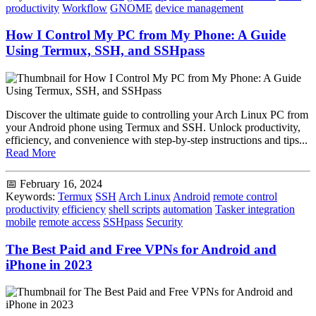
productivity
Workflow
GNOME
device management
How I Control My PC from My Phone: A Guide
Using Termux, SSH, and SSHpass
Discover the ultimate guide to controlling your Arch Linux PC from
your Android phone using Termux and SSH. Unlock productivity,
efficiency, and convenience with step-by-step instructions and tips...
Read More
📅 February 16, 2024
Keywords:
Termux
SSH
Arch Linux
Android
remote control
productivity
efficiency
shell scripts
automation
Tasker integration
mobile
remote access
SSHpass
Security
The Best Paid and Free VPNs for Android and
iPhone in 2023