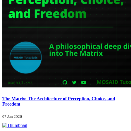
The Matrix: The Architecture of Perception, Choice, and
Freedom
07 Jun 2026