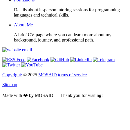
Details about in-person tutoring sessions for programming
languages and technical skills.
About Me
A brief CV page where you can learn more about my
background, journey, and professional path.
Copyright:
© 2025
MOSAID
terms of service
Sitemap
Made with ❤️ by MOSAID — Thank you for visiting!