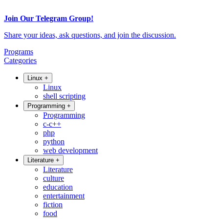
Join Our Telegram Group!
Share your ideas, ask questions, and join the discussion.
Programs
Categories
Linux
+
Linux
shell scripting
Programming
+
Programming
c-c++
php
python
web development
Literature
+
Literature
culture
education
entertainment
fiction
food