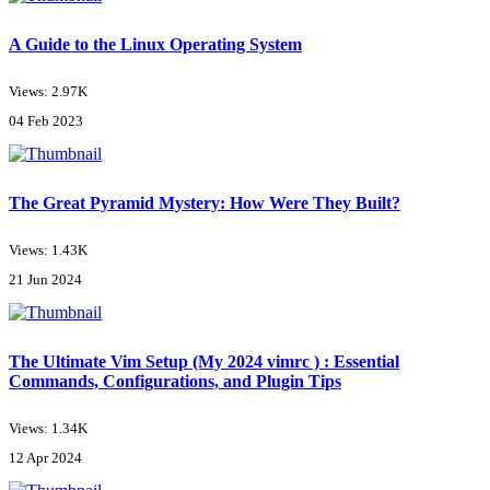
A Guide to the Linux Operating System
Views: 2.97K
04 Feb 2023
The Great Pyramid Mystery: How Were They Built?
Views: 1.43K
21 Jun 2024
The Ultimate Vim Setup (My 2024 vimrc ) : Essential
Commands, Configurations, and Plugin Tips
Views: 1.34K
12 Apr 2024