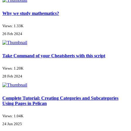
Why we study mathematics?
Views: 1.33K
26 Feb 2024
Take Command of your Cheatsheets with this script
Views: 1.20K
28 Feb 2024
Complete Tutorial: Creating Categories and Subcategories
Using Pages in Pelican
Views: 1.04K
24 Jun 2025