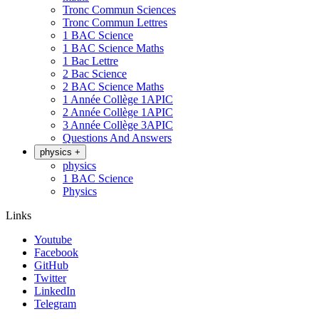
Tronc Commun Sciences
Tronc Commun Lettres
1 BAC Science
1 BAC Science Maths
1 Bac Lettre
2 Bac Science
2 BAC Science Maths
1 Année Collège 1APIC
2 Année Collège 1APIC
3 Année Collège 3APIC
Questions And Answers
physics
+
physics
1 BAC Science
Physics
Links
Youtube
Facebook
GitHub
Twitter
LinkedIn
Telegram