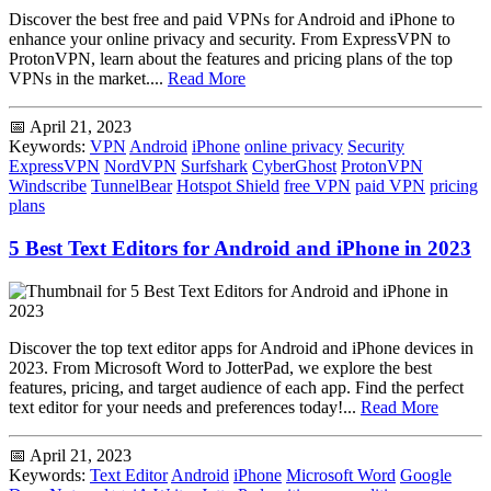
Discover the best free and paid VPNs for Android and iPhone to
enhance your online privacy and security. From ExpressVPN to
ProtonVPN, learn about the features and pricing plans of the top
VPNs in the market....
Read More
📅 April 21, 2023
Keywords:
VPN
Android
iPhone
online privacy
Security
ExpressVPN
NordVPN
Surfshark
CyberGhost
ProtonVPN
Windscribe
TunnelBear
Hotspot Shield
free VPN
paid VPN
pricing
plans
5 Best Text Editors for Android and iPhone in 2023
Discover the top text editor apps for Android and iPhone devices in
2023. From Microsoft Word to JotterPad, we explore the best
features, pricing, and target audience of each app. Find the perfect
text editor for your needs and preferences today!...
Read More
📅 April 21, 2023
Keywords:
Text Editor
Android
iPhone
Microsoft Word
Google