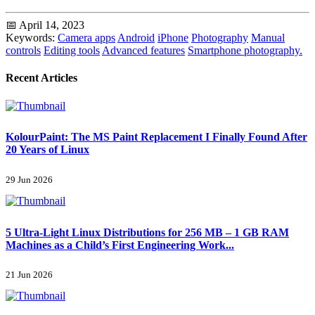
📅 April 14, 2023
Keywords:
Camera apps
Android
iPhone
Photography
Manual
controls
Editing tools
Advanced features
Smartphone photography.
Recent Articles
KolourPaint: The MS Paint Replacement I Finally Found After
20 Years of Linux
29 Jun 2026
5 Ultra-Light Linux Distributions for 256 MB – 1 GB RAM
Machines as a Child’s First Engineering Work...
21 Jun 2026