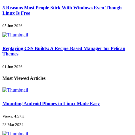
5 Reasons Most People Stick With Windows Even Though
Linux Is Free
05 Jun 2026
Replaying CSS Builds: A Recipe-Based Manager for Pelican
Themes
01 Jun 2026
Most Viewed Articles
Mounting Android Phones in Linux Made Easy
Views: 4.57K
23 Mar 2024