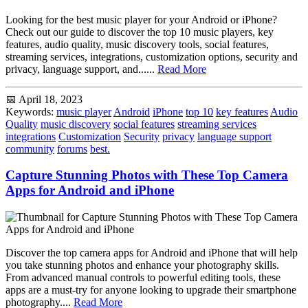
Looking for the best music player for your Android or iPhone?
Check out our guide to discover the top 10 music players, key
features, audio quality, music discovery tools, social features,
streaming services, integrations, customization options, security and
privacy, language support, and......
Read More
📅 April 18, 2023
Keywords:
music player
Android
iPhone
top 10
key features
Audio
Quality
music discovery
social features
streaming services
integrations
Customization
Security
privacy
language support
community
forums
best.
Capture Stunning Photos with These Top Camera
Apps for Android and iPhone
Discover the top camera apps for Android and iPhone that will help
you take stunning photos and enhance your photography skills.
From advanced manual controls to powerful editing tools, these
apps are a must-try for anyone looking to upgrade their smartphone
photography....
Read More