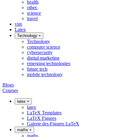
health
other.
science
travel
vim
Latex
Technology
+
Technology
computer science
cybersecurity
digital marketing
emerging technologies
future tech
mobile technology
Blogs
Courses
latex
+
latex
LaTeX Templates
LaTeX Figures
Galerie des Figures LaTeX
maths
+
maths