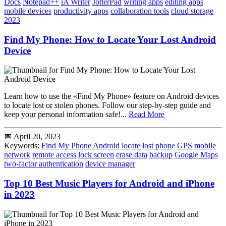
Docs
Notepad++
iA Writer
JotterPad
writing apps
editing apps
mobile devices
productivity apps
collaboration tools
cloud storage
2023
Find My Phone: How to Locate Your Lost Android
Device
Learn how to use the «Find My Phone» feature on Android devices
to locate lost or stolen phones. Follow our step-by-step guide and
keep your personal information safe!...
Read More
📅 April 20, 2023
Keywords:
Find My Phone
Android
locate lost phone
GPS
mobile
network
remote access
lock screen
erase data
backup
Google Maps
two-factor authentication
device manager
Top 10 Best Music Players for Android and iPhone
in 2023