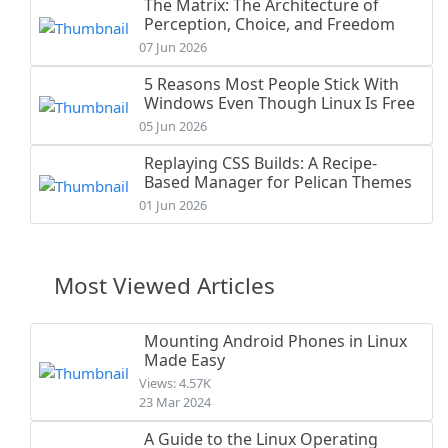
The Matrix: The Architecture of
Perception, Choice, and Freedom
07 Jun 2026
5 Reasons Most People Stick With
Windows Even Though Linux Is Free
05 Jun 2026
Replaying CSS Builds: A Recipe-
Based Manager for Pelican Themes
01 Jun 2026
Most Viewed Articles
Mounting Android Phones in Linux
Made Easy
Views: 4.57K
23 Mar 2024
A Guide to the Linux Operating