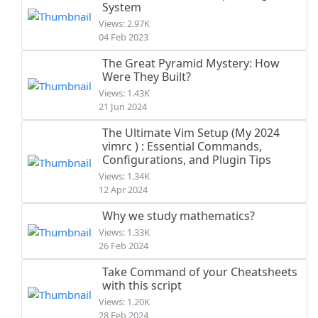
System
Views: 2.97K
04 Feb 2023
The Great Pyramid Mystery: How
Were They Built?
Views: 1.43K
21 Jun 2024
The Ultimate Vim Setup (My 2024
vimrc ) : Essential Commands,
Configurations, and Plugin Tips
Views: 1.34K
12 Apr 2024
Why we study mathematics?
Views: 1.33K
26 Feb 2024
Take Command of your Cheatsheets
with this script
Views: 1.20K
28 Feb 2024