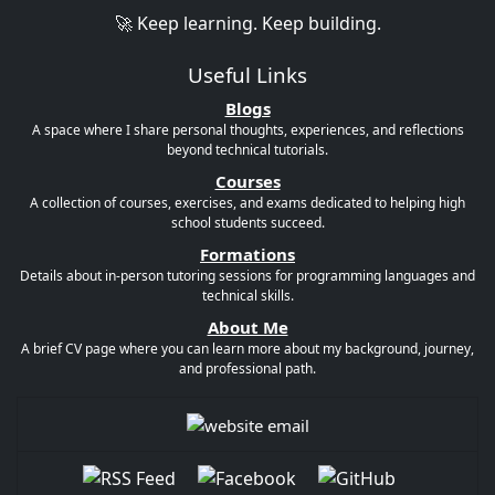
🚀 Keep learning. Keep building.
Useful Links
Blogs
A space where I share personal thoughts, experiences, and reflections
beyond technical tutorials.
Courses
A collection of courses, exercises, and exams dedicated to helping high
school students succeed.
Formations
Details about in-person tutoring sessions for programming languages and
technical skills.
About Me
A brief CV page where you can learn more about my background, journey,
and professional path.