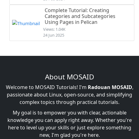
Complete Tutorial: Creating
Categories and Subcategories
Using Pages in Pelican
Views: 1.04K
24 Jun 2025
About MOSAID
Welcome to MOSAID Tutorials! I'm
Radouan MOSAID
,
passionate about Linux, open-source, and simplifying
complex topics through practical tutorials.
My goal is to empower you with clear, actionable
knowledge you can apply right away. Whether you're
here to level up your skills or just explore something
new, I'm glad you're here.