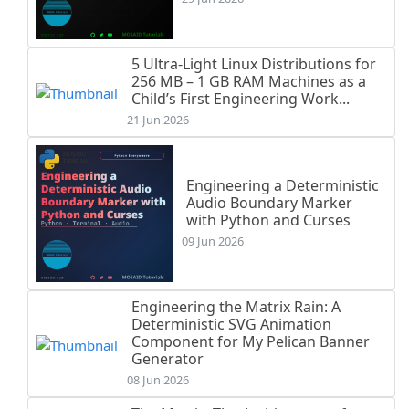
5 Ultra-Light Linux Distributions for
256 MB – 1 GB RAM Machines as a
Child’s First Engineering Work...
21 Jun 2026
Engineering a Deterministic
Audio Boundary Marker
with Python and Curses
09 Jun 2026
Engineering the Matrix Rain: A
Deterministic SVG Animation
Component for My Pelican Banner
Generator
08 Jun 2026