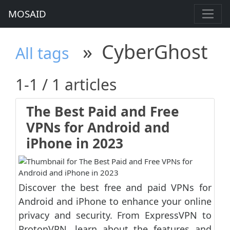
MOSAID
»
CyberGhost
All tags
1-1 / 1 articles
The Best Paid and Free
VPNs for Android and
iPhone in 2023
Discover the best free and paid VPNs for
Android and iPhone to enhance your online
privacy and security. From ExpressVPN to
ProtonVPN, learn about the features and