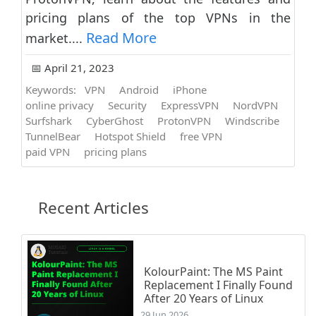
pricing plans of the top VPNs in the
Read More
market....
📅 April 21, 2023
Keywords:
VPN
Android
iPhone
online privacy
Security
ExpressVPN
NordVPN
Surfshark
CyberGhost
ProtonVPN
Windscribe
TunnelBear
Hotspot Shield
free VPN
paid VPN
pricing plans
Recent Articles
KolourPaint: The MS Paint
Replacement I Finally Found
After 20 Years of Linux
29 Jun 2026