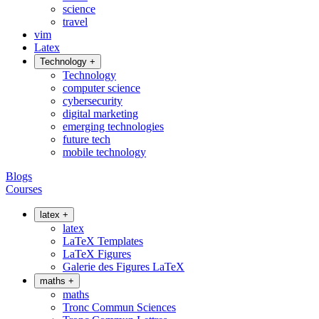
science
travel
vim
Latex
Technology
+
Technology
computer science
cybersecurity
digital marketing
emerging technologies
future tech
mobile technology
Blogs
Courses
latex
+
latex
LaTeX Templates
LaTeX Figures
Galerie des Figures LaTeX
maths
+
maths
Tronc Commun Sciences