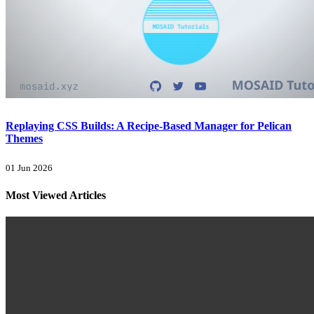
Replaying CSS Builds: A Recipe-Based Manager for Pelican
Themes
01 Jun 2026
Most Viewed Articles