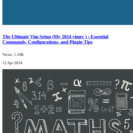
The Ultimate Vim Setup (My 2024 vimrc ) : Essential
Commands, Configurations, and Plugin Tips
Views: 1.34K
12 Apr 2024