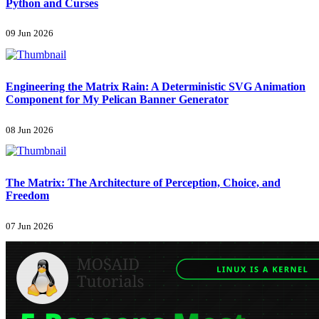
Python and Curses
09 Jun 2026
Engineering the Matrix Rain: A Deterministic SVG Animation
Component for My Pelican Banner Generator
08 Jun 2026
The Matrix: The Architecture of Perception, Choice, and
Freedom
07 Jun 2026