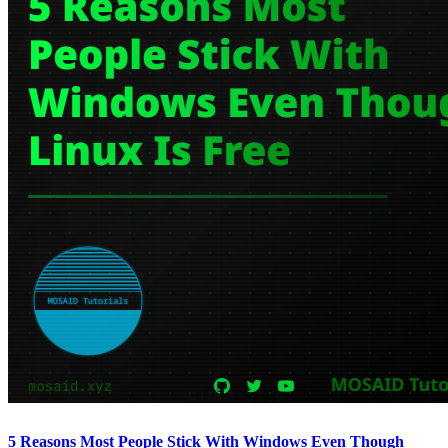
5 Reasons Most People Stick With Windows Even Though