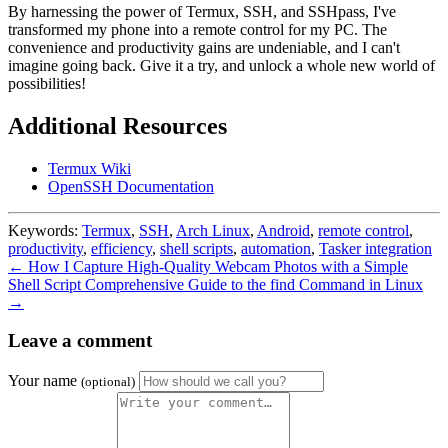
By harnessing the power of Termux, SSH, and SSHpass, I've
transformed my phone into a remote control for my PC. The
convenience and productivity gains are undeniable, and I can't
imagine going back. Give it a try, and unlock a whole new world of
possibilities!
Additional Resources
Termux Wiki
OpenSSH Documentation
Keywords:
Termux
,
SSH
,
Arch Linux
,
Android
,
remote control
,
productivity
,
efficiency
,
shell scripts
,
automation
,
Tasker integration
← How I Capture High-Quality Webcam Photos with a Simple
Shell Script
Comprehensive Guide to the find Command in Linux
→
Leave a comment
Your name
(optional)