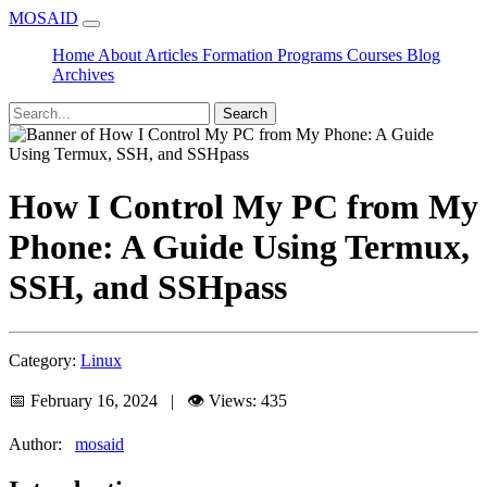
MOSAID
Home
About
Articles
Formation
Programs
Courses
Blog
Archives
Search
How I Control My PC from My
Phone: A Guide Using Termux,
SSH, and SSHpass
Category:
Linux
📅 February 16, 2024 | 👁️ Views: 435
Author:
mosaid