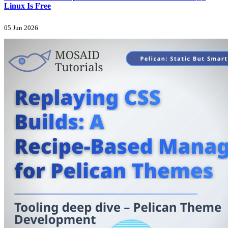
Linux Is Free
05 Jun 2026