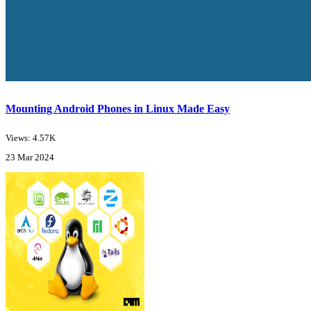
Mounting Android Phones in Linux Made Easy
Views: 4.57K
23 Mar 2024