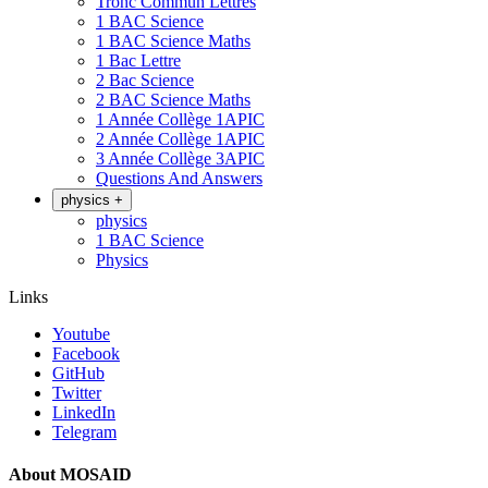
Tronc Commun Lettres
1 BAC Science
1 BAC Science Maths
1 Bac Lettre
2 Bac Science
2 BAC Science Maths
1 Année Collège 1APIC
2 Année Collège 1APIC
3 Année Collège 3APIC
Questions And Answers
physics
+
physics
1 BAC Science
Physics
Links
Youtube
Facebook
GitHub
Twitter
LinkedIn
Telegram
About MOSAID