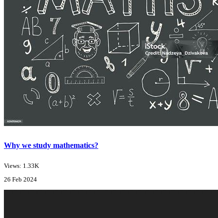
Why we study mathematics?
Views: 1.33K
26 Feb 2024