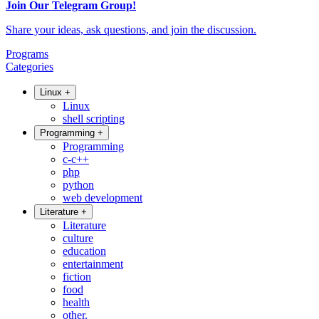
Join Our Telegram Group!
Share your ideas, ask questions, and join the discussion.
Programs
Categories
Linux
+
Linux
shell scripting
Programming
+
Programming
c-c++
php
python
web development
Literature
+
Literature
culture
education
entertainment
fiction
food
health
other.