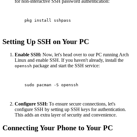
for non-interactive SSH password authentication:
    pkg install sshpass

Setting Up SSH on Your PC
Enable SSH:
Now, let's head over to our PC running Arch
Linux and enable SSH. If you haven't already, install the
package and start the SSH service:
openssh
    sudo pacman -S openssh

Configure SSH:
To ensure secure connections, let's
configure SSH by setting up SSH keys for authentication.
This adds an extra layer of security and convenience.
Connecting Your Phone to Your PC