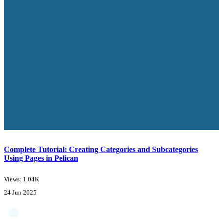
Complete Tutorial: Creating Categories and Subcategories
Using Pages in Pelican
Views: 1.04K
24 Jun 2025