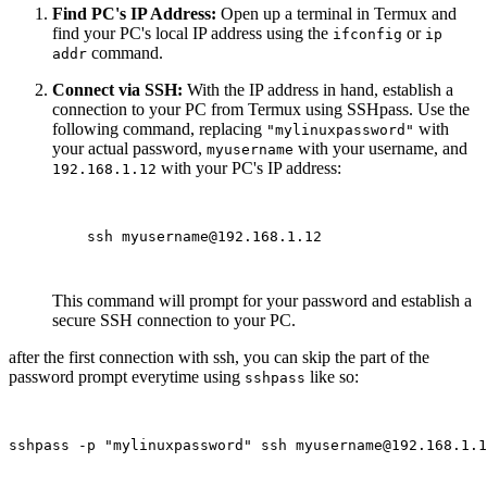
Find PC's IP Address:
Open up a terminal in Termux and
find your PC's local IP address using the
or
ifconfig
ip
command.
addr
Connect via SSH:
With the IP address in hand, establish a
connection to your PC from Termux using SSHpass. Use the
following command, replacing
with
"mylinuxpassword"
your actual password,
with your username, and
myusername
with your PC's IP address:
192.168.1.12
    ssh myusername@192.168.1.12

This command will prompt for your password and establish a
secure SSH connection to your PC.
after the first connection with ssh, you can skip the part of the
password prompt everytime using
like so:
sshpass
sshpass -p "mylinuxpassword" ssh myusername@192.168.1.1