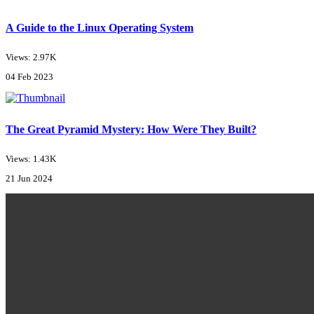
A Guide to the Linux Operating System
Views: 2.97K
04 Feb 2023
The Great Pyramid Mystery: How Were They Built?
Views: 1.43K
21 Jun 2024