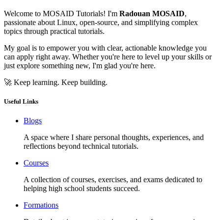
Welcome to MOSAID Tutorials! I'm
Radouan MOSAID
,
passionate about Linux, open-source, and simplifying complex
topics through practical tutorials.
My goal is to empower you with clear, actionable knowledge you
can apply right away. Whether you're here to level up your skills or
just explore something new, I'm glad you're here.
🚀 Keep learning. Keep building.
Useful Links
Blogs
A space where I share personal thoughts, experiences, and
reflections beyond technical tutorials.
Courses
A collection of courses, exercises, and exams dedicated to
helping high school students succeed.
Formations