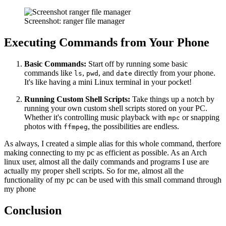
Screenshot: ranger file manager
Executing Commands from Your Phone
Basic Commands:
Start off by running some basic
commands like
,
, and
directly from your phone.
ls
pwd
date
It's like having a mini Linux terminal in your pocket!
Running Custom Shell Scripts:
Take things up a notch by
running your own custom shell scripts stored on your PC.
Whether it's controlling music playback with
or snapping
mpc
photos with
, the possibilities are endless.
ffmpeg
As always, I created a simple alias for this whole command, therfore
making connecting to my pc as efficient as possible. As an Arch
linux user, almost all the daily commands and programs I use are
actually my proper shell scripts. So for me, almost all the
functionality of my pc can be used with this small command through
my phone
Conclusion