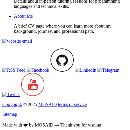
Details about in-person tutoring sessions for programming
languages and technical skills.
About Me
A brief CV page where you can learn more about my
background, journey, and professional path.
Copyright:
© 2025
MOSAID
terms of service
Sitemap
Made with ❤️ by MOSAID — Thank you for visiting!