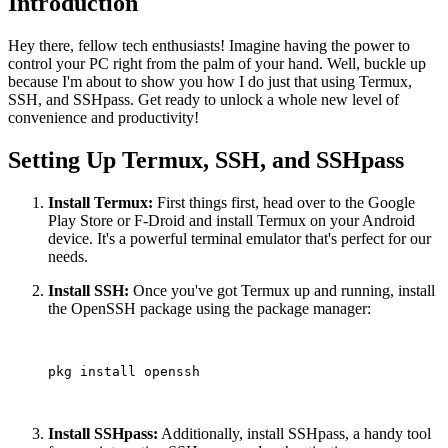
Introduction
Hey there, fellow tech enthusiasts! Imagine having the power to
control your PC right from the palm of your hand. Well, buckle up
because I'm about to show you how I do just that using Termux,
SSH, and SSHpass. Get ready to unlock a whole new level of
convenience and productivity!
Setting Up Termux, SSH, and SSHpass
Install Termux:
First things first, head over to the Google
Play Store or F-Droid and install Termux on your Android
device. It's a powerful terminal emulator that's perfect for our
needs.
Install SSH:
Once you've got Termux up and running, install
the OpenSSH package using the package manager:
pkg install openssh

Install SSHpass:
Additionally, install SSHpass, a handy tool