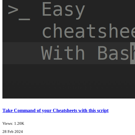
Take Command of your Cheatsheets with this script
Views: 1.20K
28 Feb 2024