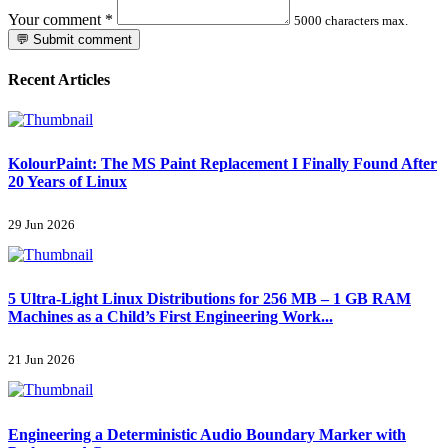
Your comment
*
5000 characters max.
💬 Submit comment
Recent Articles
KolourPaint: The MS Paint Replacement I Finally Found After
20 Years of Linux
29 Jun 2026
5 Ultra-Light Linux Distributions for 256 MB – 1 GB RAM
Machines as a Child’s First Engineering Work...
21 Jun 2026
Engineering a Deterministic Audio Boundary Marker with