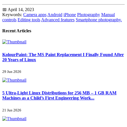
📅 April 14, 2023
Keywords:
Camera apps
Android
iPhone
Photography
Manual
controls
Editing tools
Advanced features
Smartphone photography.
Recent Articles
KolourPaint: The MS Paint Replacement I Finally Found After
20 Years of Linux
29 Jun 2026
5 Ultra-Light Linux Distributions for 256 MB – 1 GB RAM
Machines as a Child’s First Engineering Work...
21 Jun 2026