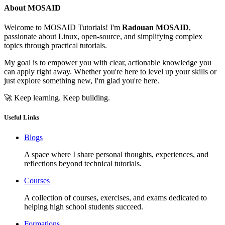
About MOSAID
Welcome to MOSAID Tutorials! I'm
Radouan MOSAID
,
passionate about Linux, open-source, and simplifying complex
topics through practical tutorials.
My goal is to empower you with clear, actionable knowledge you
can apply right away. Whether you're here to level up your skills or
just explore something new, I'm glad you're here.
🚀 Keep learning. Keep building.
Useful Links
Blogs
A space where I share personal thoughts, experiences, and
reflections beyond technical tutorials.
Courses
A collection of courses, exercises, and exams dedicated to
helping high school students succeed.
Formations