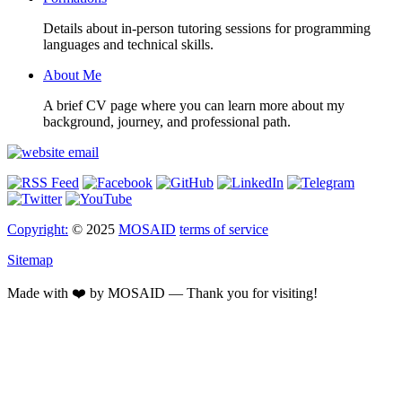
Details about in-person tutoring sessions for programming
languages and technical skills.
About Me
A brief CV page where you can learn more about my
background, journey, and professional path.
Copyright:
© 2025
MOSAID
terms of service
Sitemap
Made with ❤️ by MOSAID — Thank you for visiting!