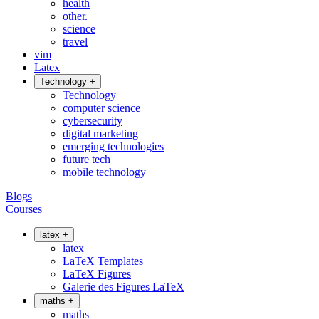
health
other.
science
travel
vim
Latex
Technology
+
Technology
computer science
cybersecurity
digital marketing
emerging technologies
future tech
mobile technology
Blogs
Courses
latex
+
latex
LaTeX Templates
LaTeX Figures
Galerie des Figures LaTeX
maths
+
maths