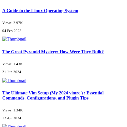
A Guide to the Linux Operating System
Views: 2.97K
04 Feb 2023
The Great Pyramid Mystery: How Were They Built?
Views: 1.43K
21 Jun 2024
The Ultimate Vim Setup (My 2024 vimrc ) : Essential
Commands, Configurations, and Plugin Tips
Views: 1.34K
12 Apr 2024