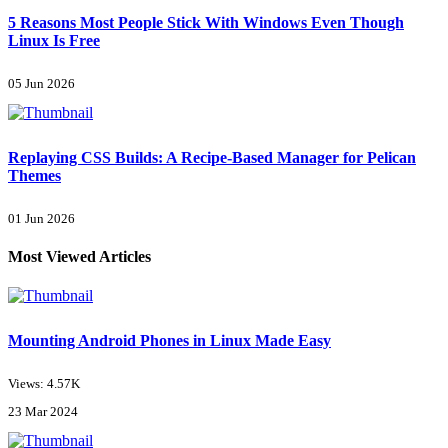
5 Reasons Most People Stick With Windows Even Though
Linux Is Free
05 Jun 2026
Replaying CSS Builds: A Recipe-Based Manager for Pelican
Themes
01 Jun 2026
Most Viewed Articles
Mounting Android Phones in Linux Made Easy
Views: 4.57K
23 Mar 2024