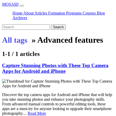
MOSAID
Home
About
Articles
Formation
Programs
Courses
Blog
Archives
Search
»
Advanced features
All tags
1-1 / 1 articles
Capture Stunning Photos with These Top Camera
Apps for Android and iPhone
Discover the top camera apps for Android and iPhone that will help
you take stunning photos and enhance your photography skills.
From advanced manual controls to powerful editing tools, these
apps are a must-try for anyone looking to upgrade their smartphone
photography....
Read More