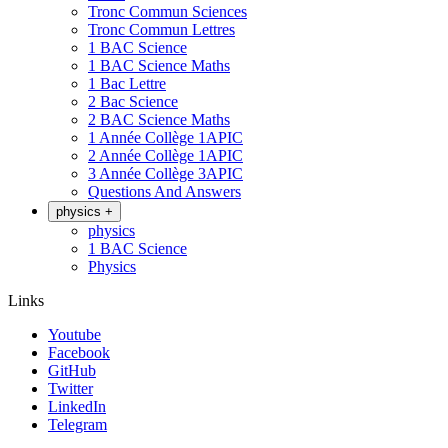
Tronc Commun Sciences
Tronc Commun Lettres
1 BAC Science
1 BAC Science Maths
1 Bac Lettre
2 Bac Science
2 BAC Science Maths
1 Année Collège 1APIC
2 Année Collège 1APIC
3 Année Collège 3APIC
Questions And Answers
physics
+
physics
1 BAC Science
Physics
Links
Youtube
Facebook
GitHub
Twitter
LinkedIn
Telegram