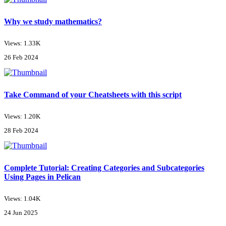
Why we study mathematics?
Views: 1.33K
26 Feb 2024
Take Command of your Cheatsheets with this script
Views: 1.20K
28 Feb 2024
Complete Tutorial: Creating Categories and Subcategories
Using Pages in Pelican
Views: 1.04K
24 Jun 2025