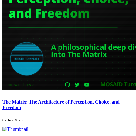
The Matrix: The Architecture of Perception, Choice, and
Freedom
07 Jun 2026