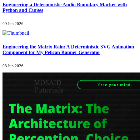
Engineering a Deterministic Audio Boundary Marker with
Python and Curses
09 Jun 2026
Engineering the Matrix Rain: A Deterministic SVG Animation
Component for My Pelican Banner Generator
08 Jun 2026