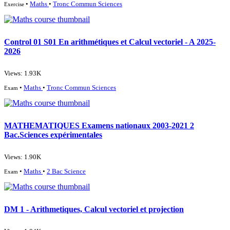
•
Maths
•
Tronc Commun Sciences
Exercise
Control 01 S01 En arithmétiques et Calcul vectoriel - A 2025-
2026
Views: 1.93K
•
Maths
•
Tronc Commun Sciences
Exam
MATHEMATIQUES Examens nationaux 2003-2021 2
Bac.Sciences expérimentales
Views: 1.90K
•
Maths
•
2 Bac Science
Exam
DM 1 - Arithmetiques, Calcul vectoriel et projection