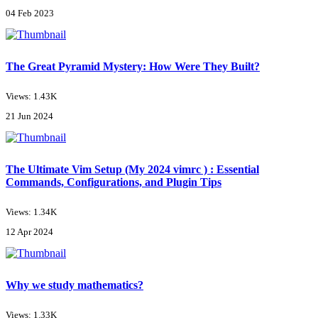
04 Feb 2023
The Great Pyramid Mystery: How Were They Built?
Views: 1.43K
21 Jun 2024
The Ultimate Vim Setup (My 2024 vimrc ) : Essential
Commands, Configurations, and Plugin Tips
Views: 1.34K
12 Apr 2024
Why we study mathematics?
Views: 1.33K