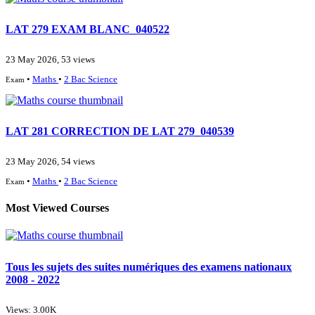
LAT 279 EXAM BLANC_040522
23 May 2026, 53 views
•
Maths
•
2 Bac Science
Exam
LAT 281 CORRECTION DE LAT 279_040539
23 May 2026, 54 views
•
Maths
•
2 Bac Science
Exam
Most Viewed Courses
Tous les sujets des suites numériques des examens nationaux
2008 - 2022
Views: 3.00K