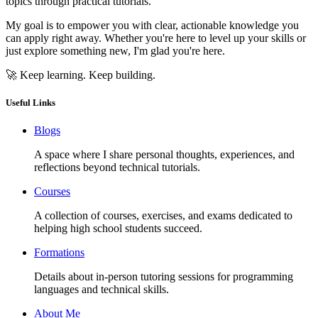
topics through practical tutorials.
My goal is to empower you with clear, actionable knowledge you
can apply right away. Whether you're here to level up your skills or
just explore something new, I'm glad you're here.
🚀 Keep learning. Keep building.
Useful Links
Blogs
A space where I share personal thoughts, experiences, and
reflections beyond technical tutorials.
Courses
A collection of courses, exercises, and exams dedicated to
helping high school students succeed.
Formations
Details about in-person tutoring sessions for programming
languages and technical skills.
About Me