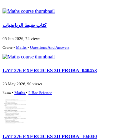
كتاب ضبط الرياضيات
05 Jun 2026, 74 views
•
Maths
•
Questions And Answers
Course
LAT 276 EXERCICES 3D PROBA_040453
23 May 2026, 90 views
•
Maths
•
2 Bac Science
Exam
LAT 276 EXERCICES 3D PROBA_104030