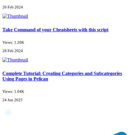
26 Feb 2024
Take Command of your Cheatsheets with this script
Views: 1.20K
28 Feb 2024
Complete Tutorial: Creating Categories and Subcategories
Using Pages in Pelican
Views: 1.04K
24 Jun 2025