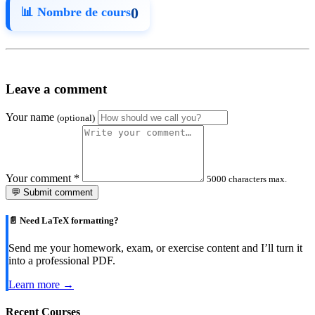
0
📊 Nombre de cours
Leave a comment
Your name
(optional)
Your comment
*
5000 characters max.
💬 Submit comment
📄 Need LaTeX formatting?
Send me your homework, exam, or exercise content and I’ll turn it
into a professional PDF.
Learn more →
Recent Courses