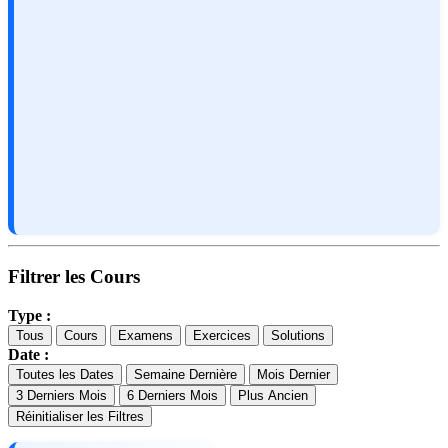
Filtrer les Cours
Type :
Tous
Cours
Examens
Exercices
Solutions
Date :
Toutes les Dates
Semaine Dernière
Mois Dernier
3 Derniers Mois
6 Derniers Mois
Plus Ancien
Réinitialiser les Filtres