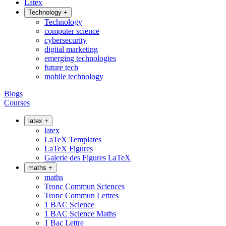
Latex
Technology
+
Technology
computer science
cybersecurity
digital marketing
emerging technologies
future tech
mobile technology
Blogs
Courses
latex
+
latex
LaTeX Templates
LaTeX Figures
Galerie des Figures LaTeX
maths
+
maths
Tronc Commun Sciences
Tronc Commun Lettres
1 BAC Science
1 BAC Science Maths
1 Bac Lettre