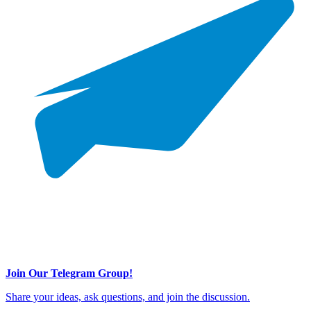
Join Our Telegram Group!
Share your ideas, ask questions, and join the discussion.