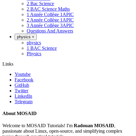
2 Bac Science
2 BAC Science Maths
1 Année Collège 1APIC
2 Année Collège 1APIC
3 Année Collège 3APIC
Questions And Answers
physics
+
physics
1 BAC Science
Physics
Links
Youtube
Facebook
GitHub
Twitter
LinkedIn
Telegram
About MOSAID
Welcome to MOSAID Tutorials! I'm
Radouan MOSAID
,
passionate about Linux, open-source, and simplifying complex