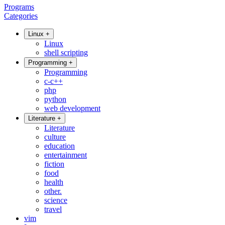
Programs
Categories
Linux
+
Linux
shell scripting
Programming
+
Programming
c-c++
php
python
web development
Literature
+
Literature
culture
education
entertainment
fiction
food
health
other.
science
travel
vim