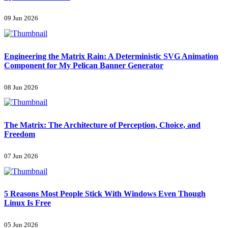
09 Jun 2026
Engineering the Matrix Rain: A Deterministic SVG Animation
Component for My Pelican Banner Generator
08 Jun 2026
The Matrix: The Architecture of Perception, Choice, and
Freedom
07 Jun 2026
5 Reasons Most People Stick With Windows Even Though
Linux Is Free
05 Jun 2026