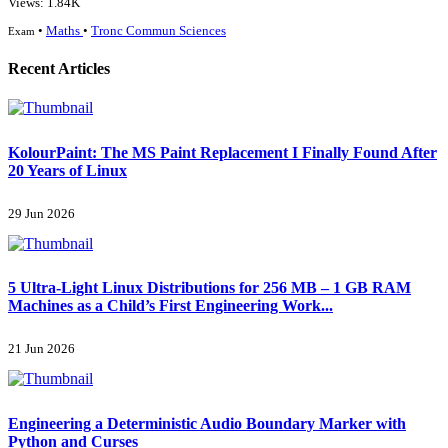
Views: 1.84K
•
Maths
•
Tronc Commun Sciences
Exam
Recent Articles
KolourPaint: The MS Paint Replacement I Finally Found After
20 Years of Linux
29 Jun 2026
5 Ultra-Light Linux Distributions for 256 MB – 1 GB RAM
Machines as a Child’s First Engineering Work...
21 Jun 2026
Engineering a Deterministic Audio Boundary Marker with
Python and Curses