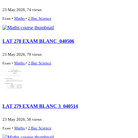
23 May 2026, 74 views
•
Maths
•
2 Bac Science
Exam
LAT 278 EXAM BLANC_040506
23 May 2026, 79 views
•
Maths
•
2 Bac Science
Exam
LAT 279 EXAM BLANC 3_040514
23 May 2026, 58 views
•
Maths
•
2 Bac Science
Exam