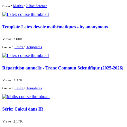
•
Maths
•
2 Bac Science
Exam
Template Latex devoir mathématiques - by anonymous
Views: 2.60K
•
Latex
•
Templates
Course
Répartition annuelle - Tronc Commun Scientifique (2025-2026)
Views: 2.37K
•
Latex
•
Templates
Course
Série: Calcul dans IR
Views: 2.17K