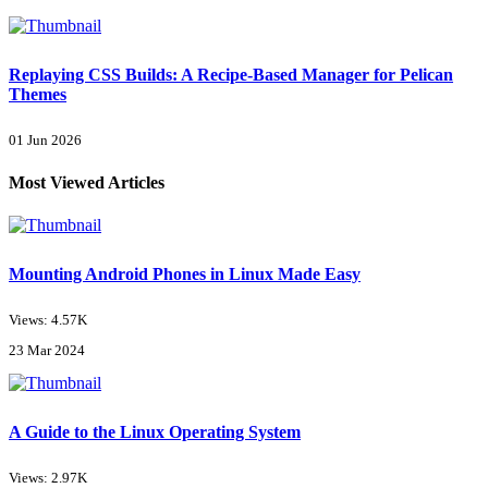
Replaying CSS Builds: A Recipe-Based Manager for Pelican
Themes
01 Jun 2026
Most Viewed Articles
Mounting Android Phones in Linux Made Easy
Views: 4.57K
23 Mar 2024
A Guide to the Linux Operating System
Views: 2.97K