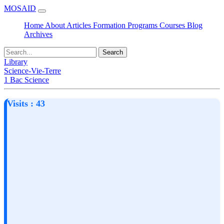
MOSAID
Home
About
Articles
Formation
Programs
Courses
Blog
Archives
Search
Library
Science-Vie-Terre
1 Bac Science
Visits : 43