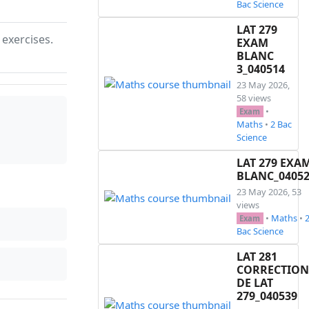
Bac Science
LAT 279
 exercises.
EXAM
BLANC
3_040514
23 May 2026,
58 views
•
Exam
Maths
•
2 Bac
Science
LAT 279 EXA
BLANC_0405
23 May 2026, 53
views
•
Maths
•
Exam
Bac Science
LAT 281
CORRECTION
DE LAT
279_040539