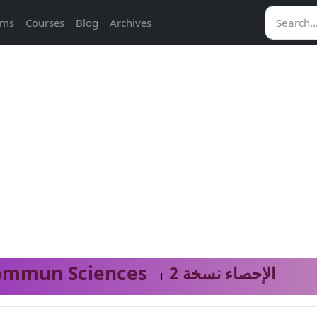
ams
Courses
Blog
Archives
ommun Sciences
الإحصاء نسخة 2