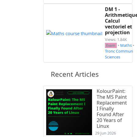
DM 1 -
Arithmetique
Calcul
vectoriel et
projection
Views: 1.84K
•
Maths
•
Exam
Tronc Commun
Sciences
Recent Articles
KolourPaint:
The MS Paint
Replacement
I Finally
Found After
20 Years of
Linux
29 Jun 2026