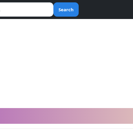
Search