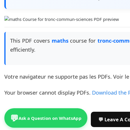
This PDF covers
maths
course for
tronc-comm
efficiently.
Votre navigateur ne supporte pas les PDFs. Voir l
Your browser cannot display PDFs.
Download the 
💬
Ask a Question on WhatsApp