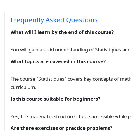
Frequently Asked Questions
What will I learn by the end of this course?
You will gain a solid understanding of Statistiques an
What topics are covered in this course?
The course "Statistiques" covers key concepts of ma
curriculum.
Is this course suitable for beginners?
Yes, the material is structured to be accessible while
Are there exercises or practice problems?