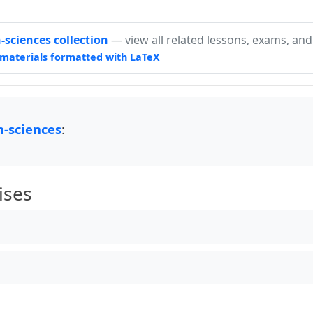
sciences collection
— view all related lessons, exams, and
materials formatted with LaTeX
-sciences
:
ises