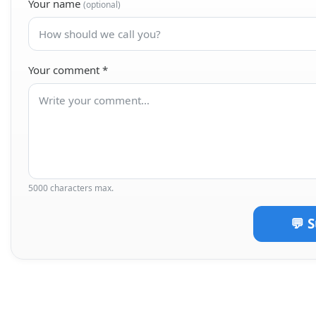
Your name
(optional)
Your comment
*
5000 characters max.
💬 