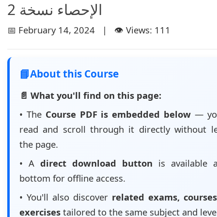
الإحصاء نسخة 2
📅 February 14, 2024 | 👁️ Views: 111
📘
About this Course
📄 What you'll find on this page:
• The
Course PDF is embedded below
— yo
read and scroll through it directly without l
the page.
• A
direct download button
is available 
bottom for offline access.
• You'll also discover
related exams, courses
exercises
tailored to the same subject and leve