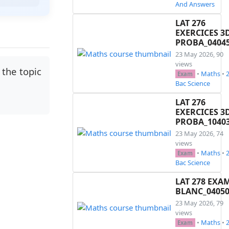
And Answers
LAT 276
EXERCICES 3
PROBA_0404
23 May 2026, 90
views
the topic
•
Maths
•
Exam
Bac Science
LAT 276
EXERCICES 3
PROBA_1040
23 May 2026, 74
views
•
Maths
•
Exam
Bac Science
LAT 278 EXA
BLANC_0405
23 May 2026, 79
views
•
Maths
•
Exam