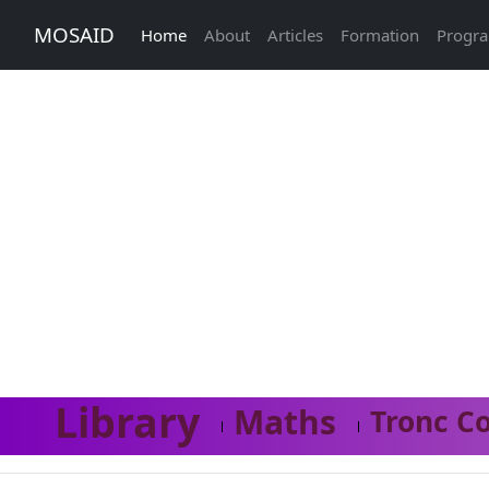
MOSAID
Home
About
Articles
Formation
Progr
Library
Maths
Tronc C