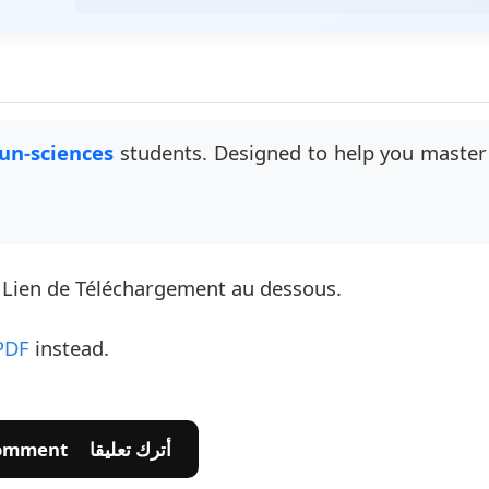
un-sciences
students. Designed to help you master 
e Lien de Téléchargement au dessous.
PDF
instead.
💬 Leave A Comment أترك تعليقا