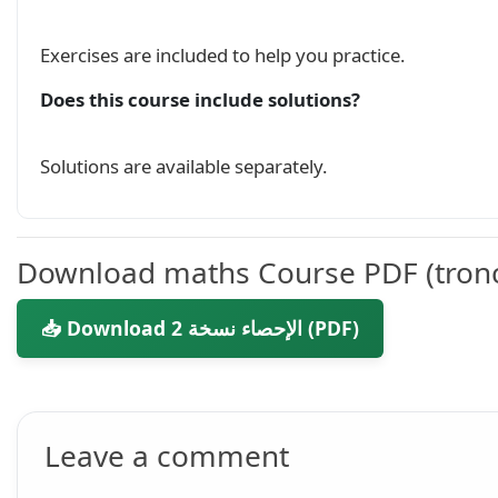
Exercises are included to help you practice.
Does this course include solutions?
Solutions are available separately.
Download maths Course PDF (tron
📥 Download الإحصاء نسخة 2 (PDF)
Leave a comment