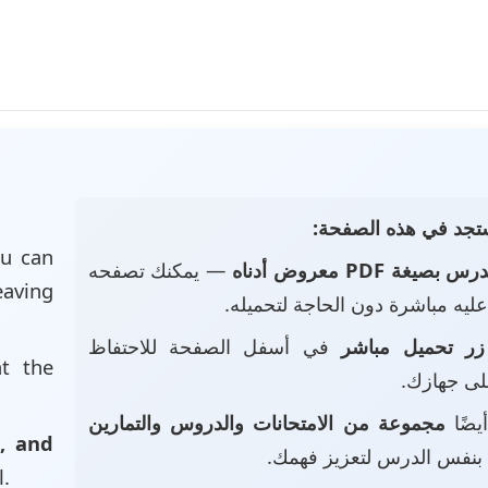
📄 ماذا ستجد في هذه
u can
— يمكنك تصفحه
الدرس بصيغة PDF معروض أد
eaving
والاطلاع عليه مباشرة دون الحاجة
في أسفل الصفحة للاحتفاظ
زر تحميل مباشر
at the
بالملف عل
مجموعة من الامتحانات والدروس والتمارين
• ست
, and
بنفس الدرس لتعزيز فهمك.
l.