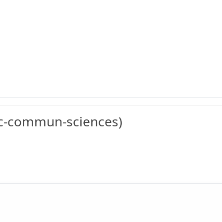
c-commun-sciences)