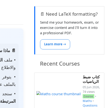
📄 Need LaTeX formatting?
Send me your homework, exam, or
exercise content and I’ll turn it into
a professional PDF.
Learn more →
 الصفحة:
ناه
• ملف
Recent Courses
 لتحميله.
• يتوفر
كتاب ضبط
الرياضيات
ى جهازك.
05 Jun 2026,
74 views
جد أيضًا
•
Course
المرتبطة
Maths
•
Questions