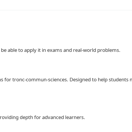
d be able to apply it in exams and real‑world problems.
ths for tronc-commun-sciences. Designed to help students 
 providing depth for advanced learners.