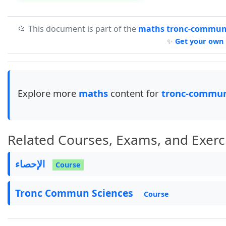
📂 This document is part of the
maths tronc-commun-
✨
Get your own 
Explore more
maths
content for
tronc-commun
Related Courses, Exams, and Exerc
الإحصاء
Course
Tronc Commun Sciences
Course