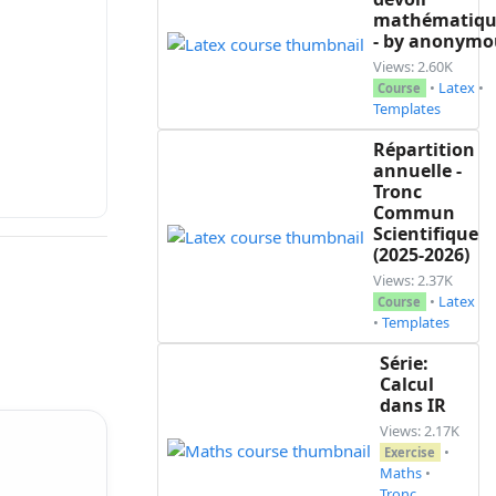
mathématiqu
- by anonymo
Views: 2.60K
•
Latex
•
Course
Templates
Répartition
annuelle -
Tronc
Commun
Scientifique
(2025-2026)
Views: 2.37K
•
Latex
Course
•
Templates
Série:
Calcul
dans IR
Views: 2.17K
•
Exercise
Maths
•
Tronc