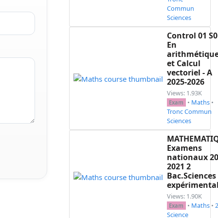
Commun
Sciences
Control 01 S0
En
arithmétiqu
et Calcul
vectoriel - A
2025-2026
Views: 1.93K
•
Maths
•
Exam
Tronc Commun
Sciences
MATHEMATI
Examens
nationaux 20
2021 2
Bac.Sciences
expérimenta
Views: 1.90K
•
Maths
•
Exam
Science