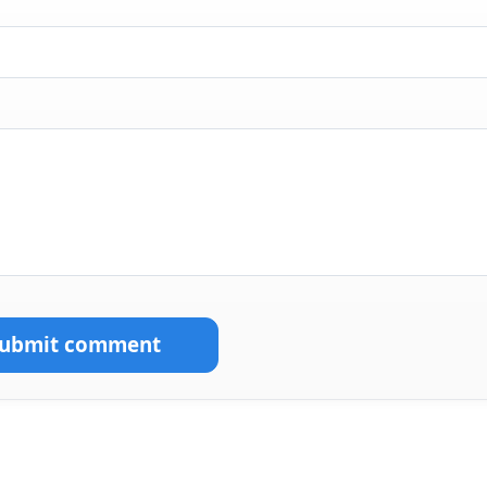
Submit comment