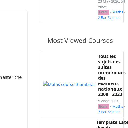
23 May 2026, 54
views
•
Maths
•
Exam
2 Bac Science
Most Viewed Courses
Tous les
sujets des
suites
numériques
master the
des
examens
nationaux
2008 - 2022
Views: 3.00K
•
Maths
•
Exam
2 Bac Science
Template Lat
devoir