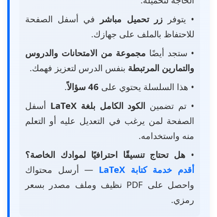
في أسفل الصفحة
زر تحميل مباشر
• يتوفر
للاحتفاظ بالملف على جهازك.
مجموعة من الامتحانات والدروس
• ستجد أيضًا
بنفس الدرس لتعزيز فهمك.
والتمارين المرتبطة
.
46 سؤالاً
• هذا السلسلة يحتوي على
أسفل
الكود الكامل بلغة LaTeX
• تم تضمين
الصفحة لمن يرغب في التعديل عليه أو التعلم
منه واستخدامه.
هل تحتاج تنسيقًا احترافيًا لموادك الخاصة؟
•
— أرسل محتواك
أقدم خدمة كتابة LaTeX
واحصل على PDF نظيف وملف مصدر بسعر
رمزي.