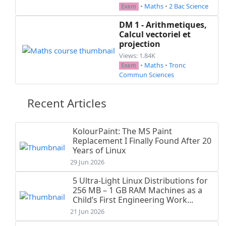
•
Maths
•
2 Bac Science
Exam
DM 1 - Arithmetiques,
Calcul vectoriel et
projection
Views: 1.84K
•
Maths
•
Tronc
Exam
Commun Sciences
Recent Articles
KolourPaint: The MS Paint
Replacement I Finally Found After 20
Years of Linux
29 Jun 2026
5 Ultra-Light Linux Distributions for
256 MB – 1 GB RAM Machines as a
Child’s First Engineering Work...
21 Jun 2026