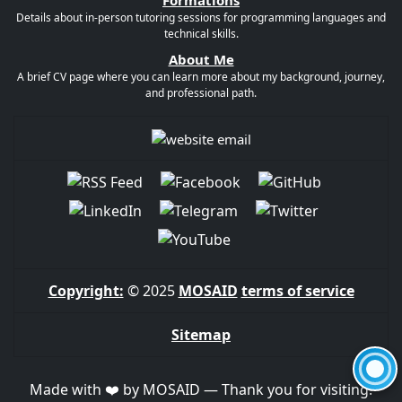
Formations
Details about in-person tutoring sessions for programming languages and
technical skills.
About Me
A brief CV page where you can learn more about my background, journey,
and professional path.
Copyright:
© 2025
MOSAID
terms of service
Sitemap
Made with ❤️ by MOSAID — Thank you for visiting!