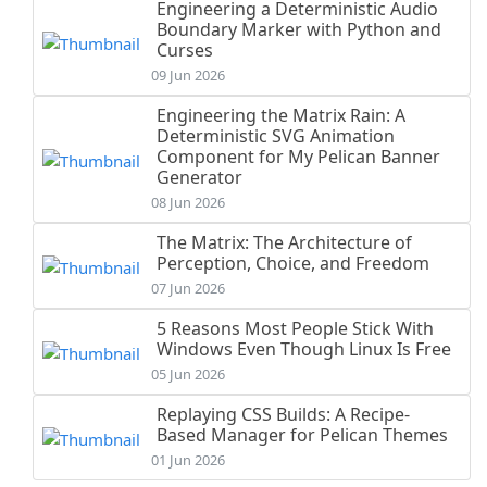
Engineering a Deterministic Audio
Boundary Marker with Python and
Curses
09 Jun 2026
Engineering the Matrix Rain: A
Deterministic SVG Animation
Component for My Pelican Banner
Generator
08 Jun 2026
The Matrix: The Architecture of
Perception, Choice, and Freedom
07 Jun 2026
5 Reasons Most People Stick With
Windows Even Though Linux Is Free
05 Jun 2026
Replaying CSS Builds: A Recipe-
Based Manager for Pelican Themes
01 Jun 2026