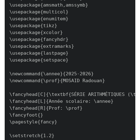
\usepackage{amsmath,amssymb}

\usepackage{multicol}

\usepackage{enumitem}

\usepackage{tikz}

\usepackage{xcolor}

\usepackage{fancyhdr}

\usepackage{extramarks}

\usepackage{lastpage}

\usepackage{setspace}

\newcommand{\annee}{2025-2026}

\newcommand{\prof}{MOSAID Radouan}

\fancyhead[C]{\textbf{SÉRIE ARITHMÉTIQUES (\the
\fancyhead[L]{Année scolaire: \annee}

\fancyhead[R]{Prof: \prof}

\fancyfoot{}

\pagestyle{fancy}

\setstretch{1.2}
