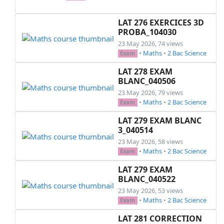
    \begin{enumerate}[label=\alph*),topsep=1pt,
        \item Montrer que \( B = n + 2 + \frac{
LAT 276 EXERCICES 3D
        \item Déduire toutes les valeurs de l'
PROBA_104030
    \end{enumerate}

23 May 2026, 74 views
•
Maths
•
2 Bac Science
Exam
    \item Le nombre 437 est-il premier?

LAT 278 EXAM
    \item Soit \( a \) un nombre premier tel q
BLANC_040506
    \begin{itemize}[topsep=1pt,itemsep=2pt]

23 May 2026, 79 views
        \item Montrer que 6 divise le nombre \(
•
Maths
•
2 Bac Science
Exam
    \end{itemize}

LAT 279 EXAM BLANC
\end{enumerate}

3_040514
23 May 2026, 58 views
•
Maths
•
2 Bac Science
Exam
\end{multicols}

LAT 279 EXAM
\end{document}

BLANC_040522
23 May 2026, 53 views
•
Maths
•
2 Bac Science
Exam
LAT 281 CORRECTION