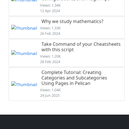
Views: 1.34K
12 Apr 2024
Why we study mathematics?
Views: 1.33K
26 Feb 2024
Take Command of your Cheatsheets
with this script
Views: 1.20K
28 Feb 2024
Complete Tutorial: Creating
Categories and Subcategories
Using Pages in Pelican
Views: 1.04K
24 Jun 2025