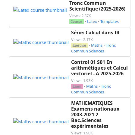
Tronc Commun
Scientifique (2025-2026)
Views: 2.37K
•
Latex
•
Templates
Course
Série: Calcul dans IR
Views: 2.17K
•
Maths
•
Tronc
Exercise
Commun Sciences
Control 01 S01 En
arithmétiques et Calcul
vectoriel - A 2025-2026
Views: 1.93K
•
Maths
•
Tronc
Exam
Commun Sciences
MATHEMATIQUES
Examens nationaux
2003-2021 2
Bac.Sciences
expérimentales
Views: 1.90K