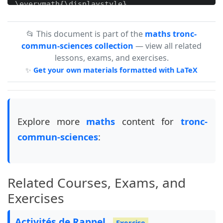
\everymath{\displaystyle}

\setlength{\columnsep}{0.5cm}

📂 This document is part of the
maths tronc-
\setlength{\columnseprule}{0.4pt}

commun-sciences collection
— view all related
lessons, exams, and exercises.
\definecolor{cc}{RGB}{236,0,140}

✨
Get your own materials formatted with LaTeX
\newcommand{\overlayurl}[3]{%

  \begin{tikzpicture}[remember picture, overlay
    \node[rotate=#3, anchor=south west, text=re
         at (#1,#2) {www.mosaid.xyz};

  \end{tikzpicture}%

Explore more
maths
content for
tronc-
}

commun-sciences
:
\begin{document}

\overlayurl{.2}{.6}{0}

\overlayurl{15.5}{.6}{0}\\

Related Courses, Exams, and
\overlayurl{9.9}{-4.5}{90}\\

\overlayurl{9.9}{-10}{90}\\

Exercises
\overlayurl{10.3}{-14.5}{90}\\

\overlayurl{10.3}{-18}{90}\\

Activités de Rappel
Exercise