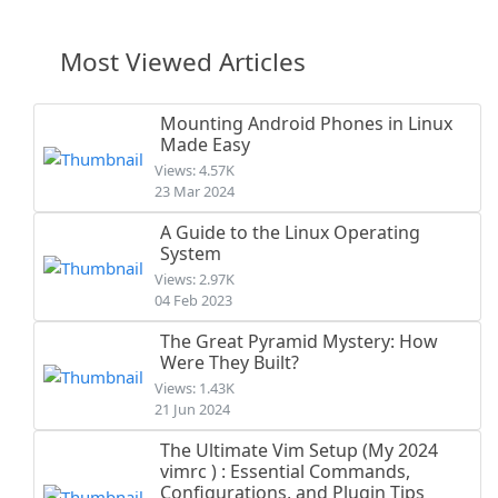
Most Viewed Articles
Mounting Android Phones in Linux
Made Easy
Views: 4.57K
23 Mar 2024
A Guide to the Linux Operating
System
Views: 2.97K
04 Feb 2023
The Great Pyramid Mystery: How
Were They Built?
Views: 1.43K
21 Jun 2024
The Ultimate Vim Setup (My 2024
vimrc ) : Essential Commands,
Configurations, and Plugin Tips