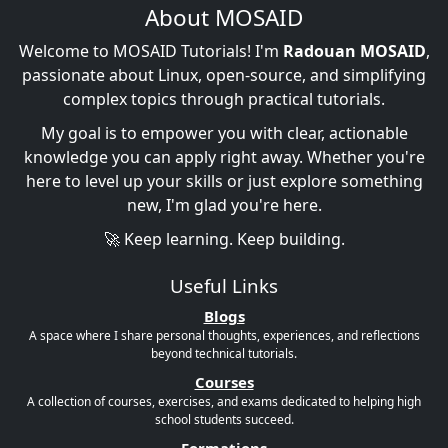
About MOSAID
Welcome to MOSAID Tutorials! I'm
Radouan MOSAID
,
passionate about Linux, open-source, and simplifying
complex topics through practical tutorials.
My goal is to empower you with clear, actionable
knowledge you can apply right away. Whether you're
here to level up your skills or just explore something
new, I'm glad you're here.
🚀 Keep learning. Keep building.
Useful Links
Blogs
A space where I share personal thoughts, experiences, and reflections
beyond technical tutorials.
Courses
A collection of courses, exercises, and exams dedicated to helping high
school students succeed.