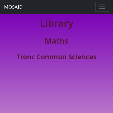
MOSAID
Library
Maths
Tronc Commun Sciences