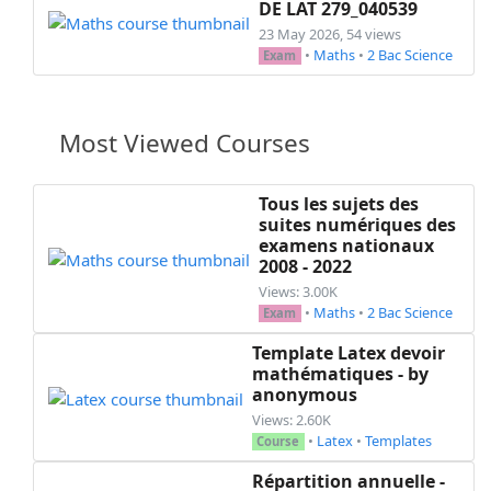
DE LAT 279_040539
23 May 2026, 54 views
•
Maths
•
2 Bac Science
Exam
Most Viewed Courses
Tous les sujets des
suites numériques des
examens nationaux
2008 - 2022
Views: 3.00K
•
Maths
•
2 Bac Science
Exam
Template Latex devoir
mathématiques - by
anonymous
Views: 2.60K
•
Latex
•
Templates
Course
Répartition annuelle -