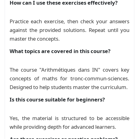
Control 1 (C) : Artithmetiques, Calcul
How can I use these exercises effectively?
\begin{enumerate}[topsep=1pt,itemsep=2pt]

vectoriel et projection
    \item Montrer que $n(n+1)(n+2)(n+3)$ est m
Exam
    \item Existe-t-il $n\in\mathbb{N}$ tel que 
Practice each exercise, then check your answers
\end{enumerate}

Correction : Control 1 (A) ,
against the provided solutions. Repeat until you
Artithmetiques, Calcul vectoriel et
master the concepts.
\subsubsection*{Exercice 04}

Soit $n$ un entier naturel impair.

projection
Solution
What topics are covered in this course?
\begin{enumerate}[topsep=1pt,itemsep=2pt]

    \item Montrer que $n^2-1$ est divisible par
Correction Control 1 (B) :
    \item En déduire que 16 divise $(n^4-1)$. %
The course "Arithmétiques dans IN" covers key
Artithmetiques, Calcul vectoriel et
    \item Soient $a,b$ deux entiers naturels i
concepts of maths for tronc-commun-sciences.
\end{enumerate}

projection
Solution
Designed to help students master the curriculum.
\subsubsection*{Exercice 05}

Is this course suitable for beginners?
Correction Control 1 (C) : Artithmetiques,
\begin{enumerate}[topsep=1pt,itemsep=2pt]

    \item Vérifier que $337$ est premier.

Calcul vectoriel et projection
Solution
    \item Décomposer $a=240$ et $b=2022$ en fac
Yes, the material is structured to be accessible
    \item En déduire $\mathrm{pgcd}(a,b)$ et $\
Correction DM 1 - Arithmetiques,
while providing depth for advanced learners.
    \item Simplifier $\sqrt{240\times2022}$.

\end{enumerate}

Exercice 1
Solution