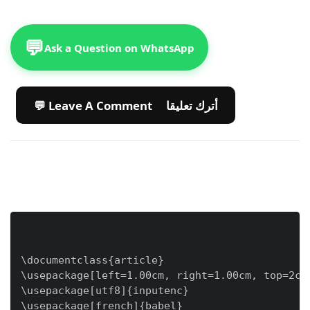
💬
Ask a Question on WhatsApp
💬 Leave A Comment أترك تعليقا
\documentclass{article}

\usepackage[left=1.00cm, right=1.00cm, top=2cm,
\usepackage[utf8]{inputenc}

\usepackage[french]{babel}
