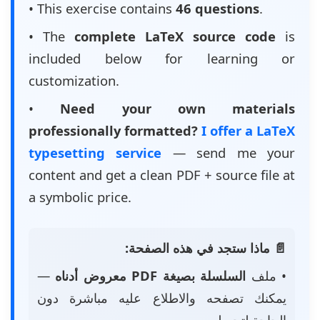
• This exercise contains
46 questions
.
• The
complete LaTeX source code
is
included below for learning or
customization.
•
Need your own materials
professionally formatted?
I offer a LaTeX
typesetting service
— send me your
content and get a clean PDF + source file at
a symbolic price.
📄 ماذا ستجد في هذه الصفحة:
—
السلسلة بصيغة PDF معروض أدناه
• ملف
يمكنك تصفحه والاطلاع عليه مباشرة دون
الحاجة لتحميله.