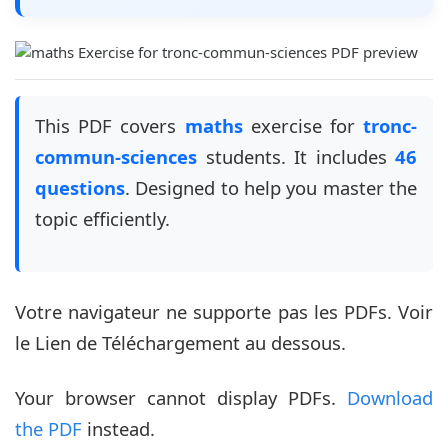
This PDF covers
maths
exercise for
tronc-
commun-sciences
students. It includes
46
questions
. Designed to help you master the
topic efficiently.
Votre navigateur ne supporte pas les PDFs. Voir
le Lien de Téléchargement au dessous.
Your browser cannot display PDFs.
Download
the PDF
instead.