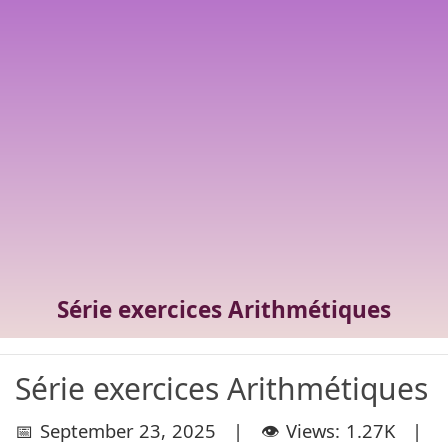
Série exercices Arithmétiques
Série exercices Arithmétiques
📅 September 23, 2025 | 👁️ Views: 1.27K |