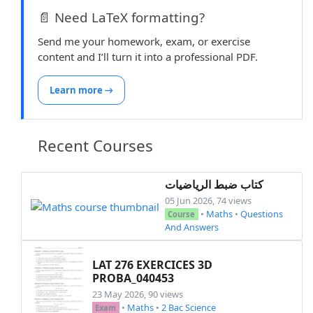
📄 Need LaTeX formatting?
\subsubsection*{Exercice 11}

\begin{enumerate}[topsep=1pt,itemsep=2pt]

Send me your homework, exam, or exercise
    \item Soient \( a = 2520 \) et \( b = 1750 
content and I’ll turn it into a professional PDF.
    \begin{enumerate}[label=\alph*),topsep=1pt,
        \item Décomposer \( a \) et \( b \) en
Learn more →
        \item Calculer le nombre de diviseurs d
        \item Déterminer le plus petit entier 
        \item Déduire la simplification des nom
Recent Courses
    \end{enumerate}

    \item Soit \( n \in \mathbb{N} \). \\

كتاب ضبط الرياضيات
      On pose \( x = n^2 + n + 117 \) et \( y =
05 Jun 2026, 74 views
    \begin{itemize}[topsep=1pt,itemsep=2pt]

•
Maths
•
Questions
Course
        \item Étudier la parité de \( x \) et \
And Answers
    \end{itemize}

LAT 276 EXERCICES 3D
    \item Soit \( n \in \mathbb{N} \). Montrer
PROBA_040453
23 May 2026, 90 views
    \item On considère le nombre \( B \) tel q
•
Maths
•
2 Bac Science
Exam