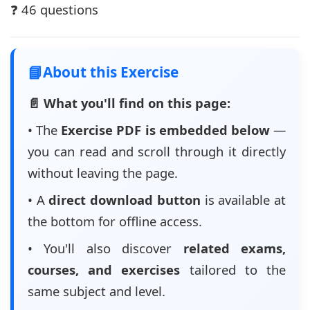
❓ 46 questions
📘
About this Exercise
📄 What you'll find on this page:
• The
Exercise PDF is embedded below
—
you can read and scroll through it directly
without leaving the page.
• A
direct download button
is available at
the bottom for offline access.
• You'll also discover
related exams,
courses, and exercises
tailored to the
same subject and level.