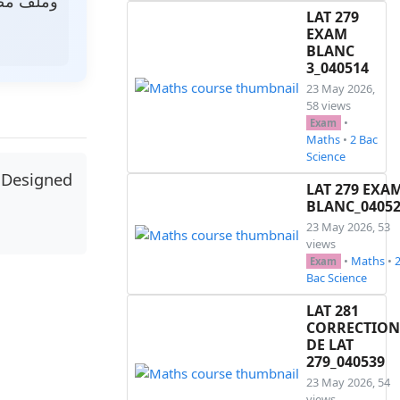
ر رمزي.
LAT 279
EXAM
BLANC
3_040514
23 May 2026,
58 views
•
Exam
Maths
•
2 Bac
Science
 Designed
LAT 279 EXA
BLANC_0405
23 May 2026, 53
views
•
Maths
•
Exam
Bac Science
LAT 281
CORRECTION
DE LAT
279_040539
23 May 2026, 54
views