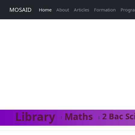
MOSAID
Home
About
Articles
Formation
Progr
Library
Maths
2 Bac Sc