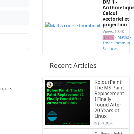
DM 1 -
Arithmetique
Calcul
vectoriel et
projection
Views: 1.84K
•
Maths
•
Exam
Tronc Commun
Sciences
Recent Articles
KolourPaint:
The MS Paint
f these topics.
Replacement
I Finally
Found After
20 Years of
Linux
29 Jun 2026
5 Ultra-Light