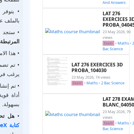
And Answers
• يتوفر
LAT 276
EXERCICES 3
ى جهازك.
PROBA_0404
جد أيضًا
23 May 2026, 90
views
المرتبطة
•
Maths
•
Exam
Bac Science
يحتوي على
م تضمين
LAT 276 EXERCICES 3D
PROBA_104030
استخدامه.
23 May 2026, 74 views
•
Maths
•
2 Bac Science
Exam
 باستخدام
احترافية
LAT 278 EXA
بسهولة.
BLANC_0405
23 May 2026, 79
الخاصة؟
•
views
•
Maths
•
Exam
كتابة LaTeX
Bac Science