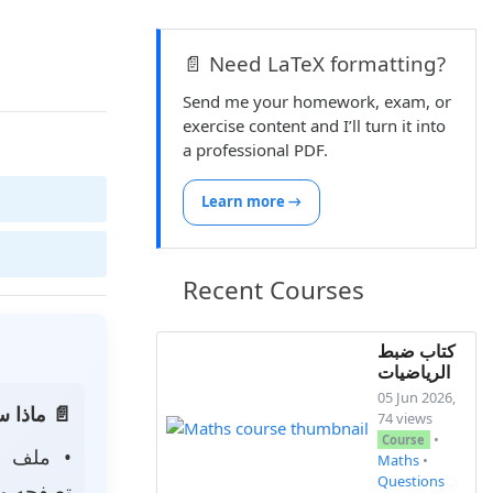
📄 Need LaTeX formatting?
Send me your homework, exam, or
exercise content and I’ll turn it into
a professional PDF.
Learn more →
Recent Courses
كتاب ضبط
الرياضيات
05 Jun 2026,
 الصفحة:
74 views
•
Course
• ملف
Maths
•
Questions
 لتحميله.