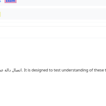
2
Exam
This exam covers: اتصال دالة عددية, اشتقاق دالة عددية و دراسة الدوال. It is designed to test understanding o