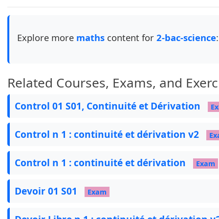
\newcommand{\ccc}[1]{

    \begin{tikzpicture}[overlay, remember pictu
        \node[circle, inner sep=3pt, draw=black
Explore more
maths
content for
2-bac-science
:
    \end{tikzpicture}

}

\usepackage{bidi}

Related Courses, Exams, and Exerc
\newfontfamily\arabicfont[Script=Arabic,Scale=1
Control 01 S01, Continuité et Dérivation
E
% --- Colors ---

Control n 1 : continuité et dérivation v2
Ex
\definecolor{maroon}{cmyk}{0,0.87,0.68,0.32}

\definecolor{pBlue}{RGB}{102, 53, 153}

Control n 1 : continuité et dérivation
Exam
\definecolor{myblue}{HTML}{1D2A6E}

\definecolor{myred}{HTML}{A97E77}

Devoir 01 S01
Exam
\definecolor{mybrown}{HTML}{B35823}

\definecolor{gold}{HTML}{B48920}

\definecolor{myorange}{HTML}{ED8C2B}
