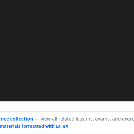
}

lash}m{\#1}@{}}

ence collection
— view all related lessons, exams, and exerc
materials formatted with LaTeX
0,0) circle (2pt);}~}
