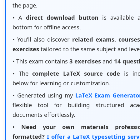
the page.
• A
direct download button
is available 
bottom for offline access.
• You'll also discover
related exams, courses
exercises
tailored to the same subject and leve
• This exam contains
3 exercises
and
14 quest
• The
complete LaTeX source code
is inc
below for learning or customization.
• Generated using my
LaTeX Exam Generat
flexible tool for building structured aca
documents effortlessly.
•
Need your own materials professio
formatted?
I offer a LaTeX typesetting ser