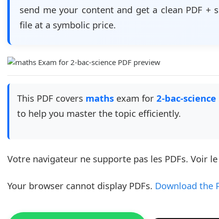
send me your content and get a clean PDF + 
file at a symbolic price.
This PDF covers
maths
exam for
2-bac-science
to help you master the topic efficiently.
Votre navigateur ne supporte pas les PDFs. Voir l
Your browser cannot display PDFs.
Download the 