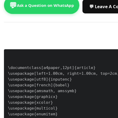
💬
Ask a Question on WhatsApp
\documentclass[a4paper,12pt]{article}

\usepackage[left=1.00cm, right=1.00cm, top=2cm,
\usepackage[utf8]{inputenc}

\usepackage[french]{babel}

\usepackage{amsmath, amssymb}

\usepackage{graphicx}

\usepackage{xcolor}

\usepackage{multicol}

\usepackage{enumitem}
