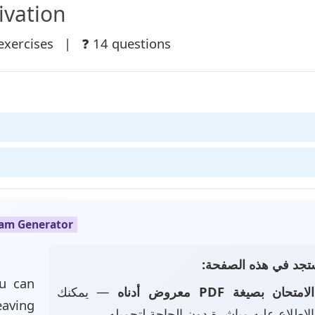
ivation
exercises | ❓ 14 questions
xam Generator
📄 ماذا ستجد في هذه
u can
— يمكنك
الامتحان بصيغة PDF معروض أدناه
eaving
تصفحه والاطلاع عليه مباشرة دون الحاجة