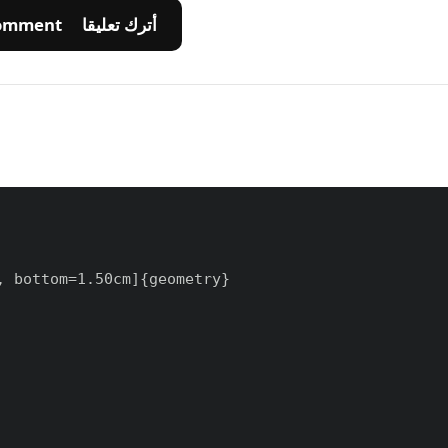
💬 Leave A Comment أترك تعليقا
 bottom=1.50cm]{geometry}
