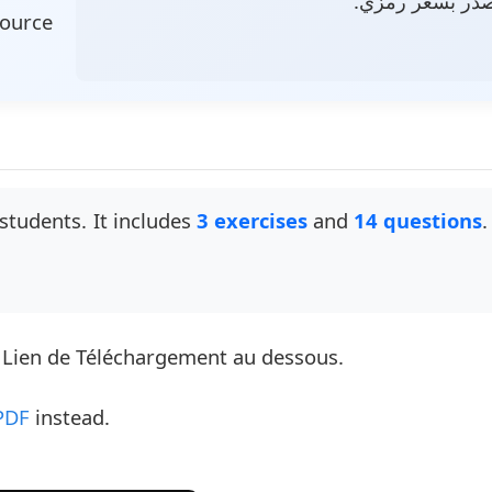
وملف مصدر بسع
source
students. It includes
3 exercises
and
14 questions
.
e Lien de Téléchargement au dessous.
PDF
instead.