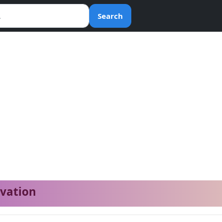
Search
ivation