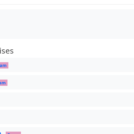
re]

, outer sep=0pt] at (0.5,0.2) {\#1};

ises
.1]{Amiri}

xam
am