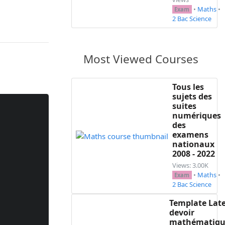
•
Maths
•
Exam
2 Bac Science
Most Viewed Courses
Tous les
sujets des
suites
numériques
des
examens
nationaux
2008 - 2022
Views: 3.00K
•
Maths
•
Exam
2 Bac Science
Template Lat
devoir
mathématiqu