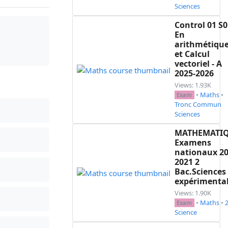
Sciences
Control 01 S0
En
arithmétiqu
et Calcul
vectoriel - A
2025-2026
Views: 1.93K
•
Maths
•
Exam
Tronc Commun
Sciences
MATHEMATI
Examens
nationaux 20
2021 2
Bac.Sciences
expérimenta
Views: 1.90K
•
Maths
•
Exam
Science