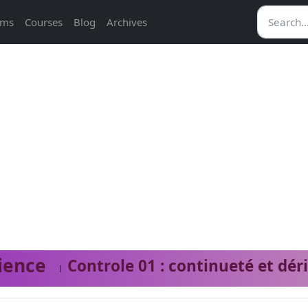
ams
Courses
Blog
Archives
ience
Controle 01 : continueté et dér