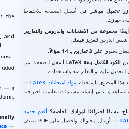
في أسفل الصفحة للاحتفاظ
زر تحميل مباشر
at the
بالملف عل
مجموعة من الامتحانات والدروس والتمارين
• ست
, and
بنفس الدرس لتعزيز فهمك.
l.
.
14 سؤالاً
و
3 تمارين
• هذا الامتحان 
ions
.
أسفل الصفحة لمن
الكود الكامل بلغة LaTeX
• ت
luded
يرغب في التعديل عليه أو التعلم منه و
—
مولد امتحانات LaTeX
• تم إنشاء هذا المحتوى
or
— a
أداة قوية تساعدك على إنشاء مستندات تعليمية 
demic
أقدم خدمة
هل تحتاج تنسيقًا احترافيًا لموادك 
nally
— أرسل محتواك واحصل على PDF نظيف
vice
—