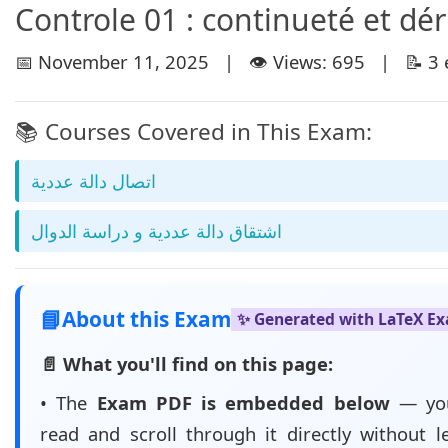
Controle 01 : continueté et dér
📅 November 11, 2025 | 👁️ Views: 695 | 📝 3 
📚 Courses Covered in This Exam:
اتصال دالة عددية
اشتقاق دالة عددية و دراسة الدوال
📘
About this Exam
✨ Generated with LaTeX E
📄 What you'll find on this page:
• The
Exam PDF is embedded below
— yo
read and scroll through it directly without l