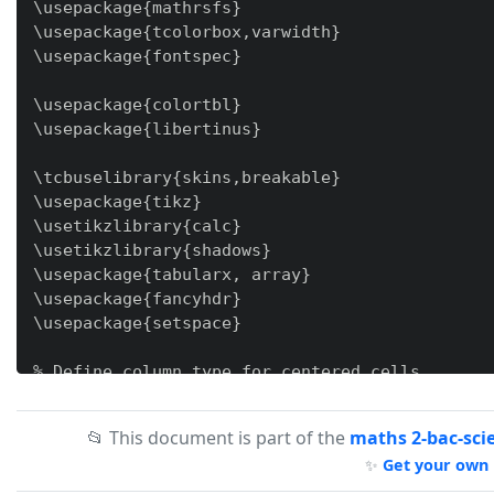
\usepackage{mathrsfs}

\usepackage{tcolorbox,varwidth}

\usepackage{fontspec}

\usepackage{colortbl}

\usepackage{libertinus}

\tcbuselibrary{skins,breakable}

\usepackage{tikz}

\usetikzlibrary{calc}

\usetikzlibrary{shadows}

\usepackage{tabularx, array}

\usepackage{fancyhdr}

\usepackage{setspace}

% Define column type for centered cells

\newcolumntype{Y}{>{\centering\arraybackslash}X
\newcolumntype{M}[1]{@{}>{\centering\arraybacks
📂 This document is part of the
maths 2-bac-sci
✨
Get your own 
\newcommand{\tb}{\tikz[baseline=-0.6ex]{\fill (