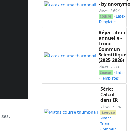
- by anonymo
Views: 2.60K
•
Latex
•
Course
Templates
Répartition
annuelle -
Tronc
Commun
Scientifique
(2025-2026)
Views: 2.37K
•
Latex
Course
•
Templates
Série:
Calcul
dans IR
Views: 2.17K
•
Exercise
ises.
Maths
•
Tronc
Commun