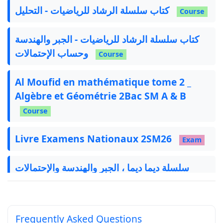
كتاب سلسلة الرشاد للرياضيات - التحليل
Course
كتاب سلسلة الرشاد للرياضيات - الجبر والهندسة
وحساب الإحتمالات
Course
Al Moufid en mathématique tome 2 _
Algèbre et Géométrie 2Bac SM A & B
Course
Livre Examens Nationaux 2SM26
Exam
سلسلة ديما ديما ، الجبر والهندسة والإحتمالات
Exercise
Frequently Asked Questions