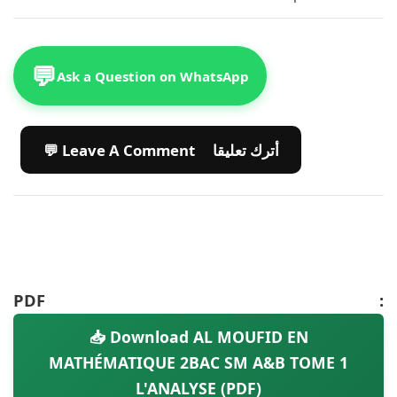
💬
Ask a Question on WhatsApp
💬 Leave A Comment أترك تعليقا
PDF :
📥 Download AL MOUFID EN
MATHÉMATIQUE 2BAC SM A&B TOME 1
L'ANALYSE (PDF)