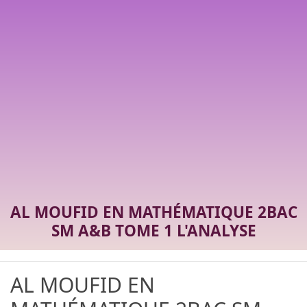
AL MOUFID EN MATHÉMATIQUE 2BAC
SM A&B TOME 1 L'ANALYSE
AL MOUFID EN