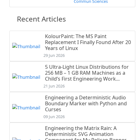
Commun Sciences
Recent Articles
KolourPaint: The MS Paint
Replacement I Finally Found After 20
Years of Linux
29 Jun 2026
5 Ultra-Light Linux Distributions for
256 MB – 1 GB RAM Machines as a
Child’s First Engineering Work...
21 Jun 2026
Engineering a Deterministic Audio
Boundary Marker with Python and
Curses
09 Jun 2026
Engineering the Matrix Rain: A
Deterministic SVG Animation
Component for My Pelican Banner