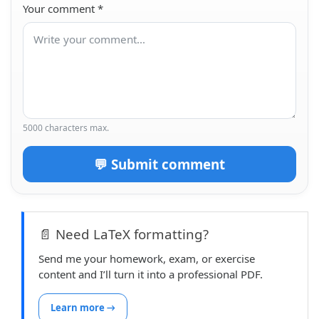
Your comment
*
5000 characters max.
💬 Submit comment
📄 Need LaTeX formatting?
Send me your homework, exam, or exercise
content and I’ll turn it into a professional PDF.
Learn more →