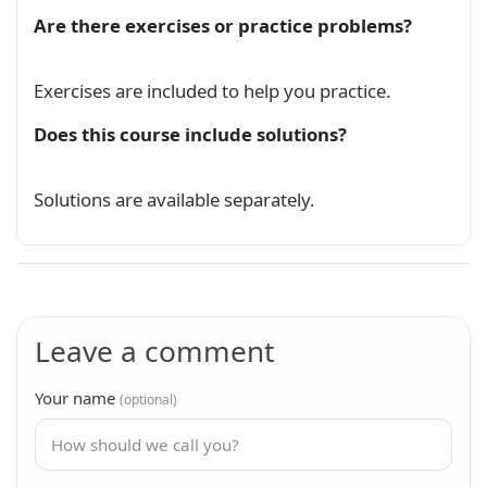
Are there exercises or practice problems?
Exercises are included to help you practice.
Does this course include solutions?
Solutions are available separately.
Leave a comment
Your name
(optional)