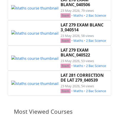
BLANC_040506
23 May 2026, 79 views
•
Maths
•
2 Bac Science
Exam
LAT 279 EXAM BLANC
3_040514
23 May 2026, 58 views
•
Maths
•
2 Bac Science
Exam
LAT 279 EXAM
BLANC_040522
23 May 2026, 53 views
•
Maths
•
2 Bac Science
Exam
LAT 281 CORRECTION
DE LAT 279_040539
23 May 2026, 54 views
•
Maths
•
2 Bac Science
Exam
Most Viewed Courses