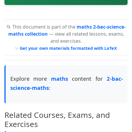
📂 This document is part of the
maths 2-bac-science-
maths collection
— view all related lessons, exams,
and exercises.
✨
Get your own materials formatted with LaTeX
Explore more
maths
content for
2-bac-
science-maths
:
Related Courses, Exams, and
Exercises