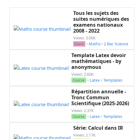
Tous les sujets des
suites numériques des
examens nationaux
2008 - 2022
Views: 3.00K
•
Maths
•
2 Bac Science
Exam
Template Latex devoir
mathématiques - by
anonymous
Views: 2.60K
•
Latex
•
Templates
Course
Répartition annuelle -
Tronc Commun
Scientifique (2025-2026)
Views: 2.37K
•
Latex
•
Templates
Course
Série: Calcul dans IR
Views: 2.17K