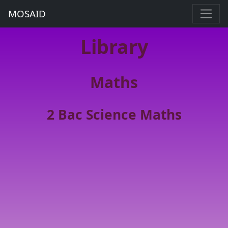
MOSAID
Library
Maths
2 Bac Science Maths