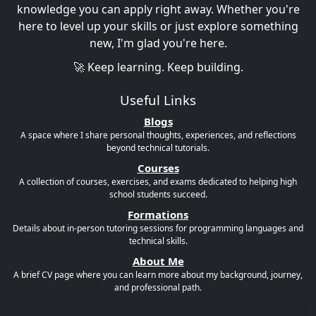
knowledge you can apply right away. Whether you're
here to level up your skills or just explore something
new, I'm glad you're here.
🚀 Keep learning. Keep building.
Useful Links
Blogs
A space where I share personal thoughts, experiences, and reflections
beyond technical tutorials.
Courses
A collection of courses, exercises, and exams dedicated to helping high
school students succeed.
Formations
Details about in-person tutoring sessions for programming languages and
technical skills.
About Me
A brief CV page where you can learn more about my background, journey,
and professional path.