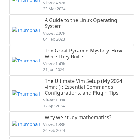
Views: 4.57K
23 Mar 2024
A Guide to the Linux Operating
System
Views: 2.97K
04 Feb 2023
The Great Pyramid Mystery: How
Were They Built?
Views: 1.43K
21 Jun 2024
The Ultimate Vim Setup (My 2024
vimrc ) : Essential Commands,
Configurations, and Plugin Tips
Views: 1.34K
12 Apr 2024
Why we study mathematics?
Views: 1.33K
26 Feb 2024