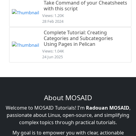
Take Command of your Cheatsheets
with this script
Views: 1.20K
28 Feb 2024
Complete Tutorial: Creating
Categories and Subcategories
Using Pages in Pelican
Views: 1.04K
24 Jun 2025
About MOSAID
Welcome to MOSAID Tutorials! I'm
Radouan MOSAID
,
passionate about Linux, open-source, and simplifying
complex topics through practical tutorials.
My goal is to empower you with clear, actionable