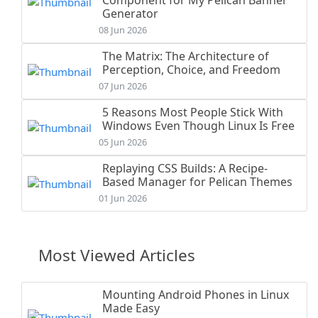
Generator
08 Jun 2026
The Matrix: The Architecture of
Perception, Choice, and Freedom
07 Jun 2026
5 Reasons Most People Stick With
Windows Even Though Linux Is Free
05 Jun 2026
Replaying CSS Builds: A Recipe-
Based Manager for Pelican Themes
01 Jun 2026
Most Viewed Articles
Mounting Android Phones in Linux
Made Easy