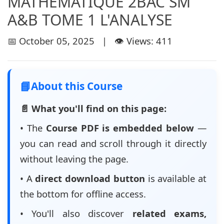
MATHÉMATIQUE 2BAC SM
A&B TOME 1 L'ANALYSE
📅 October 05, 2025 | 👁️ Views: 411
📘
About this Course
📄 What you'll find on this page:
• The
Course PDF is embedded below
—
you can read and scroll through it directly
without leaving the page.
• A
direct download button
is available at
the bottom for offline access.
• You'll also discover
related exams,