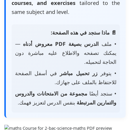
courses, and exercises
tailored to the
same subject and level.
📄 ماذا ستجد في هذه الصفحة:
—
الدرس بصيغة PDF معروض أدناه
• ملف
يمكنك تصفحه والاطلاع عليه مباشرة دون
الحاجة لتحميله.
في أسفل الصفحة
زر تحميل مباشر
• يتوفر
للاحتفاظ بالملف على جهازك.
مجموعة من الامتحانات والدروس
• ستجد أيضًا
بنفس الدرس لتعزيز فهمك.
والتمارين المرتبطة