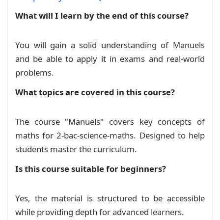
What will I learn by the end of this course?
You will gain a solid understanding of Manuels
and be able to apply it in exams and real‑world
problems.
What topics are covered in this course?
The course "Manuels" covers key concepts of
maths for 2-bac-science-maths. Designed to help
students master the curriculum.
Is this course suitable for beginners?
Yes, the material is structured to be accessible
while providing depth for advanced learners.