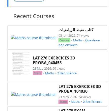
Recent Courses
كتاب ضبط الرياضيات
05 Jun 2026, 74 views
•
Maths
•
Questions
Course
And Answers
LAT 276 EXERCICES 3D
PROBA_040453
23 May 2026, 90 views
•
Maths
•
2 Bac Science
Exam
LAT 276 EXERCICES 3D
PROBA_104030
23 May 2026, 74 views
•
Maths
•
2 Bac Science
Exam
LAT 278 EXAM