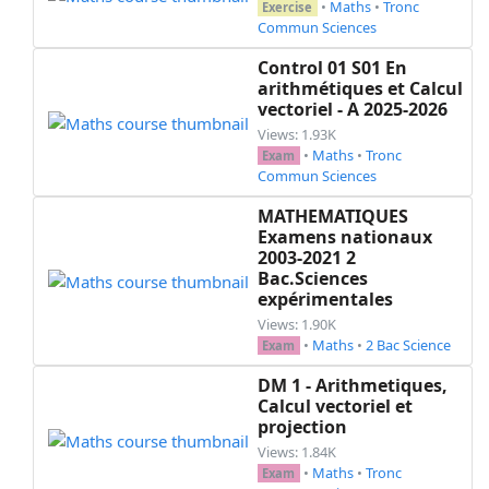
•
Maths
•
Tronc
Exercise
Commun Sciences
Control 01 S01 En
arithmétiques et Calcul
vectoriel - A 2025-2026
Views: 1.93K
•
Maths
•
Tronc
Exam
Commun Sciences
MATHEMATIQUES
Examens nationaux
2003-2021 2
Bac.Sciences
expérimentales
Views: 1.90K
•
Maths
•
2 Bac Science
Exam
DM 1 - Arithmetiques,
Calcul vectoriel et
projection
Views: 1.84K
•
Maths
•
Tronc
Exam