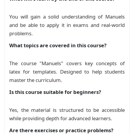
You will gain a solid understanding of Manuels
and be able to apply it in exams and real‑world
problems.
What topics are covered in this course?
The course "Manuels" covers key concepts of
latex for templates. Designed to help students
master the curriculum.
Is this course suitable for beginners?
Yes, the material is structured to be accessible
while providing depth for advanced learners.
Are there exercises or practice problems?