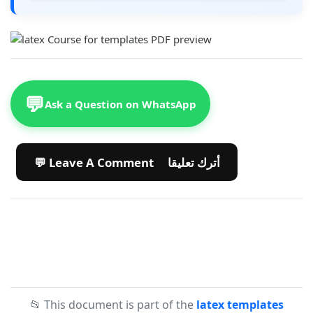
💬
Ask a Question on WhatsApp
💬 Leave A Comment أترك تعليقا
📂 This document is part of the
latex templates