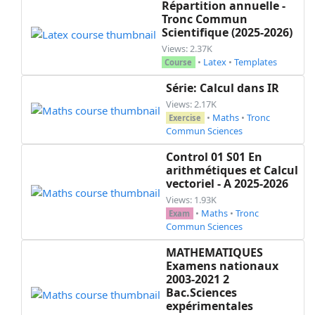
Répartition annuelle -
Tronc Commun
Scientifique (2025-2026)
Views: 2.37K
•
Latex
•
Templates
Course
Série: Calcul dans IR
Views: 2.17K
•
Maths
•
Tronc
Exercise
Commun Sciences
Control 01 S01 En
arithmétiques et Calcul
vectoriel - A 2025-2026
Views: 1.93K
•
Maths
•
Tronc
Exam
Commun Sciences
MATHEMATIQUES
Examens nationaux
2003-2021 2
Bac.Sciences
expérimentales