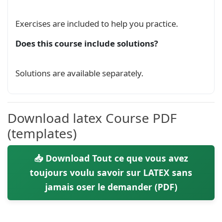
Exercises are included to help you practice.
Does this course include solutions?
Solutions are available separately.
Download latex Course PDF
(templates)
📥 Download Tout ce que vous avez
toujours voulu savoir sur LATEX sans
jamais oser le demander (PDF)