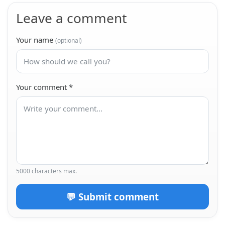
Leave a comment
Your name
(optional)
Your comment
*
5000 characters max.
💬 Submit comment