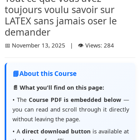
toujours voulu savoir sur
LATEX sans jamais oser le
demander
📅 November 13, 2025 | 👁️ Views: 284
📘
About this Course
📄 What you'll find on this page:
• The
Course PDF is embedded below
—
you can read and scroll through it directly
without leaving the page.
• A
direct download button
is available at