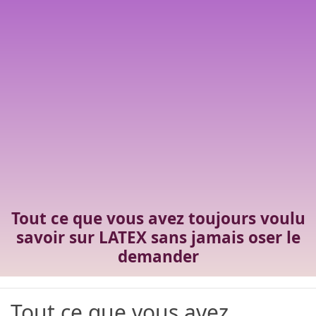
Tout ce que vous avez toujours voulu
savoir sur LATEX sans jamais oser le
demander
Tout ce que vous avez