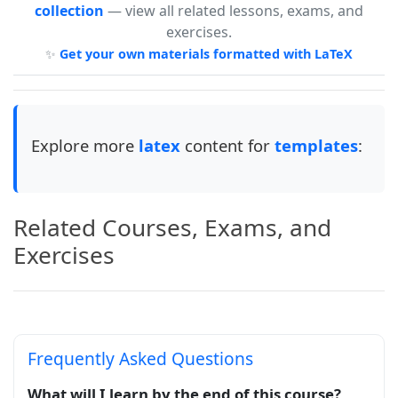
collection
— view all related lessons, exams, and
exercises.
✨
Get your own materials formatted with LaTeX
Explore more
latex
content for
templates
:
Related Courses, Exams, and
Exercises
Frequently Asked Questions
What will I learn by the end of this course?