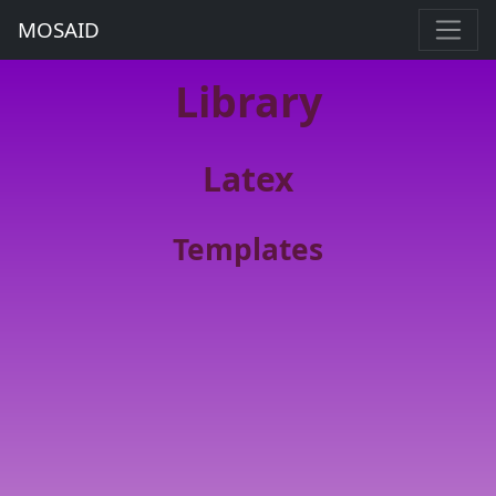
MOSAID
Library
Latex
Templates