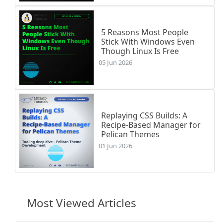
5 Reasons Most People
Stick With Windows Even
Though Linux Is Free
05 Jun 2026
Replaying CSS Builds: A
Recipe-Based Manager for
Pelican Themes
01 Jun 2026
Most Viewed Articles