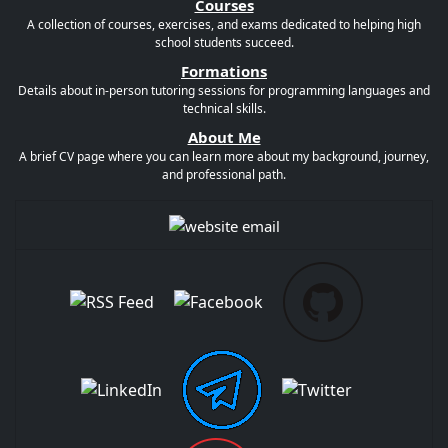
Courses
A collection of courses, exercises, and exams dedicated to helping high
school students succeed.
Formations
Details about in-person tutoring sessions for programming languages and
technical skills.
About Me
A brief CV page where you can learn more about my background, journey,
and professional path.