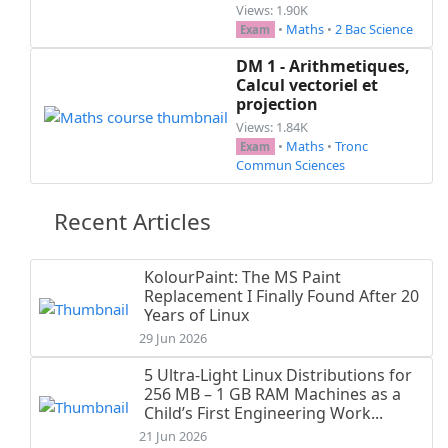
Views: 1.90K
•
Maths
•
2 Bac Science
Exam
DM 1 - Arithmetiques,
Calcul vectoriel et
projection
Views: 1.84K
•
Maths
•
Tronc
Exam
Commun Sciences
Recent Articles
KolourPaint: The MS Paint
Replacement I Finally Found After 20
Years of Linux
29 Jun 2026
5 Ultra-Light Linux Distributions for
256 MB – 1 GB RAM Machines as a
Child’s First Engineering Work...
21 Jun 2026