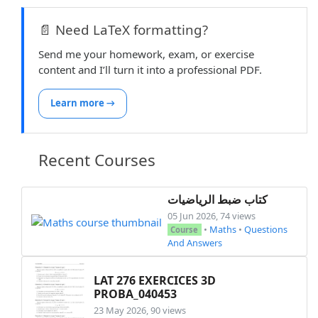
📄 Need LaTeX formatting?
Send me your homework, exam, or exercise
content and I’ll turn it into a professional PDF.
Learn more →
Recent Courses
كتاب ضبط الرياضيات
05 Jun 2026, 74 views
•
Maths
•
Questions
Course
And Answers
LAT 276 EXERCICES 3D
PROBA_040453
23 May 2026, 90 views