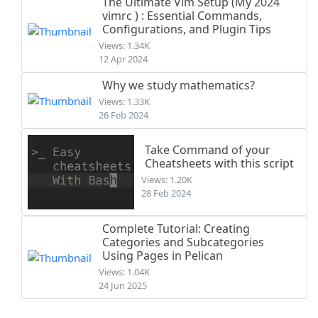
The Ultimate Vim Setup (My 2024
vimrc ) : Essential Commands,
Configurations, and Plugin Tips
Views: 1.34K
12 Apr 2024
Why we study mathematics?
Views: 1.33K
26 Feb 2024
Take Command of your
Cheatsheets with this script
Views: 1.20K
28 Feb 2024
Complete Tutorial: Creating
Categories and Subcategories
Using Pages in Pelican
Views: 1.04K
24 Jun 2025