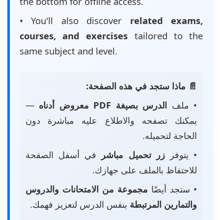
the bottom for offline access.
• You'll also discover
related exams,
courses, and exercises
tailored to the
same subject and level.
📄 ماذا ستجد في هذه الصفحة:
—
الدرس بصيغة PDF معروض أدناه
• ملف
يمكنك تصفحه والاطلاع عليه مباشرة دون
الحاجة لتحميله.
في أسفل الصفحة
زر تحميل مباشر
• يتوفر
للاحتفاظ بالملف على جهازك.
مجموعة من الامتحانات والدروس
• ستجد أيضًا
بنفس الدرس لتعزيز فهمك.
والتمارين المرتبطة