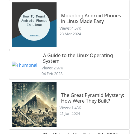
Mounting Android Phones
in Linux Made Easy
Views: 4.57K
23 Mar 2024
A Guide to the Linux Operating
System
Views: 2.97K
04 Feb 2023
The Great Pyramid Mystery:
How Were They Built?
Views: 1.43K
21 Jun 2024