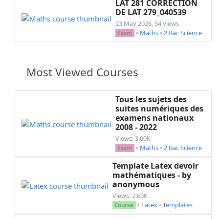
LAT 281 CORRECTION
DE LAT 279_040539
23 May 2026, 54 views
•
Maths
•
2 Bac Science
Exam
Most Viewed Courses
Tous les sujets des
suites numériques des
examens nationaux
2008 - 2022
Views: 3.00K
•
Maths
•
2 Bac Science
Exam
Template Latex devoir
mathématiques - by
anonymous
Views: 2.60K
•
Latex
•
Templates
Course