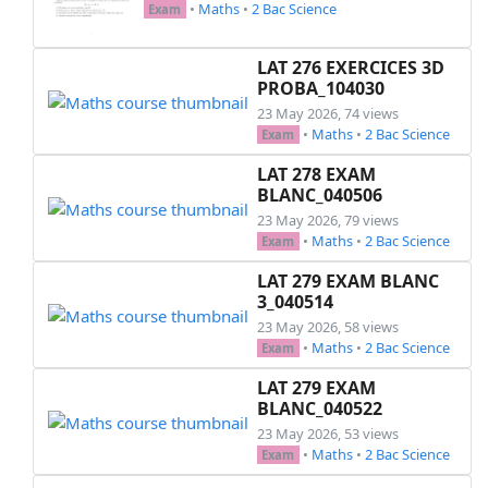
•
Maths
•
2 Bac Science
Exam
LAT 276 EXERCICES 3D
PROBA_104030
23 May 2026, 74 views
•
Maths
•
2 Bac Science
Exam
LAT 278 EXAM
BLANC_040506
23 May 2026, 79 views
•
Maths
•
2 Bac Science
Exam
LAT 279 EXAM BLANC
3_040514
23 May 2026, 58 views
•
Maths
•
2 Bac Science
Exam
LAT 279 EXAM
BLANC_040522
23 May 2026, 53 views
•
Maths
•
2 Bac Science
Exam