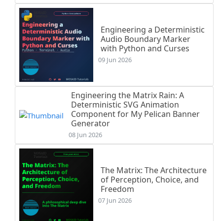
Engineering a Deterministic
Audio Boundary Marker
with Python and Curses
09 Jun 2026
Engineering the Matrix Rain: A
Deterministic SVG Animation
Component for My Pelican Banner
Generator
08 Jun 2026
The Matrix: The Architecture
of Perception, Choice, and
Freedom
07 Jun 2026