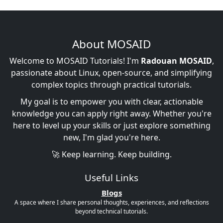
About MOSAID
Welcome to MOSAID Tutorials! I'm
Radouan MOSAID
,
passionate about Linux, open-source, and simplifying
complex topics through practical tutorials.
My goal is to empower you with clear, actionable
knowledge you can apply right away. Whether you're
here to level up your skills or just explore something
new, I'm glad you're here.
🚀 Keep learning. Keep building.
Useful Links
Blogs
A space where I share personal thoughts, experiences, and reflections
beyond technical tutorials.