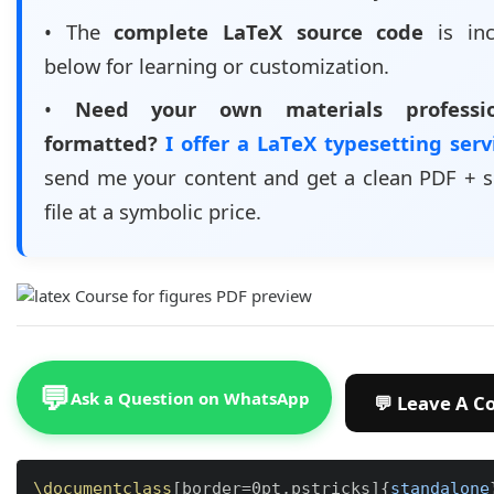
• The
complete LaTeX source code
is inc
below for learning or customization.
•
Need your own materials professio
formatted?
I offer a LaTeX typesetting ser
send me your content and get a clean PDF + 
file at a symbolic price.
💬
Ask a Question on WhatsApp
\documentclass
[
border=0pt,pstricks
]
{
standalone