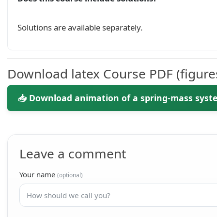
Solutions are available separately.
Download latex Course PDF (figure
📥 Download animation of a spring-mass syst
Leave a comment
Your name
(optional)