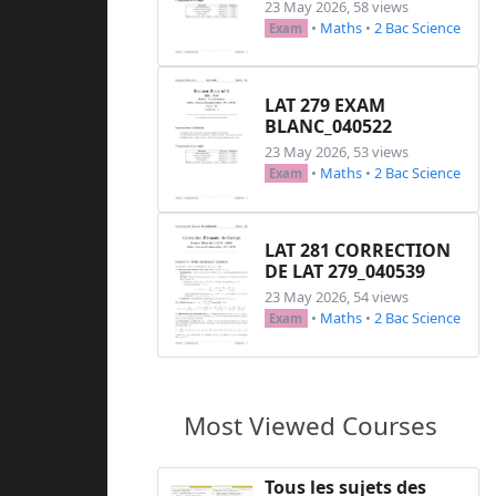
23 May 2026, 58 views
•
Maths
•
2 Bac Science
Exam
LAT 279 EXAM
BLANC_040522
23 May 2026, 53 views
•
Maths
•
2 Bac Science
Exam
LAT 281 CORRECTION
DE LAT 279_040539
23 May 2026, 54 views
•
Maths
•
2 Bac Science
Exam
Most Viewed Courses
Tous les sujets des