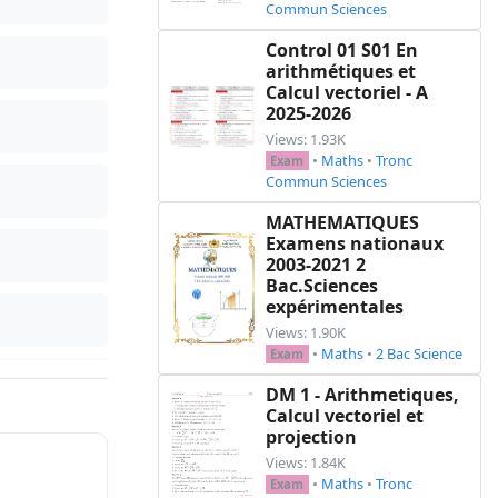
Commun Sciences
Control 01 S01 En
arithmétiques et
Calcul vectoriel - A
2025-2026
Views: 1.93K
•
Maths
•
Tronc
Exam
Commun Sciences
MATHEMATIQUES
Examens nationaux
2003-2021 2
Bac.Sciences
expérimentales
Views: 1.90K
•
Maths
•
2 Bac Science
Exam
DM 1 - Arithmetiques,
Calcul vectoriel et
projection
Views: 1.84K
•
Maths
•
Tronc
Exam