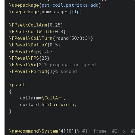
\usepackage
{
pst-coil,pstricks-add
}
\usepackage
[
nomessages
]
{
fp
}
\FPset
\CoilArm
{
0.25
}
\FPset
\CoilWidth
{
0.3
}
\FPeval
\CoilTurn
{
round(50/3:3)
}
\FPeval
\DeltaY
{
0.5
}
\FPeval
\Amp
{
1.5
}
\FPeval
\FPS
{
25
}
\FPeval
\Vx
{
2
}
% propagation speed
\FPeval
\Period
{
1
}
% second
\psset
{
    coilarm=
\CoilArm
,

    coilwidth=
\CoilWidth
}
\newcommand
\System
[
4
]
[
0
]
{
% #1: frame, #2: x, #