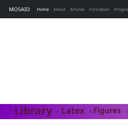
MOSAID
Home
About
Articles
Formation
Progr
Library
Latex
Figures