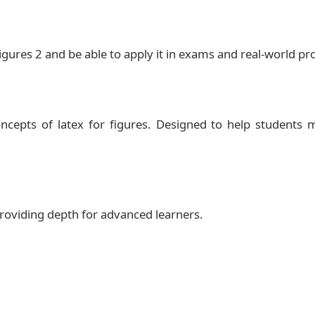
igures 2 and be able to apply it in exams and real‑world p
ncepts of latex for figures. Designed to help students 
 providing depth for advanced learners.