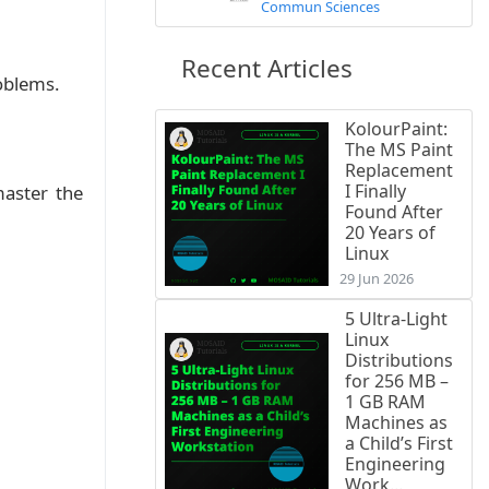
Commun Sciences
Recent Articles
roblems.
KolourPaint:
The MS Paint
Replacement
I Finally
master the
Found After
20 Years of
Linux
29 Jun 2026
5 Ultra-Light
Linux
Distributions
for 256 MB –
1 GB RAM
Machines as
a Child’s First
Engineering
Work...