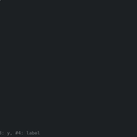
3: y, #4: label