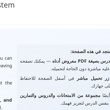
ystem
📄 ماذا ستجد في هذه
u can
— يمكنك تصفحه
الدرس بصيغة PDF معروض أد
eaving
والاطلاع عليه مباشرة دون الحاجة
في أسفل الصفحة للاحتفاظ
زر تحميل مباشر
at the
بالملف عل
مجموعة من الامتحانات والدروس والتمارين
• ست
, and
بنفس الدرس لتعزيز فهمك.
l.