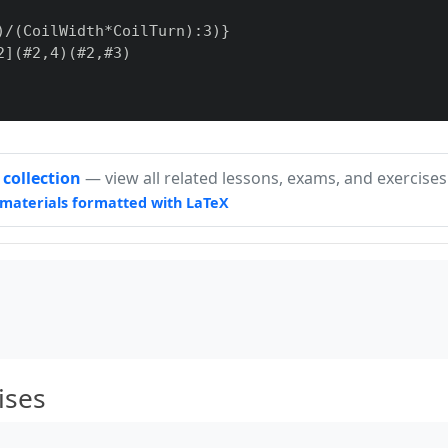
)/(CoilWidth*CoilTurn):3)
}
2
]
(#2,4)(#2,#3)

id,fillcolor=black
]
(-0.5,0)(0.5,-1)

 collection
— view all related lessons, exams, and exercises
materials formatted with LaTeX
,5)

ises