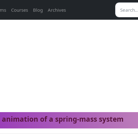
ams
Courses
Blog
Archives
animation of a spring-mass system