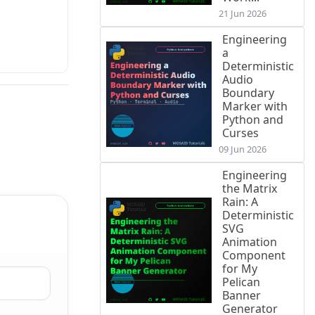
21 Jun 2026
Engineering
a
Deterministic
Audio
Boundary
Marker with
Python and
Curses
09 Jun 2026
Engineering
the Matrix
Rain: A
Deterministic
SVG
Animation
Component
for My
Pelican
Banner
Generator