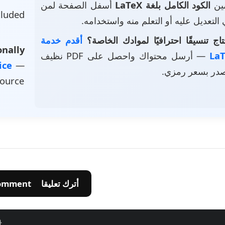
أسفل الصفحة لمن
الكود الكامل بلغة LaTeX
• ت
luded
يرغب في التعديل عليه أو التعلم منه و
أقدم خدمة
هل تحتاج تنسيقًا احترافيًا لموادك 
nally
— أرسل محتواك واحصل على PDF نظيف
vice
—
وملف مصدر بسع
source
💬 Leave A Comment أترك تعليقا
}