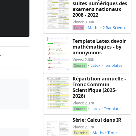
suites numériques des
examens nationaux
2008 - 2022
Views: 3.00K
•
Maths
•
2 Bac Science
Exam
Template Latex devoir
mathématiques - by
anonymous
.
Views: 2.60K
•
Latex
•
Templates
Course
Répartition annuelle -
Tronc Commun
Scientifique (2025-
2026)
Views: 2.37K
•
Latex
•
Templates
Course
Série: Calcul dans IR
Views: 2.17K
•
Maths
•
Tronc
Exercise