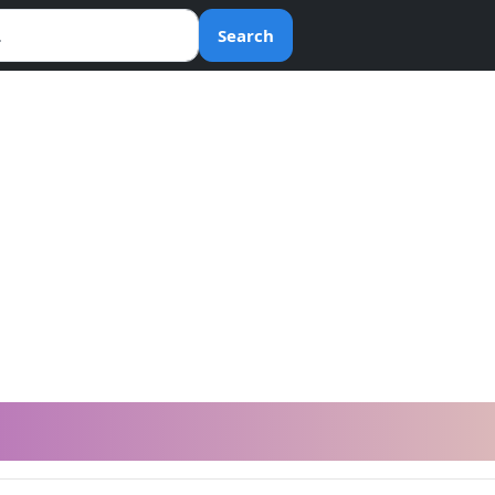
Search