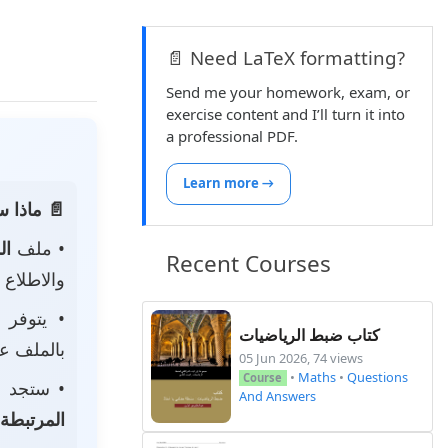
📄 Need LaTeX formatting?
Send me your homework, exam, or
exercise content and I’ll turn it into
a professional PDF.
Learn more →
 الصفحة:
ناه
• ملف
Recent Courses
 لتحميله.
• يتوفر
كتاب ضبط الرياضيات
ى جهازك.
05 Jun 2026, 74 views
•
Maths
•
Questions
Course
جد أيضًا
And Answers
المرتبطة