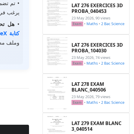
م تضمين
LAT 276 EXERCICES 3D
PROBA_040453
استخدامه.
23 May 2026, 90 views
الخاصة؟
•
•
Maths
•
2 Bac Science
Exam
كتابة LaTeX
ر رمزي.
LAT 276 EXERCICES 3D
PROBA_104030
23 May 2026, 74 views
•
Maths
•
2 Bac Science
Exam
LAT 278 EXAM
BLANC_040506
23 May 2026, 79 views
•
Maths
•
2 Bac Science
Exam
LAT 279 EXAM BLANC
3_040514
Copy