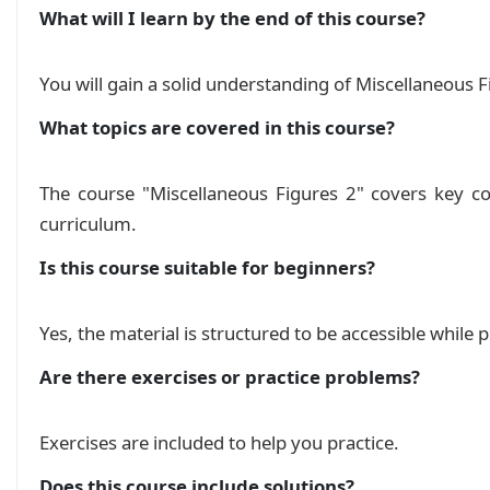
What will I learn by the end of this course?
You will gain a solid understanding of Miscellaneous F
What topics are covered in this course?
The course "Miscellaneous Figures 2" covers key co
curriculum.
Is this course suitable for beginners?
Yes, the material is structured to be accessible while
Are there exercises or practice problems?
Exercises are included to help you practice.
Does this course include solutions?