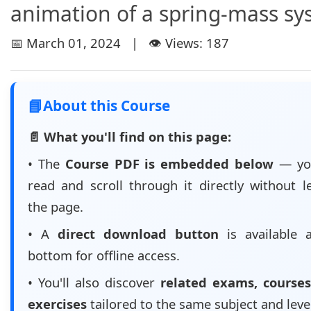
animation of a spring-mass s
📅 March 01, 2024 | 👁️ Views: 187
📘
About this Course
📄 What you'll find on this page:
• The
Course PDF is embedded below
— yo
read and scroll through it directly without l
the page.
• A
direct download button
is available 
bottom for offline access.
• You'll also discover
related exams, courses
exercises
tailored to the same subject and leve