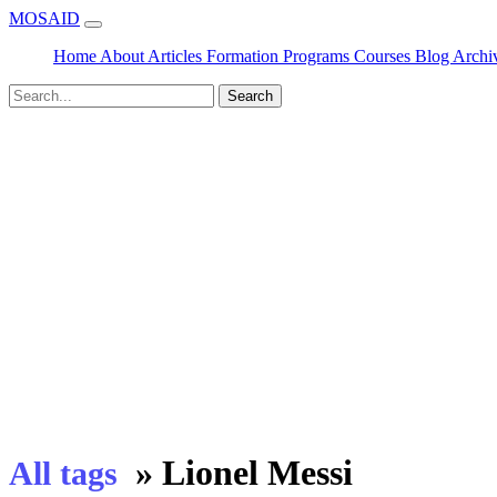
MOSAID
Home
About
Articles
Formation
Programs
Courses
Blog
Archi
Search
»
Lionel Messi
All tags