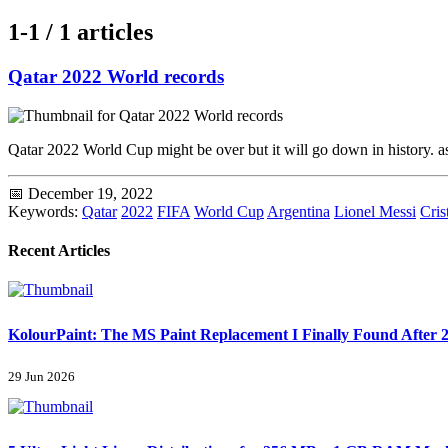
1-1 / 1 articles
Qatar 2022 World records
Qatar 2022 World Cup might be over but it will go down in history. a
📅 December 19, 2022
Keywords:
Qatar
2022
FIFA
World Cup
Argentina
Lionel Messi
Cris
Recent Articles
KolourPaint: The MS Paint Replacement I Finally Found After 2
29 Jun 2026