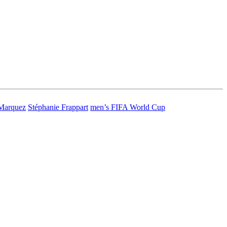
Marquez
Stéphanie Frappart
men’s FIFA World Cup