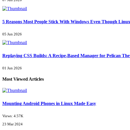
07 Jun 2026
5 Reasons Most People Stick With Windows Even Though Linux 
05 Jun 2026
Replaying CSS Builds: A Recipe-Based Manager for Pelican Th
01 Jun 2026
Most Viewed Articles
Mounting Android Phones in Linux Made Easy
Views: 4.57K
23 Mar 2024