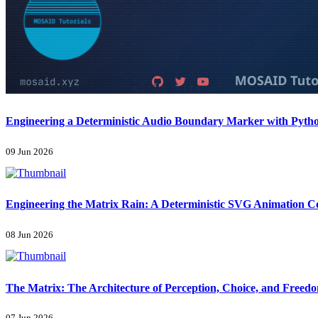
Engineering a Deterministic Audio Boundary Marker with Pyth
09 Jun 2026
Engineering the Matrix Rain: A Deterministic SVG Animation 
08 Jun 2026
The Matrix: The Architecture of Perception, Choice, and Freed