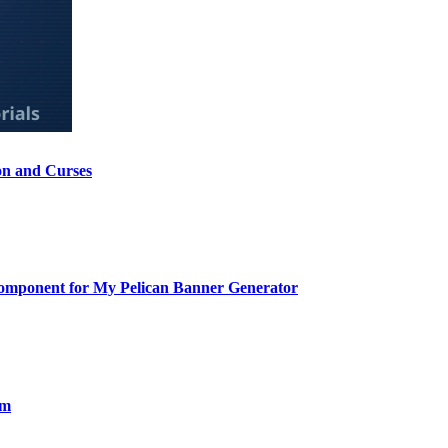
on and Curses
Component for My Pelican Banner Generator
om