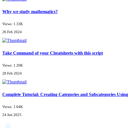
Why we study mathematics?
Views: 1.33K
26 Feb 2024
Take Command of your Cheatsheets with this script
Views: 1.20K
28 Feb 2024
Complete Tutorial: Creating Categories and Subcategories Using
Views: 1.04K
24 Jun 2025