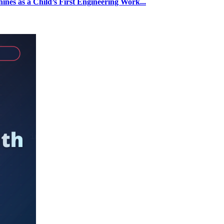
nes as a Child’s First Engineering Work...