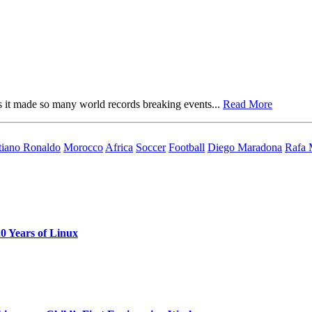
s it made so many world records breaking events...
Read More
tiano Ronaldo
Morocco
Africa
Soccer
Football
Diego Maradona
Rafa 
0 Years of Linux