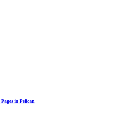
 Pages in Pelican