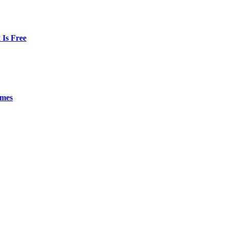
Is Free
emes