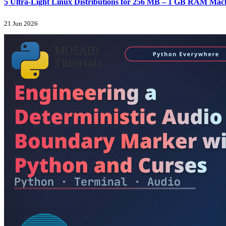
5 Ultra-Light Linux Distributions for 256 MB – 1 GB RAM Machi
21 Jun 2026