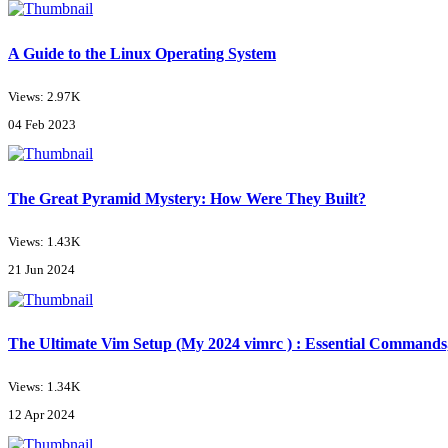
A Guide to the Linux Operating System
Views: 2.97K
04 Feb 2023
The Great Pyramid Mystery: How Were They Built?
Views: 1.43K
21 Jun 2024
The Ultimate Vim Setup (My 2024 vimrc ) : Essential Commands,
Views: 1.34K
12 Apr 2024