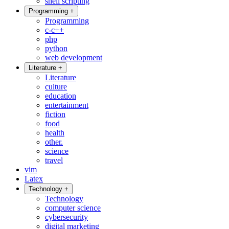
shell scripting
Programming
+
Programming
c-c++
php
python
web development
Literature
+
Literature
culture
education
entertainment
fiction
food
health
other.
science
travel
vim
Latex
Technology
+
Technology
computer science
cybersecurity
digital marketing