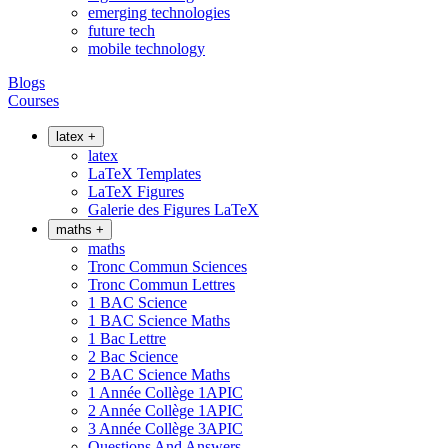
emerging technologies
future tech
mobile technology
Blogs
Courses
latex
+
latex
LaTeX Templates
LaTeX Figures
Galerie des Figures LaTeX
maths
+
maths
Tronc Commun Sciences
Tronc Commun Lettres
1 BAC Science
1 BAC Science Maths
1 Bac Lettre
2 Bac Science
2 BAC Science Maths
1 Année Collège 1APIC
2 Année Collège 1APIC
3 Année Collège 3APIC
Questions And Answers