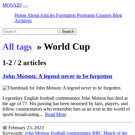
MOSAID
Home
About
Articles
Formation
Programs
Courses
Blog
Archives
Search
»
World Cup
All tags
1-2 / 2 articles
John Motson: A legend never to be forgotten
Legendary English football commentator John Motson has died at
the age of 77. His passing has been mourned by fans, players, and
fellow commentators who remember him as an icon in the world of
sports broadcasting....
Read More
📅 February 23, 2023
Keywords:
John Motson
football commentator
BBC
Match of the