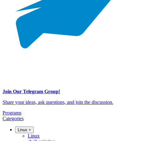
Join Our Telegram Group!
Share your ideas, ask questions, and join the discussion.
Programs
Categories
Linux
+
Linux