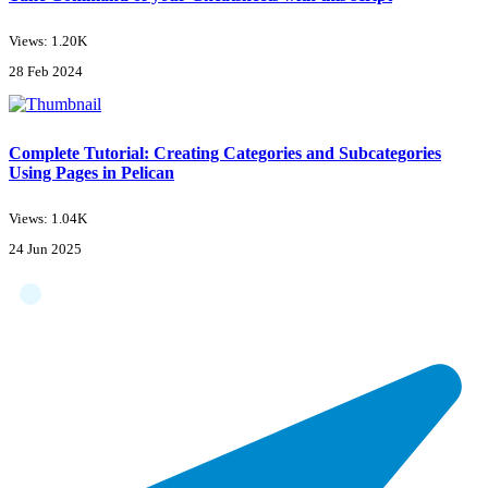
Views: 1.20K
28 Feb 2024
Complete Tutorial: Creating Categories and Subcategories
Using Pages in Pelican
Views: 1.04K
24 Jun 2025