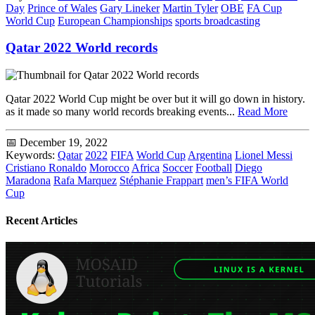
Day
Prince of Wales
Gary Lineker
Martin Tyler
OBE
FA Cup
World Cup
European Championships
sports broadcasting
Qatar 2022 World records
Qatar 2022 World Cup might be over but it will go down in history.
as it made so many world records breaking events...
Read More
📅 December 19, 2022
Keywords:
Qatar
2022
FIFA
World Cup
Argentina
Lionel Messi
Cristiano Ronaldo
Morocco
Africa
Soccer
Football
Diego
Maradona
Rafa Marquez
Stéphanie Frappart
men’s FIFA World
Cup
Recent Articles