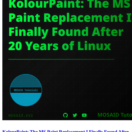
KolourPaint: The MS Paint Replacement I Finally Found After