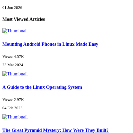
01 Jun 2026
Most Viewed Articles
Mounting Android Phones in Linux Made Easy
Views: 4.57K
23 Mar 2024
A Guide to the Linux Operating System
Views: 2.97K
04 Feb 2023
The Great Pyramid Mystery: How Were They Built?