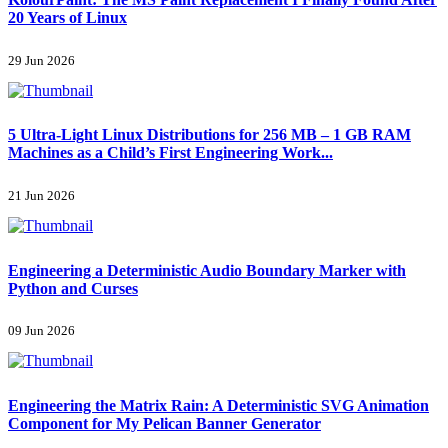
20 Years of Linux
29 Jun 2026
5 Ultra-Light Linux Distributions for 256 MB – 1 GB RAM
Machines as a Child’s First Engineering Work...
21 Jun 2026
Engineering a Deterministic Audio Boundary Marker with
Python and Curses
09 Jun 2026
Engineering the Matrix Rain: A Deterministic SVG Animation
Component for My Pelican Banner Generator