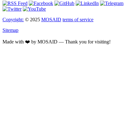
Copyright:
© 2025
MOSAID
terms of service
Sitemap
Made with ❤️ by MOSAID — Thank you for visiting!