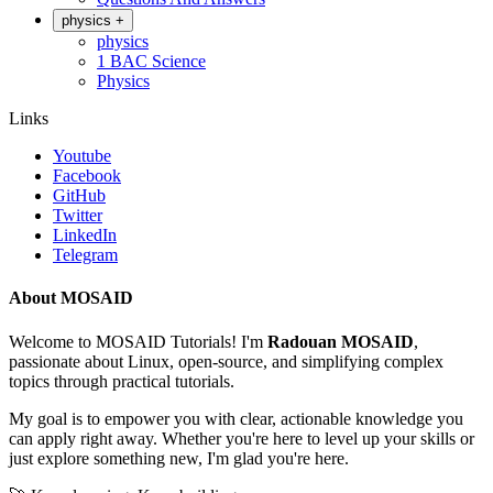
physics
+
physics
1 BAC Science
Physics
Links
Youtube
Facebook
GitHub
Twitter
LinkedIn
Telegram
About MOSAID
Welcome to MOSAID Tutorials! I'm
Radouan MOSAID
,
passionate about Linux, open-source, and simplifying complex
topics through practical tutorials.
My goal is to empower you with clear, actionable knowledge you
can apply right away. Whether you're here to level up your skills or
just explore something new, I'm glad you're here.