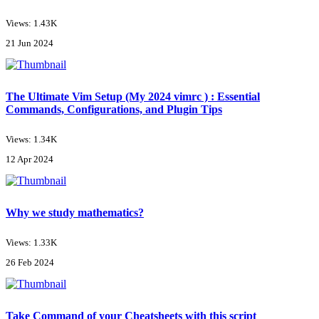
Views: 1.43K
21 Jun 2024
The Ultimate Vim Setup (My 2024 vimrc ) : Essential
Commands, Configurations, and Plugin Tips
Views: 1.34K
12 Apr 2024
Why we study mathematics?
Views: 1.33K
26 Feb 2024
Take Command of your Cheatsheets with this script