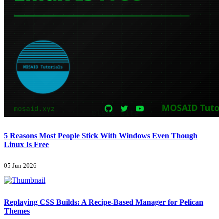
5 Reasons Most People Stick With Windows Even Though
Linux Is Free
05 Jun 2026
Replaying CSS Builds: A Recipe-Based Manager for Pelican
Themes