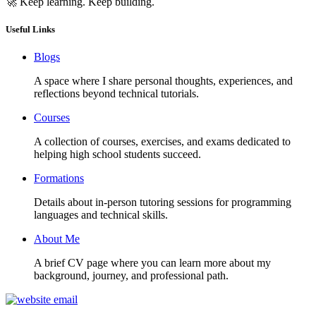
🚀 Keep learning. Keep building.
Useful Links
Blogs
A space where I share personal thoughts, experiences, and
reflections beyond technical tutorials.
Courses
A collection of courses, exercises, and exams dedicated to
helping high school students succeed.
Formations
Details about in-person tutoring sessions for programming
languages and technical skills.
About Me
A brief CV page where you can learn more about my
background, journey, and professional path.