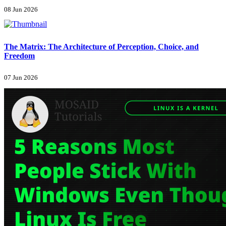
08 Jun 2026
The Matrix: The Architecture of Perception, Choice, and
Freedom
07 Jun 2026