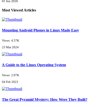
01 Jun 2026
Most Viewed Articles
Mounting Android Phones in Linux Made Easy
Views: 4.57K
23 Mar 2024
A Guide to the Linux Operating System
Views: 2.97K
04 Feb 2023
The Great Pyramid Mystery: How Were They Built?