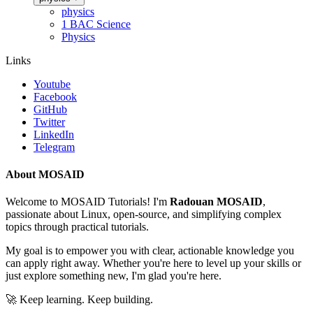
physics
1 BAC Science
Physics
Links
Youtube
Facebook
GitHub
Twitter
LinkedIn
Telegram
About MOSAID
Welcome to MOSAID Tutorials! I'm
Radouan MOSAID
,
passionate about Linux, open-source, and simplifying complex
topics through practical tutorials.
My goal is to empower you with clear, actionable knowledge you
can apply right away. Whether you're here to level up your skills or
just explore something new, I'm glad you're here.
🚀 Keep learning. Keep building.