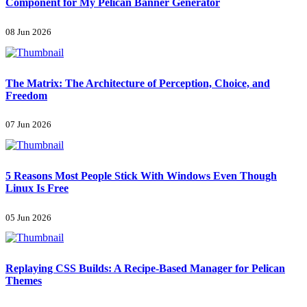
Component for My Pelican Banner Generator
08 Jun 2026
The Matrix: The Architecture of Perception, Choice, and
Freedom
07 Jun 2026
5 Reasons Most People Stick With Windows Even Though
Linux Is Free
05 Jun 2026
Replaying CSS Builds: A Recipe-Based Manager for Pelican
Themes