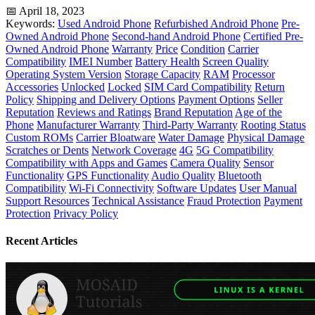
📅 April 18, 2023
Keywords:
Used Android Phone
Refurbished Android Phone
Pre-
Owned Android Phone
Second-hand Android Phone
Certified Pre-
Owned Android Phone
Warranty
Price
Condition
Carrier
Compatibility
IMEI Number
Battery Health
Screen Quality
Operating System Version
Storage Capacity
RAM
Processor
Accessories
Unlocked
Locked
SIM Card Compatibility
Return
Policy
Shipping and Delivery Options
Payment Options
Seller
Reputation
Reviews and Ratings
Brand Reputation
Age of the
Phone
Manufacturer Warranty
Third-Party Warranty
Rooting Status
Custom ROMs
Carrier Bloatware
Water Damage
Physical Damage
Scratches or Dents
Network Coverage
4G
5G Compatibility
Compatibility with Apps and Games
Camera Quality
Sensor
Functionality
GPS Functionality
Audio Quality
Bluetooth
Compatibility
Wi-Fi Connectivity
Software Updates
User Manual
Support Resources
Technical Assistance
Fraud Protection
Payment
Protection
Privacy Policy
Recent Articles