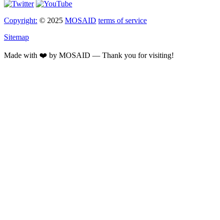
Copyright:
© 2025
MOSAID
terms of service
Sitemap
Made with ❤️ by MOSAID — Thank you for visiting!