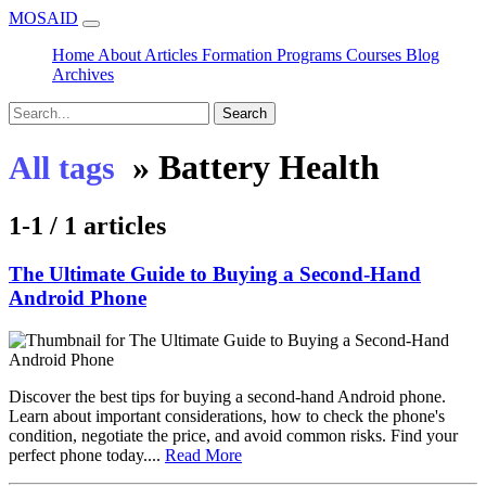
MOSAID
Home
About
Articles
Formation
Programs
Courses
Blog
Archives
Search
»
Battery Health
All tags
1-1 / 1 articles
The Ultimate Guide to Buying a Second-Hand
Android Phone
Discover the best tips for buying a second-hand Android phone.
Learn about important considerations, how to check the phone's
condition, negotiate the price, and avoid common risks. Find your
perfect phone today....
Read More