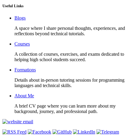
Useful Links
Blogs
A space where I share personal thoughts, experiences, and
reflections beyond technical tutorials.
Courses
A collection of courses, exercises, and exams dedicated to
helping high school students succeed.
Formations
Details about in-person tutoring sessions for programming
languages and technical skills.
About Me
A brief CV page where you can learn more about my
background, journey, and professional path.