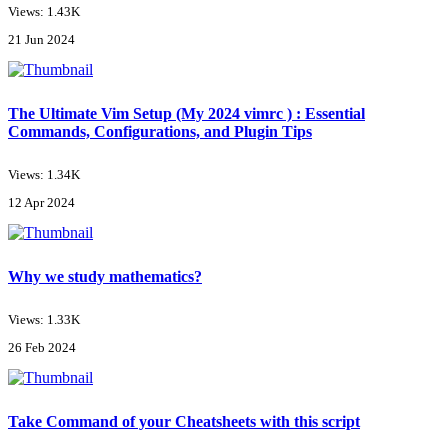
Views: 1.43K
21 Jun 2024
The Ultimate Vim Setup (My 2024 vimrc ) : Essential
Commands, Configurations, and Plugin Tips
Views: 1.34K
12 Apr 2024
Why we study mathematics?
Views: 1.33K
26 Feb 2024
Take Command of your Cheatsheets with this script