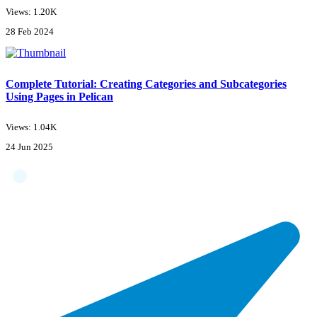
Views: 1.20K
28 Feb 2024
Complete Tutorial: Creating Categories and Subcategories
Using Pages in Pelican
Views: 1.04K
24 Jun 2025