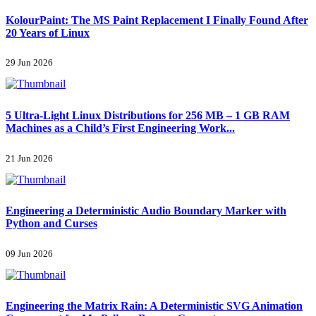
KolourPaint: The MS Paint Replacement I Finally Found After
20 Years of Linux
29 Jun 2026
5 Ultra-Light Linux Distributions for 256 MB – 1 GB RAM
Machines as a Child’s First Engineering Work...
21 Jun 2026
Engineering a Deterministic Audio Boundary Marker with
Python and Curses
09 Jun 2026
Engineering the Matrix Rain: A Deterministic SVG Animation