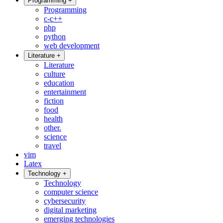
Programming
+
Programming
c-c++
php
python
web development
Literature
+
Literature
culture
education
entertainment
fiction
food
health
other.
science
travel
vim
Latex
Technology
+
Technology
computer science
cybersecurity
digital marketing
emerging technologies