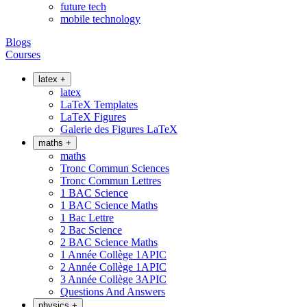
future tech
mobile technology
Blogs
Courses
latex
+
latex
LaTeX Templates
LaTeX Figures
Galerie des Figures LaTeX
maths
+
maths
Tronc Commun Sciences
Tronc Commun Lettres
1 BAC Science
1 BAC Science Maths
1 Bac Lettre
2 Bac Science
2 BAC Science Maths
1 Année Collège 1APIC
2 Année Collège 1APIC
3 Année Collège 3APIC
Questions And Answers
physics
+