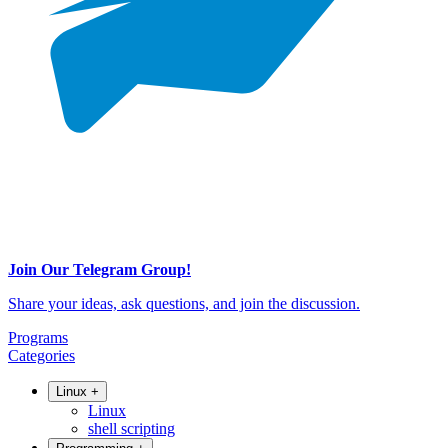
Join Our Telegram Group!
Share your ideas, ask questions, and join the discussion.
Programs
Categories
Linux
+
Linux
shell scripting