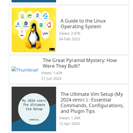
A Guide to the Linux
Operating System
Views: 2.97K
04 Feb 2023
The Great Pyramid Mystery: How
Were They Built?
Views: 1.43K
21 Jun 2024
The Ultimate Vim Setup (My
2024 vimrc ) : Essential
Commands, Configurations,
and Plugin Tips
Views: 1.34K
12 Apr 2024