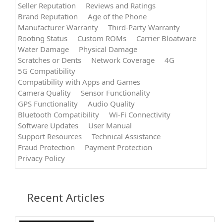
Seller Reputation
Reviews and Ratings
Brand Reputation
Age of the Phone
Manufacturer Warranty
Third-Party Warranty
Rooting Status
Custom ROMs
Carrier Bloatware
Water Damage
Physical Damage
Scratches or Dents
Network Coverage
4G
5G Compatibility
Compatibility with Apps and Games
Camera Quality
Sensor Functionality
GPS Functionality
Audio Quality
Bluetooth Compatibility
Wi-Fi Connectivity
Software Updates
User Manual
Support Resources
Technical Assistance
Fraud Protection
Payment Protection
Privacy Policy
Recent Articles