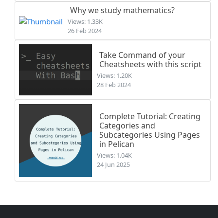
Why we study mathematics?
Views: 1.33K
26 Feb 2024
Take Command of your
Cheatsheets with this script
Views: 1.20K
28 Feb 2024
Complete Tutorial: Creating
Categories and
Subcategories Using Pages
in Pelican
Views: 1.04K
24 Jun 2025