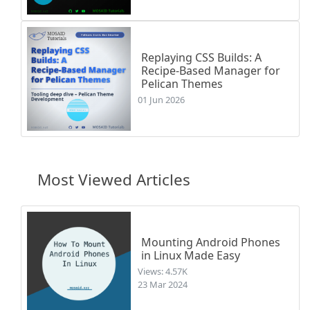
Replaying CSS Builds: A
Recipe-Based Manager for
Pelican Themes
01 Jun 2026
Most Viewed Articles
Mounting Android Phones
in Linux Made Easy
Views: 4.57K
23 Mar 2024