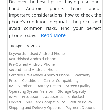
Discover the best tips for buying a second-
hand Android phone. Learn about
important considerations, how to check the
phone's condition, negotiate the price, and
avoid common risks. Find your perfect
Read More
phone today....
📅 April 18, 2023
Keywords:
Used Android Phone
Refurbished Android Phone
Pre-Owned Android Phone
Second-hand Android Phone
Certified Pre-Owned Android Phone
Warranty
Price
Condition
Carrier Compatibility
IMEI Number
Battery Health
Screen Quality
Operating System Version
Storage Capacity
RAM
Processor
Accessories
Unlocked
Locked
SIM Card Compatibility
Return Policy
Shipping and Delivery Options
Payment Options