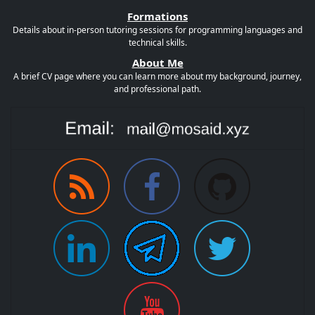
Formations
Details about in-person tutoring sessions for programming languages and
technical skills.
About Me
A brief CV page where you can learn more about my background, journey,
and professional path.