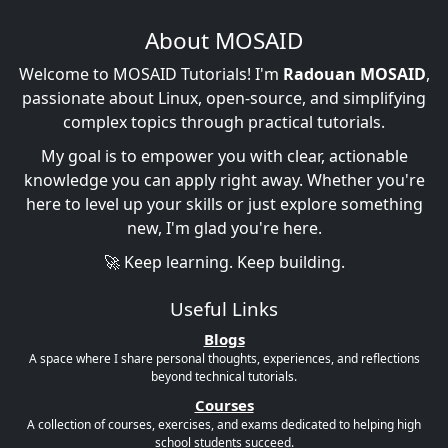
About MOSAID
Welcome to MOSAID Tutorials! I'm
Radouan MOSAID
,
passionate about Linux, open-source, and simplifying
complex topics through practical tutorials.
My goal is to empower you with clear, actionable
knowledge you can apply right away. Whether you're
here to level up your skills or just explore something
new, I'm glad you're here.
🚀 Keep learning. Keep building.
Useful Links
Blogs
A space where I share personal thoughts, experiences, and reflections
beyond technical tutorials.
Courses
A collection of courses, exercises, and exams dedicated to helping high
school students succeed.