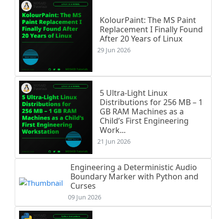
KolourPaint: The MS Paint
Replacement I Finally Found
After 20 Years of Linux
29 Jun 2026
5 Ultra-Light Linux
Distributions for 256 MB – 1
GB RAM Machines as a
Child’s First Engineering
Work...
21 Jun 2026
Engineering a Deterministic Audio
Boundary Marker with Python and
Curses
09 Jun 2026