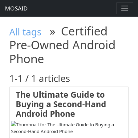
MOSAID
»
Certified
All tags
Pre-Owned Android
Phone
1-1 / 1 articles
The Ultimate Guide to
Buying a Second-Hand
Android Phone