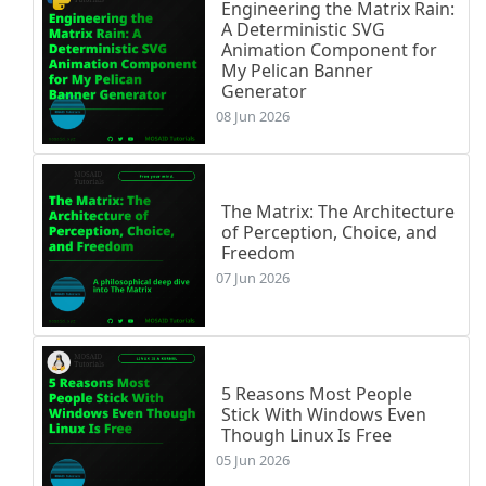
Engineering the Matrix Rain:
A Deterministic SVG
Animation Component for
My Pelican Banner
Generator
08 Jun 2026
The Matrix: The Architecture
of Perception, Choice, and
Freedom
07 Jun 2026
5 Reasons Most People
Stick With Windows Even
Though Linux Is Free
05 Jun 2026