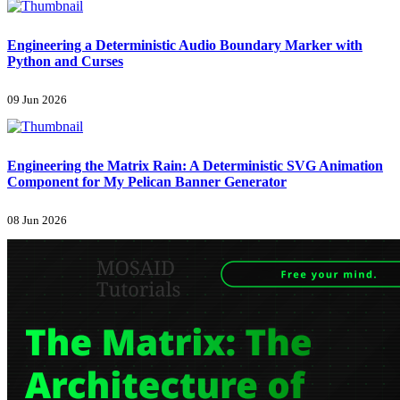
Engineering a Deterministic Audio Boundary Marker with
Python and Curses
09 Jun 2026
Engineering the Matrix Rain: A Deterministic SVG Animation
Component for My Pelican Banner Generator
08 Jun 2026