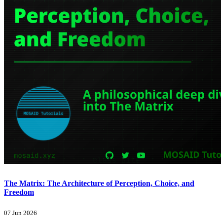
The Matrix: The Architecture of Perception, Choice, and
Freedom
07 Jun 2026