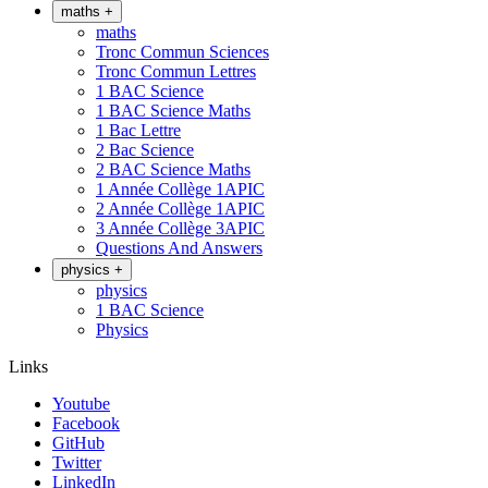
maths
+
maths
Tronc Commun Sciences
Tronc Commun Lettres
1 BAC Science
1 BAC Science Maths
1 Bac Lettre
2 Bac Science
2 BAC Science Maths
1 Année Collège 1APIC
2 Année Collège 1APIC
3 Année Collège 3APIC
Questions And Answers
physics
+
physics
1 BAC Science
Physics
Links
Youtube
Facebook
GitHub
Twitter
LinkedIn