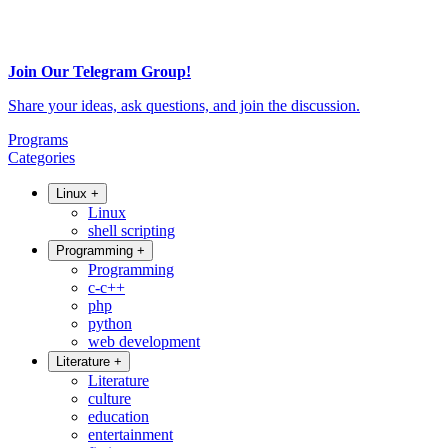
Join Our Telegram Group!
Share your ideas, ask questions, and join the discussion.
Programs
Categories
Linux
+
Linux
shell scripting
Programming
+
Programming
c-c++
php
python
web development
Literature
+
Literature
culture
education
entertainment