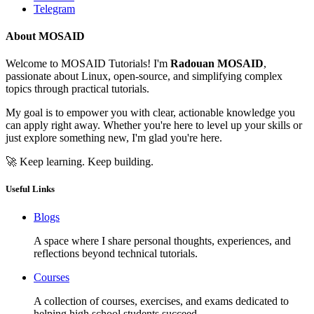
Telegram
About MOSAID
Welcome to MOSAID Tutorials! I'm
Radouan MOSAID
,
passionate about Linux, open-source, and simplifying complex
topics through practical tutorials.
My goal is to empower you with clear, actionable knowledge you
can apply right away. Whether you're here to level up your skills or
just explore something new, I'm glad you're here.
🚀 Keep learning. Keep building.
Useful Links
Blogs
A space where I share personal thoughts, experiences, and
reflections beyond technical tutorials.
Courses
A collection of courses, exercises, and exams dedicated to
helping high school students succeed.