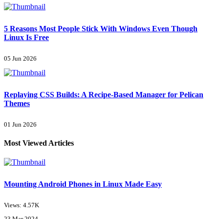
5 Reasons Most People Stick With Windows Even Though
Linux Is Free
05 Jun 2026
Replaying CSS Builds: A Recipe-Based Manager for Pelican
Themes
01 Jun 2026
Most Viewed Articles
Mounting Android Phones in Linux Made Easy
Views: 4.57K
23 Mar 2024