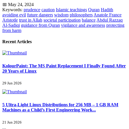
📅 May 24, 2024
Keywords:
prudence
caution
Islamic teachings
Quran
Hadith
avoiding evil
future dangers
wisdom
philosophers
Anatole France
Aristotle
trust in Allah
societal participation
balance
Abdul Razzaq
Al-Sadiqi
guidance from Quran
vigilance and awareness
protecting
from harm
Recent Articles
KolourPaint: The MS Paint Replacement I Finally Found After
20 Years of Linux
29 Jun 2026
5 Ultra-Light Linux Distributions for 256 MB – 1 GB RAM
Machines as a Child’s First Engineering Work...
21 Jun 2026