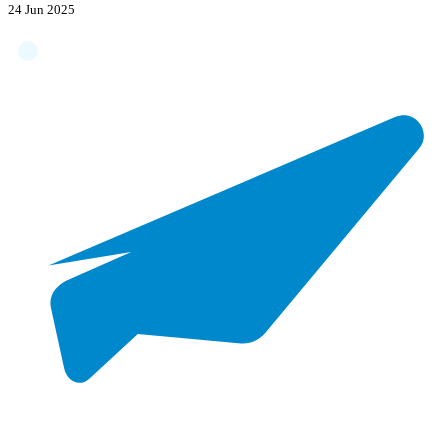
24 Jun 2025