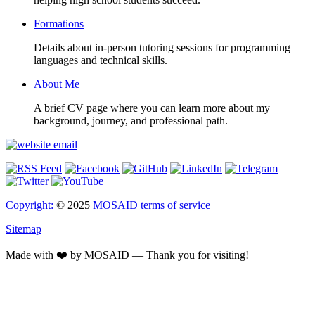
Formations
Details about in-person tutoring sessions for programming
languages and technical skills.
About Me
A brief CV page where you can learn more about my
background, journey, and professional path.
Copyright:
© 2025
MOSAID
terms of service
Sitemap
Made with ❤️ by MOSAID — Thank you for visiting!