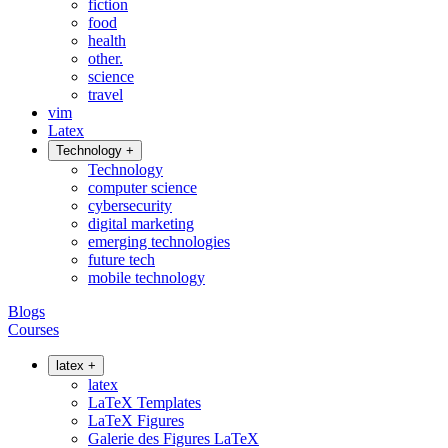
fiction
food
health
other.
science
travel
vim
Latex
Technology
+
Technology
computer science
cybersecurity
digital marketing
emerging technologies
future tech
mobile technology
Blogs
Courses
latex
+
latex
LaTeX Templates
LaTeX Figures
Galerie des Figures LaTeX