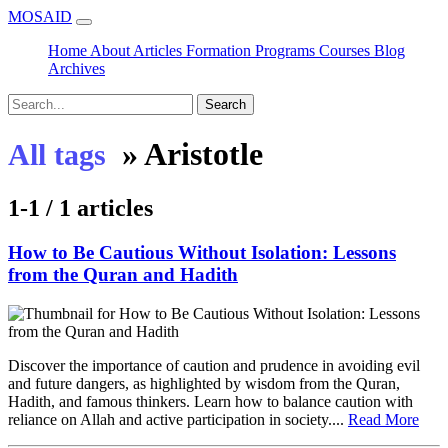
MOSAID
Home
About
Articles
Formation
Programs
Courses
Blog
Archives
Search
»
Aristotle
All tags
1-1 / 1 articles
How to Be Cautious Without Isolation: Lessons
from the Quran and Hadith
Discover the importance of caution and prudence in avoiding evil
and future dangers, as highlighted by wisdom from the Quran,
Hadith, and famous thinkers. Learn how to balance caution with
reliance on Allah and active participation in society....
Read More