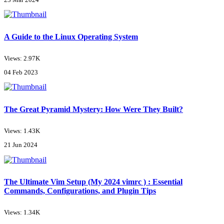
A Guide to the Linux Operating System
Views: 2.97K
04 Feb 2023
The Great Pyramid Mystery: How Were They Built?
Views: 1.43K
21 Jun 2024
The Ultimate Vim Setup (My 2024 vimrc ) : Essential
Commands, Configurations, and Plugin Tips
Views: 1.34K