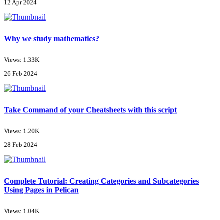
12 Apr 2024
Why we study mathematics?
Views: 1.33K
26 Feb 2024
Take Command of your Cheatsheets with this script
Views: 1.20K
28 Feb 2024
Complete Tutorial: Creating Categories and Subcategories
Using Pages in Pelican
Views: 1.04K