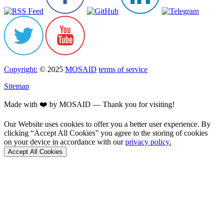
Copyright:
© 2025
MOSAID
terms of service
Sitemap
Made with ❤️ by MOSAID — Thank you for visiting!
Our Website uses cookies to offer you a better user experience. By
clicking “Accept All Cookies” you agree to the storing of cookies
on your device in accordance with our
privacy policy.
Accept All Cookies