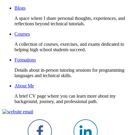
Blogs
A space where I share personal thoughts, experiences, and
reflections beyond technical tutorials.
Courses
A collection of courses, exercises, and exams dedicated to
helping high school students succeed.
Formations
Details about in-person tutoring sessions for programming
languages and technical skills.
About Me
A brief CV page where you can learn more about my
background, journey, and professional path.