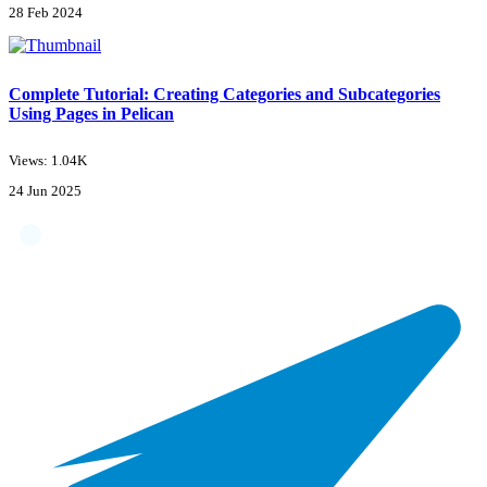
28 Feb 2024
Complete Tutorial: Creating Categories and Subcategories
Using Pages in Pelican
Views: 1.04K
24 Jun 2025