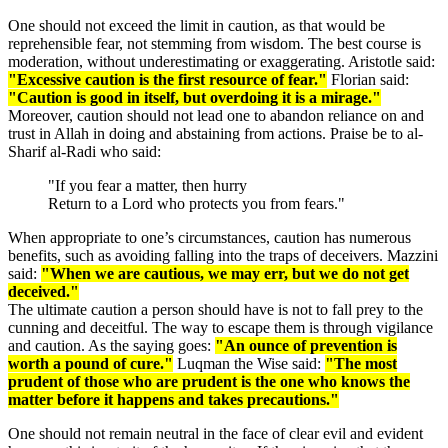
One should not exceed the limit in caution, as that would be
reprehensible fear, not stemming from wisdom. The best course is
moderation, without underestimating or exaggerating. Aristotle said:
"Excessive caution is the first resource of fear."
Florian said:
"Caution is good in itself, but overdoing it is a mirage."
Moreover, caution should not lead one to abandon reliance on and
trust in Allah in doing and abstaining from actions. Praise be to al-
Sharif al-Radi who said:
"If you fear a matter, then hurry
Return to a Lord who protects you from fears."
When appropriate to one’s circumstances, caution has numerous
benefits, such as avoiding falling into the traps of deceivers. Mazzini
said:
"When we are cautious, we may err, but we do not get
deceived."
The ultimate caution a person should have is not to fall prey to the
cunning and deceitful. The way to escape them is through vigilance
and caution. As the saying goes:
"An ounce of prevention is
worth a pound of cure."
Luqman the Wise said:
"The most
prudent of those who are prudent is the one who knows the
matter before it happens and takes precautions."
One should not remain neutral in the face of clear evil and evident