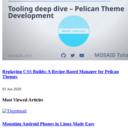
Replaying CSS Builds: A Recipe-Based Manager for Pelican
Themes
01 Jun 2026
Most Viewed Articles
Mounting Android Phones in Linux Made Easy