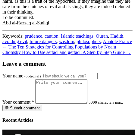
harm, as this is a trait of the hypocrites. If they imagine that they are
safe from the clutches of evil and its stings, they are indeed deluded
in their thinking.
To be continued.
Abd al-Razzaq al-Sadiqi
Keywords:
prudence
,
caution
,
Islamic teachings
,
Quran
,
Hadith
,
avoiding evil
,
future dangers
,
wisdom
,
philosophers
,
Anatole France
← The Ten Strategies for Controlling Populations by Noam
Chomsky
How to Use setfacl and getfacl: A Step-by-Step Guide →
Leave a comment
Your name
(optional)
Your comment
*
5000 characters max.
💬 Submit comment
Recent Articles