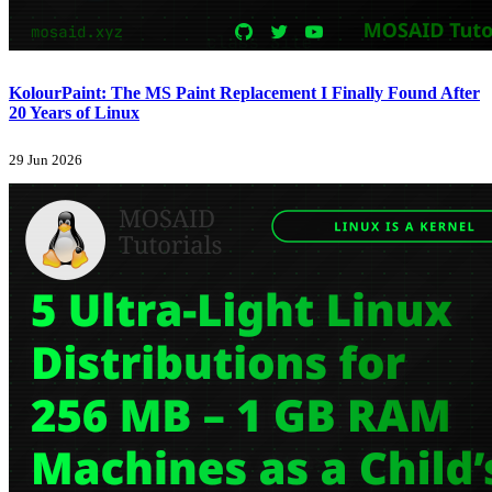
KolourPaint: The MS Paint Replacement I Finally Found After
20 Years of Linux
29 Jun 2026