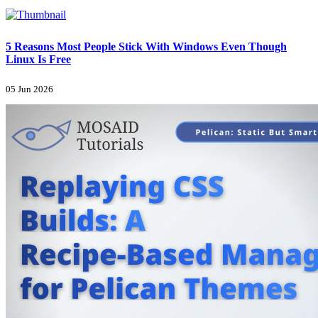
5 Reasons Most People Stick With Windows Even Though
Linux Is Free
05 Jun 2026