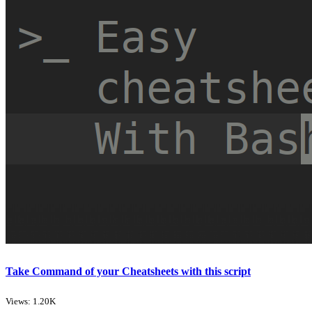
Take Command of your Cheatsheets with this script
Views: 1.20K