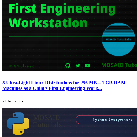
5 Ultra-Light Linux Distributions for 256 MB – 1 GB RAM
Machines as a Child’s First Engineering Work...
21 Jun 2026