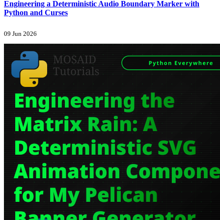
Engineering a Deterministic Audio Boundary Marker with
Python and Curses
09 Jun 2026