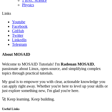
1 BAC Science
Physics
Links
Youtube
Facebook
GitHub
Twitter
LinkedIn
Telegram
About MOSAID
Welcome to MOSAID Tutorials! I'm
Radouan MOSAID
,
passionate about Linux, open-source, and simplifying complex
topics through practical tutorials.
My goal is to empower you with clear, actionable knowledge you
can apply right away. Whether you're here to level up your skills or
just explore something new, I'm glad you're here.
🚀 Keep learning. Keep building.
Useful Links