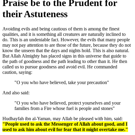
Praise be to the Prudent for
their Astuteness
Avoiding evils and being cautious of them is among the finest
qualities, and it is something all creatures are naturally inclined to
do. This is an undeniable fact. However, the evils that many people
may not pay attention to are those of the future, because they do not
know the unseen that the days and nights hold. This is also natural.
But Allah Almighty has placed signs in this universe that guide to
the path of goodness and the path leading to other than it. He then
called us to pursue goodness and avoid evil. He commanded
caution, saying:
"O you who have believed, take your precaution"
And also said:
"O you who have believed, protect yourselves and your
families from a Fire whose fuel is people and stones"
Hudhayfah ibn al-Yaman, may Allah be pleased with him, said:
"People used to ask the Messenger of Allah about good, and I
used to ask him about evil for fear that it might overtake me."