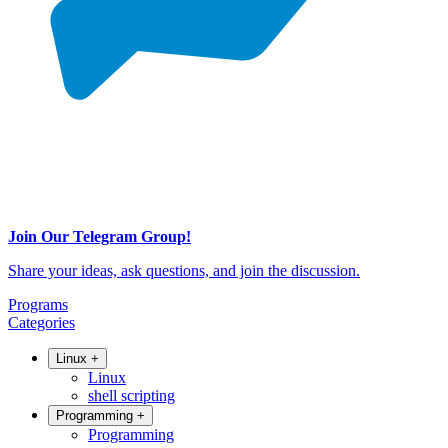
Join Our Telegram Group!
Share your ideas, ask questions, and join the discussion.
Programs
Categories
Linux
+
Linux
shell scripting
Programming
+
Programming