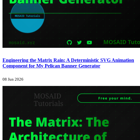
Engineering the Matrix Rain: A Deterministic SVG Animation
Component for My Pelican Banner Generator
08 Jun 2026