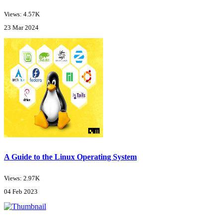
Views: 4.57K
23 Mar 2024
A Guide to the Linux Operating System
Views: 2.97K
04 Feb 2023