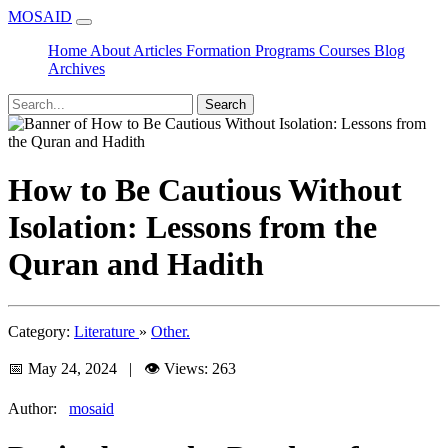
MOSAID
Home
About
Articles
Formation
Programs
Courses
Blog
Archives
Search
How to Be Cautious Without
Isolation: Lessons from the
Quran and Hadith
Category:
Literature
»
Other.
📅 May 24, 2024 | 👁️ Views: 263
Author:
mosaid