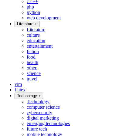
c-c++
php
python
web development
Literature
+
Literature
culture
education
entertainment
fiction
food
health
other.
science
travel
vim
Latex
Technology
+
Technology
computer science
cybersecurity
digital marketing
emerging technologies
future tech
mobile technology