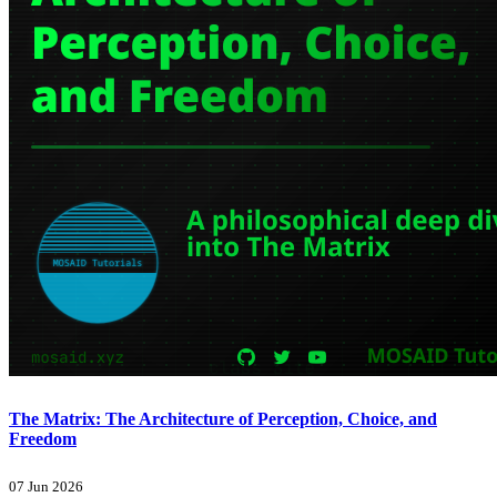
The Matrix: The Architecture of Perception, Choice, and
Freedom
07 Jun 2026