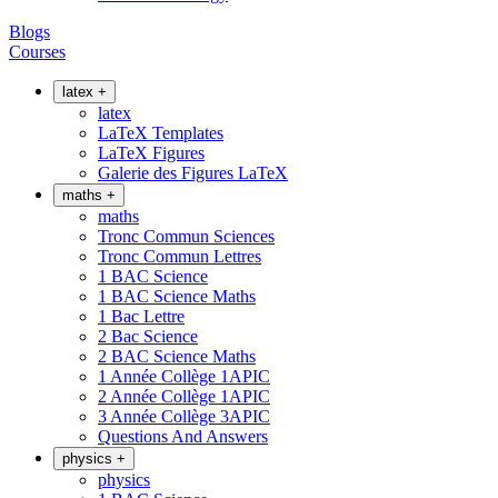
Blogs
Courses
latex
+
latex
LaTeX Templates
LaTeX Figures
Galerie des Figures LaTeX
maths
+
maths
Tronc Commun Sciences
Tronc Commun Lettres
1 BAC Science
1 BAC Science Maths
1 Bac Lettre
2 Bac Science
2 BAC Science Maths
1 Année Collège 1APIC
2 Année Collège 1APIC
3 Année Collège 3APIC
Questions And Answers
physics
+
physics