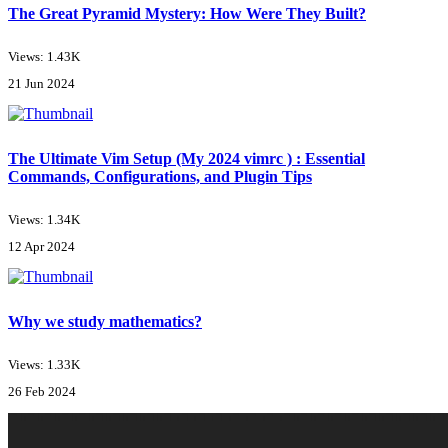
The Great Pyramid Mystery: How Were They Built?
Views: 1.43K
21 Jun 2024
The Ultimate Vim Setup (My 2024 vimrc ) : Essential
Commands, Configurations, and Plugin Tips
Views: 1.34K
12 Apr 2024
Why we study mathematics?
Views: 1.33K
26 Feb 2024