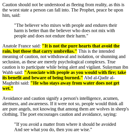
Caution should not be understood as fleeing from reality, as this is
the worst state a person can fall into. The Prophet, peace be upon
him, said:
"The believer who mixes with people and endures their
harm is better than the believer who does not mix with
people and does not endure their harm."
Anatole France said:
"It is not the pure hearts that avoid the
rain, but those that carry umbrellas."
This is the intended
meaning of caution, not withdrawal and isolation, or shunning and
seclusion, as these are merely psychological complexes. True
caution is to participate while being alert and vigilant. Sulayman ibn
Wahb said:
"Associate with people as you would with fire; take
its benefit and beware of being burned."
Abd al-Qadir al-
Maghribi said:
"He who stays away from water does not get
wet."
Avoidance and caution signify a person's intelligence, acumen,
alertness, and awareness. If it were not so, people would think all
are pure angels, not knowing that among them are wolves in sheep's
clothing. The poet encourages caution and avoidance, saying:
"If you avoid a matter from where it should be avoided
And see what you do, then you are wise."