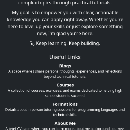
complex topics through practical tutorials.
My goal is to empower you with clear, actionable
knowledge you can apply right away. Whether you're
here to level up your skills or just explore something
new, I'm glad you're here.
🚀 Keep learning. Keep building.
Useful Links
Blogs
A space where I share personal thoughts, experiences, and reflections
beyond technical tutorials.
Courses
A collection of courses, exercises, and exams dedicated to helping high
school students succeed.
Formations
Details about in-person tutoring sessions for programming languages and
technical skills.
About Me
A brief CV page where you can learn more about my background, journey,