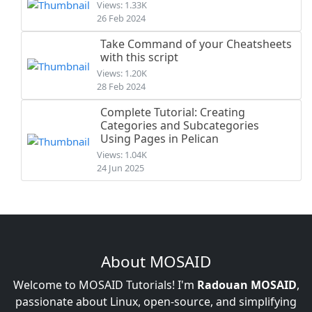
Views: 1.33K
26 Feb 2024
Take Command of your Cheatsheets
with this script
Views: 1.20K
28 Feb 2024
Complete Tutorial: Creating
Categories and Subcategories
Using Pages in Pelican
Views: 1.04K
24 Jun 2025
About MOSAID
Welcome to MOSAID Tutorials! I'm
Radouan MOSAID
,
passionate about Linux, open-source, and simplifying