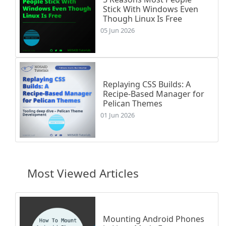
Stick With Windows Even
Though Linux Is Free
05 Jun 2026
Replaying CSS Builds: A
Recipe-Based Manager for
Pelican Themes
01 Jun 2026
Most Viewed Articles
Mounting Android Phones