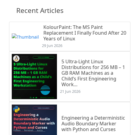
Recent Articles
KolourPaint: The MS Paint
Replacement I Finally Found After 20
Years of Linux
29 Jun 2026
5 Ultra-Light Linux
Distributions for 256 MB – 1
GB RAM Machines as a
Child’s First Engineering
Work...
21 Jun 2026
Engineering a Deterministic
Audio Boundary Marker
with Python and Curses