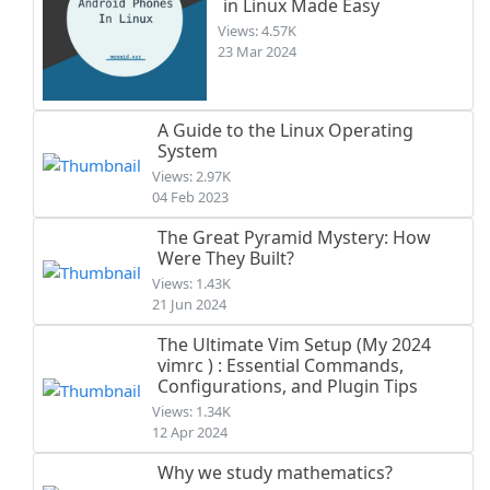
in Linux Made Easy
Views: 4.57K
23 Mar 2024
A Guide to the Linux Operating
System
Views: 2.97K
04 Feb 2023
The Great Pyramid Mystery: How
Were They Built?
Views: 1.43K
21 Jun 2024
The Ultimate Vim Setup (My 2024
vimrc ) : Essential Commands,
Configurations, and Plugin Tips
Views: 1.34K
12 Apr 2024
Why we study mathematics?