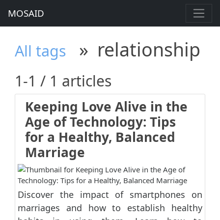
MOSAID
»
relationship
All tags
1-1 / 1 articles
Keeping Love Alive in the
Age of Technology: Tips
for a Healthy, Balanced
Marriage
Discover the impact of smartphones on
marriages and how to establish healthy