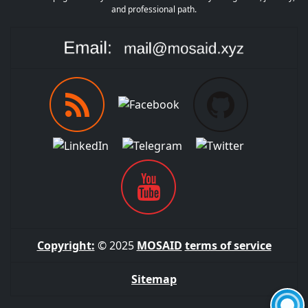
and professional path.
Copyright:
© 2025
MOSAID
terms of service
Sitemap