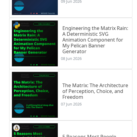
09 Jun 2026
Engineering the Matrix Rain:
A Deterministic SVG
Animation Component for
My Pelican Banner
Generator
08 Jun 2026
The Matrix: The Architecture
of Perception, Choice, and
Freedom
07 Jun 2026
5 Reasons Most People