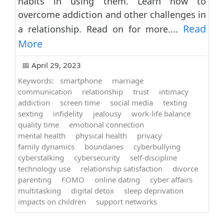
habits in using them. Learn how to
overcome addiction and other challenges in
Read
a relationship. Read on for more....
More
📅 April 29, 2023
Keywords:
smartphone
marriage
communication
relationship
trust
intimacy
addiction
screen time
social media
texting
sexting
infidelity
jealousy
work-life balance
quality time
emotional connection
mental health
physical health
privacy
family dynamics
boundaries
cyberbullying
cyberstalking
cybersecurity
self-discipline
technology use
relationship satisfaction
divorce
parenting
FOMO
online dating
cyber affairs
multitasking
digital detox
sleep deprivation
impacts on children
support networks