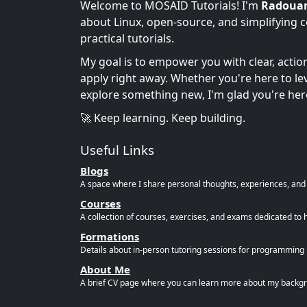
Welcome to MOSAID Tutorials! I'm
Radoua
about Linux, open-source, and simplifying 
practical tutorials.
My goal is to empower you with clear, acti
apply right away. Whether you're here to leve
explore something new, I'm glad you're her
🚀 Keep learning. Keep building.
Useful Links
Blogs
A space where I share personal thoughts, experiences, and r
Courses
A collection of courses, exercises, and exams dedicated to 
Formations
Details about in-person tutoring sessions for programming l
About Me
A brief CV page where you can learn more about my backgro