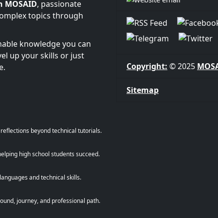
n MOSAID
, passionate
complex topics through
onable knowledge you can
l up your skills or just
Copyright:
© 2025
MOS
e.
Sitemap
eflections beyond technical tutorials.
helping high school students succeed.
anguages and technical skills.
und, journey, and professional path.