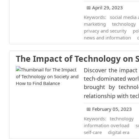
📅 April 29, 2023
Keywords:
social media
marketing
technology
privacy and security
pol
news and information
The Impact of Technology on 
Discover the impact 
tech-dominated worl
brought by technol
relationship with tec
📅 February 05, 2023
Keywords:
technology
information overload
s
self-care
digital era