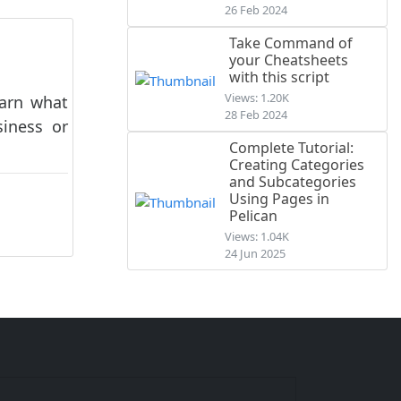
26 Feb 2024
Take Command of
your Cheatsheets
with this script
Views: 1.20K
earn what
28 Feb 2024
siness or
Complete Tutorial:
Creating Categories
and Subcategories
Using Pages in
Pelican
Views: 1.04K
24 Jun 2025