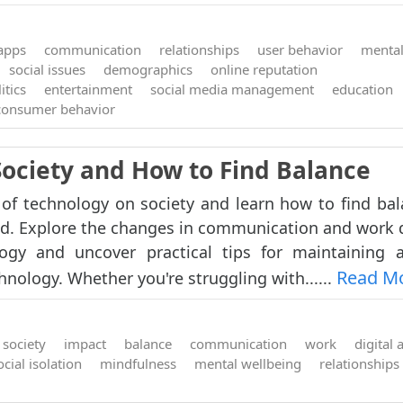
 apps
communication
relationships
user behavior
mental
social issues
demographics
online reputation
itics
entertainment
social media management
education
consumer behavior
Society and How to Find Balance
of technology on society and learn how to find bal
d. Explore the changes in communication and work
ogy and uncover practical tips for maintaining 
Read M
hnology. Whether you're struggling with......
society
impact
balance
communication
work
digital 
ocial isolation
mindfulness
mental wellbeing
relationships