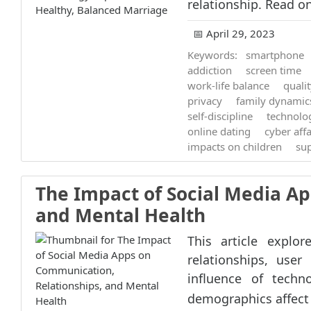
relationship. Read on
📅 April 29, 2023
Keywords:
smartphone
addiction
screen time
work-life balance
quali
privacy
family dynamic
self-discipline
technolo
online dating
cyber affa
impacts on children
su
The Impact of Social Media A
and Mental Health
This article explo
relationships, user
influence of techn
demographics affect 