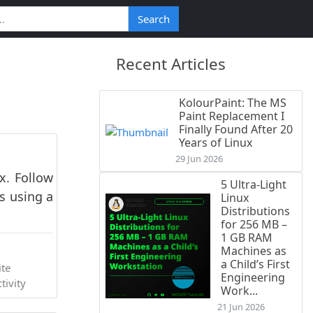
Search
Recent Articles
KolourPaint: The MS
Paint Replacement I
Finally Found After 20
Years of Linux
29 Jun 2026
x. Follow
5 Ultra-Light
s using a
Linux
Distributions
for 256 MB –
1 GB RAM
Machines as
a Child’s First
ite
Engineering
tivity
Work...
21 Jun 2026