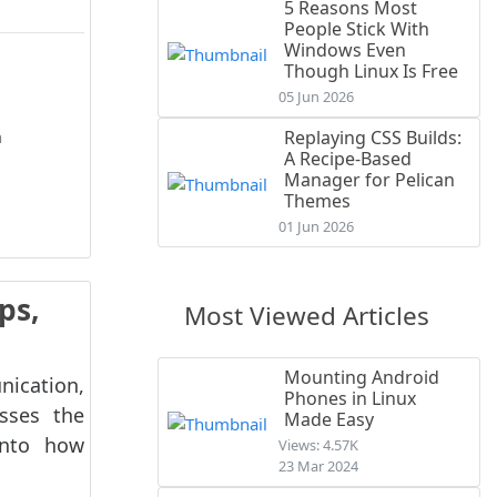
5 Reasons Most
People Stick With
Windows Even
Though Linux Is Free
05 Jun 2026
h
Replaying CSS Builds:
A Recipe-Based
Manager for Pelican
O
Themes
01 Jun 2026
ps,
Most Viewed Articles
Mounting Android
ication,
Phones in Linux
usses the
Made Easy
into how
Views: 4.57K
23 Mar 2024