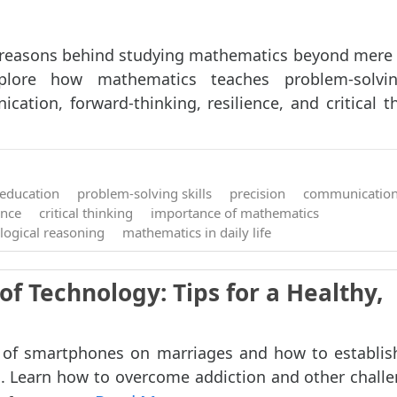
 reasons behind studying mathematics beyond mer
plore how mathematics teaches problem-solving
ation, forward-thinking, resilience, and critical thi
education
problem-solving skills
precision
communicatio
ence
critical thinking
importance of mathematics
logical reasoning
mathematics in daily life
of Technology: Tips for a Healthy,
 of smartphones on marriages and how to establis
. Learn how to overcome addiction and other challe