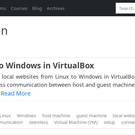
ams
Courses
Blog
Archives
on
to Windows in VirtualBox
 local websites from Linux to Windows in VirtualBo
ess communication between host and guest machine
Read More
.
Linux
Windows
host machine
guest machine
local webs
munication
seamless
Virtual Machine (VM)
setup
connec