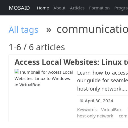
MOSAID
Home
About
Articles
Formation
Progr
»
communicati
All tags
1-6 / 6 articles
Access Local Websites: Linux 
Learn how to access
our guide for seaml
host-only network...
📅 April 30, 2024
Keywords:
VirtualBox
host-only network
com