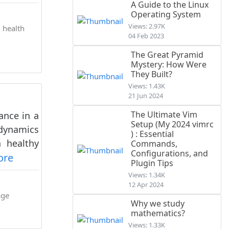
A Guide to the Linux
Operating System
Views: 2.97K
 health
04 Feb 2023
The Great Pyramid
Mystery: How Were
They Built?
Views: 1.43K
21 Jun 2024
The Ultimate Vim
ance in a
Setup (My 2024 vimrc
 dynamics
) : Essential
a healthy
Commands,
Configurations, and
ore
Plugin Tips
Views: 1.34K
12 Apr 2024
age
Why we study
mathematics?
Views: 1.33K