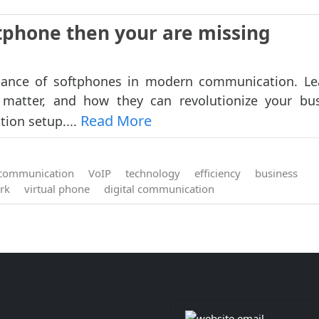
ftphone then your are missing
icance of softphones in modern communication. L
 matter, and how they can revolutionize your bu
Read More
ion setup....
communication
VoIP
technology
efficiency
business
rk
virtual phone
digital communication