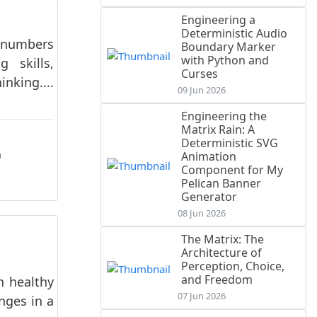
Engineering a
Deterministic Audio
e numbers
Boundary Marker
with Python and
 skills,
Curses
nking....
09 Jun 2026
Engineering the
Matrix Rain: A
Deterministic SVG
n
Animation
Component for My
Pelican Banner
Generator
08 Jun 2026
The Matrix: The
Architecture of
Perception, Choice,
and Freedom
h healthy
07 Jun 2026
nges in a