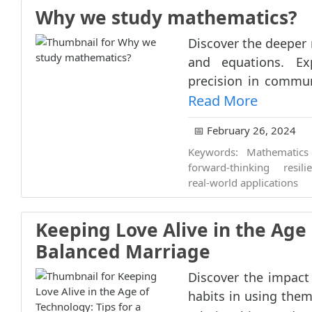
Why we study mathematics?
Discover the deeper
and equations. Ex
precision in communic
Read More
📅 February 26, 2024
Keywords:
Mathematics 
forward-thinking
resili
real-world applications
Keeping Love Alive in the Age 
Balanced Marriage
Discover the impact
habits in using them