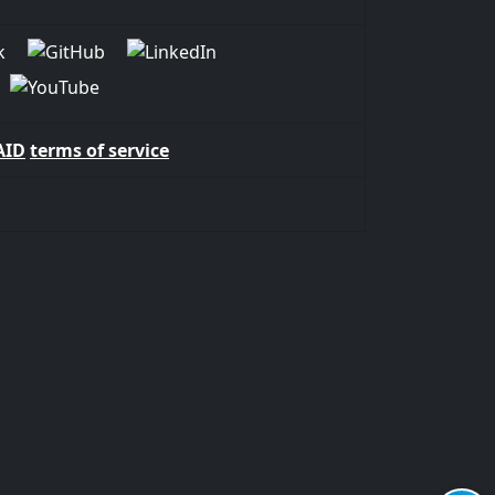
AID
terms of service