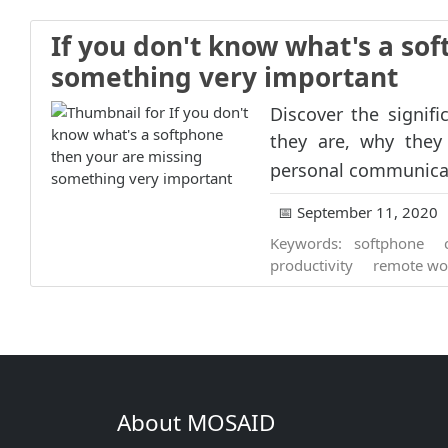
If you don't know what's a so
something very important
Discover the signif
they are, why they
personal communicat
📅 September 11, 2020
Keywords:
softphone
productivity
remote wo
About MOSAID