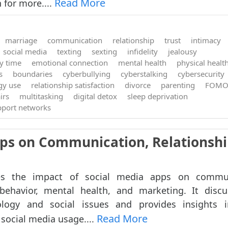
Read More
 for more....
marriage
communication
relationship
trust
intimacy
social media
texting
sexting
infidelity
jealousy
ty time
emotional connection
mental health
physical healt
s
boundaries
cyberbullying
cyberstalking
cybersecurity
gy use
relationship satisfaction
divorce
parenting
FOM
irs
multitasking
digital detox
sleep deprivation
pport networks
pps on Communication, Relationshi
res the impact of social media apps on commun
 behavior, mental health, and marketing. It disc
ology and social issues and provides insights 
Read More
social media usage....