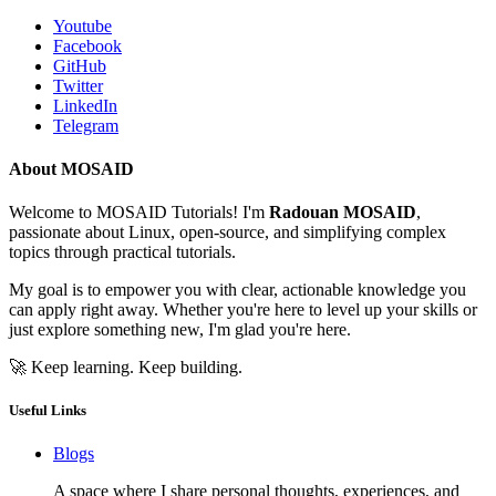
Youtube
Facebook
GitHub
Twitter
LinkedIn
Telegram
About MOSAID
Welcome to MOSAID Tutorials! I'm
Radouan MOSAID
,
passionate about Linux, open-source, and simplifying complex
topics through practical tutorials.
My goal is to empower you with clear, actionable knowledge you
can apply right away. Whether you're here to level up your skills or
just explore something new, I'm glad you're here.
🚀 Keep learning. Keep building.
Useful Links
Blogs
A space where I share personal thoughts, experiences, and