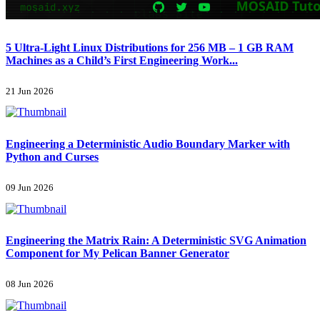
5 Ultra-Light Linux Distributions for 256 MB – 1 GB RAM
Machines as a Child’s First Engineering Work...
21 Jun 2026
Engineering a Deterministic Audio Boundary Marker with
Python and Curses
09 Jun 2026
Engineering the Matrix Rain: A Deterministic SVG Animation
Component for My Pelican Banner Generator
08 Jun 2026