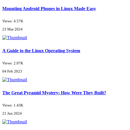
Mounting Android Phones in Linux Made Easy
Views: 4.57K
23 Mar 2024
A Guide to the Linux Operating System
Views: 2.97K
04 Feb 2023
The Great Pyramid Mystery: How Were They Built?
Views: 1.43K
21 Jun 2024