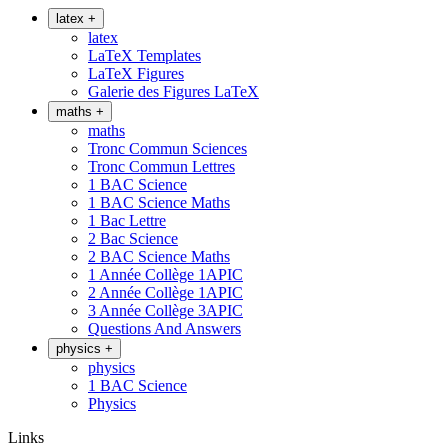
latex
+
latex
LaTeX Templates
LaTeX Figures
Galerie des Figures LaTeX
maths
+
maths
Tronc Commun Sciences
Tronc Commun Lettres
1 BAC Science
1 BAC Science Maths
1 Bac Lettre
2 Bac Science
2 BAC Science Maths
1 Année Collège 1APIC
2 Année Collège 1APIC
3 Année Collège 3APIC
Questions And Answers
physics
+
physics
1 BAC Science
Physics
Links