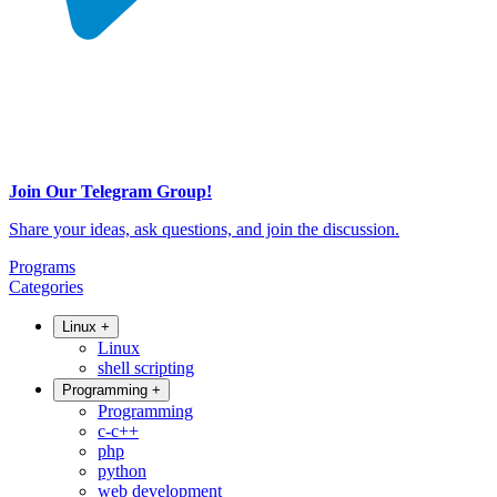
Join Our Telegram Group!
Share your ideas, ask questions, and join the discussion.
Programs
Categories
Linux
+
Linux
shell scripting
Programming
+
Programming
c-c++
php
python
web development