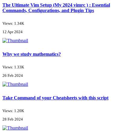
The Ultimate Vim Setup (My 2024 vimrc ) : Essential
Commands, Configurations, and Plugin Tips
Views: 1.34K
12 Apr 2024
Why we study mathematics?
Views: 1.33K
26 Feb 2024
Take Command of your Cheatsheets with this script
Views: 1.20K
28 Feb 2024