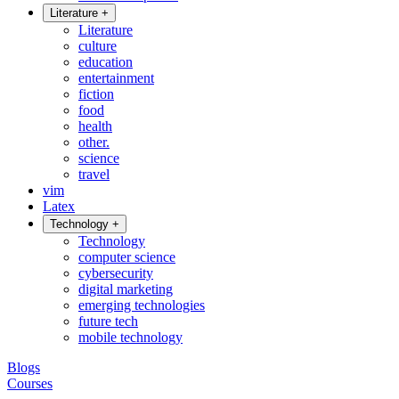
Literature
+
Literature
culture
education
entertainment
fiction
food
health
other.
science
travel
vim
Latex
Technology
+
Technology
computer science
cybersecurity
digital marketing
emerging technologies
future tech
mobile technology
Blogs
Courses