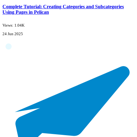
Complete Tutorial: Creating Categories and Subcategories
Using Pages in Pelican
Views: 1.04K
24 Jun 2025