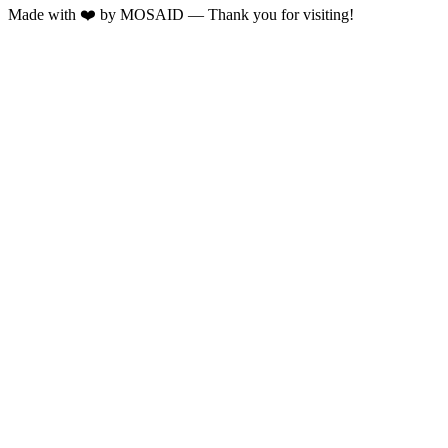
Made with ❤️ by MOSAID — Thank you for visiting!