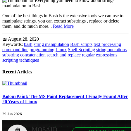
One of the best things in Bash is the extensive tools we can use to
manipulate strings. you can extract substrings , replace or delete
them, and do much more...
Read More
📅 August 28, 2020
Keywords:
bash
string manipulation
Bash scripts
text processing
command line
programming
Linux
Shell Scripting
string operations
substring
concatenation
search and replace
regular expressions
scripting techniques
Recent Articles
KolourPaint: The MS Paint Replacement I Finally Found After
20 Years of Linux
29 Jun 2026