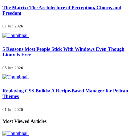
The Matrix: The Architecture of Perception, Choice, and
Freedom
07 Jun 2026
5 Reasons Most People Stick With Windows Even Though
Linux Is Free
05 Jun 2026
Replaying CSS Builds: A Recipe-Based Manager for Pelican
Themes
01 Jun 2026
Most Viewed Articles