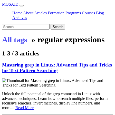
MOSAID
Home
About
Articles
Formation
Programs
Courses
Blog
Archives
Search
»
regular expressions
All tags
1-3 / 3 articles
Mastering grep in Linux: Advanced Tips and Tricks
for Text Pattern Searching
Unlock the full potential of the grep command in Linux with
advanced techniques. Learn how to search multiple files, perform
recursive searches, invert matches, display line numbers, and
more....
Read More