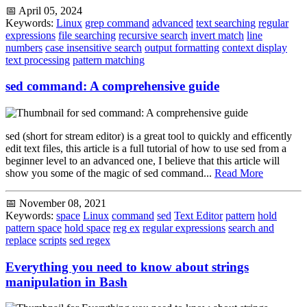
📅 April 05, 2024
Keywords:
Linux
grep command
advanced
text searching
regular
expressions
file searching
recursive search
invert match
line
numbers
case insensitive search
output formatting
context display
text processing
pattern matching
sed command: A comprehensive guide
sed (short for stream editor) is a great tool to quickly and efficently
edit text files, this article is a full tutorial of how to use sed from a
beginner level to an advanced one, I believe that this article will
show you some of the magic of sed command...
Read More
📅 November 08, 2021
Keywords:
space
Linux
command
sed
Text Editor
pattern
hold
pattern space
hold space
reg ex
regular expressions
search and
replace
scripts
sed regex
Everything you need to know about strings
manipulation in Bash