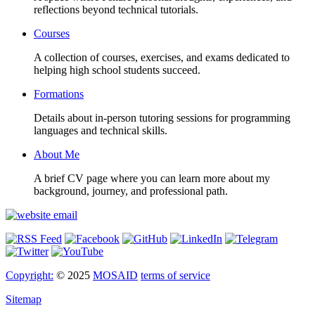
reflections beyond technical tutorials.
Courses
A collection of courses, exercises, and exams dedicated to
helping high school students succeed.
Formations
Details about in-person tutoring sessions for programming
languages and technical skills.
About Me
A brief CV page where you can learn more about my
background, journey, and professional path.
Copyright:
© 2025
MOSAID
terms of service
Sitemap