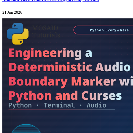
21 Jun 2026