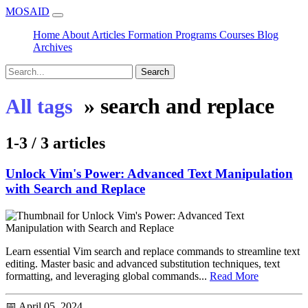
MOSAID
Home
About
Articles
Formation
Programs
Courses
Blog
Archives
Search
»
search and replace
All tags
1-3 / 3 articles
Unlock Vim's Power: Advanced Text Manipulation
with Search and Replace
Learn essential Vim search and replace commands to streamline text
editing. Master basic and advanced substitution techniques, text
formatting, and leveraging global commands...
Read More
📅 April 05, 2024