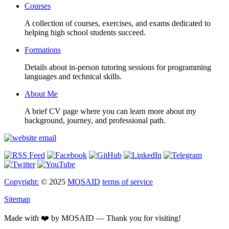
Courses
A collection of courses, exercises, and exams dedicated to
helping high school students succeed.
Formations
Details about in-person tutoring sessions for programming
languages and technical skills.
About Me
A brief CV page where you can learn more about my
background, journey, and professional path.
Copyright:
© 2025
MOSAID
terms of service
Sitemap
Made with ❤️ by MOSAID — Thank you for visiting!