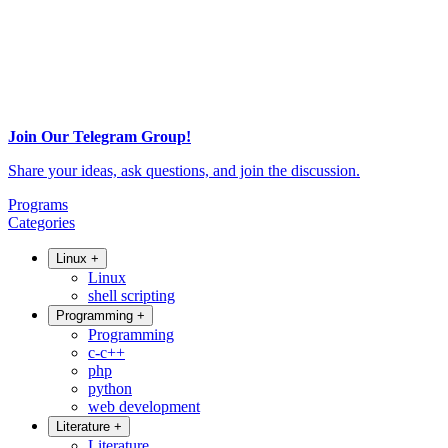
Join Our Telegram Group!
Share your ideas, ask questions, and join the discussion.
Programs
Categories
Linux
+
Linux
shell scripting
Programming
+
Programming
c-c++
php
python
web development
Literature
+
Literature