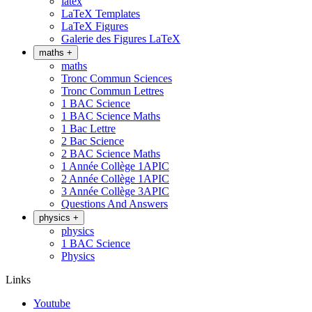
latex
LaTeX Templates
LaTeX Figures
Galerie des Figures LaTeX
maths
+
maths
Tronc Commun Sciences
Tronc Commun Lettres
1 BAC Science
1 BAC Science Maths
1 Bac Lettre
2 Bac Science
2 BAC Science Maths
1 Année Collège 1APIC
2 Année Collège 1APIC
3 Année Collège 3APIC
Questions And Answers
physics
+
physics
1 BAC Science
Physics
Links
Youtube