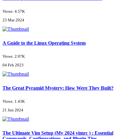
Views: 4.57K
23 Mar 2024
A Guide to the Linux Operating System
Views: 2.97K
04 Feb 2023
The Great Pyramid Mystery: How Were They Built?
Views: 1.43K
21 Jun 2024
The Ultimate Vim Setup (My 2024 vimrc ) : Essential
Commands, Configurations, and Plugin Tips