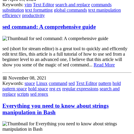
Keywords:
vim
Text Editor
search and replace
commands
substitution
text formatting
global commands
text manipulation
efficiency
productivity
sed command: A comprehensive guide
sed (short for stream editor) is a great tool to quickly and efficently
edit text files, this article is a full tutorial of how to use sed from a
beginner level to an advanced one, I believe that this article will
show you some of the magic of sed command...
Read More
📅 November 08, 2021
Keywords:
space
Linux
command
sed
Text Editor
pattern
hold
pattern space
hold space
reg ex
regular expressions
search and
replace
scripts
sed regex
Everything you need to know about strings
manipulation in Bash