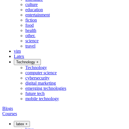
culture
education
entertainment
fiction
food
health
other.
science
travel
vim
Latex
Technology
+
Technology
computer science
cybersecurity
digital marketing
emerging technologies
future tech
mobile technology
Blogs
Courses
latex
+