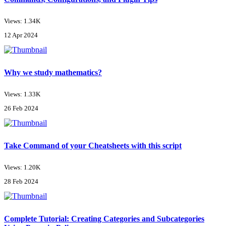
Views: 1.34K
12 Apr 2024
Why we study mathematics?
Views: 1.33K
26 Feb 2024
Take Command of your Cheatsheets with this script
Views: 1.20K
28 Feb 2024
Complete Tutorial: Creating Categories and Subcategories