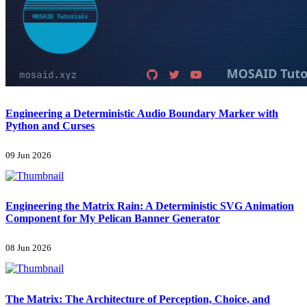
Engineering a Deterministic Audio Boundary Marker with
Python and Curses
09 Jun 2026
Engineering the Matrix Rain: A Deterministic SVG Animation
Component for My Pelican Banner Generator
08 Jun 2026
The Matrix: The Architecture of Perception, Choice, and