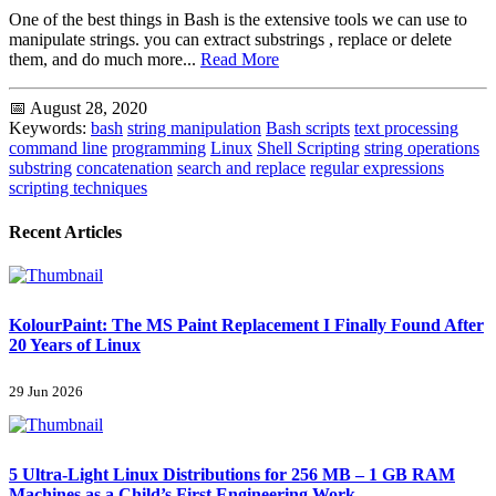
One of the best things in Bash is the extensive tools we can use to
manipulate strings. you can extract substrings , replace or delete
them, and do much more...
Read More
📅 August 28, 2020
Keywords:
bash
string manipulation
Bash scripts
text processing
command line
programming
Linux
Shell Scripting
string operations
substring
concatenation
search and replace
regular expressions
scripting techniques
Recent Articles
KolourPaint: The MS Paint Replacement I Finally Found After
20 Years of Linux
29 Jun 2026
5 Ultra-Light Linux Distributions for 256 MB – 1 GB RAM
Machines as a Child’s First Engineering Work...