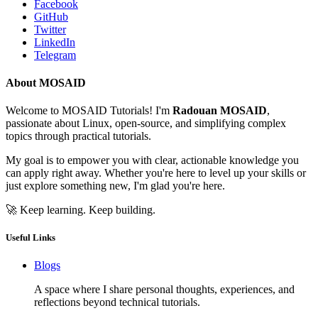
Facebook
GitHub
Twitter
LinkedIn
Telegram
About MOSAID
Welcome to MOSAID Tutorials! I'm
Radouan MOSAID
,
passionate about Linux, open-source, and simplifying complex
topics through practical tutorials.
My goal is to empower you with clear, actionable knowledge you
can apply right away. Whether you're here to level up your skills or
just explore something new, I'm glad you're here.
🚀 Keep learning. Keep building.
Useful Links
Blogs
A space where I share personal thoughts, experiences, and
reflections beyond technical tutorials.