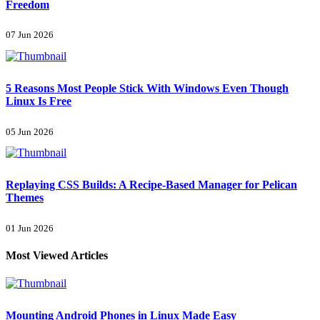
Freedom
07 Jun 2026
5 Reasons Most People Stick With Windows Even Though
Linux Is Free
05 Jun 2026
Replaying CSS Builds: A Recipe-Based Manager for Pelican
Themes
01 Jun 2026
Most Viewed Articles
Mounting Android Phones in Linux Made Easy