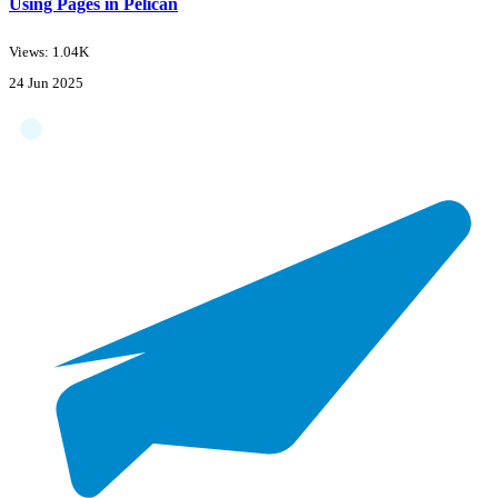
Using Pages in Pelican
Views: 1.04K
24 Jun 2025