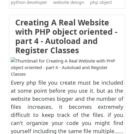
python developer
website design
php object
Creating A Real Website
with PHP object oriented -
part 4 - Autoload and
Register Classes
Every php file you create must be included
at some point before you use it. but as the
website becomes bigger and the number of
files increases, it becomes extremely
difficult to keep track of the files. if you
can't organize your code you might find
yourself including the same file multiple......