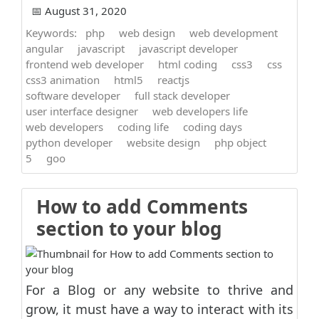
📅 August 31, 2020
Keywords:
php
web design
web development
angular
javascript
javascript developer
frontend web developer
html coding
css3
css
css3 animation
html5
reactjs
software developer
full stack developer
user interface designer
web developers life
web developers
coding life
coding days
python developer
website design
php object
5
goo
How to add Comments
section to your blog
For a Blog or any website to thrive and
grow, it must have a way to interact with its