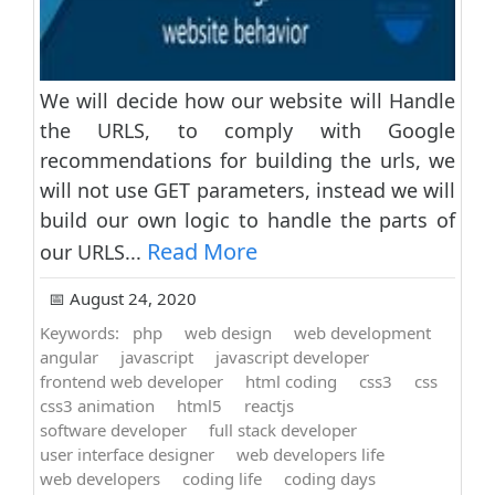
We will decide how our website will Handle
the URLS, to comply with Google
recommendations for building the urls, we
will not use GET parameters, instead we will
build our own logic to handle the parts of
Read More
our URLS...
📅 August 24, 2020
Keywords:
php
web design
web development
angular
javascript
javascript developer
frontend web developer
html coding
css3
css
css3 animation
html5
reactjs
software developer
full stack developer
user interface designer
web developers life
web developers
coding life
coding days