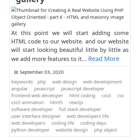
At this point we will start adding some
HTML code to our website. and our website
will start looking beautiful little by little as
Read More
we add more features to it...
📅 September 03, 2020
Keywords:
php
web design
web development
angular
javascript
javascript developer
frontend web developer
html coding
css3
css
css3 animation
html5
reactjs
software developer
full stack developer
user interface designer
web developers life
web developers
coding life
coding days
python developer
website design
php object