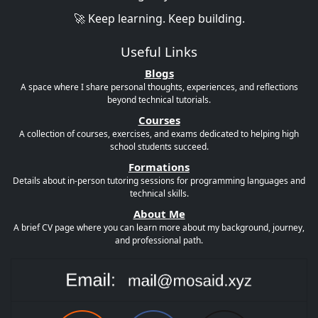
🚀 Keep learning. Keep building.
Useful Links
Blogs
A space where I share personal thoughts, experiences, and reflections
beyond technical tutorials.
Courses
A collection of courses, exercises, and exams dedicated to helping high
school students succeed.
Formations
Details about in-person tutoring sessions for programming languages and
technical skills.
About Me
A brief CV page where you can learn more about my background, journey,
and professional path.