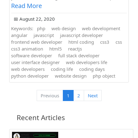
Read More
📅 August 22, 2020
Keywords:
php
web design
web development
angular
javascript
javascript developer
frontend web developer
html coding
css3
css
css3 animation
html5
reactjs
software developer
full stack developer
user interface designer
web developers life
web developers
coding life
coding days
python developer
website design
php object
Previous
1
2
Next
Recent Articles