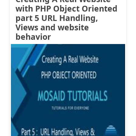
with PHP Object Oriented
part 5 URL Handling,
Views and website
behavior