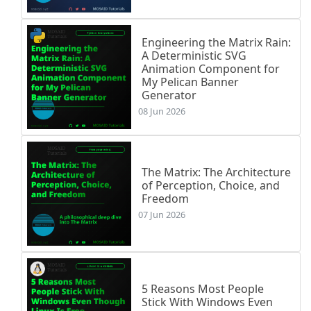
Engineering the Matrix Rain:
A Deterministic SVG
Animation Component for
My Pelican Banner
Generator
08 Jun 2026
The Matrix: The Architecture
of Perception, Choice, and
Freedom
07 Jun 2026
5 Reasons Most People
Stick With Windows Even