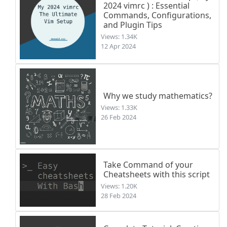
2024 vimrc ) : Essential
Commands, Configurations,
and Plugin Tips
Views: 1.34K
12 Apr 2024
Why we study mathematics?
Views: 1.33K
26 Feb 2024
Take Command of your
Cheatsheets with this script
Views: 1.20K
28 Feb 2024