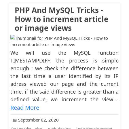
PHP And MySQL Tricks -
How to increment article
or image views
We will use the MySQL function
TIMESTAMPDIFF, the process is simple
enough : we check the difference between
the last time a user identified by its IP
adress viewed our page and the current
time, if the said difference is greater than a
defined value, we increment the view....
Read More
📅 September 02, 2020
Keywords:
php
web design
web development