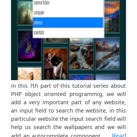
in this 7th part of this tutorial series about
PHP object oriented programmig, we will
add a very important part of any website,
an input field to search the website, in this
particular website the input search field will
help us search the wallpapers and we will
Read
add an autocomplete component......