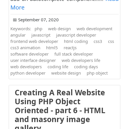
More
📅 September 07, 2020
Keywords:
php
web design
web development
angular
javascript
javascript developer
frontend web developer
html coding
css3
css
css3 animation
html5
reactjs
software developer
full stack developer
user interface designer
web developers life
web developers
coding life
coding days
python developer
website design
php object
Creating A Real Website
Using PHP Object
Oriented - part 6 - HTML
and masonry image
gallery