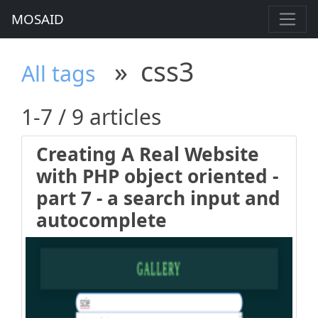
MOSAID
»
css3
All tags
1-7 / 9 articles
Creating A Real Website
with PHP object oriented -
part 7 - a search input and
autocomplete