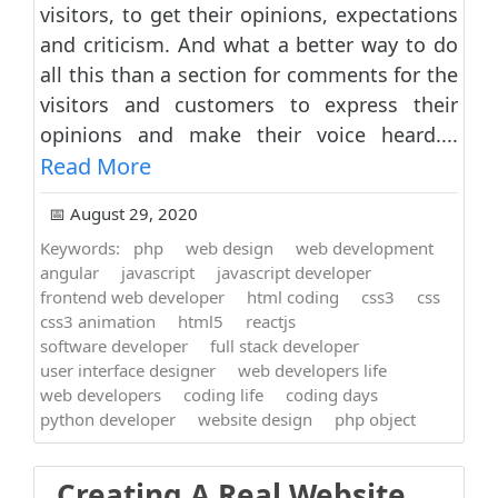
visitors, to get their opinions, expectations
and criticism. And what a better way to do
all this than a section for comments for the
visitors and customers to express their
opinions and make their voice heard....
Read More
📅 August 29, 2020
Keywords:
php
web design
web development
angular
javascript
javascript developer
frontend web developer
html coding
css3
css
css3 animation
html5
reactjs
software developer
full stack developer
user interface designer
web developers life
web developers
coding life
coding days
python developer
website design
php object
Creating A Real Website