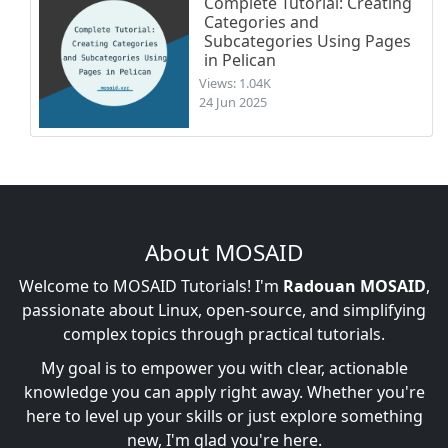
Complete Tutorial: Creating
Categories and
Subcategories Using Pages
in Pelican
Views: 1.04K
24 Jun 2025
About MOSAID
Welcome to MOSAID Tutorials! I'm
Radouan MOSAID
,
passionate about Linux, open-source, and simplifying
complex topics through practical tutorials.
My goal is to empower you with clear, actionable
knowledge you can apply right away. Whether you're
here to level up your skills or just explore something
new, I'm glad you're here.