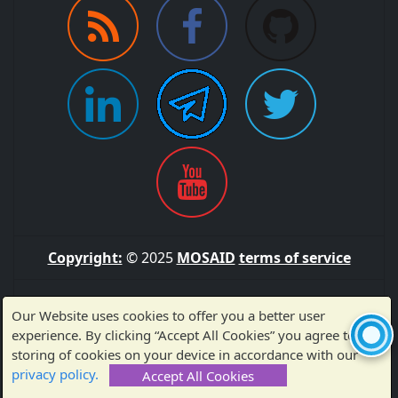
Copyright:
© 2025
MOSAID
terms of service
Sitemap
Our Website uses cookies to offer you a better user
experience. By clicking “Accept All Cookies” you agree to the
storing of cookies on your device in accordance with our
Made with ❤️ by MOSAID — Thank you for visiting!
privacy policy.
Accept All Cookies