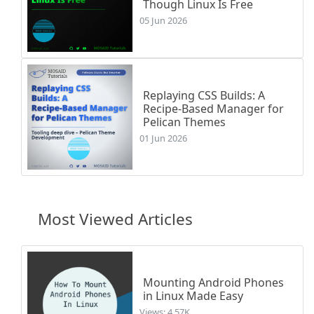
Though Linux Is Free
05 Jun 2026
Replaying CSS Builds: A
Recipe-Based Manager for
Pelican Themes
01 Jun 2026
Most Viewed Articles
Mounting Android Phones
in Linux Made Easy
Views: 4.57K