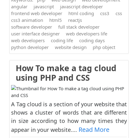
angular
javascript
javascript developer
frontend web developer
html coding
css3
css
css3 animation
html5
reactjs
software developer
full stack developer
user interface designer
web developers life
web developers
coding life
coding days
python developer
website design
php object
How To make a tag cloud
using PHP and CSS
A Tag cloud is a section of your website that
shows a cluster of words that are different
in size according to how many times they
Read More
appear in your website....