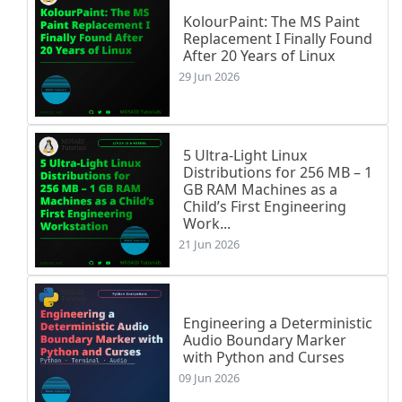
KolourPaint: The MS Paint
Replacement I Finally Found
After 20 Years of Linux
29 Jun 2026
5 Ultra-Light Linux
Distributions for 256 MB – 1
GB RAM Machines as a
Child’s First Engineering
Work...
21 Jun 2026
Engineering a Deterministic
Audio Boundary Marker
with Python and Curses
09 Jun 2026