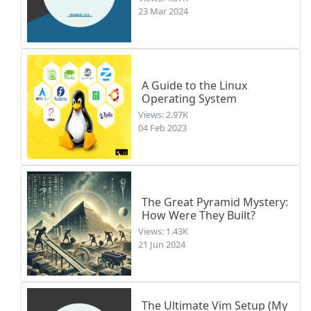
23 Mar 2024
A Guide to the Linux
Operating System
Views: 2.97K
04 Feb 2023
The Great Pyramid Mystery:
How Were They Built?
Views: 1.43K
21 Jun 2024
The Ultimate Vim Setup (My