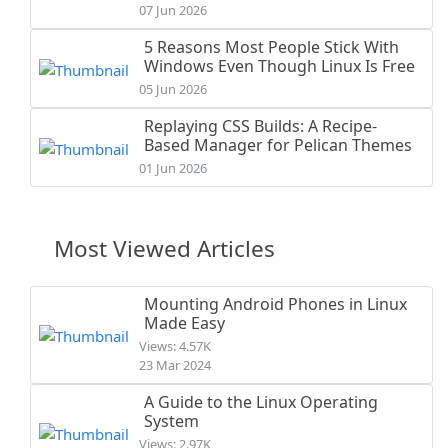
07 Jun 2026
5 Reasons Most People Stick With
Windows Even Though Linux Is Free
05 Jun 2026
Replaying CSS Builds: A Recipe-
Based Manager for Pelican Themes
01 Jun 2026
Most Viewed Articles
Mounting Android Phones in Linux
Made Easy
Views: 4.57K
23 Mar 2024
A Guide to the Linux Operating
System
Views: 2.97K