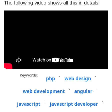
The following video shows all this in details:
    overflow-x: hidden;

    text-align: left;

}

.ui-autocomplete a {

    font-size: 14px;

    padding-left: 7px;

}

Keywords:
,
,
php
web design
,
,
web development
angular
,
,
javascript
javascript developer