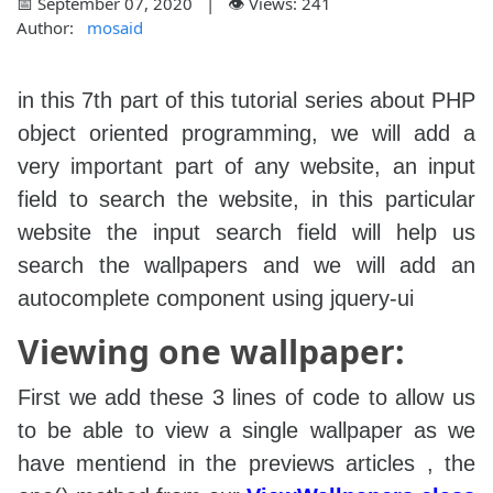
📅 September 07, 2020 | 👁️ Views: 241
Author:
mosaid
in this 7th part of this tutorial series about PHP
object oriented programming, we will add a
very important part of any website, an input
field to search the website, in this particular
website the input search field will help us
search the wallpapers and we will add an
autocomplete component using jquery-ui
Viewing one wallpaper:
First we add these 3 lines of code to allow us
to be able to view a single wallpaper as we
have mentiend in the previews articles , the