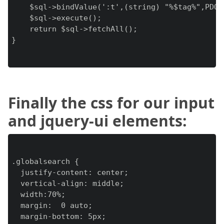
    $sql->bindValue(':t',(string) "%$tag%",PDO::
    $sql->execute();

    return $sql->fetchAll();

}

Finally the css for our input
and jquery-ui elements:
.globalsearch {

  justify-content: center;

  vertical-align: middle;

  width:70%;

  margin:  0 auto;

  margin-bottom: 5px;
