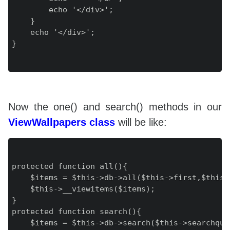
        echo '</div>';

    }

    echo '</div>';

}

Now the one() and search() methods in our
ViewWallpapers class
will be like:
protected function all(){

    $items = $this->db->all($this->first,$this->
    $this->__viewitems($items);

}

protected function search(){

    $items = $this->db->search($this->searchque