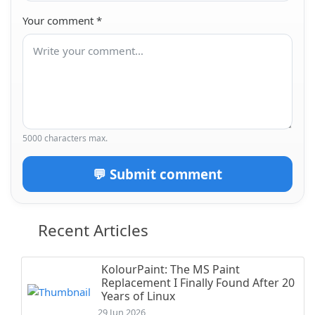
Your comment
*
5000 characters max.
💬 Submit comment
Recent Articles
KolourPaint: The MS Paint
Replacement I Finally Found After 20
Years of Linux
29 Jun 2026