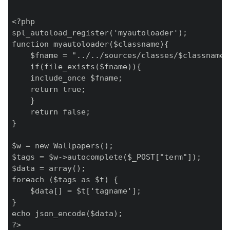
<?php

spl_autoload_register('myautoloader');

function myautoloader($classname){

    $fname = "../../sources/classes/$classname.c
    if(file_exists($fname)){

    include_once $fname;

    return true;

    }

    return false;

}

$w = new Wallpapers();

$tags = $w->autocomplete($_POST["term"]);

$data = array();

foreach ($tags as $t) {

    $data[] = $t['tagname'];

}

echo json_encode($data);

?>
