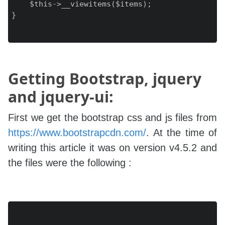
    $this->__viewitems($items);

}

Getting Bootstrap, jquery
and jquery-ui:
First we get the bootstrap css and js files from
https://www.bootstrapcdn.com/
. At the time of
writing this article it was on version v4.5.2 and
the files were the following :