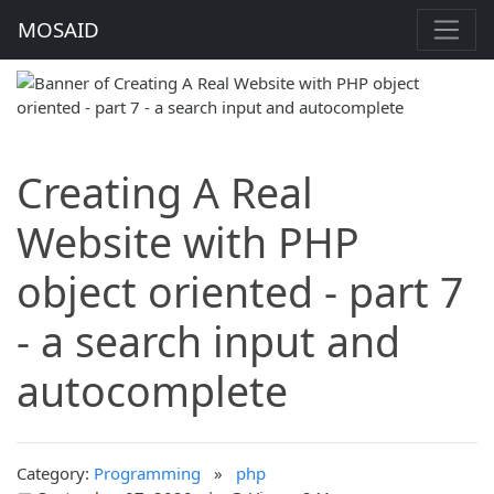
MOSAID
Creating A Real
Website with PHP
object oriented - part 7
- a search input and
autocomplete
Category:
Programming
»
php