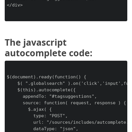
</div>

The javascript
autocomplete code:
$(document).ready(function() {

    $( ".globalsearch" ).on('click','input',func
    $(this).autocomplete({

      appendTo: "#tagsuggestions",

      source: function( request, response ) {

        $.ajax( {

          type: "POST",

          url: "/sources/includes/autcomplete.in
          dataType: "json",
