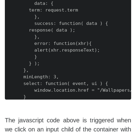
          data: {

        term: request.term

          },

          success: function( data ) {

        response( data );

          },

          error: function(xhr){

          alert(xhr.responseText);

          }

        } );

      },

      minLength: 3,

      select: function( event, ui ) {

          window.location.href = "/Wallpapers/"
      }

    } );

    } );

});

The javascript code above is triggered when
we click on an input child of the container with