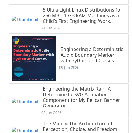
5 Ultra-Light Linux Distributions for
256 MB – 1 GB RAM Machines as a
Child’s First Engineering Work...
21 Jun 2026
Engineering a Deterministic
Audio Boundary Marker
with Python and Curses
09 Jun 2026
Engineering the Matrix Rain: A
Deterministic SVG Animation
Component for My Pelican Banner
Generator
08 Jun 2026
The Matrix: The Architecture of
Perception, Choice, and Freedom