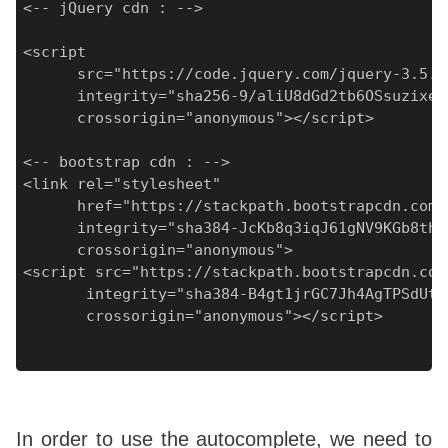
<-- jQuery cdn : -->

<script

      src="https://code.jquery.com/jquery-3.5.1.
      integrity="sha256-9/aliU8dGd2tb6OSsuzixeV
      crossorigin="anonymous"></script>

<-- bootstrap cdn : -->

<link rel="stylesheet"

      href="https://stackpath.bootstrapcdn.com/
      integrity="sha384-JcKb8q3iqJ61gNV9KGb8thS
      crossorigin="anonymous">

<script src="https://stackpath.bootstrapcdn.com
       integrity="sha384-B4gt1jrGC7Jh4AgTPSdUtO
       crossorigin="anonymous"></script>

In order to use the autocomplete, we need to