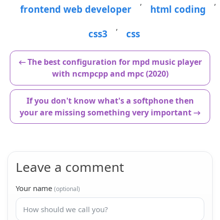
,
,
frontend web developer
html coding
,
css3
css
← The best configuration for mpd music player
with ncmpcpp and mpc (2020)
If you don't know what's a softphone then
your are missing something very important →
Leave a comment
Your name
(optional)