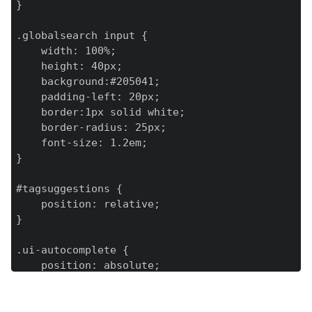
}

.globalsearch input {

    width: 100%;

    height: 40px;

    background:#205041;

    padding-left: 20px;

    border:1px solid white;

    border-radius: 25px;

    font-size: 1.2em;

}

#tagsuggestions {

    position: relative;

}

.ui-autocomplete {

    position: absolute;

    max-width: 100%;

    max-height: 200px;

    overflow-y: scroll;
