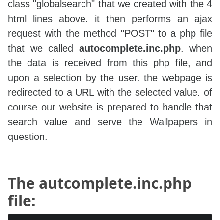
class "globalsearch" that we created with the 4
html lines above. it then performs an ajax
request with the method "POST" to a php file
that we called
autocomplete.inc.php
. when
the data is received from this php file, and
upon a selection by the user. the webpage is
redirected to a URL with the selected value. of
course our website is prepared to handle that
search value and serve the Wallpapers in
question.
The autcomplete.inc.php
file: