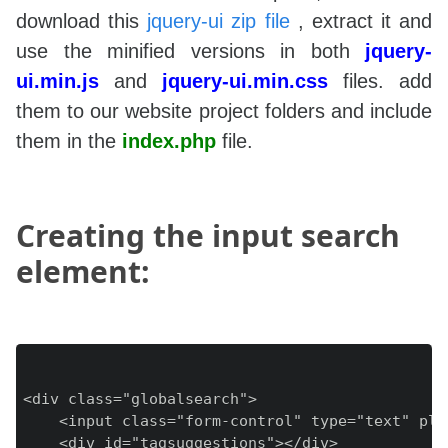
download this
jquery-ui zip file
, extract it and
use the minified versions in both
jquery-
ui.min.js
and
jquery-ui.min.css
files. add
them to our website project folders and include
them in the
index.php
file.
Creating the input search
element:
<div class="globalsearch">

    <input class="form-control" type="text" pla
    <div id="tagsuggestions"></div>
