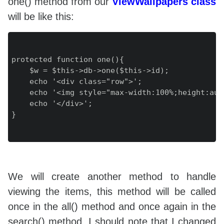
one() method from our
ViewWallpapers class
will be like this:
protected function one(){

    $w = $this->db->one($this->id);

    echo '<div class="row">';

    echo '<img style="max-width:100%;height:aut
    echo '</div>';

}

We will create another method to handle
viewing the items, this method will be called
once in the all() method and once again in the
search() method. I should note that I changed