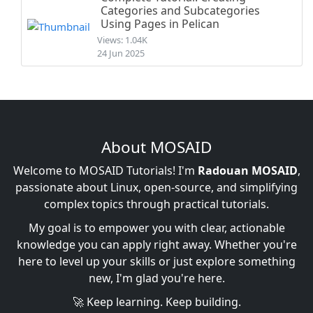
Categories and Subcategories
Using Pages in Pelican
Views: 1.04K
24 Jun 2025
About MOSAID
Welcome to MOSAID Tutorials! I'm
Radouan MOSAID
,
passionate about Linux, open-source, and simplifying
complex topics through practical tutorials.
My goal is to empower you with clear, actionable
knowledge you can apply right away. Whether you're
here to level up your skills or just explore something
new, I'm glad you're here.
🚀 Keep learning. Keep building.