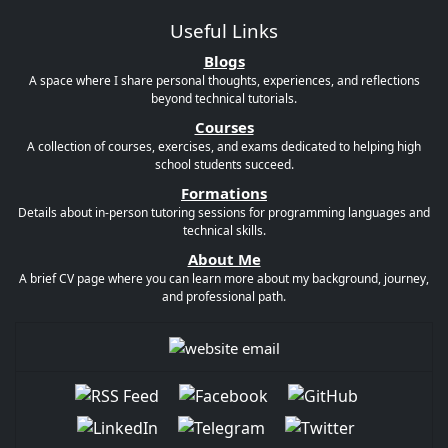
Useful Links
Blogs
A space where I share personal thoughts, experiences, and reflections
beyond technical tutorials.
Courses
A collection of courses, exercises, and exams dedicated to helping high
school students succeed.
Formations
Details about in-person tutoring sessions for programming languages and
technical skills.
About Me
A brief CV page where you can learn more about my background, journey,
and professional path.