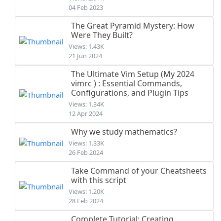
04 Feb 2023
The Great Pyramid Mystery: How
Were They Built?
Views: 1.43K
21 Jun 2024
The Ultimate Vim Setup (My 2024
vimrc ) : Essential Commands,
Configurations, and Plugin Tips
Views: 1.34K
12 Apr 2024
Why we study mathematics?
Views: 1.33K
26 Feb 2024
Take Command of your Cheatsheets
with this script
Views: 1.20K
28 Feb 2024
Complete Tutorial: Creating