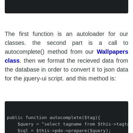
The first function is an autoloader for our
classes. the second part is a call to
autocomplete() method from our
Wallpapers
class
. then we format the recieved data from
the database in order to convert it to json data
for the jquery-ui script. and this method is:
public function autocomplete($tag){

    $query = "select tagname from $this->tagtab
    $sql = $this->pdo->prepare($query);
