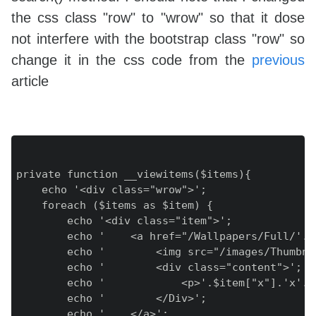
the css class "row" to "wrow" so that it dose
not interfere with the bootstrap class "row" so
change it in the css code from the
previous
article
private function __viewitems($items){

    echo '<div class="wrow">';

    foreach ($items as $item) {

        echo '<div class="item">';

        echo '    <a href="/Wallpapers/Full/'.$
        echo '        <img src="/images/Thumbna
        echo '        <div class="content">';

        echo '            <p>'.$item["x"].'x'.$
        echo '        </Div>';

        echo '    </a>';
